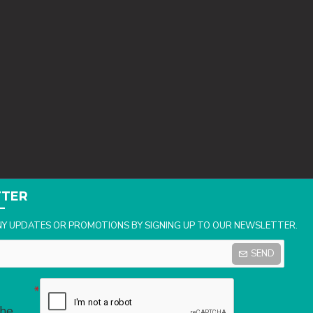
TTER
NY UPDATES OR PROMOTIONS BY SIGNING UP TO OUR NEWSLETTER.
SEND
the