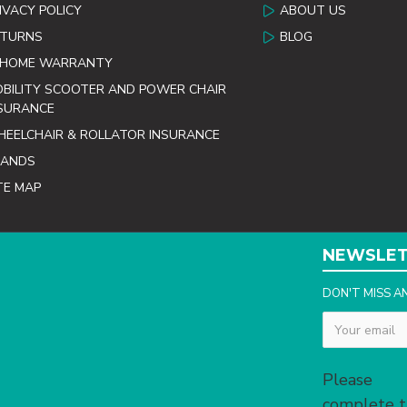
IVACY POLICY
ABOUT US
ETURNS
BLOG
 HOME WARRANTY
BILITY SCOOTER AND POWER CHAIR
SURANCE
EELCHAIR & ROLLATOR INSURANCE
RANDS
TE MAP
NEWSLE
DON'T MISS A
Captcha
Please
complete 