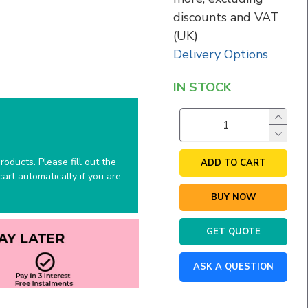
discounts and VAT
(UK)
Delivery Options
IN STOCK
oducts. Please fill out the
ADD TO CART
art automatically if you are
BUY NOW
GET QUOTE
ASK A QUESTION