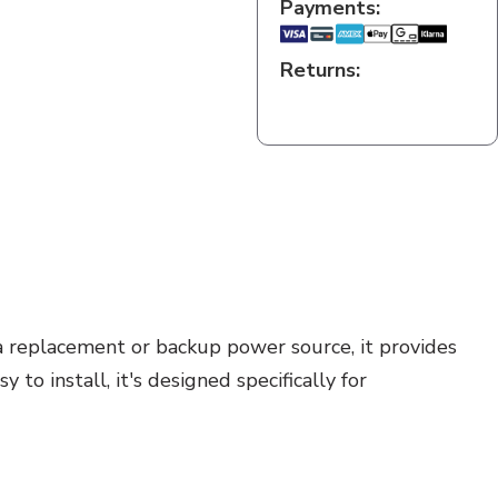
Payments:
Returns:
a replacement or backup power source, it provides
to install, it's designed specifically for