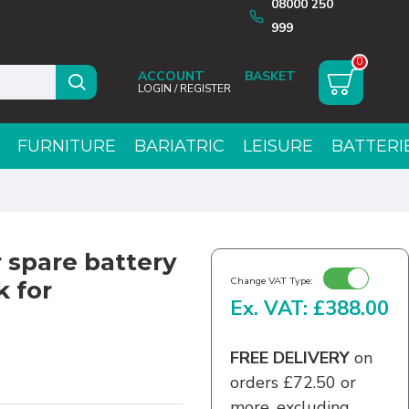
08000 250
999
0
ACCOUNT
LOGIN / REGISTER
FURNITURE
BARIATRIC
LEISURE
BATTERI
 spare battery
Change VAT Type:
k for
Ex. VAT: £388.00
FREE DELIVERY
on
orders £72.50 or
more, excluding