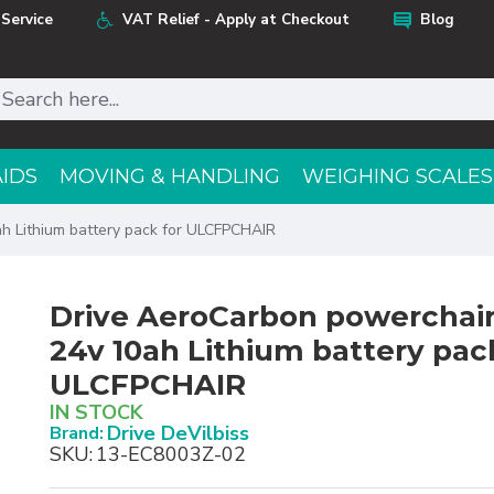
Service
VAT Relief - Apply at Checkout
Blog
AIDS
MOVING & HANDLING
WEIGHING SCALES
h Lithium battery pack for ULCFPCHAIR
Drive AeroCarbon powerchair
24v 10ah Lithium battery pac
ULCFPCHAIR
IN STOCK
Drive DeVilbiss
Brand:
SKU:
13-EC8003Z-02