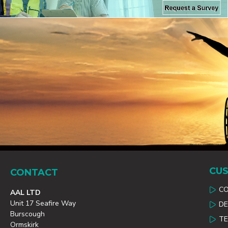
CUS
CONTACT
C
AAL LTD
Unit 17 Seafire Way
DE
Burscough
TE
Ormskirk