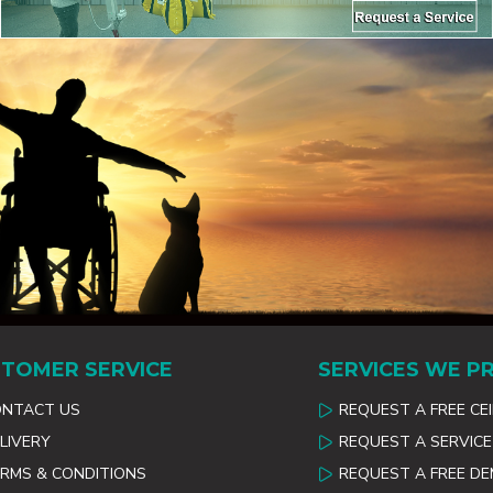
TOMER SERVICE
SERVICES WE P
ONTACT US
REQUEST A FREE CE
LIVERY
REQUEST A SERVICE
RMS & CONDITIONS
REQUEST A FREE D