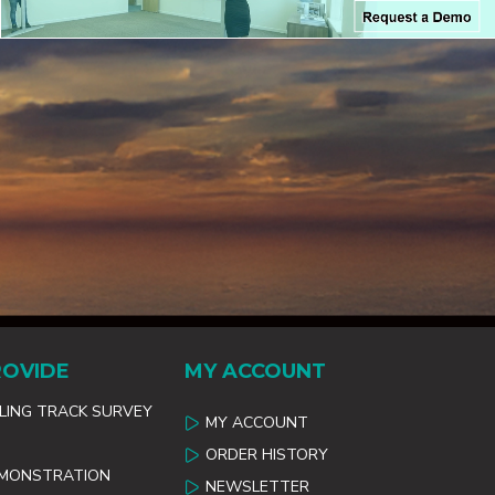
ROVIDE
MY ACCOUNT
ILING TRACK SURVEY
MY ACCOUNT
ORDER HISTORY
EMONSTRATION
NEWSLETTER