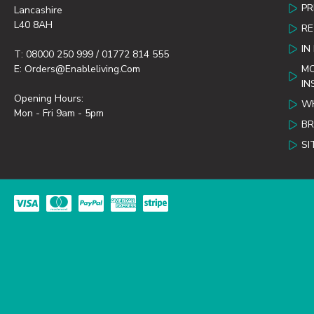
PR
Lancashire
L40 8AH
R
IN
T: 08000 250 999 / 01772 814 555
E: Orders@enableliving.com
MO
IN
Opening Hours:
WH
Mon - Fri 9am - 5pm
B
SI