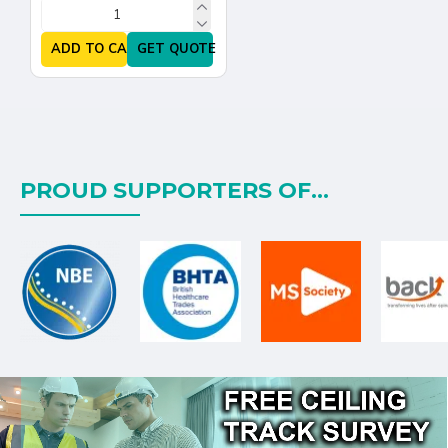
ADD TO CART
GET QUOTE
PROUD SUPPORTERS OF...