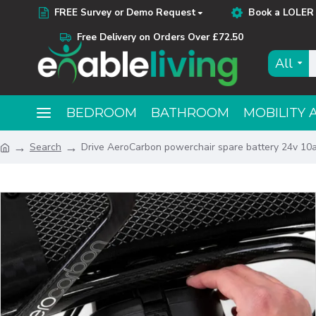
FREE Survey or Demo Request
Book a LOLER 
Free Delivery on Orders Over £72.50
All
BEDROOM
BATHROOM
MOBILITY 
Search
Drive AeroCarbon powerchair spare battery 24v 10a