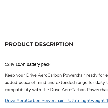
PRODUCT DESCRIPTION
124v 10Ah battery pack
Keep your Drive AeroCarbon Powerchair ready for ev
added peace of mind and extended range for daily trav
compatibility with the Drive AeroCarbon Powerchair
Drive AeroCarbon Powerchair – Ultra-Lightweight