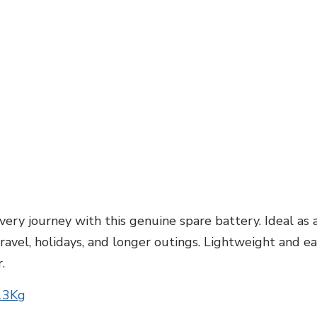
ery journey with this genuine spare battery. Ideal as 
el, holidays, and longer outings. Lightweight and easy 
.
 13Kg