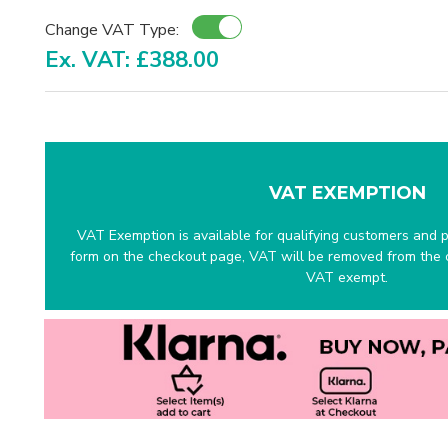
Change VAT Type:
Ex. VAT: £388.00
VAT EXEMPTION
VAT Exemption is available for qualifying customers and pr
form on the checkout page, VAT will be removed from the c
VAT exempt.