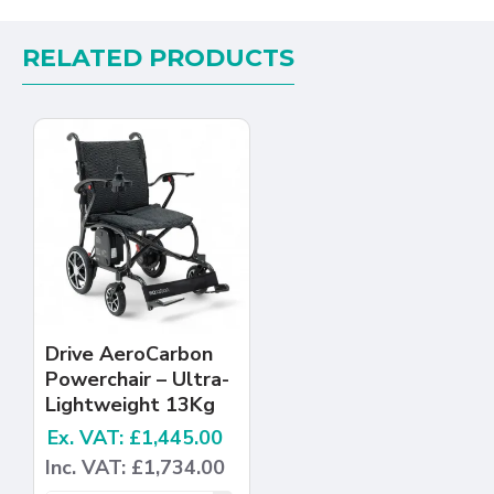
RELATED PRODUCTS
Drive AeroCarbon
Powerchair – Ultra-
Lightweight 13Kg
Ex. VAT: £1,445.00
Inc. VAT: £1,734.00