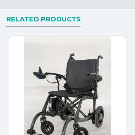
RELATED PRODUCTS