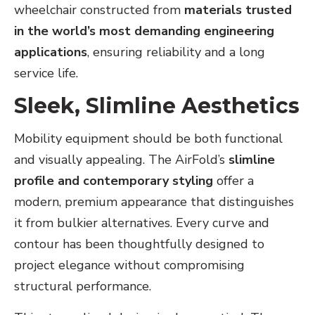
wheelchair constructed from
materials trusted
in the world’s most demanding engineering
applications
, ensuring reliability and a long
service life.
Sleek, Slimline Aesthetics
Mobility equipment should be both functional
and visually appealing. The AirFold’s
slimline
profile and contemporary styling
offer a
modern, premium appearance that distinguishes
it from bulkier alternatives. Every curve and
contour has been thoughtfully designed to
project elegance without compromising
structural performance.