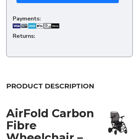
Payments:
Returns:
PRODUCT DESCRIPTION
AirFold Carbon
Fibre
Wheelchair –