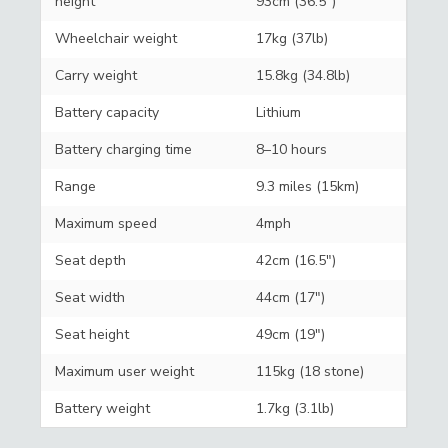
height
93cm (36.5")
Wheelchair weight
17kg (37lb)
Carry weight
15.8kg (34.8lb)
Battery capacity
Lithium
Battery charging time
8–10 hours
Range
9.3 miles (15km)
Maximum speed
4mph
Seat depth
42cm (16.5")
Seat width
44cm (17")
Seat height
49cm (19")
Maximum user weight
115kg (18 stone)
Battery weight
1.7kg (3.1lb)