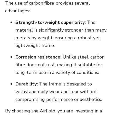
The use of carbon fibre provides several
advantages:
Strength-to-weight superiority:
The
material is significantly stronger than many
metals by weight, ensuring a robust yet
lightweight frame.
Corrosion resistance:
Unlike steel, carbon
fibre does not rust, making it suitable for
long-term use in a variety of conditions.
Durability:
The frame is designed to
withstand daily wear and tear without
compromising performance or aesthetics.
By choosing the AirFold, you are investing in a