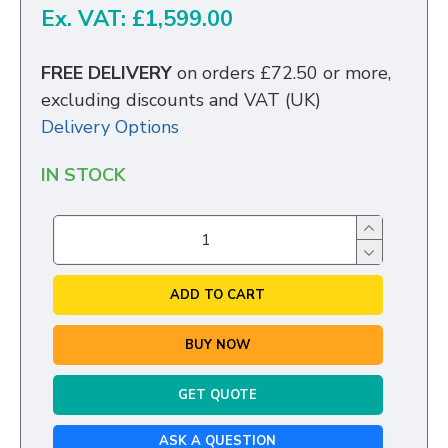
Ex. VAT: £1,599.00
FREE DELIVERY
on orders £72.50 or more,
excluding discounts and VAT (UK)
Delivery Options
IN STOCK
ADD TO CART
BUY NOW
GET QUOTE
ASK A QUESTION