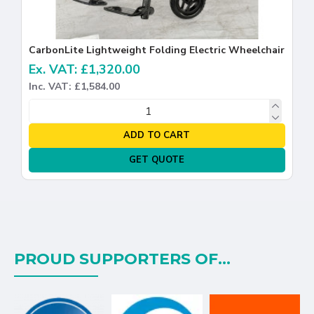
CarbonLite Lightweight Folding Electric Wheelchair
Ex. VAT: £1,320.00
Inc. VAT: £1,584.00
ADD TO CART
GET QUOTE
PROUD SUPPORTERS OF...