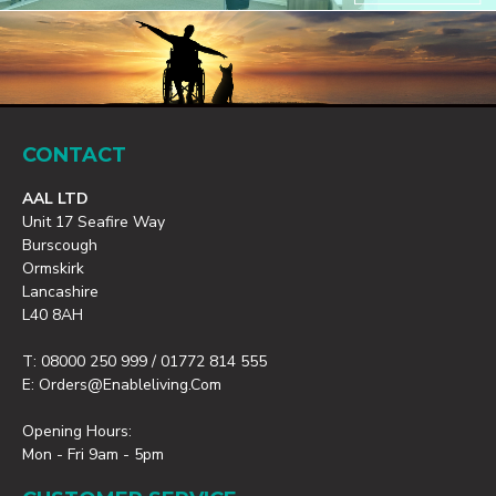
CONTACT
AAL LTD
Unit 17 Seafire Way
Burscough
Ormskirk
Lancashire
L40 8AH
T: 08000 250 999 / 01772 814 555
E: Orders@enableliving.com
Opening Hours:
Mon - Fri 9am - 5pm