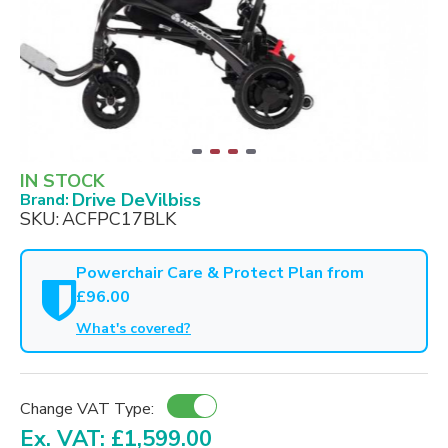
IN STOCK
Drive DeVilbiss
Brand:
SKU:
ACFPC17BLK
Powerchair Care & Protect Plan from
£96.00
What's covered?
Change VAT Type:
Ex. VAT: £1,599.00