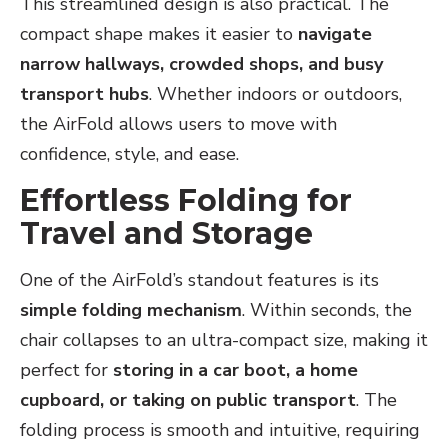
This streamlined design is also practical. The
compact shape makes it easier to
navigate
narrow hallways, crowded shops, and busy
transport hubs
. Whether indoors or outdoors,
the AirFold allows users to move with
confidence, style, and ease.
Effortless Folding for
Travel and Storage
One of the AirFold’s standout features is its
simple folding mechanism
. Within seconds, the
chair collapses to an ultra-compact size, making it
perfect for
storing in a car boot, a home
cupboard, or taking on public transport
. The
folding process is smooth and intuitive, requiring