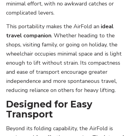
minimal effort, with no awkward catches or
complicated levers.
This portability makes the AirFold an
ideal
travel companion
. Whether heading to the
shops, visiting family, or going on holiday, the
wheelchair occupies minimal space and is light
enough to lift without strain. Its compactness
and ease of transport encourage greater
independence and more spontaneous travel,
reducing reliance on others for heavy lifting.
Designed for Easy
Transport
Beyond its folding capability, the AirFold is