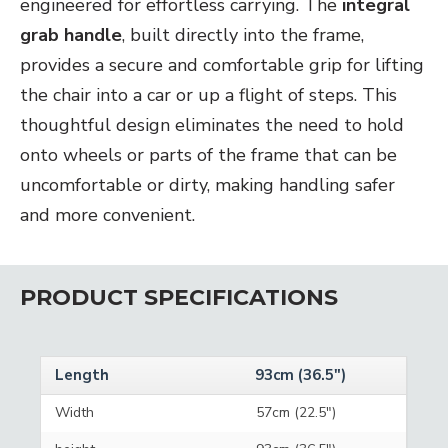
engineered for effortless carrying. The
integral
grab handle
, built directly into the frame,
provides a secure and comfortable grip for lifting
the chair into a car or up a flight of steps. This
thoughtful design eliminates the need to hold
onto wheels or parts of the frame that can be
uncomfortable or dirty, making handling safer
and more convenient.
PRODUCT SPECIFICATIONS
Length
93cm (36.5")
Width
57cm (22.5")