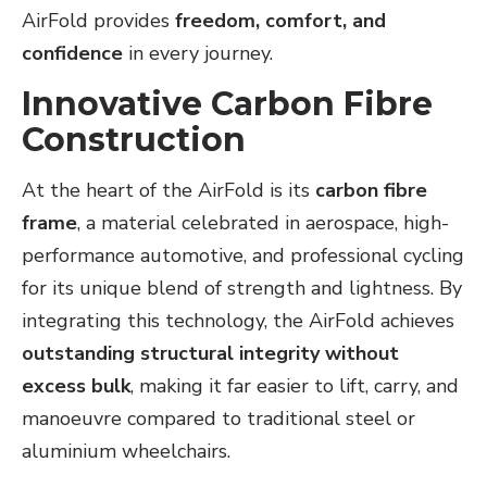
AirFold provides
freedom, comfort, and
confidence
in every journey.
Innovative Carbon Fibre
Construction
At the heart of the AirFold is its
carbon fibre
frame
, a material celebrated in aerospace, high-
performance automotive, and professional cycling
for its unique blend of strength and lightness. By
integrating this technology, the AirFold achieves
outstanding structural integrity without
excess bulk
, making it far easier to lift, carry, and
manoeuvre compared to traditional steel or
aluminium wheelchairs.