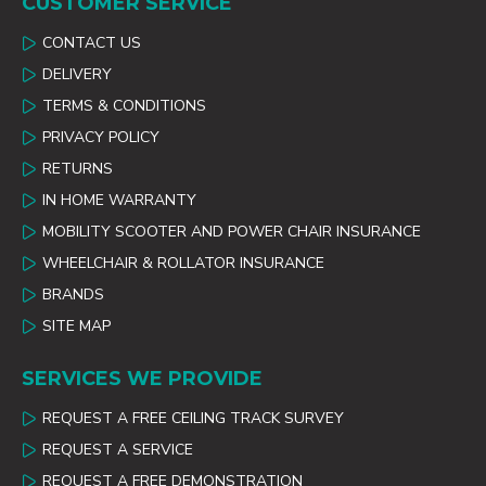
CUSTOMER SERVICE
CONTACT US
DELIVERY
TERMS & CONDITIONS
PRIVACY POLICY
RETURNS
IN HOME WARRANTY
MOBILITY SCOOTER AND POWER CHAIR INSURANCE
WHEELCHAIR & ROLLATOR INSURANCE
BRANDS
SITE MAP
SERVICES WE PROVIDE
REQUEST A FREE CEILING TRACK SURVEY
REQUEST A SERVICE
REQUEST A FREE DEMONSTRATION