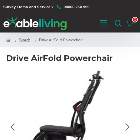
Survey, Demo and Service
08000 250 999
0
Search
Drive AirFold Powerchair
Drive AirFold Powerchair