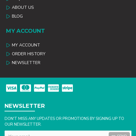
ABOUT US
BLOG
MY ACCOUNT
MY ACCOUNT
ORDER HISTORY
NEWSLETTER
NEWSLETTER
DON'T MISS ANY UPDATES OR PROMOTIONS BY SIGNING UP TO
OUR NEWSLETTER.