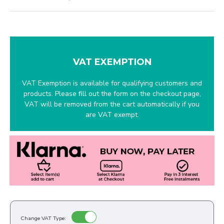
VAT EXEMPTION
VAT Exemption is available for qualifying customers and
products. Please fill out the form on the checkout page,
VAT will be removed from the cart automatically if you
are VAT exempt.
Change VAT Type: