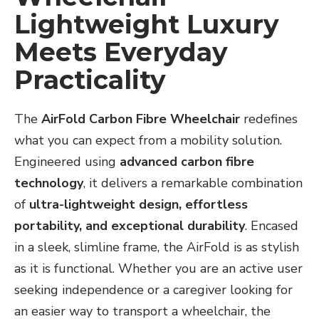
Lightweight Luxury
Meets Everyday
Practicality
The
AirFold Carbon Fibre Wheelchair
redefines
what you can expect from a mobility solution.
Engineered using
advanced carbon fibre
technology
, it delivers a remarkable combination
of
ultra-lightweight design, effortless
portability, and exceptional durability
. Encased
in a sleek, slimline frame, the AirFold is as stylish
as it is functional. Whether you are an active user
seeking independence or a caregiver looking for
an easier way to transport a wheelchair, the