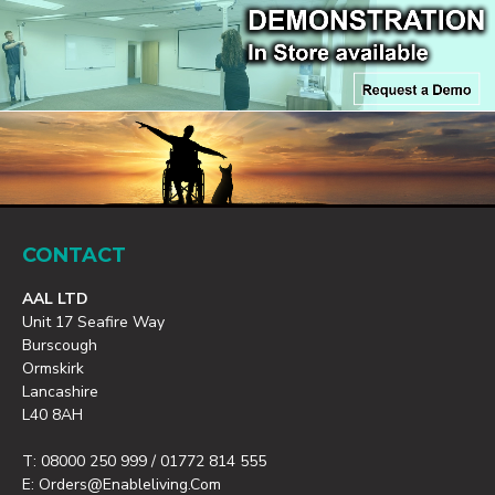
CONTACT
AAL LTD
Unit 17 Seafire Way
Burscough
Ormskirk
Lancashire
L40 8AH
T: 08000 250 999 / 01772 814 555
E: Orders@enableliving.com