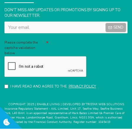
DON'T MISS ANY UPDATES OR PROMOTIONS BY SIGNING UP TO
OUR NEWSLETTER.
SEND
Captcha
Please complete the
captcha validation
below
I HAVE READ AND AGREE TO THE
PRIVACY POLICY
COPYRIGHT: 2025 | ENABLE LIVING | DEVELOPED BY TRISTAR WEB SOLUTIONS
Insurance Regulatory Statement - AAL Limited, Unit 17, Seafire Way, Seafire Business
Park, L40 8AH, is an appointed representative of Mark Bates Limited t/a Premier Care of
Premier House, Londonthorpe Road, Grantham, Lincs, NG31 9SN, which is authorised
and regulated by the Financial Conduct Authority. Register number: 1045419