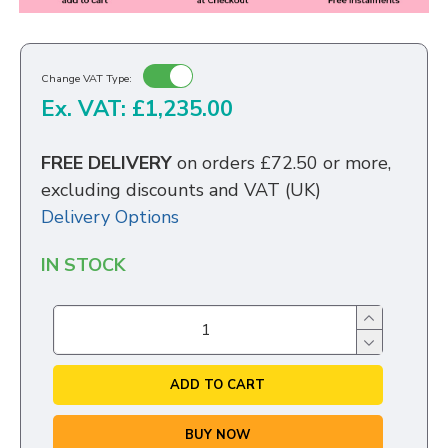
Change VAT Type:
Ex. VAT: £1,235.00
FREE DELIVERY
on orders £72.50 or more,
excluding discounts and VAT (UK)
Delivery Options
IN STOCK
ADD TO CART
BUY NOW