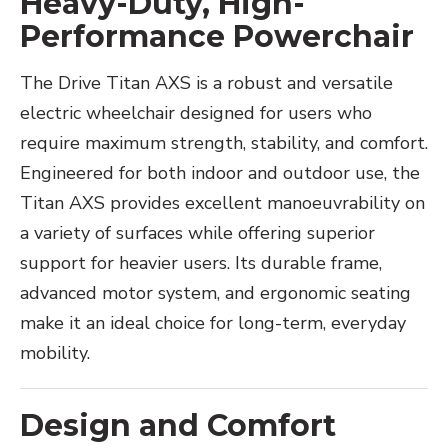
Heavy-Duty, High-
Performance Powerchair
The Drive Titan AXS is a robust and versatile
electric wheelchair designed for users who
require maximum strength, stability, and comfort.
Engineered for both indoor and outdoor use, the
Titan AXS provides excellent manoeuvrability on
a variety of surfaces while offering superior
support for heavier users. Its durable frame,
advanced motor system, and ergonomic seating
make it an ideal choice for long-term, everyday
mobility.
Design and Comfort