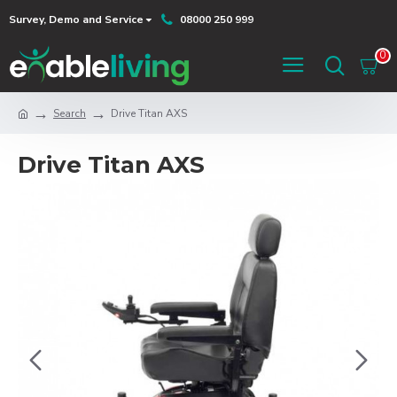
Survey, Demo and Service
08000 250 999
0
Search
Drive Titan AXS
Drive Titan AXS