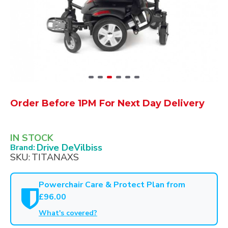
Order Before 1PM For Next Day Delivery
IN STOCK
Drive DeVilbiss
Brand:
SKU:
TITANAXS
Powerchair Care & Protect Plan from
£96.00
What's covered?