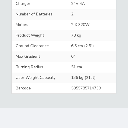
Charger
24V 4A
Number of Batteries
2
Motors
2 X 320W
Product Weight
78 kg
Ground Clearance
6.5 cm (2.5")
Max Gradient
6°
Turning Radius
51 cm
User Weight Capacity
136 kg (21st)
Barcode
5055785714739