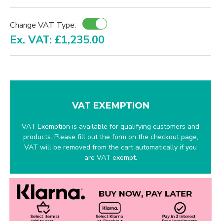
Change VAT Type:
Ex. VAT: £1,235.00
VAT EXEMPTION
VAT Exemption is available for qualifying customers and
products. Please fill out the form on the checkout page,
VAT will be removed from the cart automatically if you
are VAT exempt.