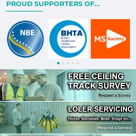
PROUD SUPPORTERS OF...