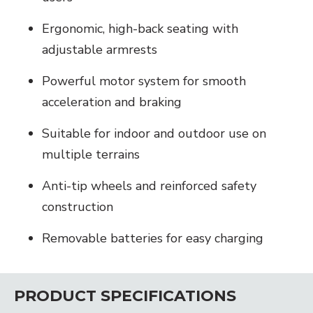
Ergonomic, high-back seating with
adjustable armrests
Powerful motor system for smooth
acceleration and braking
Suitable for indoor and outdoor use on
multiple terrains
Anti-tip wheels and reinforced safety
construction
Removable batteries for easy charging
PRODUCT SPECIFICATIONS