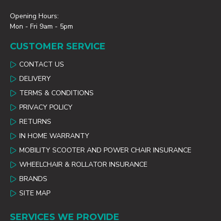
Opening Hours:
Mon - Fri 9am - 5pm
CUSTOMER SERVICE
CONTACT US
DELIVERY
TERMS & CONDITIONS
PRIVACY POLICY
RETURNS
IN HOME WARRANTY
MOBILITY SCOOTER AND POWER CHAIR INSURANCE
WHEELCHAIR & ROLLATOR INSURANCE
BRANDS
SITE MAP
SERVICES WE PROVIDE