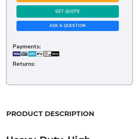
GET QUOTE
ASK A QUESTION
Payments:
Returns:
PRODUCT DESCRIPTION