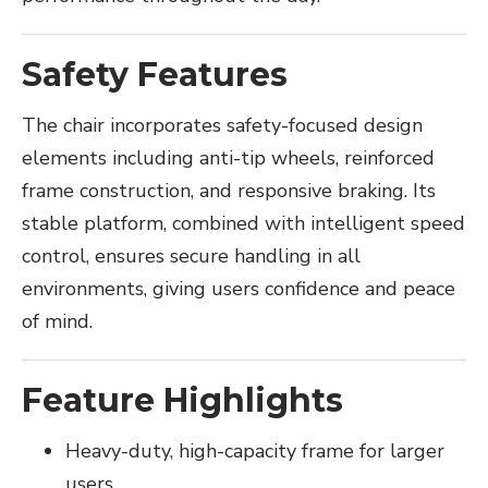
Safety Features
The chair incorporates safety-focused design
elements including anti-tip wheels, reinforced
frame construction, and responsive braking. Its
stable platform, combined with intelligent speed
control, ensures secure handling in all
environments, giving users confidence and peace
of mind.
Feature Highlights
Heavy-duty, high-capacity frame for larger
users