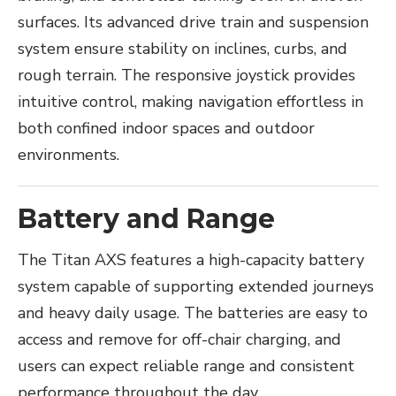
surfaces. Its advanced drive train and suspension
system ensure stability on inclines, curbs, and
rough terrain. The responsive joystick provides
intuitive control, making navigation effortless in
both confined indoor spaces and outdoor
environments.
Battery and Range
The Titan AXS features a high-capacity battery
system capable of supporting extended journeys
and heavy daily usage. The batteries are easy to
access and remove for off-chair charging, and
users can expect reliable range and consistent
performance throughout the day.