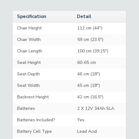
Specification
Detail
Chair Height
112 cm (44")
Chair Width
59 cm (23.5")
Chair Length
100 cm (39.25")
Seat Height
60-65 cm
Seat Depth
46 cm (18")
Seat Width
45 cm (18")
Backrest Height
42 cm (16.5")
Batteries
2 X 12V 34Ah SLA
Batteries Included?
Yes
Battery Cell Type
Lead Acid