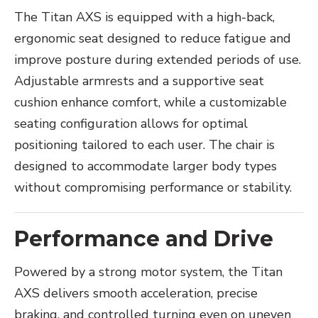
The Titan AXS is equipped with a high-back,
ergonomic seat designed to reduce fatigue and
improve posture during extended periods of use.
Adjustable armrests and a supportive seat
cushion enhance comfort, while a customizable
seating configuration allows for optimal
positioning tailored to each user. The chair is
designed to accommodate larger body types
without compromising performance or stability.
Performance and Drive
Powered by a strong motor system, the Titan
AXS delivers smooth acceleration, precise
braking, and controlled turning even on uneven