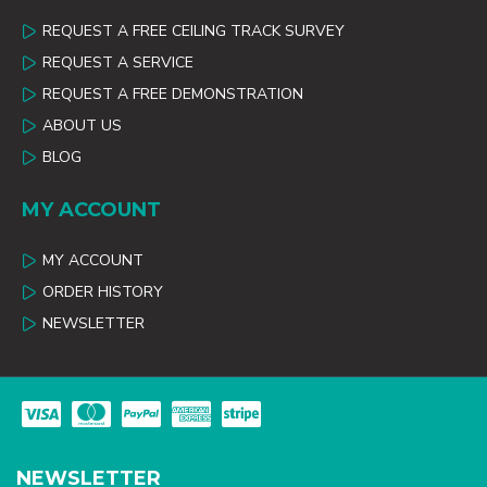
REQUEST A FREE CEILING TRACK SURVEY
REQUEST A SERVICE
REQUEST A FREE DEMONSTRATION
ABOUT US
BLOG
MY ACCOUNT
MY ACCOUNT
ORDER HISTORY
NEWSLETTER
NEWSLETTER