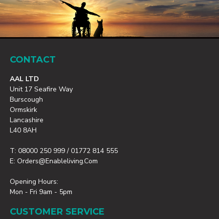
CONTACT
AAL LTD
Unit 17 Seafire Way
Burscough
Ormskirk
Lancashire
L40 8AH
T: 08000 250 999 / 01772 814 555
E: Orders@enableliving.com
Opening Hours:
Mon - Fri 9am - 5pm
CUSTOMER SERVICE