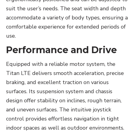
suit the user’s needs. The seat width and depth
accommodate a variety of body types, ensuring a
comfortable experience for extended periods of
use.
Performance and Drive
Equipped with a reliable motor system, the
Titan LTE delivers smooth acceleration, precise
braking, and excellent traction on various
surfaces. Its suspension system and chassis
design offer stability on inclines, rough terrain,
and uneven surfaces. The intuitive joystick
control provides effortless navigation in tight
indoor spaces as well as outdoor environments.