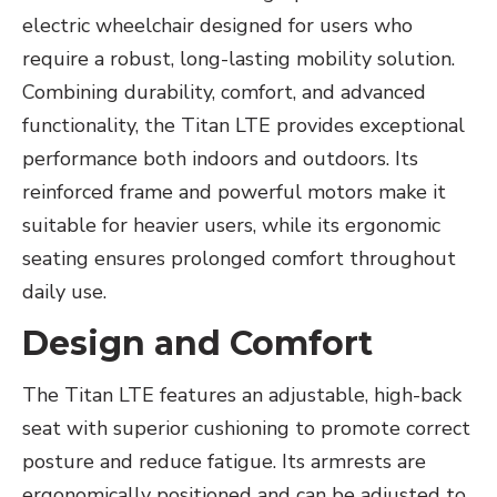
electric wheelchair designed for users who
require a robust, long-lasting mobility solution.
Combining durability, comfort, and advanced
functionality, the Titan LTE provides exceptional
performance both indoors and outdoors. Its
reinforced frame and powerful motors make it
suitable for heavier users, while its ergonomic
seating ensures prolonged comfort throughout
daily use.
Design and Comfort
The Titan LTE features an adjustable, high-back
seat with superior cushioning to promote correct
posture and reduce fatigue. Its armrests are
ergonomically positioned and can be adjusted to