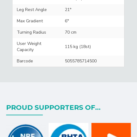
Leg Rest Angle
21°
Max Gradient
6°
Turning Radius
70 cm
User Weight
115 kg (18st)
Capacity
Barcode
5055785714500
PROUD SUPPORTERS OF...