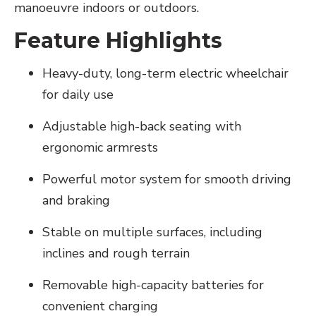
manoeuvre indoors or outdoors.
Feature Highlights
Heavy-duty, long-term electric wheelchair
for daily use
Adjustable high-back seating with
ergonomic armrests
Powerful motor system for smooth driving
and braking
Stable on multiple surfaces, including
inclines and rough terrain
Removable high-capacity batteries for
convenient charging