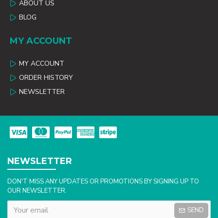
ABOUT US
BLOG
MY ACCOUNT
MY ACCOUNT
ORDER HISTORY
NEWSLETTER
NEWSLETTER
DON'T MISS ANY UPDATES OR PROMOTIONS BY SIGNING UP TO
OUR NEWSLETTER.
SEND