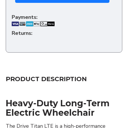
Payments:
Returns:
PRODUCT DESCRIPTION
Heavy-Duty Long-Term
Electric Wheelchair
The Drive Titan LTE is a high-performance