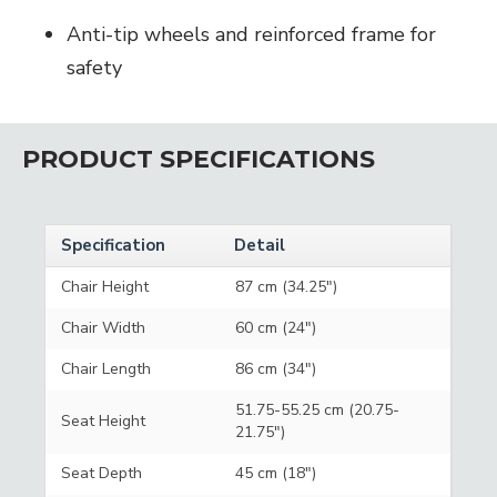
Anti-tip wheels and reinforced frame for
safety
PRODUCT SPECIFICATIONS
Specification
Detail
Chair Height
87 cm (34.25")
Chair Width
60 cm (24")
Chair Length
86 cm (34")
51.75-55.25 cm (20.75-
Seat Height
21.75")
Seat Depth
45 cm (18")