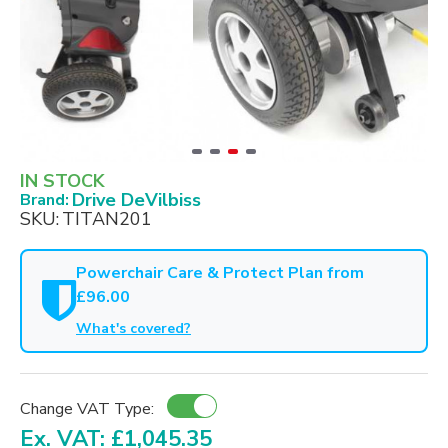
IN STOCK
Drive DeVilbiss
Brand:
SKU:
TITAN201
Powerchair Care & Protect Plan from
£96.00
What's covered?
Change VAT Type:
Ex. VAT: £1,045.35