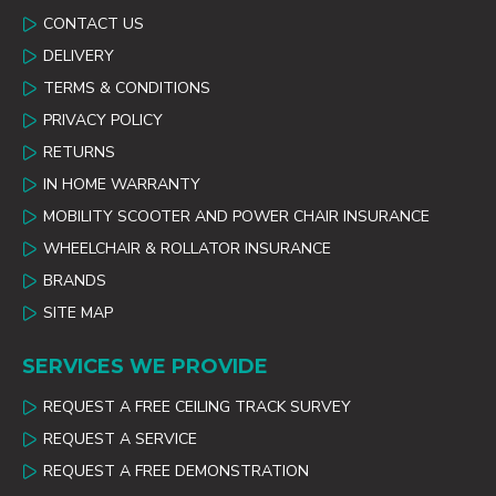
CONTACT US
DELIVERY
TERMS & CONDITIONS
PRIVACY POLICY
RETURNS
IN HOME WARRANTY
MOBILITY SCOOTER AND POWER CHAIR INSURANCE
WHEELCHAIR & ROLLATOR INSURANCE
BRANDS
SITE MAP
SERVICES WE PROVIDE
REQUEST A FREE CEILING TRACK SURVEY
REQUEST A SERVICE
REQUEST A FREE DEMONSTRATION