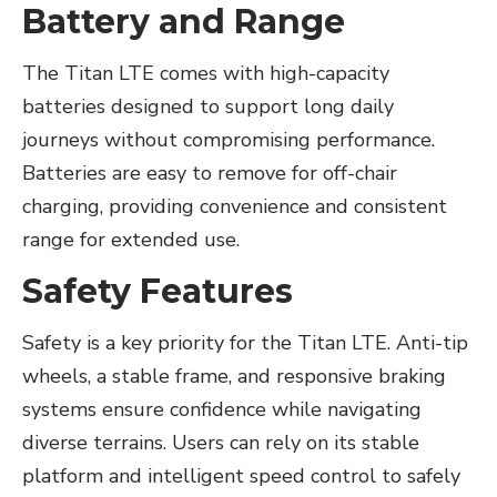
Battery and Range
The Titan LTE comes with high-capacity
batteries designed to support long daily
journeys without compromising performance.
Batteries are easy to remove for off-chair
charging, providing convenience and consistent
range for extended use.
Safety Features
Safety is a key priority for the Titan LTE. Anti-tip
wheels, a stable frame, and responsive braking
systems ensure confidence while navigating
diverse terrains. Users can rely on its stable
platform and intelligent speed control to safely