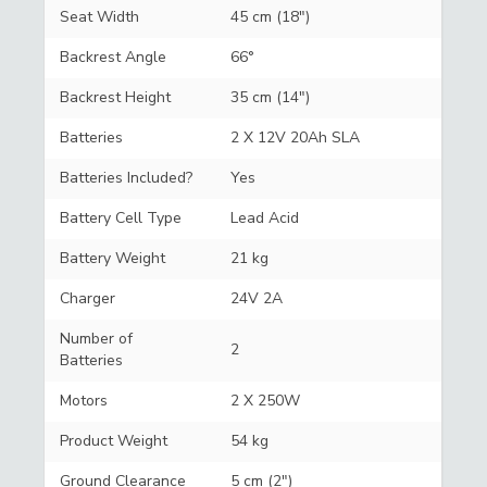
Seat Width
45 cm (18")
Backrest Angle
66°
Backrest Height
35 cm (14")
Batteries
2 X 12V 20Ah SLA
Batteries Included?
Yes
Battery Cell Type
Lead Acid
Battery Weight
21 kg
Charger
24V 2A
Number of
2
Batteries
Motors
2 X 250W
Product Weight
54 kg
Ground Clearance
5 cm (2")