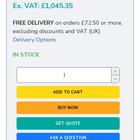
Ex. VAT: £1,045.35
FREE DELIVERY
on orders £72.50 or more,
excluding discounts and VAT (UK)
Delivery Options
IN STOCK
ADD TO CART
BUY NOW
GET QUOTE
ASK A QUESTION