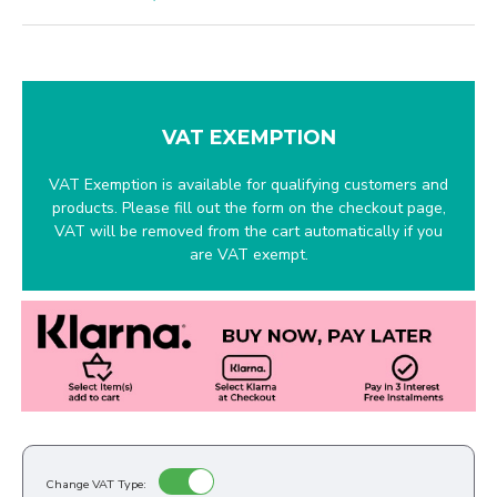
VAT EXEMPTION
VAT Exemption is available for qualifying customers and
products. Please fill out the form on the checkout page,
VAT will be removed from the cart automatically if you
are VAT exempt.
Change VAT Type: