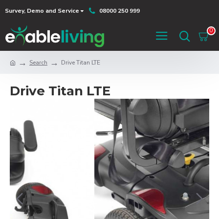
Survey, Demo and Service
08000 250 999
0
Search
Drive Titan LTE
Drive Titan LTE