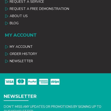
REQUEST A SERVICE
REQUEST A FREE DEMONSTRATION
ABOUT US
BLOG
MY ACCOUNT
MY ACCOUNT
ORDER HISTORY
NEWSLETTER
NEWSLETTER
DON'T MISS ANY UPDATES OR PROMOTIONS BY SIGNING UP TO