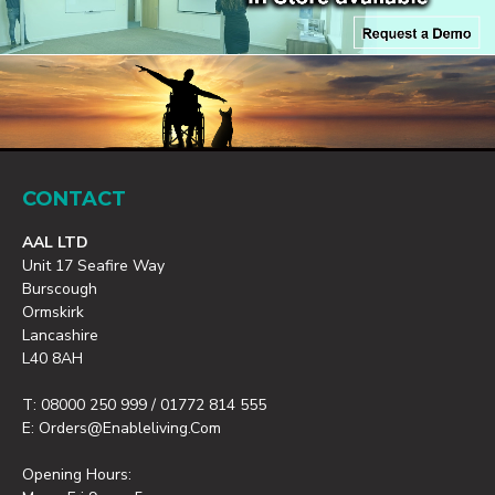
CONTACT
AAL LTD
Unit 17 Seafire Way
Burscough
Ormskirk
Lancashire
L40 8AH
T: 08000 250 999 / 01772 814 555
E: Orders@enableliving.com
Opening Hours: