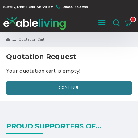
Survey, Demo and Service
08000 250 999
0
Quotation Cart
Quotation Request
Your quotation cart is empty!
CONTINUE
PROUD SUPPORTERS OF...