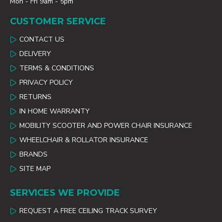
Mon - Fri 9am - 5pm
CUSTOMER SERVICE
CONTACT US
DELIVERY
TERMS & CONDITIONS
PRIVACY POLICY
RETURNS
IN HOME WARRANTY
MOBILITY SCOOTER AND POWER CHAIR INSURANCE
WHEELCHAIR & ROLLATOR INSURANCE
BRANDS
SITE MAP
SERVICES WE PROVIDE
REQUEST A FREE CEILING TRACK SURVEY