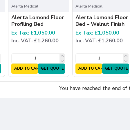
Alerta Medical
Alerta Medical
Alerta Lomond Floor
Alerta Lomond Floor
Profiling Bed
Bed – Walnut Finish
Ex Tax: £1,050.00
Ex Tax: £1,050.00
Inc. VAT: £1,260.00
Inc. VAT: £1,260.00
ADD TO CART
GET QUOTE
ADD TO CART
GET QUOTE
You have reached the end of th