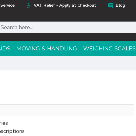
Service
VAT Relief - Apply at Checkout
Blog
AIDS
MOVING & HANDLING
WEIGHING SCALES
ries
scriptions