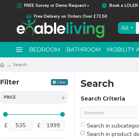
FREE Survey or Demo Request
Book a LOLER 
Free Delivery on Orders Over £72.50
All
BEDROOM
BATHROOM
MOBILITY 
Search
Filter
Search
Clear
PRICE
Search Criteria
£
£
Search in subcatego
Search in product de