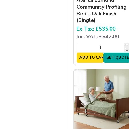
Alerta Lomond
Community Profiling
Bed – Oak Finish
(Single)
Ex Tax: £535.00
Inc. VAT: £642.00
ADD TO CART
GET QUOTE