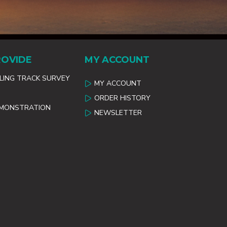
ROVIDE
MY ACCOUNT
ILING TRACK SURVEY
MY ACCOUNT
ORDER HISTORY
EMONSTRATION
NEWSLETTER