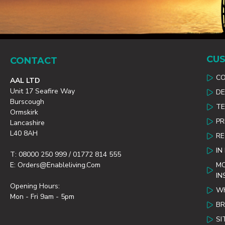
CUS
CONTACT
C
AAL LTD
Unit 17 Seafire Way
DE
Burscough
TE
Ormskirk
PR
Lancashire
L40 8AH
R
IN
T: 08000 250 999 / 01772 814 555
E: Orders@enableliving.com
MO
IN
Opening Hours:
WH
Mon - Fri 9am - 5pm
B
SI