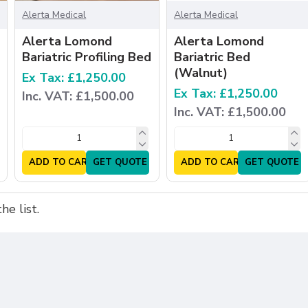
Alerta Medical
Alerta Medical
Alerta Lomond
Alerta Lomond
Bariatric Profiling Bed
Bariatric Bed
(Walnut)
Ex Tax: £1,250.00
Ex Tax: £1,250.00
Inc. VAT: £1,500.00
Inc. VAT: £1,500.00
ADD TO CART
GET QUOTE
ADD TO CART
GET QUOTE
e list.