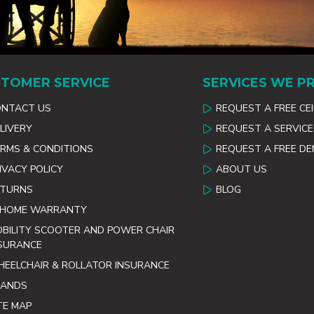
TOMER SERVICE
SERVICES WE P
ONTACT US
REQUEST A FREE CE
LIVERY
REQUEST A SERVICE
RMS & CONDITIONS
REQUEST A FREE D
IVACY POLICY
ABOUT US
ETURNS
BLOG
 HOME WARRANTY
BILITY SCOOTER AND POWER CHAIR
SURANCE
EELCHAIR & ROLLATOR INSURANCE
RANDS
TE MAP