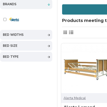
BRANDS
Products meeting th
BED WIDTHS
BED SIZE
BED TYPE
Alerta Medical