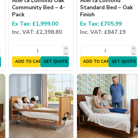
Alerta Lomond Oak
Alerta Lomond
Community Bed – 4-
Standard Bed – Oak
Pack
Finish
Ex Tax: £1,999.00
Ex Tax: £705.99
Inc. VAT: £2,398.80
Inc. VAT: £847.19
ADD TO CART
GET QUOTE
ADD TO CART
GET QUOTE