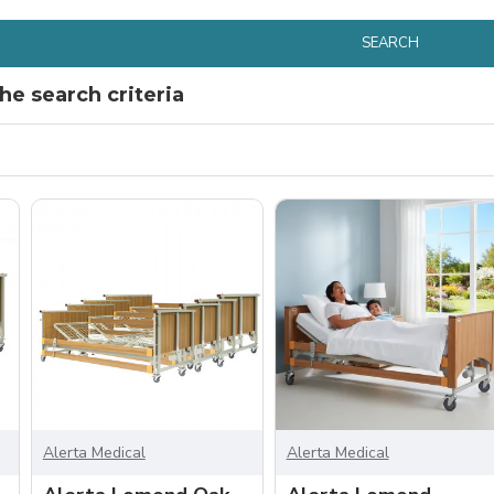
SEARCH
e search criteria
Alerta Medical
Alerta Medical