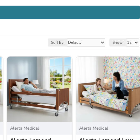
Sort By:
Show:
Alerta Medical
Alerta Medical