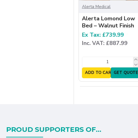
Alerta Medical
Alerta Lomond Low
Bed – Walnut Finish
Ex Tax: £739.99
Inc. VAT: £887.99
ADD TO CART
GET QUOTE
PROUD SUPPORTERS OF...