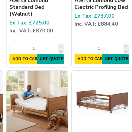
Alerta Lomond
Alerta Lomond Low
Standard Bed
Electric Profiling Bed
(Walnut)
Ex Tax: £737.00
Ex Tax: £725.00
Inc. VAT: £884.40
Inc. VAT: £870.00
ADD TO CART
GET QUOTE
ADD TO CART
GET QUOTE