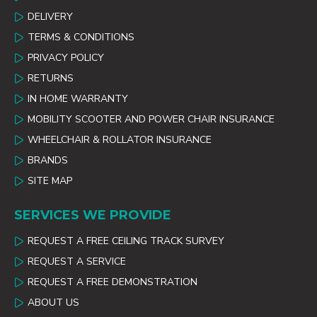
DELIVERY
TERMS & CONDITIONS
PRIVACY POLICY
RETURNS
IN HOME WARRANTY
MOBILITY SCOOTER AND POWER CHAIR INSURANCE
WHEELCHAIR & ROLLATOR INSURANCE
BRANDS
SITE MAP
SERVICES WE PROVIDE
REQUEST A FREE CEILING TRACK SURVEY
REQUEST A SERVICE
REQUEST A FREE DEMONSTRATION
ABOUT US