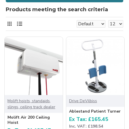
Products meeting the search criteria
Molift hoists, standaids,
Drive DeVilbiss
slings, ceiling track dealer
Ablestand Patient Turner
Molift Air 200 Ceiling
Ex Tax: £165.45
Hoist
Inc. VAT: £198.54