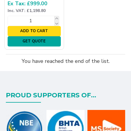
Ex Tax: £999.00
Inc. VAT: £1,198.80
ADD TO CART
GET QUOTE
You have reached the end of the list.
PROUD SUPPORTERS OF...