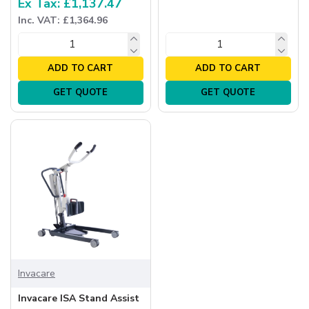
Ex Tax: £1,137.47
Inc. VAT: £1,364.96
ADD TO CART
ADD TO CART
GET QUOTE
GET QUOTE
Invacare
Invacare ISA Stand Assist