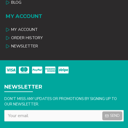
BLOG
MY ACCOUNT
MY ACCOUNT
ORDER HISTORY
NEWSLETTER
NEWSLETTER
DON'T MISS ANY UPDATES OR PROMOTIONS BY SIGNING UP TO
OUR NEWSLETTER.
SEND
Captcha