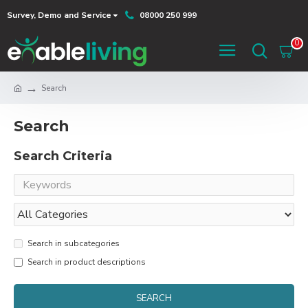
Survey, Demo and Service
08000 250 999
0
Search
Search
Search Criteria
Search in subcategories
Search in product descriptions
SEARCH