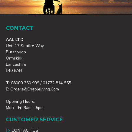
CONTACT
AAL LTD
Unit 17 Seafire Way
Burscough
Ormskirk
Lancashire
L40 8AH
T: 08000 250 999 / 01772 814 555
E: Orders@enableliving.com
Opening Hours:
Mon - Fri 9am - 5pm
CUSTOMER SERVICE
CONTACT US