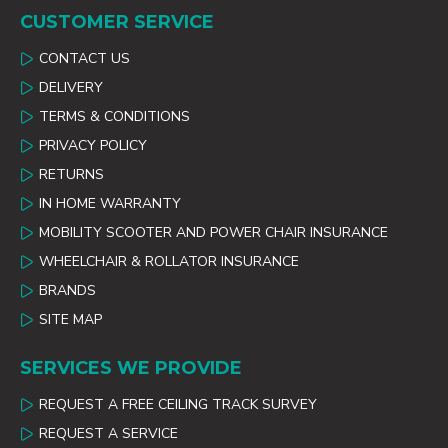
CUSTOMER SERVICE
CONTACT US
DELIVERY
TERMS & CONDITIONS
PRIVACY POLICY
RETURNS
IN HOME WARRANTY
MOBILITY SCOOTER AND POWER CHAIR INSURANCE
WHEELCHAIR & ROLLATOR INSURANCE
BRANDS
SITE MAP
SERVICES WE PROVIDE
REQUEST A FREE CEILING TRACK SURVEY
REQUEST A SERVICE