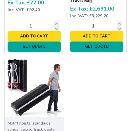
Travel Bag
Ex Tax: £77.00
Ex Tax: £2,691.00
Inc. VAT: £92.40
Inc. VAT: £3,229.20
ADD TO CART
ADD TO CART
GET QUOTE
GET QUOTE
Molift hoists, standaids,
slings, ceiling track dealer