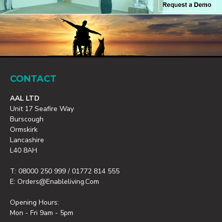
CONTACT
AAL LTD
Unit 17 Seafire Way
Burscough
Ormskirk
Lancashire
L40 8AH
T: 08000 250 999 / 01772 814 555
E: Orders@enableliving.com
Opening Hours:
Mon - Fri 9am - 5pm