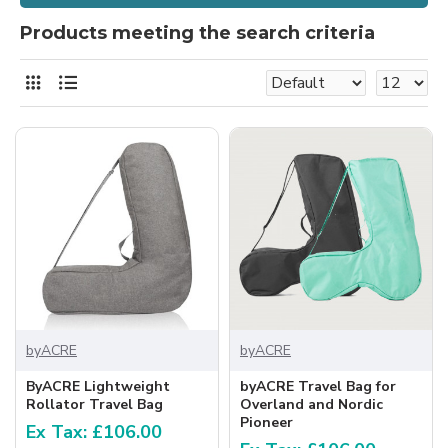
Products meeting the search criteria
byACRE
byACRE
ByACRE Lightweight
byACRE Travel Bag for
Rollator Travel Bag
Overland and Nordic
Pioneer
Ex Tax: £106.00