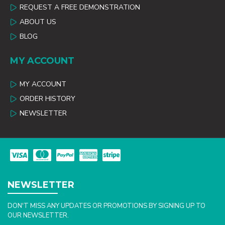
REQUEST A FREE DEMONSTRATION
ABOUT US
BLOG
MY ACCOUNT
MY ACCOUNT
ORDER HISTORY
NEWSLETTER
NEWSLETTER
DON'T MISS ANY UPDATES OR PROMOTIONS BY SIGNING UP TO
OUR NEWSLETTER.