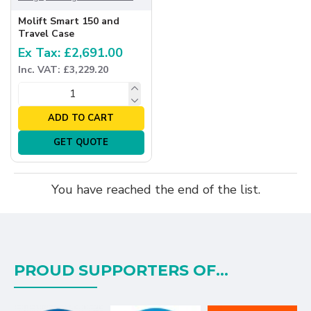
Molift Smart 150 and
Travel Case
Ex Tax: £2,691.00
Inc. VAT: £3,229.20
ADD TO CART
GET QUOTE
You have reached the end of the list.
PROUD SUPPORTERS OF...