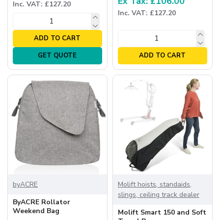
Ex Tax: £106.00
Inc. VAT: £127.20
Inc. VAT: £127.20
ADD TO CART
GET QUOTE
ADD TO CART
byACRE
Molift hoists, standaids,
slings, ceiling track dealer
ByACRE Rollator
Weekend Bag
Molift Smart 150 and Soft