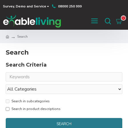
Survey, Demo and Service
08000 250 999
0
Search
Search
Search Criteria
Search in subcategories
Search in product descriptions
SEARCH