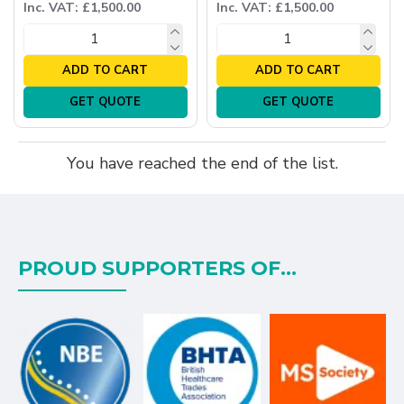
Inc. VAT: £1,500.00
Inc. VAT: £1,500.00
ADD TO CART
ADD TO CART
GET QUOTE
GET QUOTE
You have reached the end of the list.
PROUD SUPPORTERS OF...