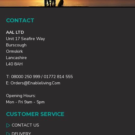
CONTACT
AAL LTD
Unit 17 Seafire Way
Burscough
Ormskirk
Lancashire
L40 8AH
T: 08000 250 999 / 01772 814 555
E: Orders@enableliving.com
Opening Hours:
Mon - Fri 9am - 5pm
CUSTOMER SERVICE
CONTACT US
DELIVERY