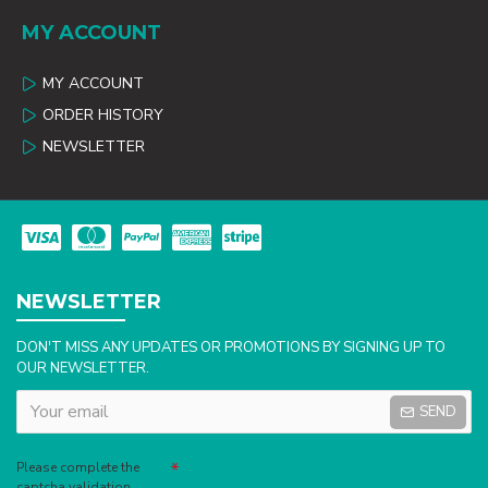
MY ACCOUNT
MY ACCOUNT
ORDER HISTORY
NEWSLETTER
NEWSLETTER
DON'T MISS ANY UPDATES OR PROMOTIONS BY SIGNING UP TO
OUR NEWSLETTER.
SEND
Captcha
Please complete the
captcha validation