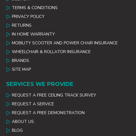
TERMS & CONDITIONS
PRIVACY POLICY
RETURNS
IN HOME WARRANTY
MOBILITY SCOOTER AND POWER CHAIR INSURANCE
WHEELCHAIR & ROLLATOR INSURANCE
BRANDS
SITE MAP
SERVICES WE PROVIDE
REQUEST A FREE CEILING TRACK SURVEY
REQUEST A SERVICE
REQUEST A FREE DEMONSTRATION
ABOUT US
BLOG