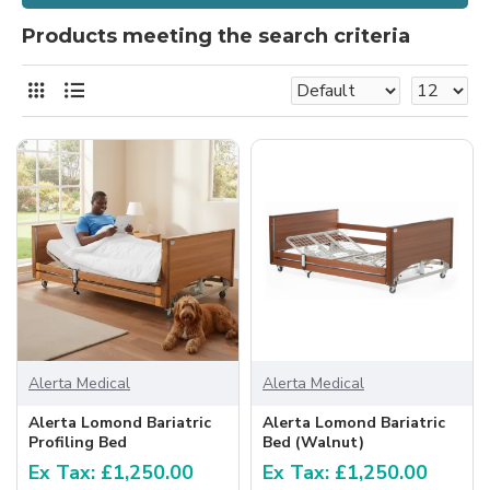
Products meeting the search criteria
Alerta Medical
Alerta Medical
Alerta Lomond Bariatric
Alerta Lomond Bariatric
Profiling Bed
Bed (Walnut)
Ex Tax: £1,250.00
Ex Tax: £1,250.00