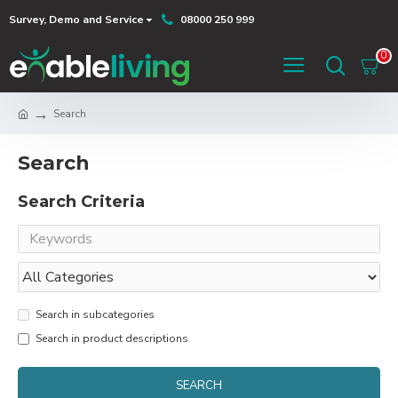
Survey, Demo and Service
08000 250 999
0
Search
Search
Search Criteria
Search in subcategories
Search in product descriptions
SEARCH