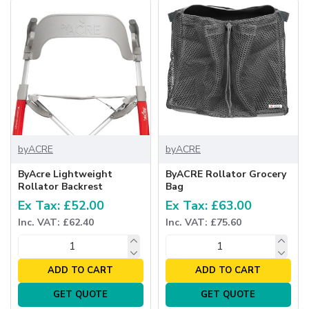
byACRE
byACRE
ByAcre Lightweight
ByACRE Rollator Grocery
Rollator Backrest
Bag
Ex Tax: £52.00
Ex Tax: £63.00
Inc. VAT: £62.40
Inc. VAT: £75.60
ADD TO CART
ADD TO CART
GET QUOTE
GET QUOTE