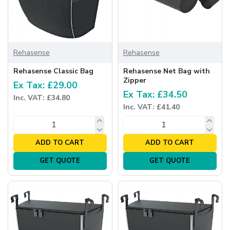
Rehasense
Rehasense
Rehasense Classic Bag
Rehasense Net Bag with
Zipper
Ex Tax: £29.00
Ex Tax: £34.50
Inc. VAT: £34.80
Inc. VAT: £41.40
ADD TO CART
ADD TO CART
GET QUOTE
GET QUOTE