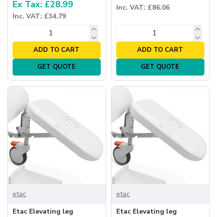
Ex Tax: £28.99
Inc. VAT: £86.06
Inc. VAT: £34.79
ADD TO CART
ADD TO CART
GET QUOTE
GET QUOTE
etac
etac
Etac Elevating leg
Etac Elevating leg