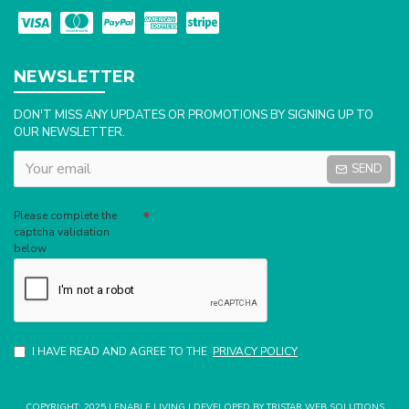
NEWSLETTER
DON'T MISS ANY UPDATES OR PROMOTIONS BY SIGNING UP TO
OUR NEWSLETTER.
SEND
Captcha
Please complete the
captcha validation
below
I HAVE READ AND AGREE TO THE
PRIVACY POLICY
COPYRIGHT: 2025 | ENABLE LIVING | DEVELOPED BY TRISTAR WEB SOLUTIONS