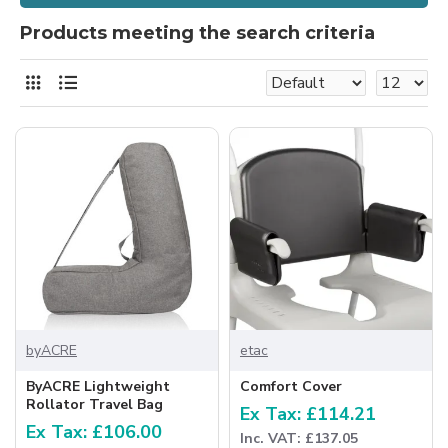
Products meeting the search criteria
byACRE
etac
ByACRE Lightweight
Comfort Cover
Rollator Travel Bag
Ex Tax: £114.21
Ex Tax: £106.00
Inc. VAT: £137.05