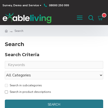
Survey, Demo and Service
08000 250 999
0
Search
Search
Search Criteria
Search in subcategories
Search in product descriptions
SEARCH