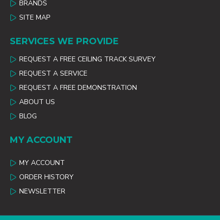
BRANDS
SITE MAP
SERVICES WE PROVIDE
REQUEST A FREE CEILING TRACK SURVEY
REQUEST A SERVICE
REQUEST A FREE DEMONSTRATION
ABOUT US
BLOG
MY ACCOUNT
MY ACCOUNT
ORDER HISTORY
NEWSLETTER