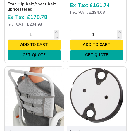
Etac Hip belt/chest belt
Ex Tax: £161.74
upholstered
Inc. VAT: £194.08
Ex Tax: £170.78
Inc. VAT: £204.93
ADD TO CART
ADD TO CART
GET QUOTE
GET QUOTE