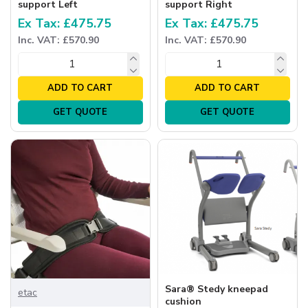
support Left
support Right
Ex Tax: £475.75
Ex Tax: £475.75
Inc. VAT: £570.90
Inc. VAT: £570.90
ADD TO CART
ADD TO CART
GET QUOTE
GET QUOTE
Sara® Stedy kneepad
etac
cushion