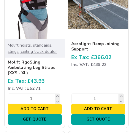
Aerolight Ramp Joining
Molift hoists, standaids,
Support
slings, ceiling track dealer
Ex Tax: £366.02
Molift RgoSling
Inc. VAT: £439.22
Ambulating Leg Straps
(XXS - XL)
Ex Tax: £43.93
Inc. VAT: £52.71
ADD TO CART
ADD TO CART
GET QUOTE
GET QUOTE