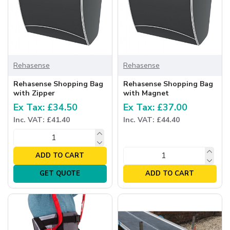
Rehasense
Rehasense
Rehasense Shopping Bag
Rehasense Shopping Bag
with Zipper
with Magnet
Ex Tax: £34.50
Ex Tax: £37.00
Inc. VAT: £41.40
Inc. VAT: £44.40
ADD TO CART
GET QUOTE
ADD TO CART