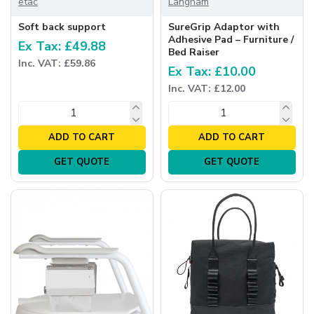
etac
Langham
Soft back support
SureGrip Adaptor with
Adhesive Pad – Furniture /
Ex Tax: £49.88
Bed Raiser
Inc. VAT: £59.86
Ex Tax: £10.00
Inc. VAT: £12.00
ADD TO CART
ADD TO CART
GET QUOTE
GET QUOTE