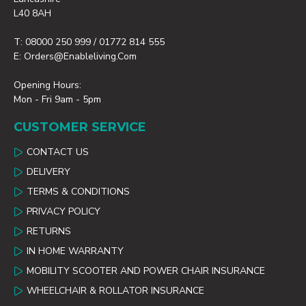
L40 8AH
T: 08000 250 999 / 01772 814 555
E: Orders@enableliving.com
Opening Hours:
Mon - Fri 9am - 5pm
CUSTOMER SERVICE
CONTACT US
DELIVERY
TERMS & CONDITIONS
PRIVACY POLICY
RETURNS
IN HOME WARRANTY
MOBILITY SCOOTER AND POWER CHAIR INSURANCE
WHEELCHAIR & ROLLATOR INSURANCE