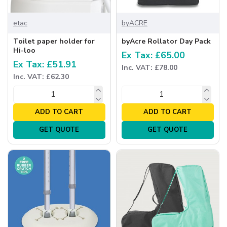
etac
byACRE
Toilet paper holder for
byAcre Rollator Day Pack
Hi-loo
Ex Tax: £65.00
Ex Tax: £51.91
Inc. VAT: £78.00
Inc. VAT: £62.30
ADD TO CART
ADD TO CART
GET QUOTE
GET QUOTE