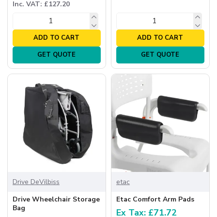
Inc. VAT: £127.20
ADD TO CART
ADD TO CART
GET QUOTE
GET QUOTE
Drive DeVilbiss
etac
Drive Wheelchair Storage
Etac Comfort Arm Pads
Bag
Ex Tax: £71.72