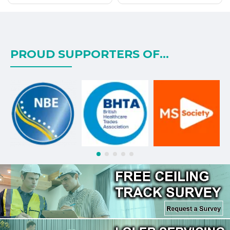
PROUD SUPPORTERS OF...