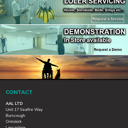
CONTACT
AAL LTD
Unit 17 Seafire Way
Burscough
Ormskirk
Lancashire