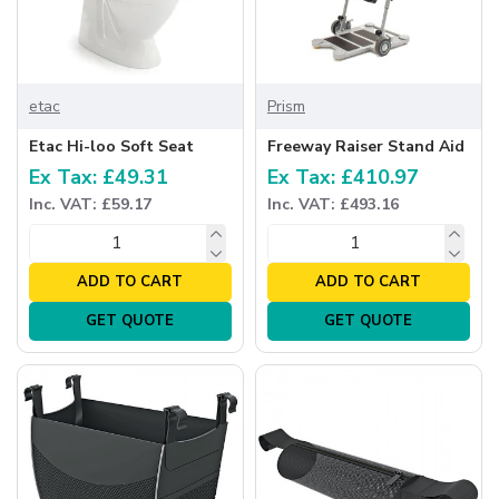
etac
Prism
Etac Hi-loo Soft Seat
Freeway Raiser Stand Aid
Ex Tax: £49.31
Ex Tax: £410.97
Inc. VAT: £59.17
Inc. VAT: £493.16
ADD TO CART
ADD TO CART
GET QUOTE
GET QUOTE