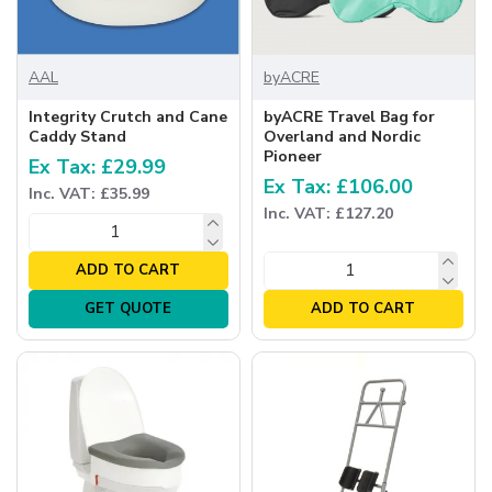
AAL
byACRE
Integrity Crutch and Cane
byACRE Travel Bag for
Caddy Stand
Overland and Nordic
Pioneer
Ex Tax: £29.99
Ex Tax: £106.00
Inc. VAT: £35.99
Inc. VAT: £127.20
ADD TO CART
GET QUOTE
ADD TO CART