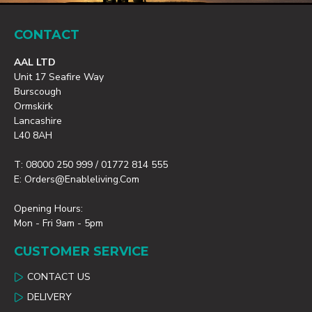
CONTACT
AAL LTD
Unit 17 Seafire Way
Burscough
Ormskirk
Lancashire
L40 8AH
T: 08000 250 999 / 01772 814 555
E: Orders@enableliving.com
Opening Hours:
Mon - Fri 9am - 5pm
CUSTOMER SERVICE
CONTACT US
DELIVERY