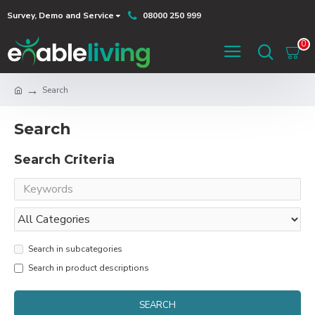
Survey, Demo and Service
08000 250 999
0
Search
Search
Search Criteria
Search in subcategories
Search in product descriptions
SEARCH