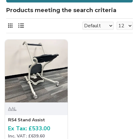
Products meeting the search criteria
AAL
RS4 Stand Assist
Ex Tax: £533.00
Inc. VAT: £639.60