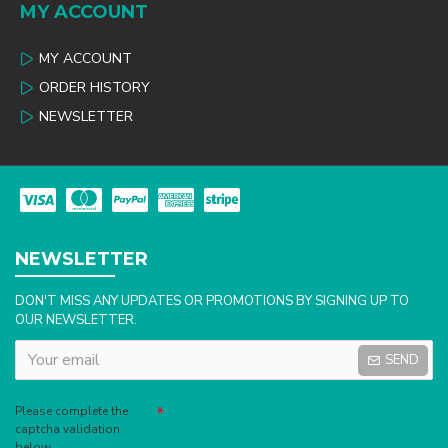
MY ACCOUNT
MY ACCOUNT
ORDER HISTORY
NEWSLETTER
NEWSLETTER
DON'T MISS ANY UPDATES OR PROMOTIONS BY SIGNING UP TO
OUR NEWSLETTER.
SEND
Captcha
Please complete the
captcha validation
below