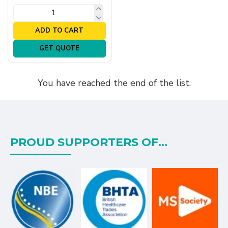
ADD TO CART
GET QUOTE
You have reached the end of the list.
PROUD SUPPORTERS OF...