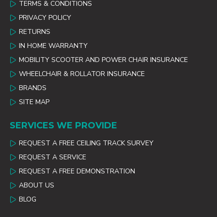
TERMS & CONDITIONS
PRIVACY POLICY
RETURNS
IN HOME WARRANTY
MOBILITY SCOOTER AND POWER CHAIR INSURANCE
WHEELCHAIR & ROLLATOR INSURANCE
BRANDS
SITE MAP
SERVICES WE PROVIDE
REQUEST A FREE CEILING TRACK SURVEY
REQUEST A SERVICE
REQUEST A FREE DEMONSTRATION
ABOUT US
BLOG