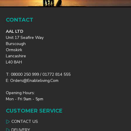
CONTACT
AAL LTD
Unit 17 Seafire Way
Burscough
Ormskirk
Lancashire
L40 8AH
T: 08000 250 999 / 01772 814 555
E: Orders@enableliving.com
Opening Hours:
Mon - Fri 9am - 5pm
CUSTOMER SERVICE
CONTACT US
DELIVERY