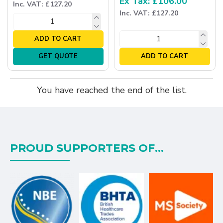
Ex Tax: £106.00
Inc. VAT: £127.20
Inc. VAT: £127.20
ADD TO CART
GET QUOTE
ADD TO CART
You have reached the end of the list.
PROUD SUPPORTERS OF...