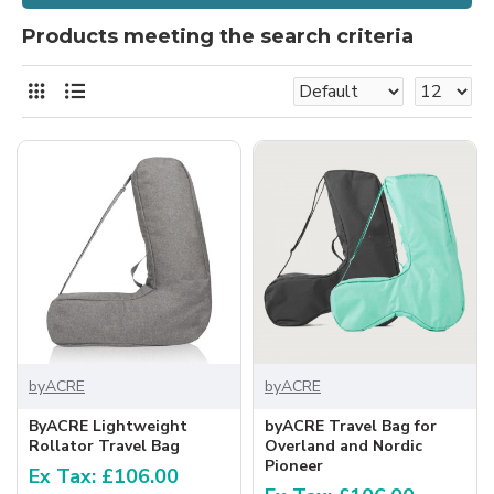
Products meeting the search criteria
byACRE
byACRE
ByACRE Lightweight
byACRE Travel Bag for
Rollator Travel Bag
Overland and Nordic
Pioneer
Ex Tax: £106.00