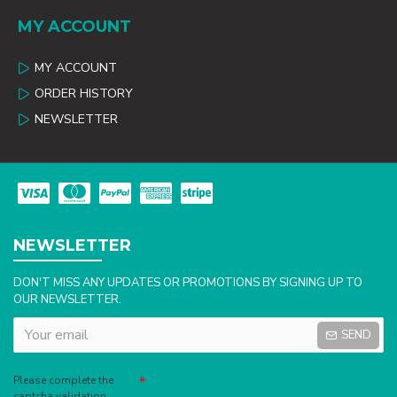
MY ACCOUNT
MY ACCOUNT
ORDER HISTORY
NEWSLETTER
NEWSLETTER
DON'T MISS ANY UPDATES OR PROMOTIONS BY SIGNING UP TO
OUR NEWSLETTER.
SEND
Captcha
Please complete the
captcha validation