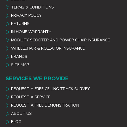
TERMS & CONDITIONS
PRIVACY POLICY
RETURNS
IN HOME WARRANTY
MOBILITY SCOOTER AND POWER CHAIR INSURANCE
WHEELCHAIR & ROLLATOR INSURANCE
BRANDS
SITE MAP
SERVICES WE PROVIDE
REQUEST A FREE CEILING TRACK SURVEY
REQUEST A SERVICE
REQUEST A FREE DEMONSTRATION
ABOUT US
BLOG