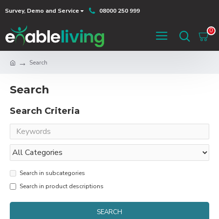
Survey, Demo and Service
08000 250 999
0
Search
Search
Search Criteria
Search in subcategories
Search in product descriptions
SEARCH