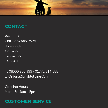
CONTACT
AAL LTD
Unit 17 Seafire Way
Burscough
Ormskirk
Lancashire
L40 8AH
T: 08000 250 999 / 01772 814 555
E: Orders@enableliving.com
Opening Hours:
Mon - Fri 9am - 5pm
CUSTOMER SERVICE