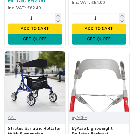
Ex Tax: £52.00
Inc. VAT: £54.00
Inc. VAT: £62.40
ADD TO CART
ADD TO CART
GET QUOTE
GET QUOTE
AAL
byACRE
Stratus Bariatric Rollator
ByAcre Lightweight
With Suspension
Rollator Backrest