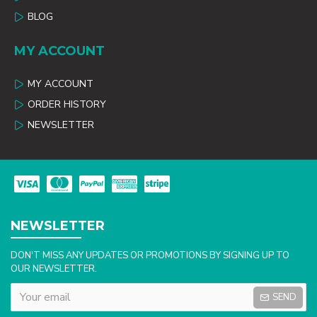
BLOG
MY ACCOUNT
MY ACCOUNT
ORDER HISTORY
NEWSLETTER
NEWSLETTER
DON'T MISS ANY UPDATES OR PROMOTIONS BY SIGNING UP TO
OUR NEWSLETTER.
SEND