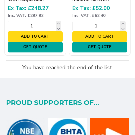
Ex Tax: £248.27
Ex Tax: £52.00
Inc. VAT: £297.92
Inc. VAT: £62.40
ADD TO CART
ADD TO CART
GET QUOTE
GET QUOTE
You have reached the end of the list.
PROUD SUPPORTERS OF...