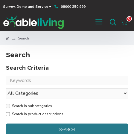
Survey, Demo and Service
08000 250 999
0
Search
Search
Search Criteria
Search in subcategories
Search in product descriptions
SEARCH