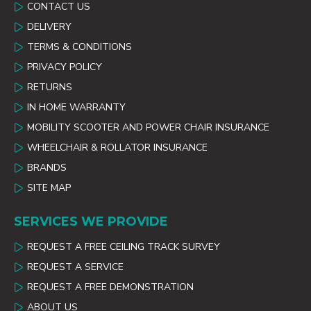
CONTACT US
DELIVERY
TERMS & CONDITIONS
PRIVACY POLICY
RETURNS
IN HOME WARRANTY
MOBILITY SCOOTER AND POWER CHAIR INSURANCE
WHEELCHAIR & ROLLATOR INSURANCE
BRANDS
SITE MAP
SERVICES WE PROVIDE
REQUEST A FREE CEILING TRACK SURVEY
REQUEST A SERVICE
REQUEST A FREE DEMONSTRATION
ABOUT US