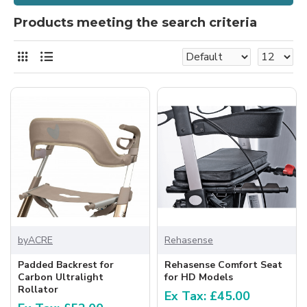
Products meeting the search criteria
byACRE
Rehasense
Padded Backrest for
Rehasense Comfort Seat
Carbon Ultralight
for HD Models
Rollator
Ex Tax: £45.00