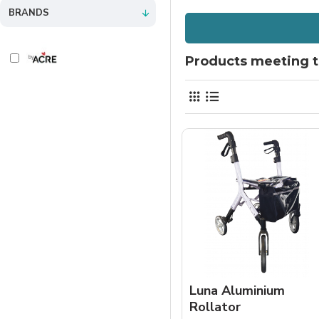
BRANDS
Products meeting th
Luna Aluminium
Rollator