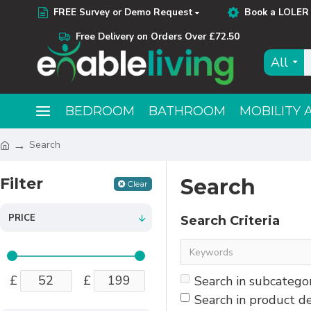
FREE Survey or Demo Request
Book a LOLER 
Free Delivery on Orders Over £72.50
All
BEDROOM
BATHROOM
MOBILITY 
Search
Filter
Search
Clear
PRICE
Search Criteria
£
£
Search in subcatego
Search in product de