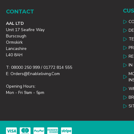
CUS
CONTACT
C
AAL LTD
Unit 17 Seafire Way
DE
Burscough
TE
Ormskirk
PR
Lancashire
L40 8AH
R
IN
T: 08000 250 999 / 01772 814 555
E: Orders@enableliving.com
MO
IN
Opening Hours:
WH
Mon - Fri 9am - 5pm
B
SI