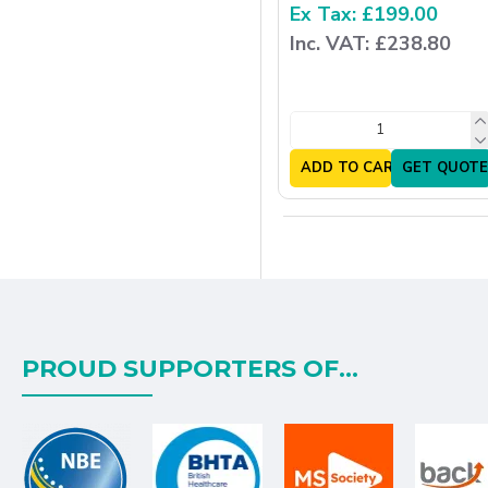
Ex Tax: £199.00
Inc. VAT: £238.80
ADD TO CART
GET QUOTE
PROUD SUPPORTERS OF...