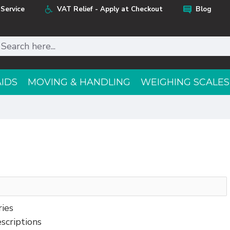
Service
VAT Relief - Apply at Checkout
Blog
AIDS
MOVING & HANDLING
WEIGHING SCALES
ries
scriptions