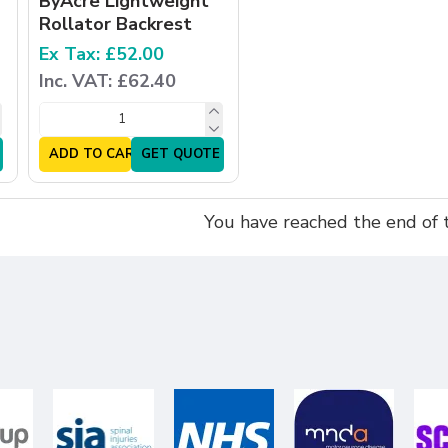
ByAcre Lightweight
Rollator Backrest
Ex Tax: £52.00
Inc. VAT: £62.40
ADD TO CART
GET QUOTE
You have reached the end of th