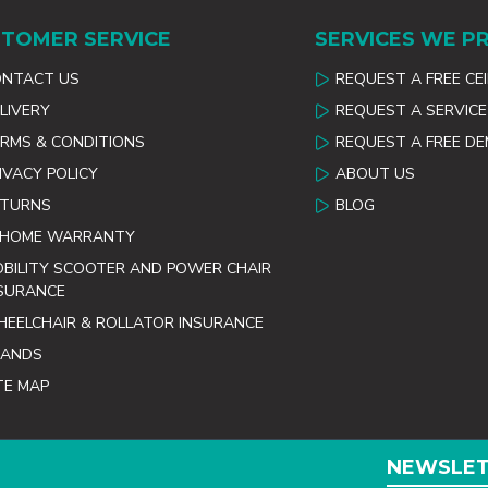
TOMER SERVICE
SERVICES WE P
ONTACT US
REQUEST A FREE CE
LIVERY
REQUEST A SERVICE
RMS & CONDITIONS
REQUEST A FREE D
IVACY POLICY
ABOUT US
ETURNS
BLOG
 HOME WARRANTY
BILITY SCOOTER AND POWER CHAIR
SURANCE
EELCHAIR & ROLLATOR INSURANCE
RANDS
TE MAP
NEWSLE