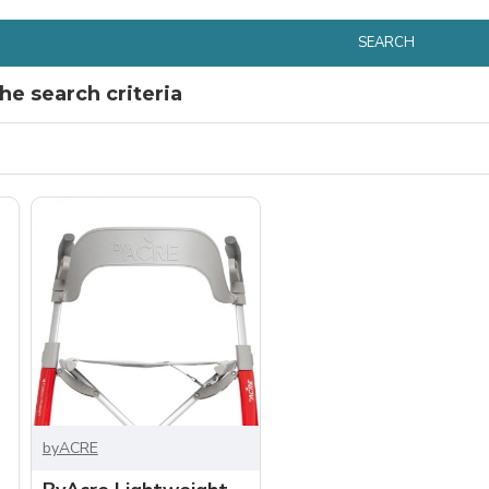
SEARCH
e search criteria
byACRE