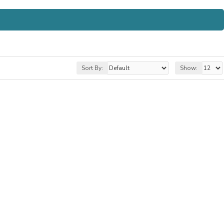
Sort By:
Show: