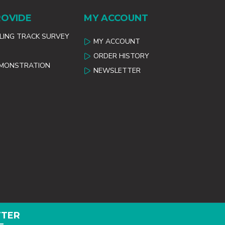
ROVIDE
MY ACCOUNT
ILING TRACK SURVEY
MY ACCOUNT
ORDER HISTORY
EMONSTRATION
NEWSLETTER
TTER