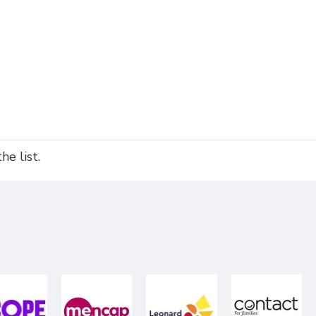
e list.