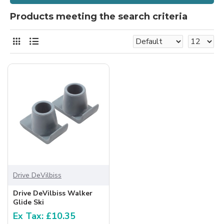
Products meeting the search criteria
Drive DeVilbiss
Drive DeVilbiss Walker
Glide Ski
Ex Tax: £10.35