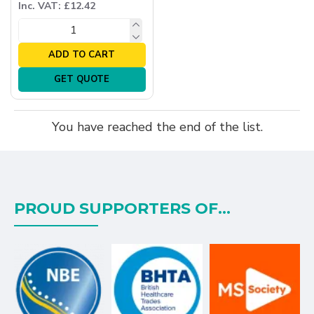
Inc. VAT: £12.42
ADD TO CART
GET QUOTE
You have reached the end of the list.
PROUD SUPPORTERS OF...