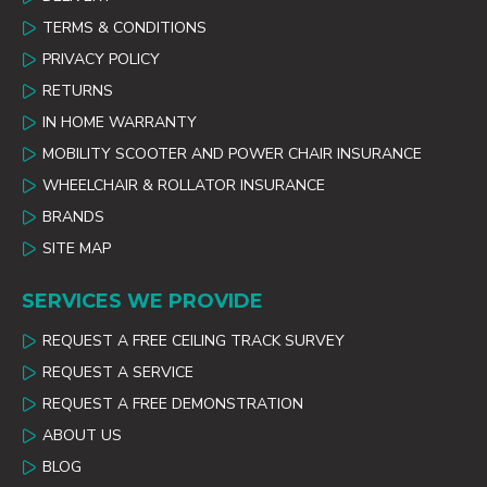
TERMS & CONDITIONS
PRIVACY POLICY
RETURNS
IN HOME WARRANTY
MOBILITY SCOOTER AND POWER CHAIR INSURANCE
WHEELCHAIR & ROLLATOR INSURANCE
BRANDS
SITE MAP
SERVICES WE PROVIDE
REQUEST A FREE CEILING TRACK SURVEY
REQUEST A SERVICE
REQUEST A FREE DEMONSTRATION
ABOUT US
BLOG