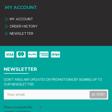
MY ACCOUNT
MY ACCOUNT
ORDER HISTORY
NEWSLETTER
NEWSLETTER
DON'T MISS ANY UPDATES OR PROMOTIONS BY SIGNING UP TO
OUR NEWSLETTER.
SEND
Captcha
Please complete the
captcha validation