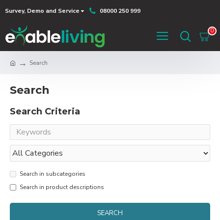
Survey, Demo and Service
08000 250 999
0
Search
Search
Search Criteria
Search in subcategories
Search in product descriptions
SEARCH