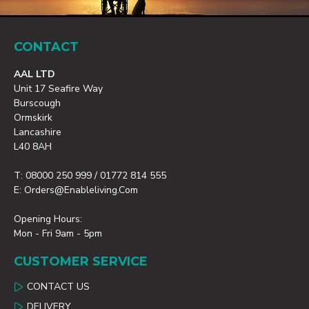
CONTACT
AAL LTD
Unit 17 Seafire Way
Burscough
Ormskirk
Lancashire
L40 8AH
T: 08000 250 999 / 01772 814 555
E: Orders@enableliving.com
Opening Hours:
Mon - Fri 9am - 5pm
CUSTOMER SERVICE
CONTACT US
DELIVERY