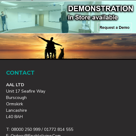
CONTACT
AAL LTD
Unit 17 Seafire Way
Burscough
Ormskirk
Lancashire
L40 8AH
T: 08000 250 999 / 01772 814 555
E: Orders@enableliving.com