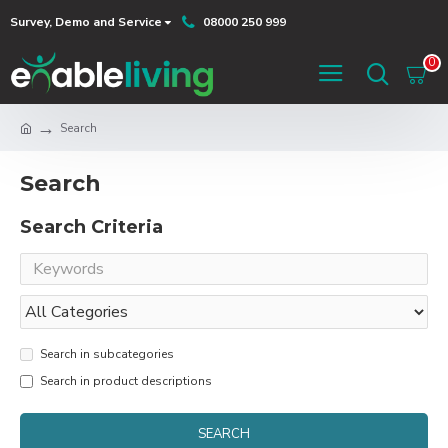
Survey, Demo and Service
08000 250 999
0
Search
Search
Search Criteria
Search in subcategories
Search in product descriptions
SEARCH