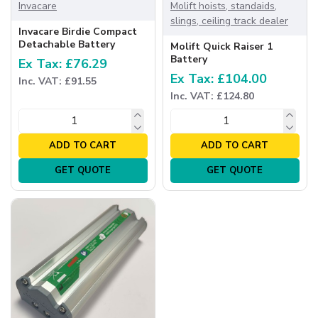
Invacare
Molift hoists, standaids,
slings, ceiling track dealer
Invacare Birdie Compact
Detachable Battery
Molift Quick Raiser 1
Battery
Ex Tax: £76.29
Ex Tax: £104.00
Inc. VAT: £91.55
Inc. VAT: £124.80
ADD TO CART
ADD TO CART
GET QUOTE
GET QUOTE