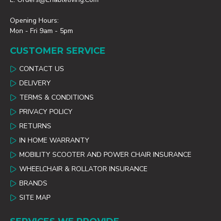
Opening Hours:
Mon - Fri 9am - 5pm
CUSTOMER SERVICE
CONTACT US
DELIVERY
TERMS & CONDITIONS
PRIVACY POLICY
RETURNS
IN HOME WARRANTY
MOBILITY SCOOTER AND POWER CHAIR INSURANCE
WHEELCHAIR & ROLLATOR INSURANCE
BRANDS
SITE MAP