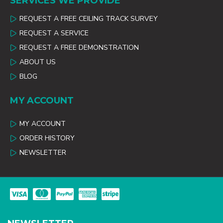
SERVICES WE PROVIDE
REQUEST A FREE CEILING TRACK SURVEY
REQUEST A SERVICE
REQUEST A FREE DEMONSTRATION
ABOUT US
BLOG
MY ACCOUNT
MY ACCOUNT
ORDER HISTORY
NEWSLETTER