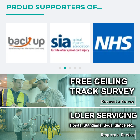
PROUD SUPPORTERS OF...