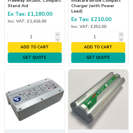
Freeway SA180C Compact
Invacare Birdie Compact
Stand Aid
Charger (with Power
Lead)
Ex Tax: £1,180.00
Ex Tax: £210.00
Inc. VAT: £1,416.00
Inc. VAT: £252.00
ADD TO CART
ADD TO CART
GET QUOTE
GET QUOTE