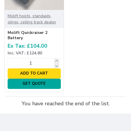
Molift hoists, standaids,
slings, ceiling track dealer
Molift Quickraiser 2
Battery
Ex Tax: £104.00
Inc. VAT: £124.80
ADD TO CART
GET QUOTE
You have reached the end of the list.