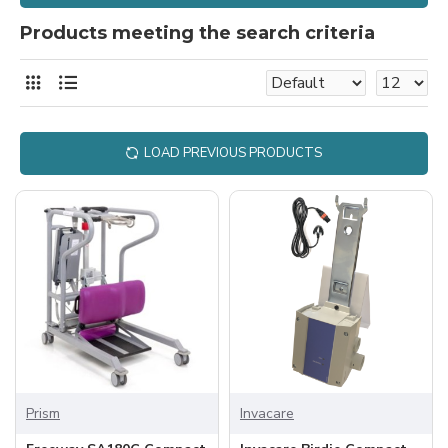
Products meeting the search criteria
LOAD PREVIOUS PRODUCTS
Prism
Invacare