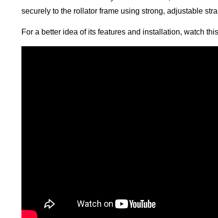
securely to the rollator frame using strong, adjustable st
For a better idea of its features and installation, watch th