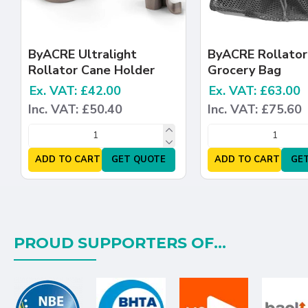
ByACRE Ultralight
ByACRE Rollator
Rollator Cane Holder
Grocery Bag
Ex. VAT: £42.00
Ex. VAT: £63.00
Inc. VAT: £50.40
Inc. VAT: £75.60
ADD TO CART
GET QUOTE
ADD TO CART
GE
PROUD SUPPORTERS OF...