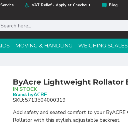
Service
VAT Relief - Apply at Checkout
Blog
AIDS
MOVING & HANDLING
WEIGHING SCALES
ByAcre Lightweight Rollator 
IN STOCK
byACRE
Brand:
SKU:
5713504000319
Add safety and seated comfort to your ByACRE 
Rollator with this stylish, adjustable backrest.