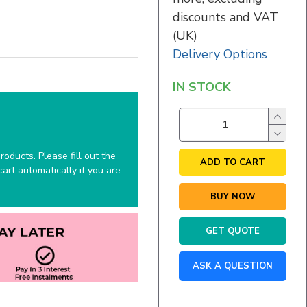
discounts and VAT
(UK)
Delivery Options
IN STOCK
oducts. Please fill out the
ADD TO CART
art automatically if you are
BUY NOW
GET QUOTE
ASK A QUESTION