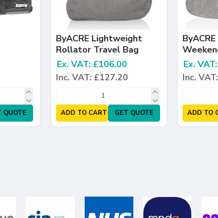
ByACRE Lightweight
ByACRE 
Rollator Travel Bag
Weeken
Ex. VAT: £106.00
Ex. VAT
Inc. VAT: £127.20
Inc. VAT
T QUOTE
ADD TO CART
GET QUOTE
ADD TO 