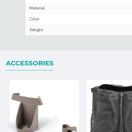
Material
Color
Weight
ACCESSORIES