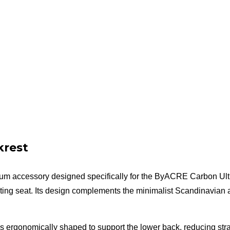
krest
um accessory designed specifically for the ByACRE Carbon Ultra
ting seat. Its design complements the minimalist Scandinavian ae
 is ergonomically shaped to support the lower back, reducing stra