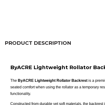
PRODUCT DESCRIPTION
ByACRE Lightweight Rollator Bac
The
ByACRE Lightweight Rollator Backrest
is a premi
seated comfort when using the rollator as a temporary res
functionality.
Constructed from durable yet soft materials, the backrest