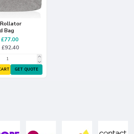
Rollator
d Bag
: £77.00
: £92.40
CART
GET QUOTE