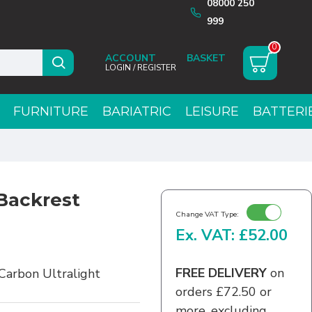
08000 250
999
0
ACCOUNT
LOGIN / REGISTER
FURNITURE
BARIATRIC
LEISURE
BATTERI
Backrest
Change VAT Type:
Ex. VAT: £52.00
FREE DELIVERY
on
Carbon Ultralight
orders £72.50 or
more, excluding