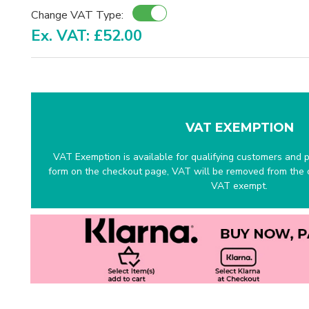
Change VAT Type:
Ex. VAT: £52.00
VAT EXEMPTION
VAT Exemption is available for qualifying customers and pr
form on the checkout page, VAT will be removed from the c
VAT exempt.