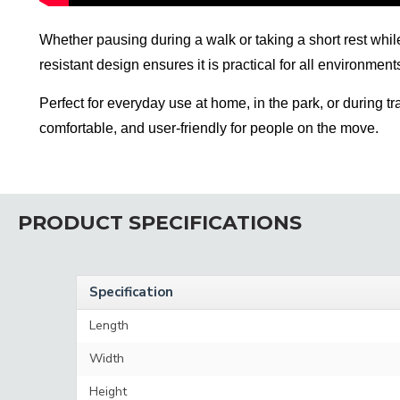
Whether pausing during a walk or taking a short rest while 
resistant design ensures it is practical for all environmen
Perfect for everyday use at home, in the park, or during 
comfortable, and user-friendly for people on the move.
PRODUCT SPECIFICATIONS
Specification
Length
Width
Height