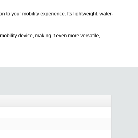
n to your mobility experience. Its lightweight, water-
mobility device, making it even more versatile,