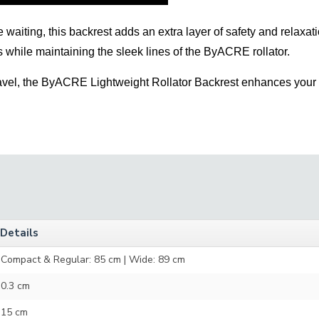
waiting, this backrest adds an extra layer of safety and relaxatio
ts while maintaining the sleek lines of the ByACRE rollator.
travel, the ByACRE Lightweight Rollator Backrest enhances your 
Details
Compact & Regular: 85 cm | Wide: 89 cm
0.3 cm
15 cm