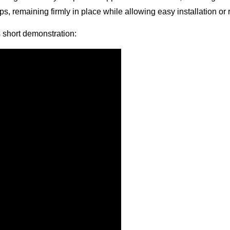
raps, remaining firmly in place while allowing easy installation
is short demonstration: