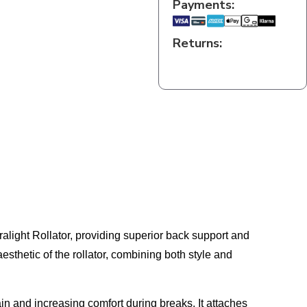
Payments:
Returns:
light Rollator, providing superior back support and
sthetic of the rollator, combining both style and
in and increasing comfort during breaks. It attaches