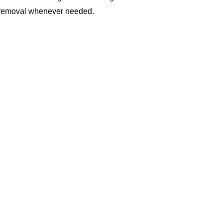
 or removal whenever needed.