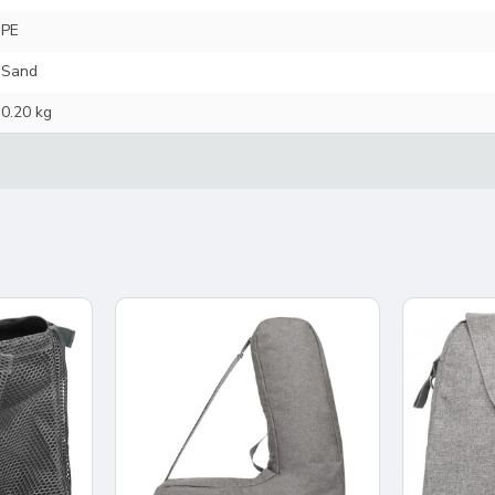
PE
Sand
0.20 kg