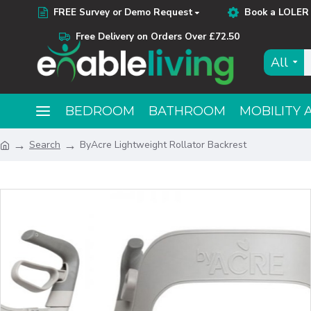
FREE Survey or Demo Request
Book a LOLER 
Free Delivery on Orders Over £72.50
All
BEDROOM
BATHROOM
MOBILITY 
Search
ByAcre Lightweight Rollator Backrest