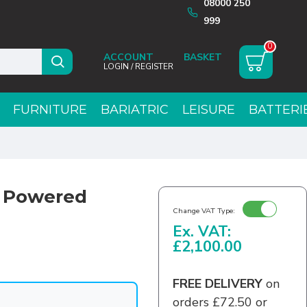
08000 250
999
0
ACCOUNT
LOGIN / REGISTER
FURNITURE
BARIATRIC
LEISURE
BATTERI
g Powered
Change VAT Type:
Ex. VAT:
£2,100.00
FREE DELIVERY
on
orders £72.50 or