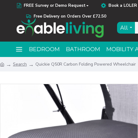
FREE Survey or Demo Request
Book a LOLER 
Free Delivery on Orders Over £72.50
All
BEDROOM
BATHROOM
MOBILITY 
Search
Quickie Q50R Carbon Folding Powered Wheelchair