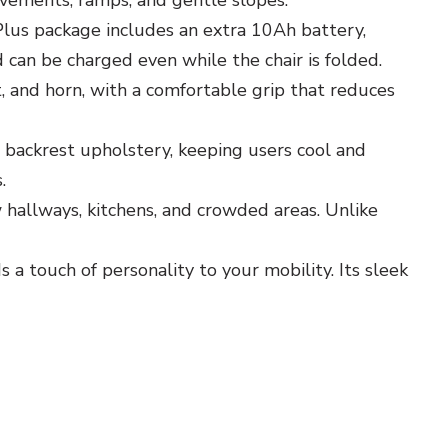
pavements, ramps, and gentle slopes.
Plus package includes an extra 10Ah battery,
d can be charged even while the chair is folded.
, and horn, with a comfortable grip that reduces
backrest upholstery, keeping users cool and
.
w hallways, kitchens, and crowded areas. Unlike
 touch of personality to your mobility. Its sleek