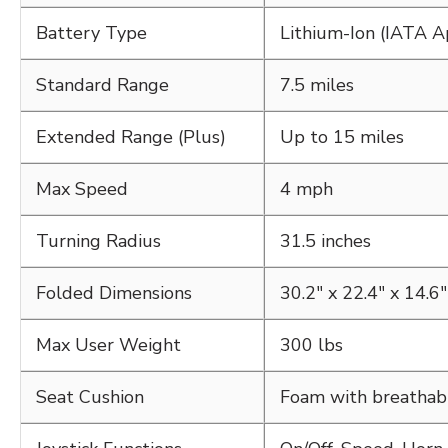
Battery Type
Lithium-Ion (IATA 
Standard Range
7.5 miles
Extended Range (Plus)
Up to 15 miles
Max Speed
4 mph
Turning Radius
31.5 inches
Folded Dimensions
30.2" x 22.4" x 14.6"
Max User Weight
300 lbs
Seat Cushion
Foam with breathab