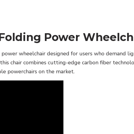
 Folding Power Wheelch
g power wheelchair designed for users who demand lig
this chair combines cutting-edge carbon fiber technolog
ble powerchairs on the market.