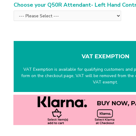
Choose your Q50R Attendant- Left Hand Cont
VAT EXEMPTION
VAT Exemption is available for qualifying customers and pr
form on the checkout page, VAT will be removed from the c
VAT exempt.