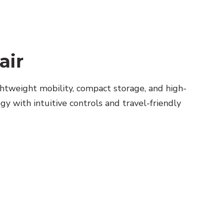
air
htweight mobility, compact storage, and high-
y with intuitive controls and travel-friendly