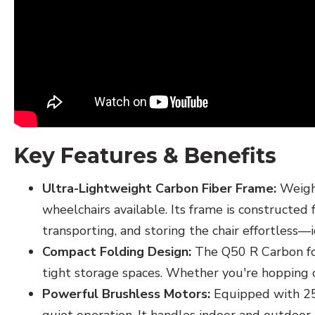
Key Features & Benefits
Ultra-Lightweight Carbon Fiber Frame:
Weighi
wheelchairs available. Its frame is constructed
transporting, and storing the chair effortless—i
Compact Folding Design:
The Q50 R Carbon folds
tight storage spaces. Whether you're hopping on a
Powerful Brushless Motors:
Equipped with 250