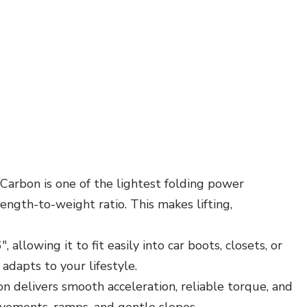
Carbon is one of the lightest folding power
ength-to-weight ratio. This makes lifting,
allowing it to fit easily into car boots, closets, or
 adapts to your lifestyle.
 delivers smooth acceleration, reliable torque, and