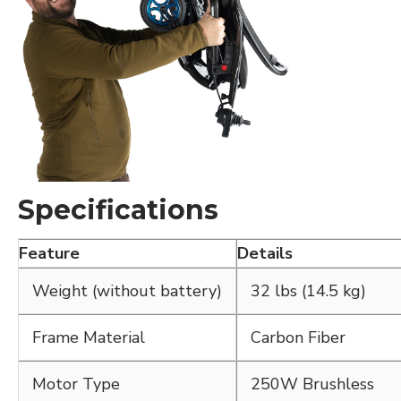
Specifications
Feature
Details
Weight (without battery)
32 lbs (14.5 kg)
Frame Material
Carbon Fiber
Motor Type
250W Brushless