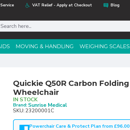
Service
VAT Relief - Apply at Checkout
Blog
AIDS
MOVING & HANDLING
WEIGHING SCALES
Quickie Q50R Carbon Foldin
Wheelchair
IN STOCK
Sunrise Medical
Brand:
SKU:
23200001C
Powerchair Care & Protect Plan from £96.00