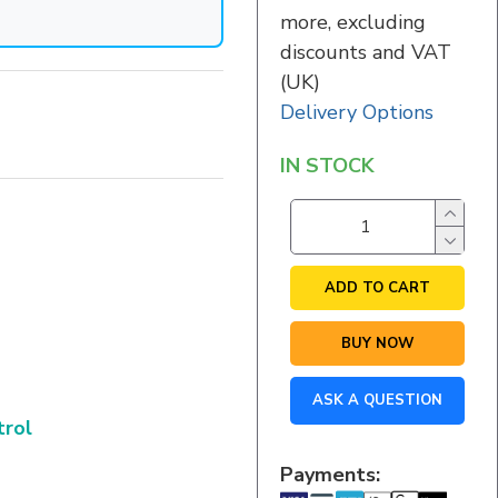
more, excluding
discounts and VAT
(UK)
Delivery Options
IN STOCK
ADD TO CART
BUY NOW
ASK A QUESTION
trol
Payments: