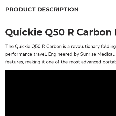
PRODUCT DESCRIPTION
Quickie Q50 R Carbon
The Quickie Q50 R Carbon is a revolutionary foldin
performance travel. Engineered by Sunrise Medical, 
features, making it one of the most advanced porta