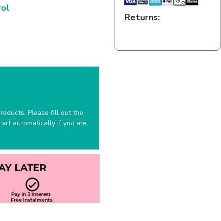
rol
Returns:
oducts. Please fill out the
art automatically if you are