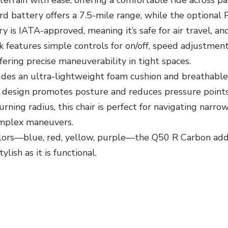
terrain with ease, offering a comfortable ride across 
d battery offers a 7.5-mile range, while the optional 
 is IATA-approved, meaning it’s safe for air travel, an
 features simple controls for on/off, speed adjustment
 offering precise maneuverability in tight spaces.
es an ultra-lightweight foam cushion and breathable 
 design promotes posture and reduces pressure points
rning radius, this chair is perfect for navigating narro
complex maneuvers.
lors—blue, red, yellow, purple—the Q50 R Carbon adds a
lish as it is functional.