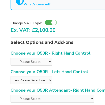
What's covered?
Change VAT Type:
Ex. VAT: £2,100.00
Select Options and Add-ons
Choose your Q50R - Right Hand Control
Choose your Q50R - Left Hand Control
Choose your Q50R Attendant- Right Hand Con