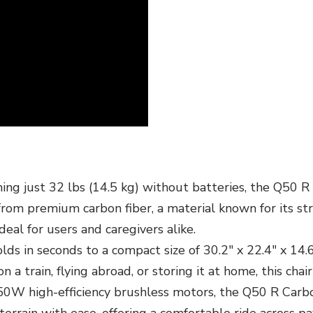
ng just 32 lbs (14.5 kg) without batteries, the Q50 R 
 from premium carbon fiber, a material known for its str
deal for users and caregivers alike.
 in seconds to a compact size of 30.2" x 22.4" x 14.6", 
 train, flying abroad, or storing it at home, this chair
W high-efficiency brushless motors, the Q50 R Carbon