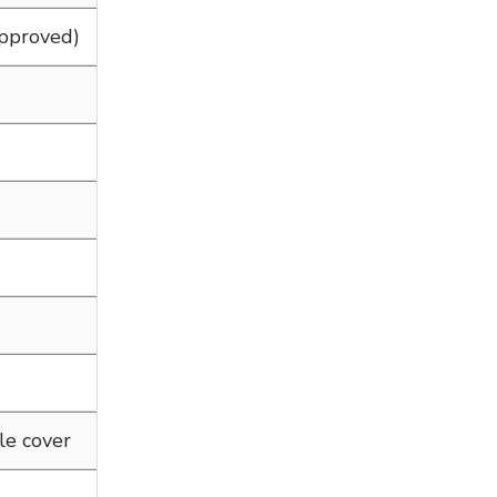
Approved)
le cover