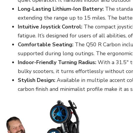
quiet operation. It handles indoor and outdoor 
Long-Lasting Lithium-Ion Battery:
The standar
extending the range up to 15 miles. The battery
Intuitive Joystick Control:
The compact joystick
fatigue. It’s designed for users of all abilities,
Comfortable Seating:
The Q50 R Carbon includ
supported during long outings. The ergonomic
Indoor-Friendly Turning Radius:
With a 31.5" tu
bulky scooters, it turns effortlessly without 
Stylish Design:
Available in multiple accent co
carbon finish and minimalist profile make it as sty