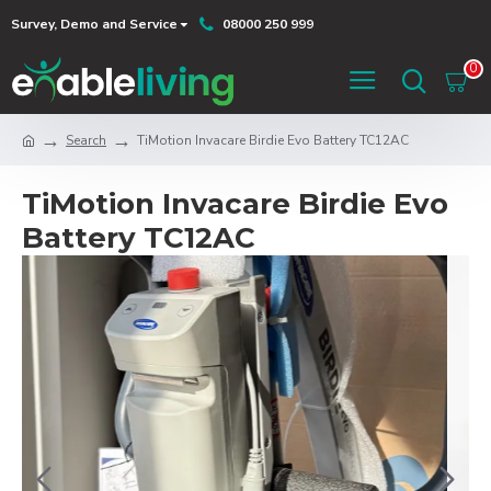
Survey, Demo and Service
08000 250 999
0
Search
TiMotion Invacare Birdie Evo Battery TC12AC
TiMotion Invacare Birdie Evo
Battery TC12AC