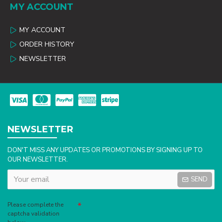
MY ACCOUNT
MY ACCOUNT
ORDER HISTORY
NEWSLETTER
NEWSLETTER
DON'T MISS ANY UPDATES OR PROMOTIONS BY SIGNING UP TO
OUR NEWSLETTER.
SEND
Captcha
Please complete the
captcha validation