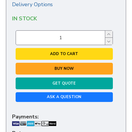
Delivery Options
IN STOCK
ADD TO CART
BUY NOW
GET QUOTE
ASK A QUESTION
Payments: