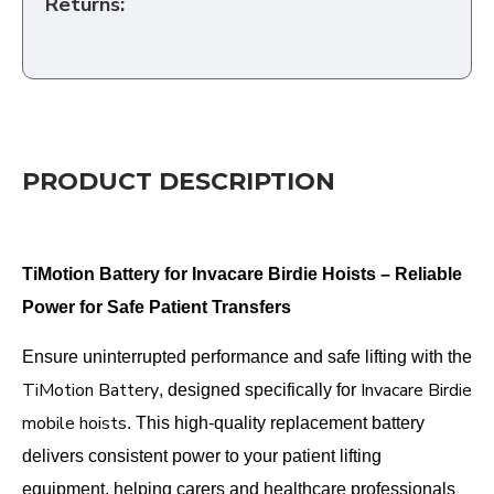
Returns:
PRODUCT DESCRIPTION
TiMotion Battery for Invacare Birdie Hoists – Reliable
Power for Safe Patient Transfers
Ensure uninterrupted performance and safe lifting with the
TiMotion Battery
Invacare Birdie
, designed specifically for
mobile hoists
. This high-quality replacement battery
delivers consistent power to your patient lifting
equipment, helping carers and healthcare professionals