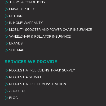
TERMS & CONDITIONS
PRIVACY POLICY
RETURNS
IN HOME WARRANTY
MOBILITY SCOOTER AND POWER CHAIR INSURANCE
WHEELCHAIR & ROLLATOR INSURANCE
BRANDS
SITE MAP
SERVICES WE PROVIDE
REQUEST A FREE CEILING TRACK SURVEY
REQUEST A SERVICE
REQUEST A FREE DEMONSTRATION
ABOUT US
BLOG