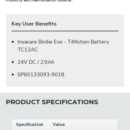
mobility aid maintenance
Key User Benefits
Invacare Birdie Evo - TiMotion Battery
TC12AC
24V DC / 2.9Ah
SP60133093-9018
PRODUCT SPECIFICATIONS
Specification
Value