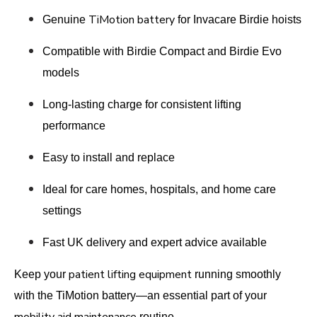
TiMotion battery
Genuine
for Invacare Birdie hoists
Compatible with Birdie Compact and Birdie Evo
models
Long-lasting charge for consistent lifting
performance
Easy to install and replace
Ideal for care homes, hospitals, and home care
settings
Fast UK delivery and expert advice available
patient lifting equipment
Keep your
running smoothly
with the TiMotion battery—an essential part of your
routine.