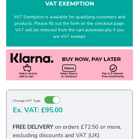
VAT EXEMPTION
VAT Exemption is available for qualifying customers and
products. Please fill out the form on the checkout page,
VAT will be removed from the cart automatically if you
are VAT exempt.
Change VAT Type:
Ex. VAT: £95.00
FREE DELIVERY
on orders £72.50 or more,
excluding discounts and VAT (UK)