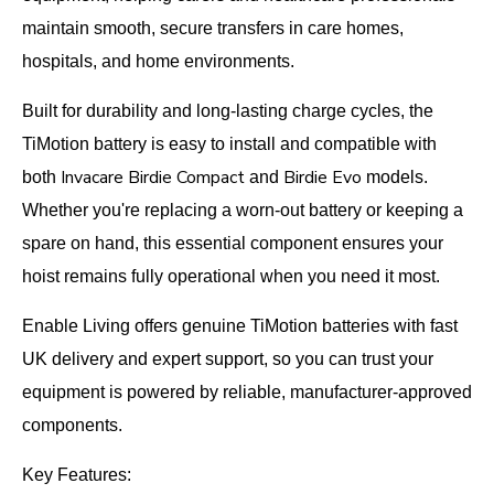
maintain smooth, secure transfers in care homes,
hospitals, and home environments.
Built for durability and long-lasting charge cycles, the
TiMotion battery is easy to install and compatible with
Invacare Birdie Compact
Birdie Evo
both
and
models.
Whether you're replacing a worn-out battery or keeping a
spare on hand, this essential component ensures your
hoist remains fully operational when you need it most.
Enable Living offers genuine TiMotion batteries with fast
UK delivery and expert support, so you can trust your
equipment is powered by reliable, manufacturer-approved
components.
Key Features: