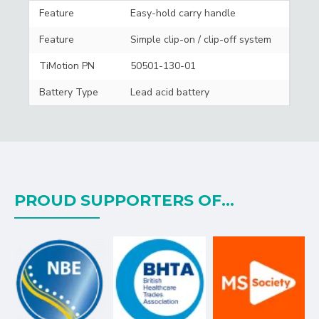
Feature
Easy-hold carry handle
Feature
Simple clip-on / clip-off system
TiMotion PN
50501-130-01
Battery Type
Lead acid battery
PROUD SUPPORTERS OF...