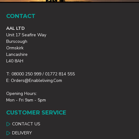
CONTACT
AAL LTD
Unit 17 Seafire Way
Burscough
Ormskirk
Lancashire
L40 8AH
T: 08000 250 999 / 01772 814 555
E: Orders@enableliving.com
Opening Hours:
Mon - Fri 9am - 5pm
CUSTOMER SERVICE
CONTACT US
DELIVERY