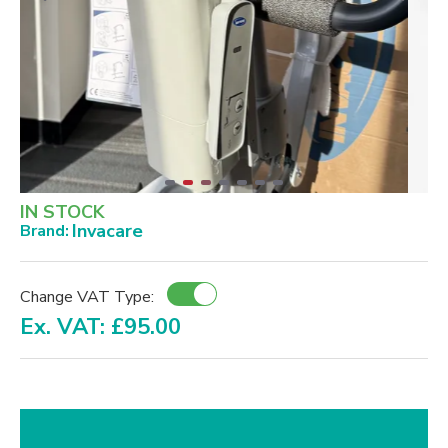
IN STOCK
Invacare
Brand:
Change VAT Type:
Ex. VAT: £95.00