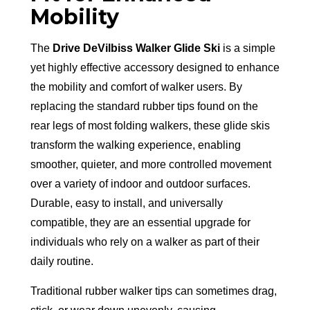
Mobility
The
Drive DeVilbiss Walker Glide Ski
is a simple
yet highly effective accessory designed to enhance
the mobility and comfort of walker users. By
replacing the standard rubber tips found on the
rear legs of most folding walkers, these glide skis
transform the walking experience, enabling
smoother, quieter, and more controlled movement
over a variety of indoor and outdoor surfaces.
Durable, easy to install, and universally
compatible, they are an essential upgrade for
individuals who rely on a walker as part of their
daily routine.
Traditional rubber walker tips can sometimes drag,