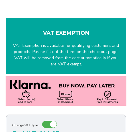
VAT EXEMPTION
VAT Exemption is available for qualifying customers and
products. Please fill out the form on the checkout page,
VAT will be removed from the cart automatically if you
are VAT exempt.
Change VAT Type: