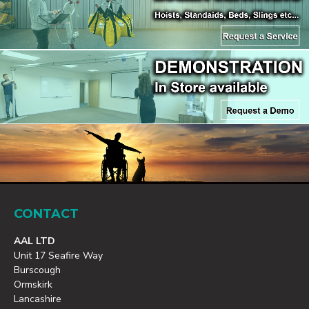
CONTACT
AAL LTD
Unit 17 Seafire Way
Burscough
Ormskirk
Lancashire