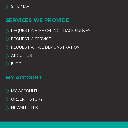
SITE MAP
SERVICES WE PROVIDE
REQUEST A FREE CEILING TRACK SURVEY
REQUEST A SERVICE
REQUEST A FREE DEMONSTRATION
ABOUT US
BLOG
MY ACCOUNT
MY ACCOUNT
ORDER HISTORY
NEWSLETTER