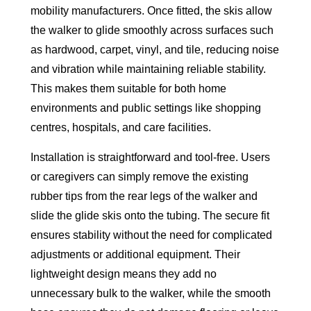
mobility manufacturers. Once fitted, the skis allow
the walker to glide smoothly across surfaces such
as hardwood, carpet, vinyl, and tile, reducing noise
and vibration while maintaining reliable stability.
This makes them suitable for both home
environments and public settings like shopping
centres, hospitals, and care facilities.
Installation is straightforward and tool-free. Users
or caregivers can simply remove the existing
rubber tips from the rear legs of the walker and
slide the glide skis onto the tubing. The secure fit
ensures stability without the need for complicated
adjustments or additional equipment. Their
lightweight design means they add no
unnecessary bulk to the walker, while the smooth