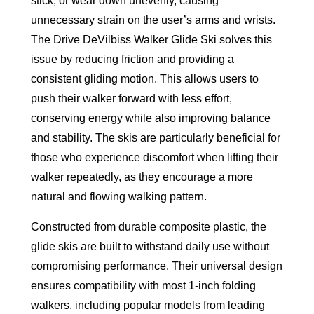
stick, or wear down unevenly, causing
unnecessary strain on the user’s arms and wrists.
The Drive DeVilbiss Walker Glide Ski solves this
issue by reducing friction and providing a
consistent gliding motion. This allows users to
push their walker forward with less effort,
conserving energy while also improving balance
and stability. The skis are particularly beneficial for
those who experience discomfort when lifting their
walker repeatedly, as they encourage a more
natural and flowing walking pattern.
Constructed from durable composite plastic, the
glide skis are built to withstand daily use without
compromising performance. Their universal design
ensures compatibility with most 1-inch folding
walkers, including popular models from leading