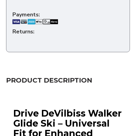
Payments:
Returns:
PRODUCT DESCRIPTION
Drive DeVilbiss Walker
Glide Ski – Universal
Fit for Enhanced