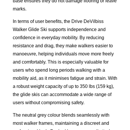
base ensures they do not damage flooring or leave
marks.
In terms of user benefits, the Drive DeVilbiss
Walker Glide Ski supports independence and
confidence in everyday mobility. By reducing
resistance and drag, they make walkers easier to
manoeuvre, helping individuals move more freely
and comfortably. This is especially valuable for
users who spend long periods walking with a
mobility aid, as it minimises fatigue and strain. With
a robust weight capacity of up to 350 lbs (159 kg),
the glide skis can accommodate a wide range of
users without compromising safety.
The neutral grey colour blends seamlessly with
most walker frames, maintaining a discreet and