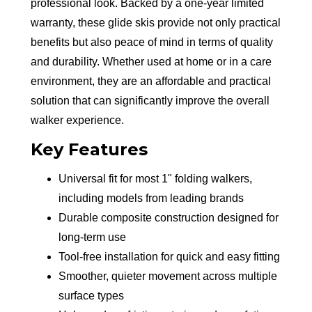
professional look. Backed by a one-year limited
warranty, these glide skis provide not only practical
benefits but also peace of mind in terms of quality
and durability. Whether used at home or in a care
environment, they are an affordable and practical
solution that can significantly improve the overall
walker experience.
Key Features
Universal fit for most 1" folding walkers,
including models from leading brands
Durable composite construction designed for
long-term use
Tool-free installation for quick and easy fitting
Smoother, quieter movement across multiple
surface types