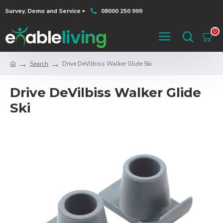
Survey, Demo and Service
08000 250 999
0
Search
Drive DeVilbiss Walker Glide Ski
Drive DeVilbiss Walker Glide
Ski