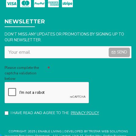
NEWSLETTER
DON'T MISS ANY UPDATES OR PROMOTIONS BY SIGNING UP TO
OUR NEWSLETTER.
SEND
Captcha
Please complete the
captcha validation
below
I HAVE READ AND AGREE TO THE
PRIVACY POLICY
COPYRIGHT: 2025 | ENABLE LIVING | DEVELOPED BY TRISTAR WEB SOLUTIONS