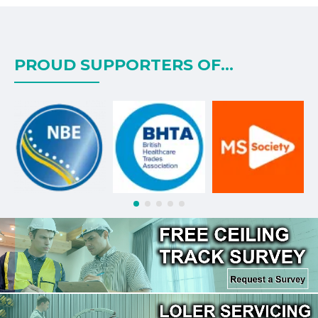
PROUD SUPPORTERS OF...