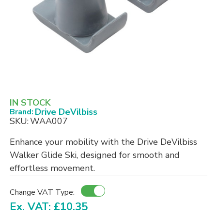
IN STOCK
Drive DeVilbiss
Brand:
SKU:
WAA007
Enhance your mobility with the Drive DeVilbiss
Walker Glide Ski, designed for smooth and
effortless movement.
Change VAT Type:
Ex. VAT: £10.35