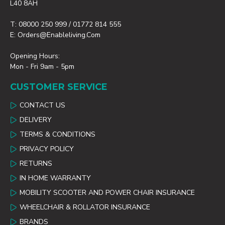
L40 8AH
T: 08000 250 999 / 01772 814 555
E: Orders@enableliving.com
Opening Hours:
Mon - Fri 9am - 5pm
CUSTOMER SERVICE
CONTACT US
DELIVERY
TERMS & CONDITIONS
PRIVACY POLICY
RETURNS
IN HOME WARRANTY
MOBILITY SCOOTER AND POWER CHAIR INSURANCE
WHEELCHAIR & ROLLATOR INSURANCE
BRANDS