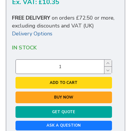
Ex. VAT: £10.35
FREE DELIVERY
on orders £72.50 or more,
excluding discounts and VAT (UK)
Delivery Options
IN STOCK
ADD TO CART
BUY NOW
GET QUOTE
ASK A QUESTION