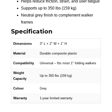
Helps reduce friction, strain, and user fatigue
Supports up to 350 lbs (159 kg)
Neutral grey finish to complement walker
frames
Specification
Dimensions
3" L × 2" W × 1" H
Material
Durable composite plastic
Compatibility
Universal – fits most 1" folding walkers
Weight
Up to 350 lbs (159 kg)
Capacity
Colour
Grey
Warranty
1-year limited warranty