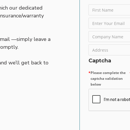
hich our dedicated
 insurance/warranty
 email —simply leave a
romptly.
Captcha
nd we’ll get back to
Please complete the
captcha validation
below