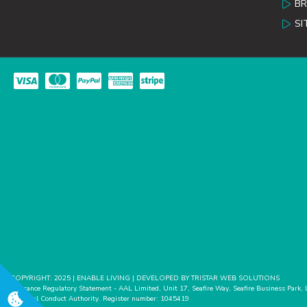
B
SI
COPYRIGHT: 2025 | ENABLE LIVING | DEVELOPED BY TRISTAR WEB SOLUTIONS
Insurance Regulatory Statement - AAL Limited, Unit 17, Seafire Way, Seafire Business Park,
Financial Conduct Authority. Register number: 1045419