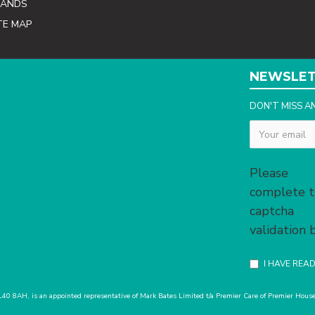
RANDS
TE MAP
NEWSLE
DON'T MISS A
Captcha
Please
complete 
captcha
validation
I HAVE REA
 L40 8AH, is an appointed representative of Mark Bates Limited t/a Premier Care of Premier Ho