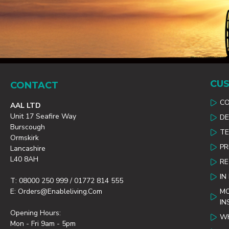
CUS
CONTACT
C
AAL LTD
Unit 17 Seafire Way
DE
Burscough
TE
Ormskirk
PR
Lancashire
L40 8AH
R
IN
T: 08000 250 999 / 01772 814 555
E: Orders@enableliving.com
MO
IN
Opening Hours:
WH
Mon - Fri 9am - 5pm