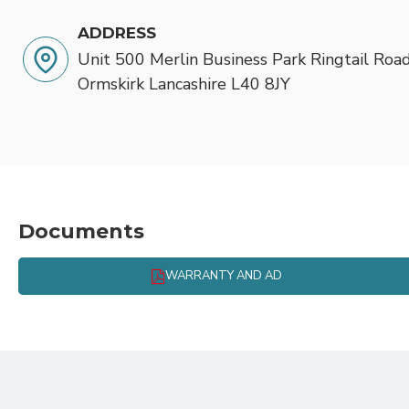
ADDRESS
Unit 500 Merlin Business Park Ringtail Road
Ormskirk Lancashire L40 8JY
Documents
WARRANTY AND AD