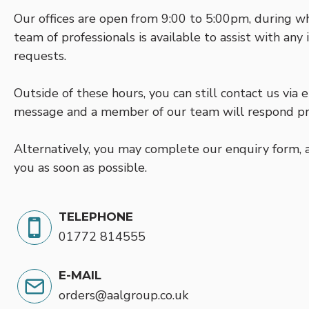
Our offices are open from 9:00 to 5:00pm, during w
team of professionals is available to assist with any
requests.
Outside of these hours, you can still contact us via
message and a member of our team will respond p
Alternatively, you may complete our enquiry form, a
you as soon as possible.
TELEPHONE
01772 814555
E-MAIL
orders@aalgroup.co.uk