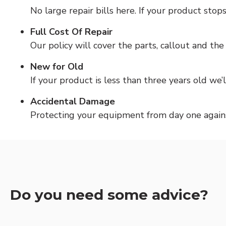
No large repair bills here. If your product sto
Full Cost Of Repair
Our policy will cover the parts, callout and th
New for Old
If your product is less than three years old we’l
Accidental Damage
Protecting your equipment from day one against
Do you need some advice?