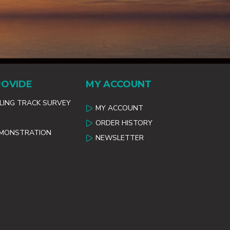
ROVIDE
MY ACCOUNT
ILING TRACK SURVEY
MY ACCOUNT
ORDER HISTORY
EMONSTRATION
NEWSLETTER