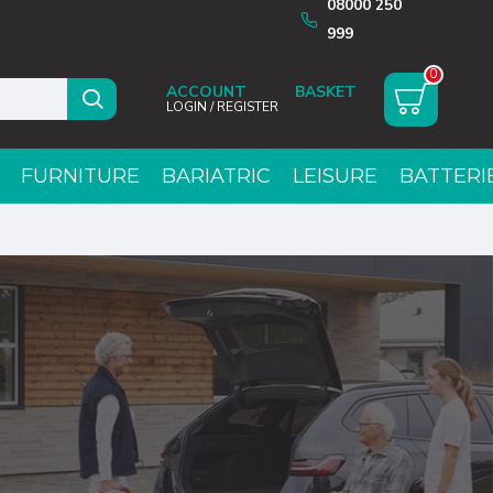
08000 250
999
0
ACCOUNT
LOGIN / REGISTER
FURNITURE
BARIATRIC
LEISURE
BATTERI