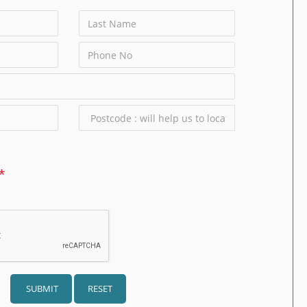
SUBMIT
RESET