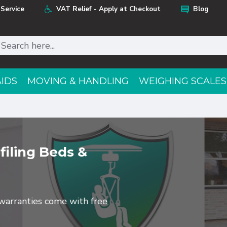
Service
VAT Relief - Apply at Checkout
Blog
AIDS
MOVING & HANDLING
WEIGHING SCALES
filing Beds &
e warranties come with free