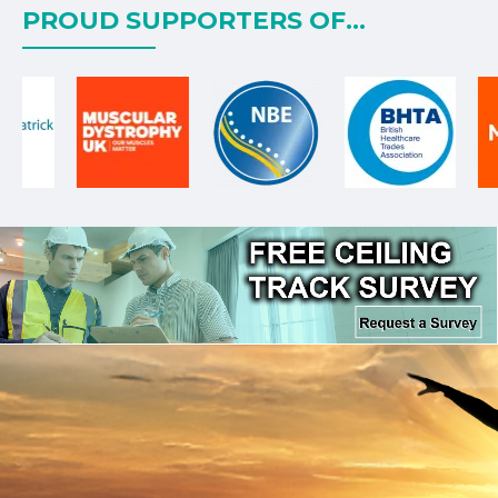
PROUD SUPPORTERS OF...