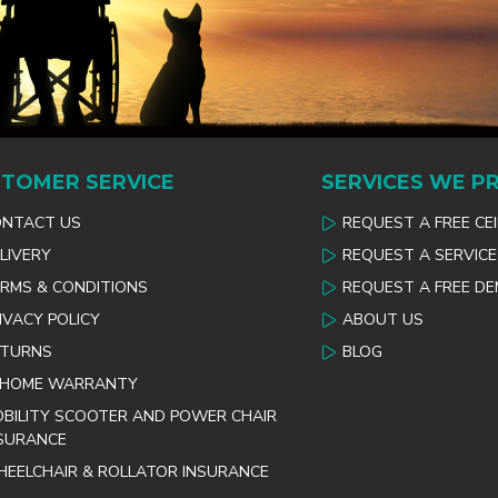
TOMER SERVICE
SERVICES WE P
ONTACT US
REQUEST A FREE CE
LIVERY
REQUEST A SERVICE
RMS & CONDITIONS
REQUEST A FREE D
IVACY POLICY
ABOUT US
ETURNS
BLOG
 HOME WARRANTY
BILITY SCOOTER AND POWER CHAIR
SURANCE
EELCHAIR & ROLLATOR INSURANCE