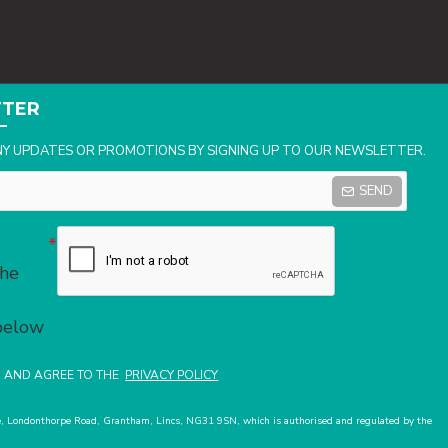
TTER
NY UPDATES OR PROMOTIONS BY SIGNING UP TO OUR NEWSLETTER.
SEND
the
 below
D AND AGREE TO THE
PRIVACY POLICY
use, Londonthorpe Road, Grantham, Lincs, NG31 9SN, which is authorised and regulated by the