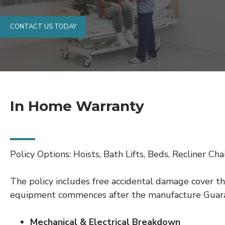
CONTACT US TODAY
In Home Warranty
Policy Options: Hoists, Bath Lifts, Beds, Recliner Chair
The policy includes free accidental damage cover th
equipment commences after the manufacture Guar
Mechanical & Electrical Breakdown