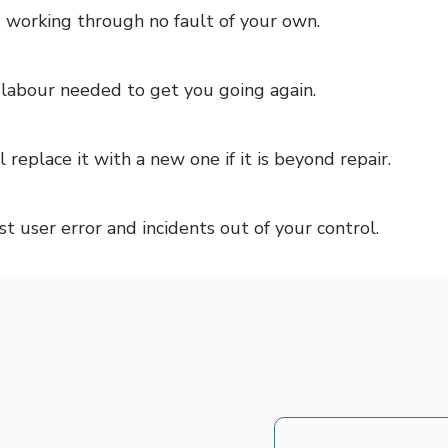
ps working through no fault of your own.
e labour needed to get you going again.
l replace it with a new one if it is beyond repair.
 user error and incidents out of your control.