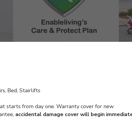
s, Bed, Stairlifts
at starts from day one. Warranty cover for new
antee,
accidental damage cover will begin immediat