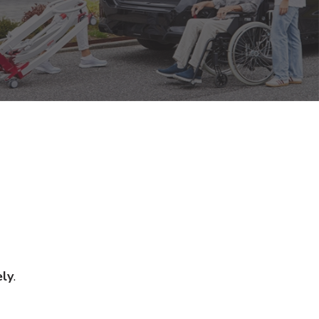
ely
.