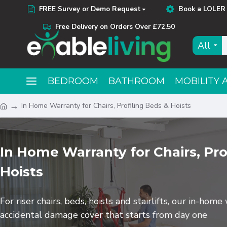
FREE Survey or Demo Request
Book a LOLER 
Free Delivery on Orders Over £72.50
All
BEDROOM
BATHROOM
MOBILITY 
In Home Warranty for Chairs, Profiling Beds & Hoists
In Home Warranty for Chairs, Pro
Hoists
For riser chairs, beds, hoists and stairlifts, our in-hom
accidental damage cover that starts from day one