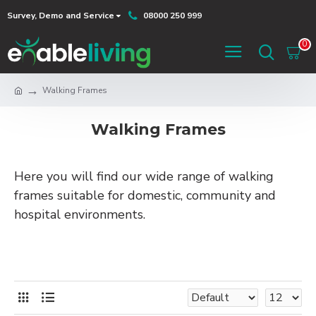
Survey, Demo and Service
08000 250 999
0
Walking Frames
Walking Frames
Here you will find our wide range of walking
frames suitable for domestic, community and
hospital environments.