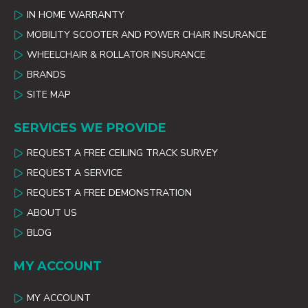
IN HOME WARRANTY
MOBILITY SCOOTER AND POWER CHAIR INSURANCE
WHEELCHAIR & ROLLATOR INSURANCE
BRANDS
SITE MAP
SERVICES WE PROVIDE
REQUEST A FREE CEILING TRACK SURVEY
REQUEST A SERVICE
REQUEST A FREE DEMONSTRATION
ABOUT US
BLOG
MY ACCOUNT
MY ACCOUNT