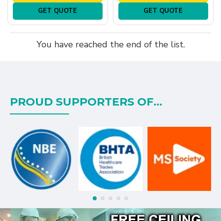
GET QUOTE
GET QUOTE
You have reached the end of the list.
PROUD SUPPORTERS OF...