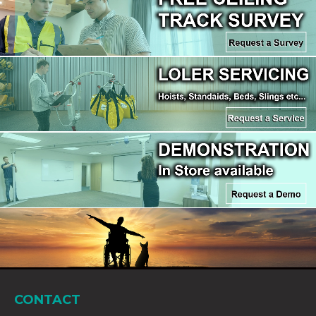
CONTACT