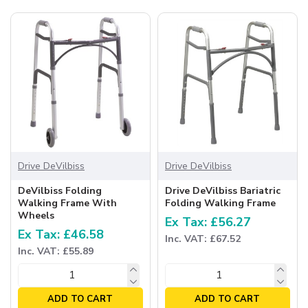
Drive DeVilbiss
Drive DeVilbiss
DeVilbiss Folding
Drive DeVilbiss Bariatric
Walking Frame With
Folding Walking Frame
Wheels
Ex Tax: £56.27
Ex Tax: £46.58
Inc. VAT: £67.52
Inc. VAT: £55.89
ADD TO CART
ADD TO CART