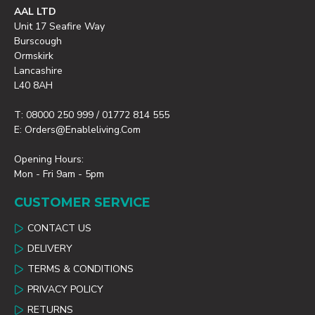
AAL LTD
Unit 17 Seafire Way
Burscough
Ormskirk
Lancashire
L40 8AH
T: 08000 250 999 / 01772 814 555
E: Orders@enableliving.com
Opening Hours:
Mon - Fri 9am - 5pm
CUSTOMER SERVICE
CONTACT US
DELIVERY
TERMS & CONDITIONS
PRIVACY POLICY
RETURNS