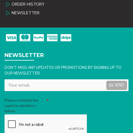
ORDER HISTORY
NEWSLETTER
NEWSLETTER
DON'T MISS ANY UPDATES OR PROMOTIONS BY SIGNING UP TO
OUR NEWSLETTER.
SEND
Captcha
Please complete the
captcha validation
below