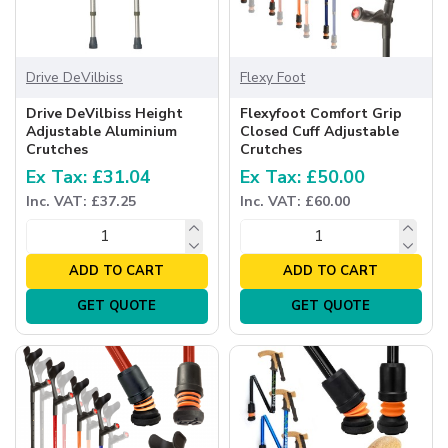
Drive DeVilbiss
Flexy Foot
Drive DeVilbiss Height
Flexyfoot Comfort Grip
Adjustable Aluminium
Closed Cuff Adjustable
Crutches
Crutches
Ex Tax: £31.04
Ex Tax: £50.00
Inc. VAT: £37.25
Inc. VAT: £60.00
ADD TO CART
ADD TO CART
GET QUOTE
GET QUOTE