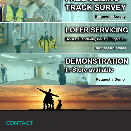
CONTACT