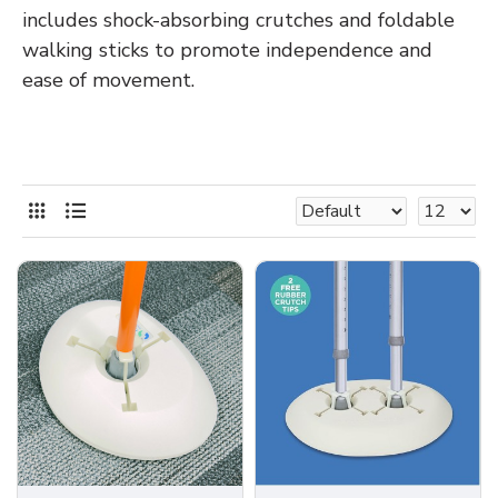
includes shock-absorbing crutches and foldable
walking sticks to promote independence and
ease of movement.