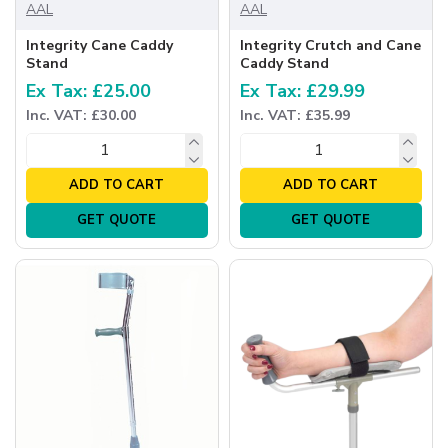
AAL
AAL
Integrity Cane Caddy
Integrity Crutch and Cane
Stand
Caddy Stand
Ex Tax: £25.00
Ex Tax: £29.99
Inc. VAT: £30.00
Inc. VAT: £35.99
ADD TO CART
ADD TO CART
GET QUOTE
GET QUOTE