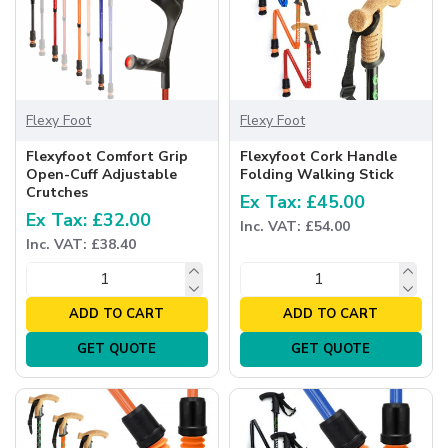
Flexy Foot
Flexy Foot
Flexyfoot Comfort Grip
Flexyfoot Cork Handle
Open-Cuff Adjustable
Folding Walking Stick
Crutches
Ex Tax: £45.00
Ex Tax: £32.00
Inc. VAT: £54.00
Inc. VAT: £38.40
ADD TO CART
ADD TO CART
GET QUOTE
GET QUOTE