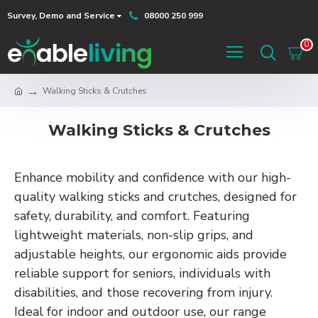
Survey, Demo and Service
08000 250 999
0
Walking Sticks & Crutches
Walking Sticks & Crutches
Enhance mobility and confidence with our high-
quality walking sticks and crutches, designed for
safety, durability, and comfort. Featuring
lightweight materials, non-slip grips, and
adjustable heights, our ergonomic aids provide
reliable support for seniors, individuals with
disabilities, and those recovering from injury.
Ideal for indoor and outdoor use, our range