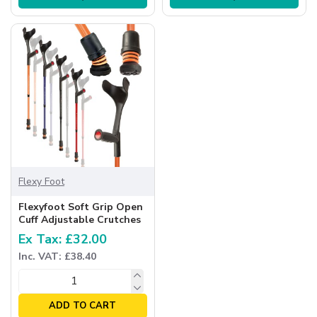
Flexy Foot
Flexyfoot Soft Grip Open
Cuff Adjustable Crutches
Ex Tax: £32.00
Inc. VAT: £38.40
ADD TO CART