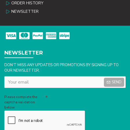
ORDER HISTORY
NEWSLETTER
NEWSLETTER
DON'T MISS ANY UPDATES OR PROMOTIONS BY SIGNING UP TO
OUR NEWSLETTER.
SEND
Captcha
Please complete the
captcha validation
below