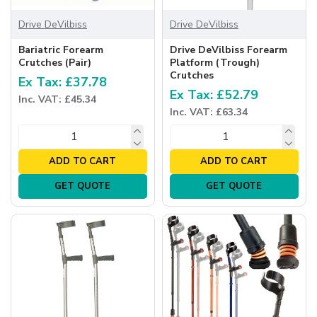
Drive DeVilbiss
Drive DeVilbiss
Bariatric Forearm
Drive DeVilbiss Forearm
Crutches (Pair)
Platform (Trough)
Crutches
Ex Tax: £37.78
Ex Tax: £52.79
Inc. VAT: £45.34
Inc. VAT: £63.34
ADD TO CART
ADD TO CART
GET QUOTE
GET QUOTE