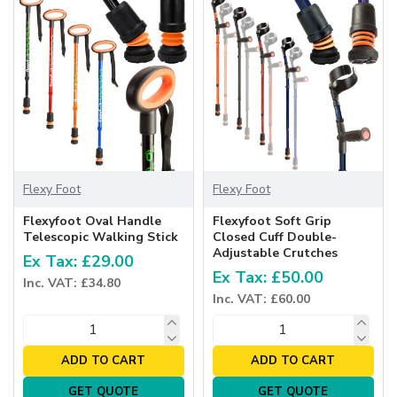
Flexy Foot
Flexy Foot
Flexyfoot Oval Handle
Flexyfoot Soft Grip
Telescopic Walking Stick
Closed Cuff Double-
Adjustable Crutches
Ex Tax: £29.00
Ex Tax: £50.00
Inc. VAT: £34.80
Inc. VAT: £60.00
ADD TO CART
ADD TO CART
GET QUOTE
GET QUOTE