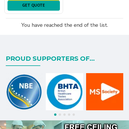
GET QUOTE
You have reached the end of the list.
PROUD SUPPORTERS OF...