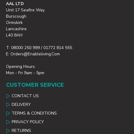
AAL LTD
Unit 17 Seafire Way
Burscough
Ormskirk
Lancashire
L40 8AH
T: 08000 250 999 / 01772 814 555
E: Orders@enableliving.com
Opening Hours:
Mon - Fri 9am - 5pm
CUSTOMER SERVICE
CONTACT US
DELIVERY
TERMS & CONDITIONS
PRIVACY POLICY
RETURNS