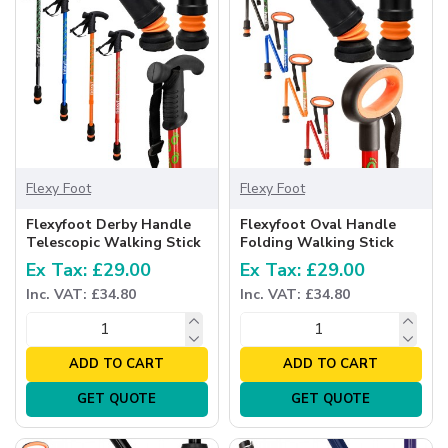
Flexy Foot
Flexy Foot
Flexyfoot Derby Handle
Flexyfoot Oval Handle
Telescopic Walking Stick
Folding Walking Stick
Ex Tax: £29.00
Ex Tax: £29.00
Inc. VAT: £34.80
Inc. VAT: £34.80
ADD TO CART
ADD TO CART
GET QUOTE
GET QUOTE