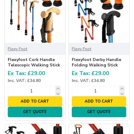
Flexy Foot
Flexy Foot
Flexyfoot Cork Handle
Flexyfoot Derby Handle
Telescopic Walking Stick
Folding Walking Stick
Ex Tax: £29.00
Ex Tax: £29.00
Inc. VAT: £34.80
Inc. VAT: £34.80
ADD TO CART
ADD TO CART
GET QUOTE
GET QUOTE