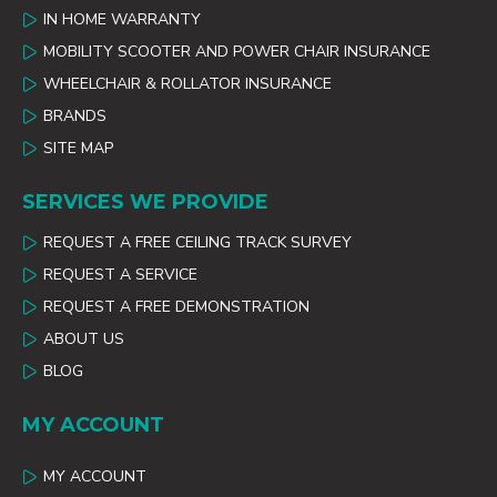
IN HOME WARRANTY
MOBILITY SCOOTER AND POWER CHAIR INSURANCE
WHEELCHAIR & ROLLATOR INSURANCE
BRANDS
SITE MAP
SERVICES WE PROVIDE
REQUEST A FREE CEILING TRACK SURVEY
REQUEST A SERVICE
REQUEST A FREE DEMONSTRATION
ABOUT US
BLOG
MY ACCOUNT
MY ACCOUNT