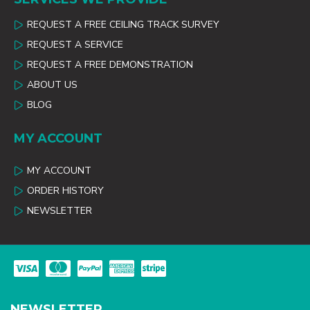
REQUEST A FREE CEILING TRACK SURVEY
REQUEST A SERVICE
REQUEST A FREE DEMONSTRATION
ABOUT US
BLOG
MY ACCOUNT
MY ACCOUNT
ORDER HISTORY
NEWSLETTER
NEWSLETTER