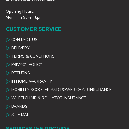
Opening Hours:
Mon - Fri 9am - 5pm
CUSTOMER SERVICE
CONTACT US
DELIVERY
TERMS & CONDITIONS
PRIVACY POLICY
RETURNS
IN HOME WARRANTY
MOBILITY SCOOTER AND POWER CHAIR INSURANCE
WHEELCHAIR & ROLLATOR INSURANCE
BRANDS
SITE MAP
SERVICES WE PROVIDE