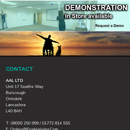
CONTACT
AAL LTD
Unit 17 Seafire Way
Burscough
Ormskirk
Lancashire
L40 8AH
T: 08000 250 999 / 01772 814 555
E: Orders@enableliving.com