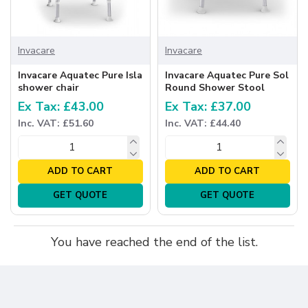
Invacare
Invacare
Invacare Aquatec Pure Isla
Invacare Aquatec Pure Sol
shower chair
Round Shower Stool
Ex Tax: £43.00
Ex Tax: £37.00
Inc. VAT: £51.60
Inc. VAT: £44.40
ADD TO CART
ADD TO CART
GET QUOTE
GET QUOTE
You have reached the end of the list.