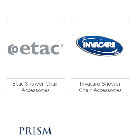
Etac Shower Chair
Invacare Shower
Accessories
Chair Accessories