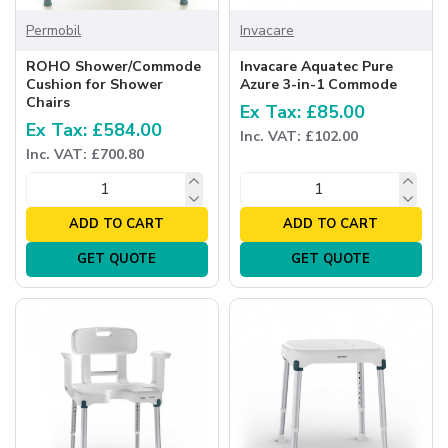
Permobil
Invacare
ROHO Shower/Commode
Invacare Aquatec Pure
Cushion for Shower
Azure 3-in-1 Commode
Chairs
Ex Tax: £85.00
Ex Tax: £584.00
Inc. VAT: £102.00
Inc. VAT: £700.80
ADD TO CART
ADD TO CART
GET QUOTE
GET QUOTE