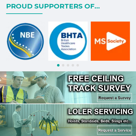
PROUD SUPPORTERS OF...