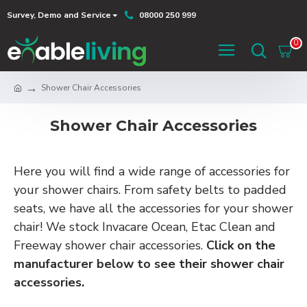
Survey, Demo and Service
08000 250 999
0
Shower Chair Accessories
Shower Chair Accessories
Here you will find a wide range of accessories for
your shower chairs. From safety belts to padded
seats, we have all the accessories for your shower
chair! We stock Invacare Ocean, Etac Clean and
Freeway shower chair accessories.
Click on the
manufacturer below to see their shower chair
accessories.