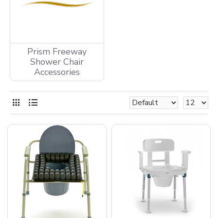
Prism Freeway
Shower Chair
Accessories