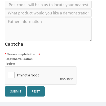
Captcha
Please complete the
captcha validation
below
SUBMIT
RESET