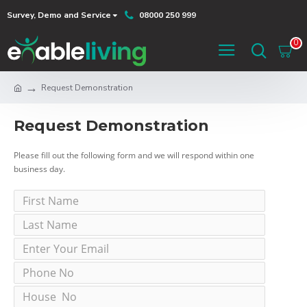
Survey, Demo and Service
08000 250 999
0
Request Demonstration
Request Demonstration
Please fill out the following form and we will respond within one
business day.