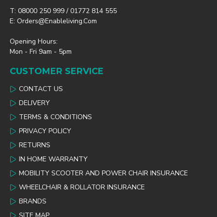
T: 08000 250 999 / 01772 814 555
E: Orders@enableliving.com
Opening Hours:
Mon - Fri 9am - 5pm
CUSTOMER SERVICE
CONTACT US
DELIVERY
TERMS & CONDITIONS
PRIVACY POLICY
RETURNS
IN HOME WARRANTY
MOBILITY SCOOTER AND POWER CHAIR INSURANCE
WHEELCHAIR & ROLLATOR INSURANCE
BRANDS
SITE MAP