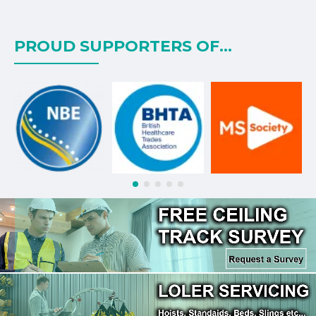
PROUD SUPPORTERS OF...