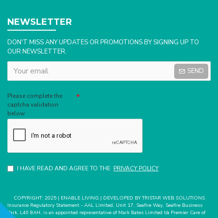
NEWSLETTER
DON'T MISS ANY UPDATES OR PROMOTIONS BY SIGNING UP TO
OUR NEWSLETTER.
SEND
Captcha
Please complete the
captcha validation
below
I HAVE READ AND AGREE TO THE
PRIVACY POLICY
COPYRIGHT: 2025 | ENABLE LIVING | DEVELOPED BY TRISTAR WEB SOLUTIONS
Insurance Regulatory Statement - AAL Limited, Unit 17, Seafire Way, Seafire Business
Park, L40 8AH, is an appointed representative of Mark Bates Limited t/a Premier Care of