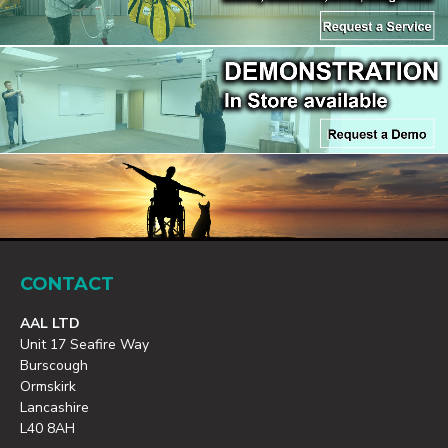
CONTACT
AAL LTD
Unit 17 Seafire Way
Burscough
Ormskirk
Lancashire
L40 8AH