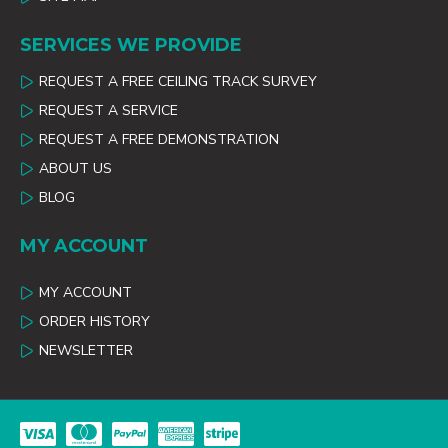
SERVICES WE PROVIDE
REQUEST A FREE CEILING TRACK SURVEY
REQUEST A SERVICE
REQUEST A FREE DEMONSTRATION
ABOUT US
BLOG
MY ACCOUNT
MY ACCOUNT
ORDER HISTORY
NEWSLETTER