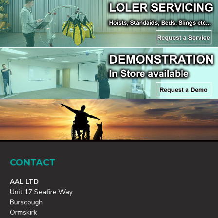
CONTACT
AAL LTD
Unit 17 Seafire Way
Burscough
Ormskirk