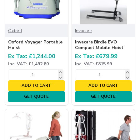
Oxford
Invacare
Oxford Voyager Portable
Invacare Birdie EVO
Hoist
Compact Mobile Hoist
Ex Tax: £1,244.00
Ex Tax: £679.99
Inc. VAT: £1,492.80
Inc. VAT: £815.99
ADD TO CART
ADD TO CART
GET QUOTE
GET QUOTE