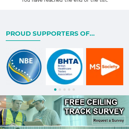
PROUD SUPPORTERS OF...