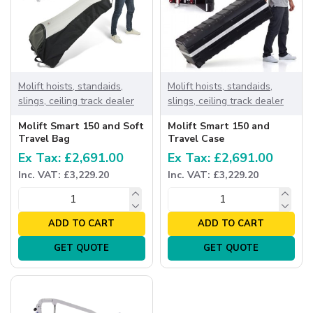
Molift hoists, standaids,
Molift hoists, standaids,
slings, ceiling track dealer
slings, ceiling track dealer
Molift Smart 150 and Soft
Molift Smart 150 and
Travel Bag
Travel Case
Ex Tax: £2,691.00
Ex Tax: £2,691.00
Inc. VAT: £3,229.20
Inc. VAT: £3,229.20
ADD TO CART
ADD TO CART
GET QUOTE
GET QUOTE