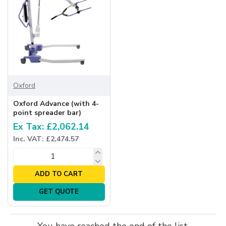
Oxford
Oxford Advance (with 4-
point spreader bar)
Ex Tax: £2,062.14
Inc. VAT: £2,474.57
ADD TO CART
GET QUOTE
You have reached the end of the list.