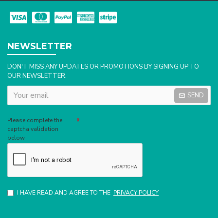
NEWSLETTER
DON'T MISS ANY UPDATES OR PROMOTIONS BY SIGNING UP TO
OUR NEWSLETTER.
SEND
Captcha
Please complete the
captcha validation
below
I HAVE READ AND AGREE TO THE
PRIVACY POLICY