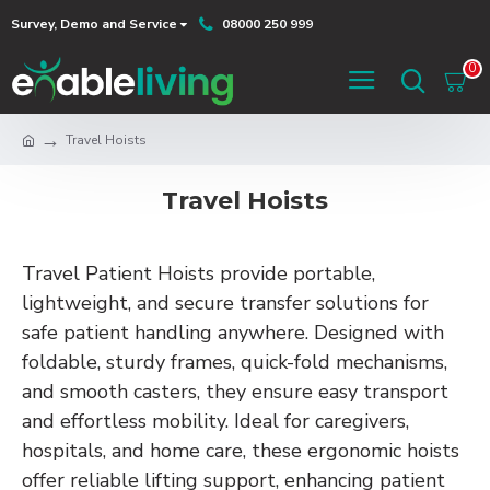
Survey, Demo and Service
08000 250 999
0
Travel Hoists
Travel Hoists
Travel Patient Hoists provide portable,
lightweight, and secure transfer solutions for
safe patient handling anywhere. Designed with
foldable, sturdy frames, quick-fold mechanisms,
and smooth casters, they ensure easy transport
and effortless mobility. Ideal for caregivers,
hospitals, and home care, these ergonomic hoists
offer reliable lifting support, enhancing patient