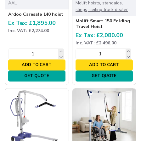
AAL
Molift hoists, standaids,
slings, ceiling track dealer
Ardoo Caresafe 140 hoist
Molift Smart 150 Folding
Ex Tax: £1,895.00
Travel Hoist
Inc. VAT: £2,274.00
Ex Tax: £2,080.00
Inc. VAT: £2,496.00
ADD TO CART
ADD TO CART
GET QUOTE
GET QUOTE