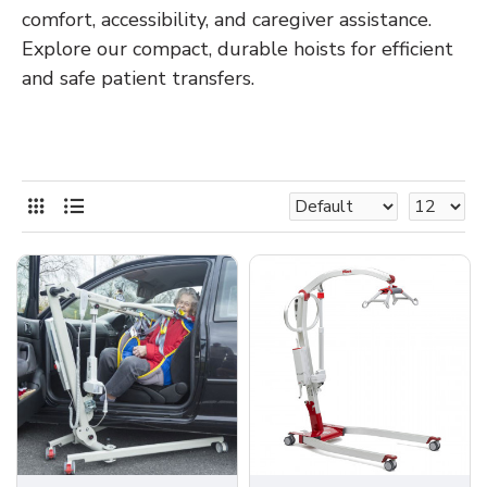
comfort, accessibility, and caregiver assistance.
Explore our compact, durable hoists for efficient
and safe patient transfers.