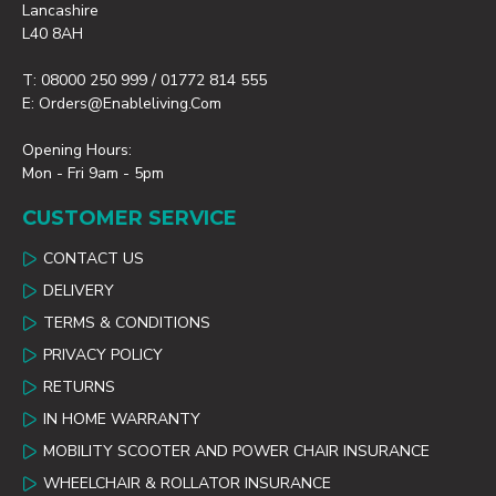
Lancashire
L40 8AH
T: 08000 250 999 / 01772 814 555
E: Orders@enableliving.com
Opening Hours:
Mon - Fri 9am - 5pm
CUSTOMER SERVICE
CONTACT US
DELIVERY
TERMS & CONDITIONS
PRIVACY POLICY
RETURNS
IN HOME WARRANTY
MOBILITY SCOOTER AND POWER CHAIR INSURANCE
WHEELCHAIR & ROLLATOR INSURANCE