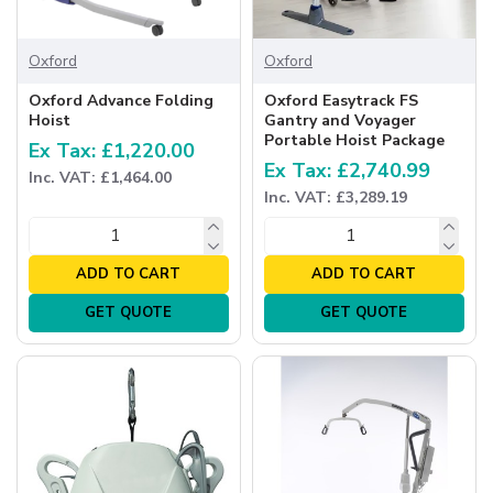
Oxford
Oxford
Oxford Advance Folding
Oxford Easytrack FS
Hoist
Gantry and Voyager
Portable Hoist Package
Ex Tax: £1,220.00
Ex Tax: £2,740.99
Inc. VAT: £1,464.00
Inc. VAT: £3,289.19
ADD TO CART
ADD TO CART
GET QUOTE
GET QUOTE