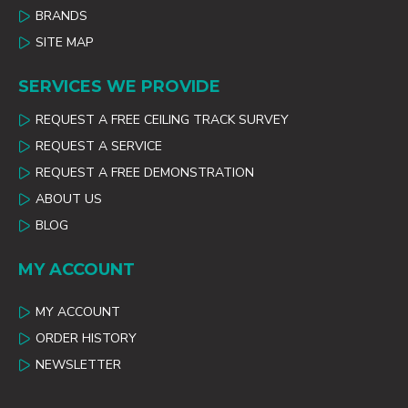
BRANDS
SITE MAP
SERVICES WE PROVIDE
REQUEST A FREE CEILING TRACK SURVEY
REQUEST A SERVICE
REQUEST A FREE DEMONSTRATION
ABOUT US
BLOG
MY ACCOUNT
MY ACCOUNT
ORDER HISTORY
NEWSLETTER