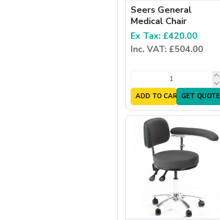
Seers General
Medical Chair
Ex Tax: £420.00
Inc. VAT: £504.00
ADD TO CART
GET QUOTE