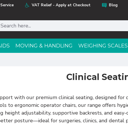
Service
VAT Relief - Apply at Checkout
Blog
AIDS
MOVING & HANDLING
WEIGHING SCALES
Clinical Seati
port with our premium clinical seating, designed for d
ls to ergonomic operator chairs, our range offers hygien
 height adjustability, supportive backrests, and easy-
etter posture—ideal for surgeries, clinics, and dental