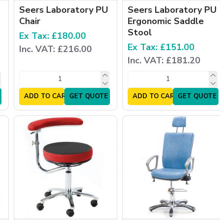
Seers Laboratory PU
Seers Laboratory PU
Chair
Ergonomic Saddle
Stool
Ex Tax: £180.00
Ex Tax: £151.00
Inc. VAT: £216.00
Inc. VAT: £181.20
ADD TO CART
GET QUOTE
ADD TO CART
GET QUOTE