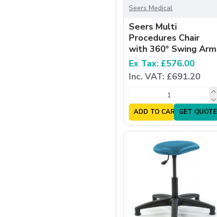
Seers Medical
Seers Multi
Procedures Chair
with 360° Swing Arm
Ex Tax: £576.00
Inc. VAT: £691.20
ADD TO CART
GET QUOTE