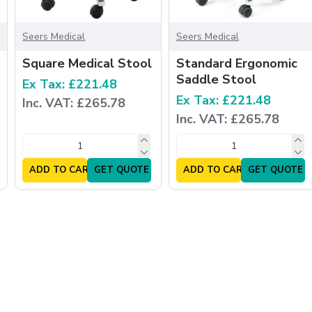
Seers Medical
Seers Medical
Square Medical Stool
Standard Ergonomic
Saddle Stool
Ex Tax: £221.48
Ex Tax: £221.48
Inc. VAT: £265.78
Inc. VAT: £265.78
ADD TO CART
GET QUOTE
ADD TO CART
GET QUOTE