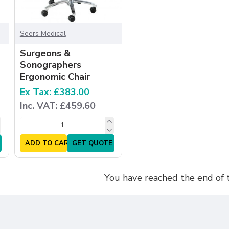
Seers Medical
Surgeons &
Sonographers
Ergonomic Chair
Ex Tax: £383.00
Inc. VAT: £459.60
ADD TO CART
GET QUOTE
You have reached the end of th