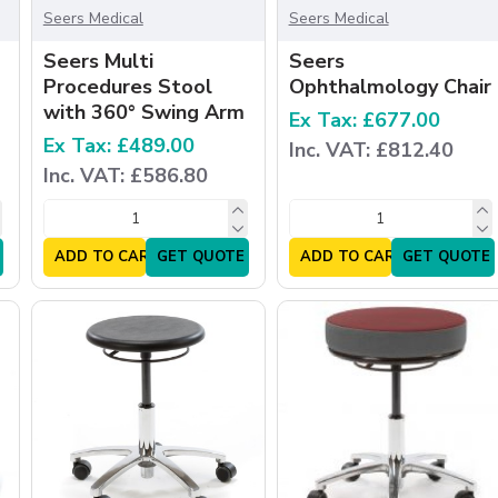
Seers Medical
Seers Medical
Seers Multi
Seers
Procedures Stool
Ophthalmology Chair
with 360° Swing Arm
Ex Tax: £677.00
Ex Tax: £489.00
Inc. VAT: £812.40
Inc. VAT: £586.80
ADD TO CART
GET QUOTE
ADD TO CART
GET QUOTE