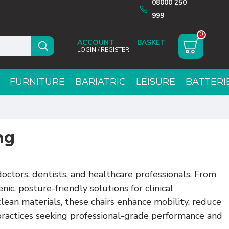
08000 250
999
0
ACCOUNT
LOGIN / REGISTER
FURNITURE
BARIATRIC
LEISURE
BATTERI
ng
octors, dentists, and healthcare professionals. From
ic, posture-friendly solutions for clinical
clean materials, these chairs enhance mobility, reduce
 practices seeking professional-grade performance and