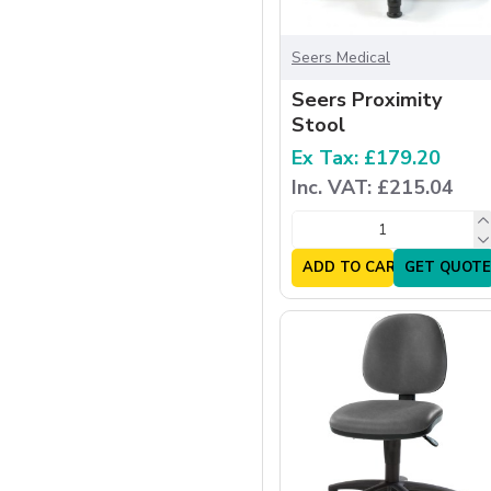
Seers Medical
Seers Proximity
Stool
Ex Tax: £179.20
Inc. VAT: £215.04
ADD TO CART
GET QUOTE