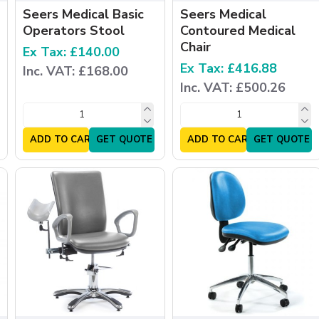
Seers Medical Basic
Seers Medical
Operators Stool
Contoured Medical
Chair
Ex Tax: £140.00
Ex Tax: £416.88
Inc. VAT: £168.00
Inc. VAT: £500.26
ADD TO CART
GET QUOTE
ADD TO CART
GET QUOTE