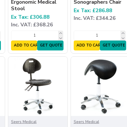
Ergonomic Medical
Sonographers Chair
Stool
Ex Tax: £286.88
Ex Tax: £306.88
Inc. VAT: £344.26
Inc. VAT: £368.26
ADD TO CART
GET QUOTE
ADD TO CART
GET QUOTE
Seers Medical
Seers Medical