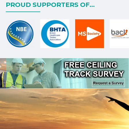
PROUD SUPPORTERS OF...