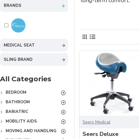
long-term comfort.
BRANDS
MEDICAL SEAT
SLING BRAND
All Categories
BEDROOM
BATHROOM
BARIATRIC
MOBILITY AIDS
Seers Medical
MOVING AND HANDLING
Seers Deluxe