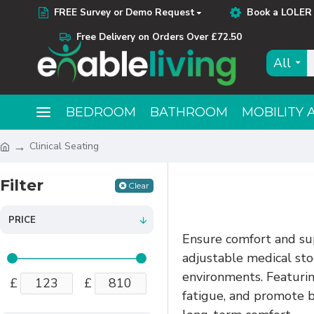
FREE Survey or Demo Request
Book a LOLER 
Free Delivery on Orders Over £72.50
All
BEDROOM
BATHROOM
MOBILITY 
Clinical Seating
Filter
Clear
PRICE
Ensure comfort and sup
adjustable medical stoo
environments. Featuring
£
£
fatigue, and promote b