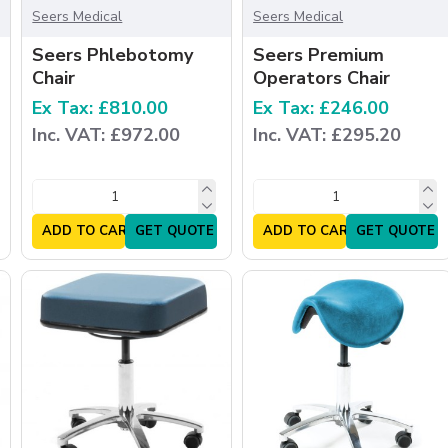
Seers Medical
Seers Medical
Seers Phlebotomy
Seers Premium
Chair
Operators Chair
Ex Tax: £810.00
Ex Tax: £246.00
Inc. VAT: £972.00
Inc. VAT: £295.20
ADD TO CART
GET QUOTE
ADD TO CART
GET QUOTE