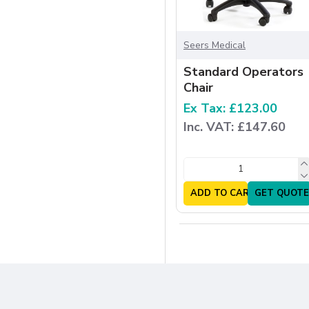
Seers Medical
Standard Operators
Chair
Ex Tax: £123.00
Inc. VAT: £147.60
ADD TO CART
GET QUOTE