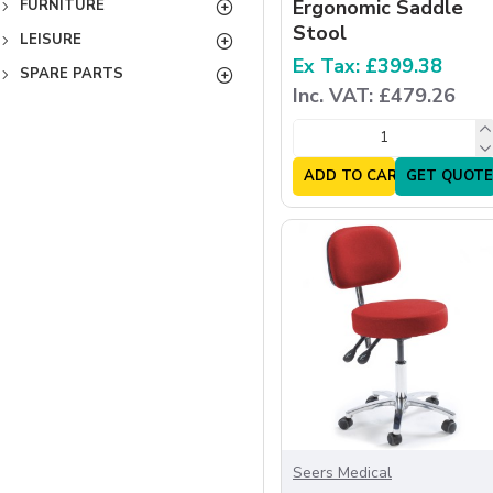
Ergonomic Saddle
FURNITURE
Stool
LEISURE
Ex Tax: £399.38
SPARE PARTS
Inc. VAT: £479.26
ADD TO CART
GET QUOTE
Seers Medical