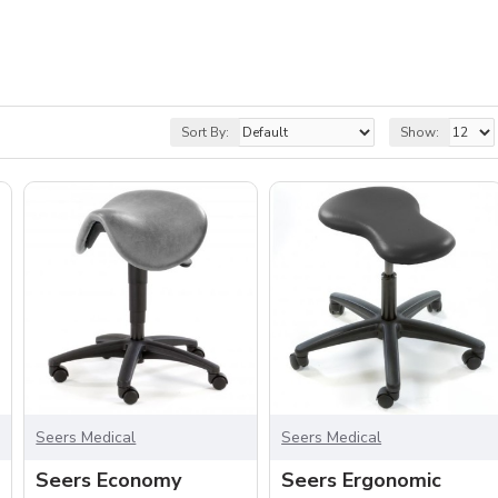
Sort By:
Show:
Seers Medical
Seers Medical
Seers Economy
Seers Ergonomic