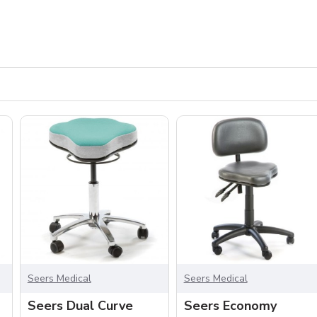
Seers Medical
Seers Medical
Seers Dual Curve
Seers Economy