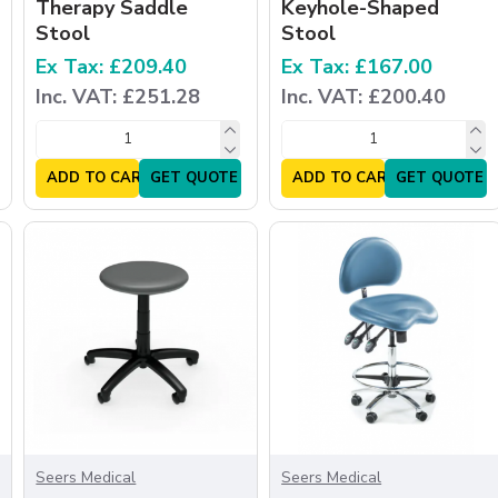
Therapy Saddle
Keyhole-Shaped
Stool
Stool
Ex Tax: £209.40
Ex Tax: £167.00
Inc. VAT: £251.28
Inc. VAT: £200.40
ADD TO CART
GET QUOTE
ADD TO CART
GET QUOTE
Seers Medical
Seers Medical