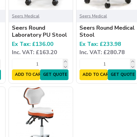
Seers Medical
Seers Medical
Seers Round
Seers Round Medical
Laboratory PU Stool
Stool
Ex Tax: £136.00
Ex Tax: £233.98
Inc. VAT: £163.20
Inc. VAT: £280.78
ADD TO CART
GET QUOTE
ADD TO CART
GET QUOTE