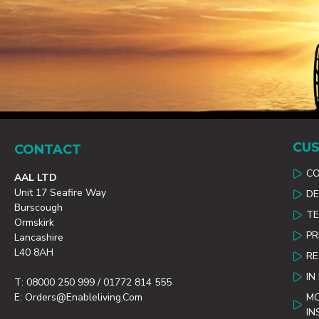
CUS
CONTACT
C
AAL LTD
Unit 17 Seafire Way
DE
Burscough
TE
Ormskirk
PR
Lancashire
L40 8AH
R
IN
T: 08000 250 999 / 01772 814 555
E: Orders@enableliving.com
MO
IN