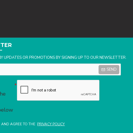
TTER
NY UPDATES OR PROMOTIONS BY SIGNING UP TO OUR NEWSLETTER.
SEND
the
 below
D AND AGREE TO THE
PRIVACY POLICY