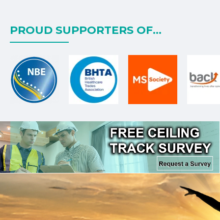
PROUD SUPPORTERS OF...