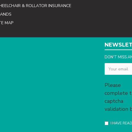
EELCHAIR & ROLLATOR INSURANCE
RANDS
TE MAP
NEWSLE
DON'T MISS A
Captcha
Please
complete 
captcha
validation
I HAVE REA