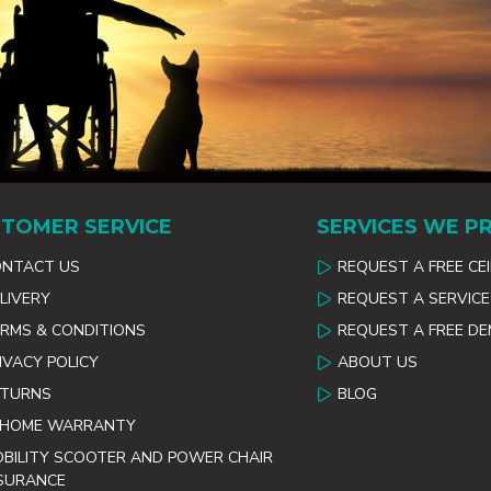
TOMER SERVICE
SERVICES WE P
ONTACT US
REQUEST A FREE CE
LIVERY
REQUEST A SERVICE
RMS & CONDITIONS
REQUEST A FREE D
IVACY POLICY
ABOUT US
ETURNS
BLOG
 HOME WARRANTY
BILITY SCOOTER AND POWER CHAIR
SURANCE