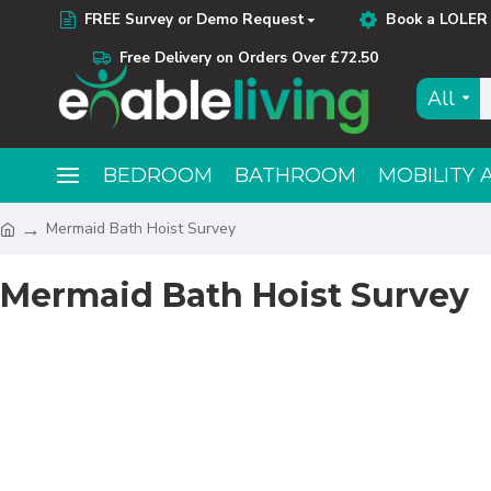
FREE Survey or Demo Request
Book a LOLER 
Free Delivery on Orders Over £72.50
All
BEDROOM
BATHROOM
MOBILITY 
Mermaid Bath Hoist Survey
Mermaid Bath Hoist Survey