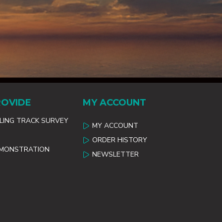
ROVIDE
MY ACCOUNT
ILING TRACK SURVEY
MY ACCOUNT
ORDER HISTORY
EMONSTRATION
NEWSLETTER