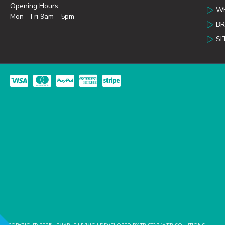
Opening Hours:
WH
Mon - Fri 9am - 5pm
B
SI