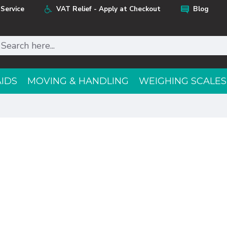
Service
VAT Relief - Apply at Checkout
Blog
AIDS
MOVING & HANDLING
WEIGHING SCALES