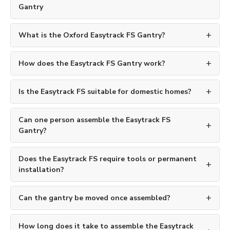
Gantry
What is the Oxford Easytrack FS Gantry?
How does the Easytrack FS Gantry work?
Is the Easytrack FS suitable for domestic homes?
Can one person assemble the Easytrack FS
Gantry?
Does the Easytrack FS require tools or permanent
installation?
Can the gantry be moved once assembled?
How long does it take to assemble the Easytrack