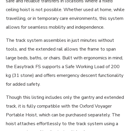
safe and reliable transfers in locations where a fixed
ceiling hoist is not possible. Whether used at home, while
travelling, or in temporary care environments, this system
allows for seamless mobility and independence.
The track system assembles in just minutes without
tools, and the extended rail allows the frame to span
large beds, baths, or chairs. Built with ergonomics in mind,
the Easytrack FS supports a Safe Working Load of 200
kg (31 stone) and offers emergency descent functionality
for added safety.
Though this listing includes only the gantry and extended
track, it is fully compatible with the Oxford Voyager
Portable Hoist, which can be purchased separately. The
hoist attaches effortlessly to the track system using a