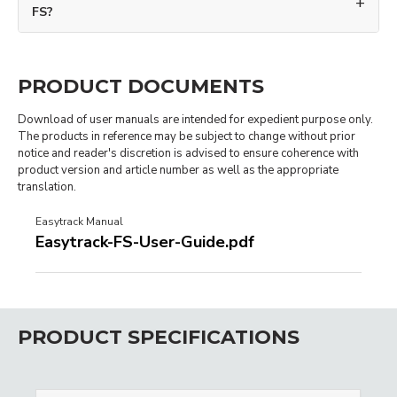
FS?
PRODUCT DOCUMENTS
Download of user manuals are intended for expedient purpose only.
The products in reference may be subject to change without prior
notice and reader's discretion is advised to ensure coherence with
product version and article number as well as the appropriate
translation.
Easytrack Manual
Easytrack-FS-User-Guide.pdf
PRODUCT SPECIFICATIONS