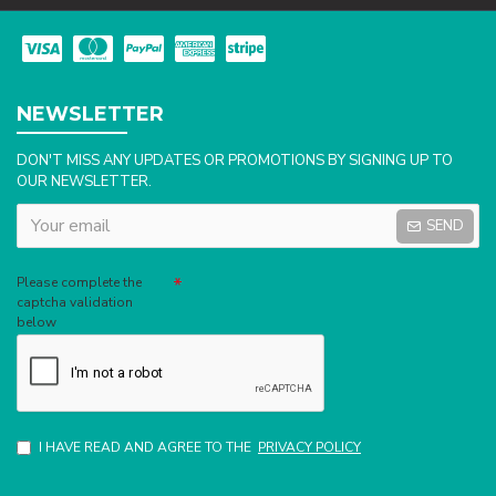
NEWSLETTER
DON'T MISS ANY UPDATES OR PROMOTIONS BY SIGNING UP TO
OUR NEWSLETTER.
SEND
Captcha
Please complete the
captcha validation
below
I HAVE READ AND AGREE TO THE
PRIVACY POLICY