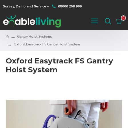
Survey, Demo and Service
08000 250 999
0
Gantry Hoist Systems
Oxford Easytrack FS Gantry Hoist System
Oxford Easytrack FS Gantry
Hoist System