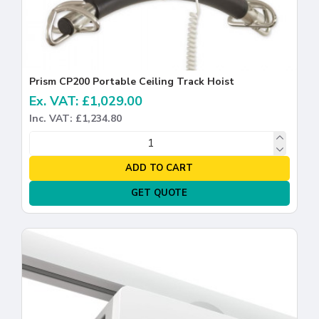
Prism CP200 Portable Ceiling Track Hoist
Ex. VAT: £1,029.00
Inc. VAT: £1,234.80
ADD TO CART
GET QUOTE