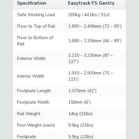
Specification
Easytrack FS Gantry
Safe Working Load
200kg / 441Ibs / 31st
Floor to Top of Rail
1,830 – 2,406mm (72 – 95”)
Floor to Bottom of
1,680 – 2,256mm (66 – 89”)
Rail
2,210 – 3,230mm (87 –
Exterior Width
127”)
1,910 – 2,930mm (75 –
Interior Width
115”)
Footplate Length
1,075mm (42”)
Footplate Width
150mm (6”)
Rail Weight
14kg (31Ibs)
Post Weight (each)
9.5kg (21Ibs)
Footplate
5.5kg (12Ibs)