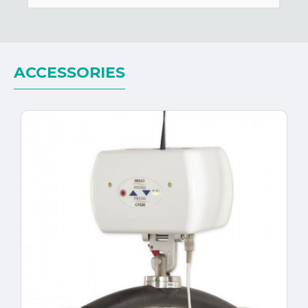
ACCESSORIES