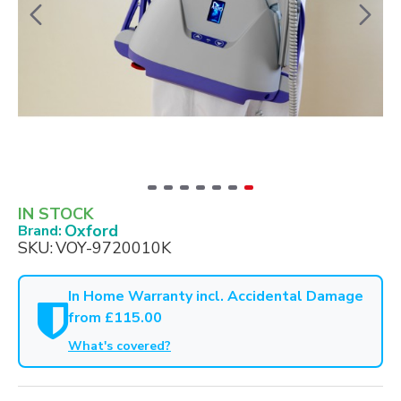
IN STOCK
Oxford
Brand:
SKU:
VOY-9720010K
In Home Warranty incl. Accidental Damage
from £115.00
What's covered?