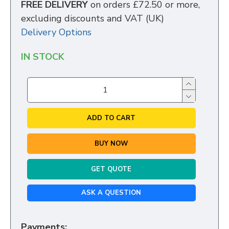
FREE DELIVERY
on orders £72.50 or more,
excluding discounts and VAT (UK)
Delivery Options
IN STOCK
ADD TO CART
BUY NOW
GET QUOTE
ASK A QUESTION
Payments: