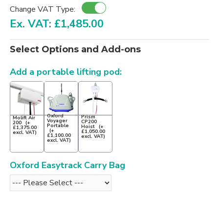
Change VAT Type:
Ex. VAT: £1,485.00
Select Options and Add-ons
Add a portable lifting pod:
Oxford
Prism
Molift Air
Voyager
CP200
200
(+
Portable
Hoist
(+
£1,375.00
(+
£1,050.00
excl. VAT)
£1,100.00
excl. VAT)
excl. VAT)
Oxford Easytrack Carry Bag