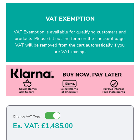
VAT EXEMPTION
VAT Exemption is available for qualifying customers and
products. Please fill out the form on the checkout page,
VAT will be removed from the cart automatically if you
are VAT exempt.
Change VAT Type:
Ex. VAT: £1,485.00