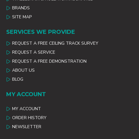
BRANDS
SITE MAP
SERVICES WE PROVIDE
REQUEST A FREE CEILING TRACK SURVEY
REQUEST A SERVICE
REQUEST A FREE DEMONSTRATION
ABOUT US
BLOG
MY ACCOUNT
MY ACCOUNT
ORDER HISTORY
NEWSLETTER