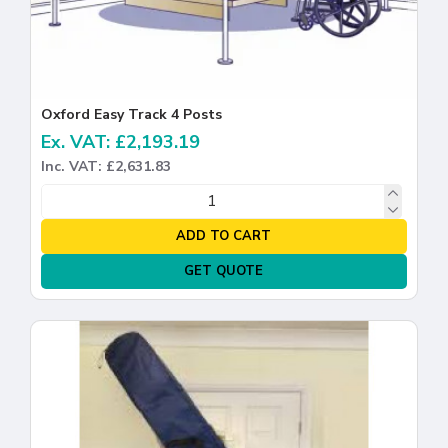
Oxford Easy Track 4 Posts
Ex. VAT: £2,193.19
Inc. VAT: £2,631.83
ADD TO CART
GET QUOTE