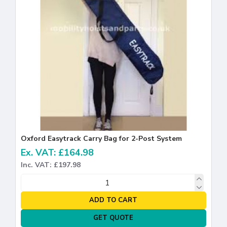
Oxford Easytrack Carry Bag for 2-Post System
Ex. VAT: £164.98
Inc. VAT: £197.98
ADD TO CART
GET QUOTE