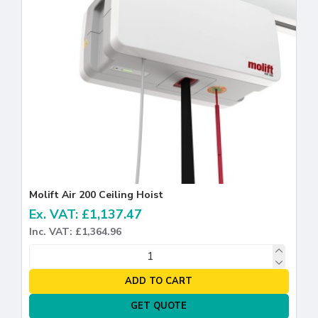
Molift Air 200 Ceiling Hoist
Ex. VAT: £1,137.47
Inc. VAT: £1,364.96
ADD TO CART
GET QUOTE