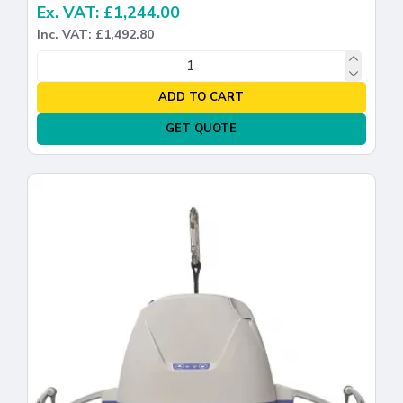
Ex. VAT: £1,244.00
Inc. VAT: £1,492.80
ADD TO CART
GET QUOTE