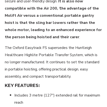
secure and user-friendly design.
It is also now
t
compatible with the Air 200,
he advantage of the
Molift Air versus a conventional portable gantry
hoist is that the sling bar lowers rather than the
whole motor, leading to an enhanced experience for
the person being hoisted and their carer
.
The Oxford Easytrack FS supersedes the Huntleigh
Healthcare Highlite Portable Transfer System, which is
no longer manufactured. It continues to set the standard
in portable hoisting, offering practical design, easy
assembly, and compact transportability.
KEY FEATURES:
Includes 3 metre (127") extended rail for maximum
reach