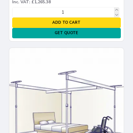
Inc. VAT: £1,265.38
ADD TO CART
GET QUOTE