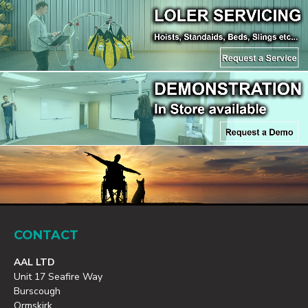
CONTACT
AAL LTD
Unit 17 Seafire Way
Burscough
Ormskirk