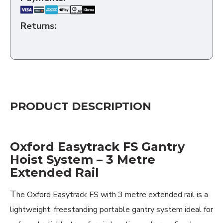
Returns:
PRODUCT DESCRIPTION
Oxford Easytrack FS Gantry
Hoist System – 3 Metre
Extended Rail
T
he Oxford Easytrack FS with 3 metre extended rail is a
lightweight, freestanding portable gantry system ideal for