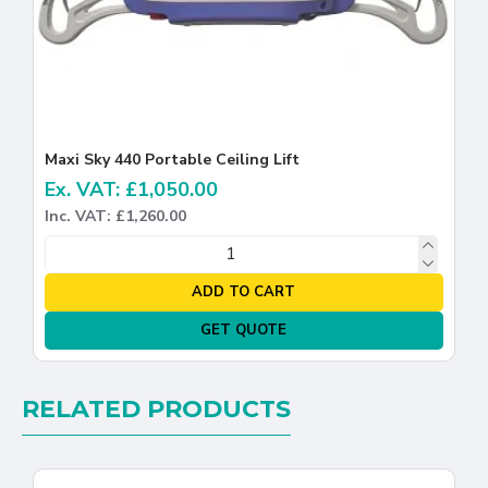
Maxi Sky 440 Portable Ceiling Lift
Ex. VAT: £1,050.00
Inc. VAT: £1,260.00
ADD TO CART
GET QUOTE
RELATED PRODUCTS