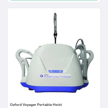
Oxford Voyager Portable Hoist