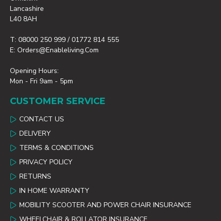
Lancashire
L40 8AH
T: 08000 250 999 / 01772 814 555
E: Orders@enableliving.com
Opening Hours:
Mon - Fri 9am - 5pm
CUSTOMER SERVICE
CONTACT US
DELIVERY
TERMS & CONDITIONS
PRIVACY POLICY
RETURNS
IN HOME WARRANTY
MOBILITY SCOOTER AND POWER CHAIR INSURANCE
WHEELCHAIR & ROLLATOR INSURANCE