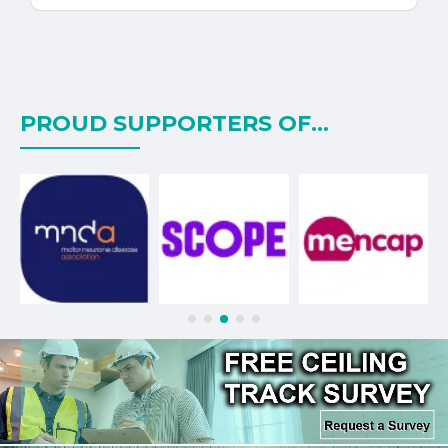
PROUD SUPPORTERS OF...