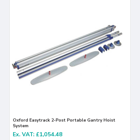
Oxford Easytrack 2-Post Portable Gantry Hoist
System
Ex. VAT: £1,054.48