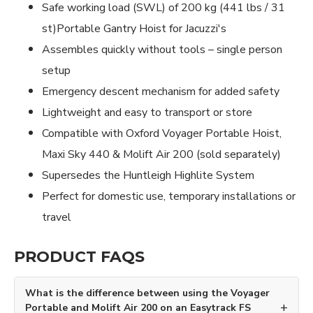
Safe working load (SWL) of 200 kg (441 lbs / 31
st)Portable Gantry Hoist for Jacuzzi's
Assembles quickly without tools – single person
setup
Emergency descent mechanism for added safety
Lightweight and easy to transport or store
Compatible with Oxford Voyager Portable Hoist,
Maxi Sky 440 & Molift Air 200 (sold separately)
Supersedes the Huntleigh Highlite System
Perfect for domestic use, temporary installations or
travel
PRODUCT FAQS
What is the difference between using the Voyager
Portable and Molift Air 200 on an Easytrack FS