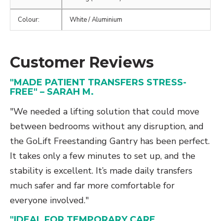
Colour:
White / Aluminium
Customer Reviews
"MADE PATIENT TRANSFERS STRESS-
FREE" – SARAH M.
"We needed a lifting solution that could move
between bedrooms without any disruption, and
the GoLift Freestanding Gantry has been perfect.
It takes only a few minutes to set up, and the
stability is excellent. It’s made daily transfers
much safer and far more comfortable for
everyone involved."
"IDEAL FOR TEMPORARY CARE