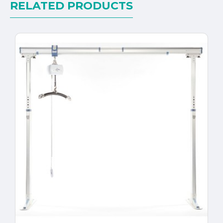
RELATED PRODUCTS