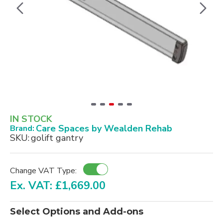
IN STOCK
Care Spaces by Wealden Rehab
Brand:
SKU:
golift gantry
Change VAT Type:
Ex. VAT: £1,669.00
Select Options and Add-ons