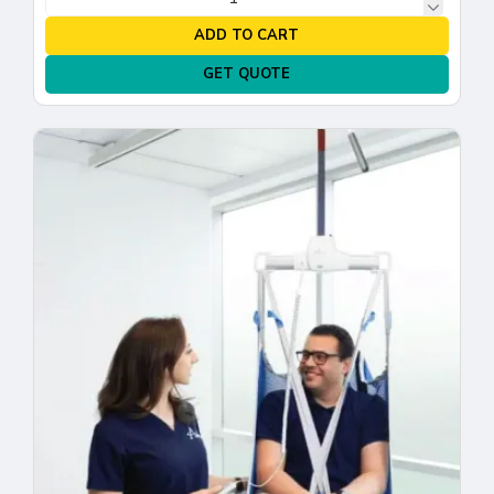
ADD TO CART
GET QUOTE