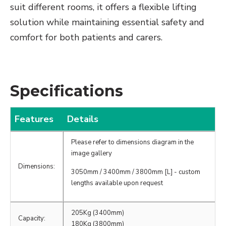
suit different rooms, it offers a flexible lifting
solution while maintaining essential safety and
comfort for both patients and carers.
Specifications
Features
Details
Please refer to dimensions diagram in the
image gallery
Dimensions:
3050mm / 3400mm / 3800mm [L] - custom
lengths available upon request
205Kg (3400mm)
Capacity:
180Kg (3800mm)