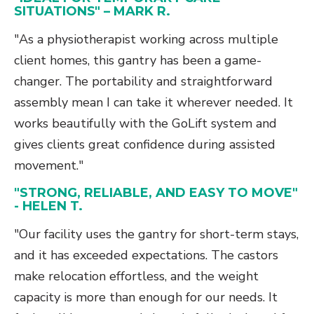
SITUATIONS" – MARK R.
"As a physiotherapist working across multiple
client homes, this gantry has been a game-
changer. The portability and straightforward
assembly mean I can take it wherever needed. It
works beautifully with the GoLift system and
gives clients great confidence during assisted
movement."
"STRONG, RELIABLE, AND EASY TO MOVE"
- HELEN T.
"Our facility uses the gantry for short-term stays,
and it has exceeded expectations. The castors
make relocation effortless, and the weight
capacity is more than enough for our needs. It