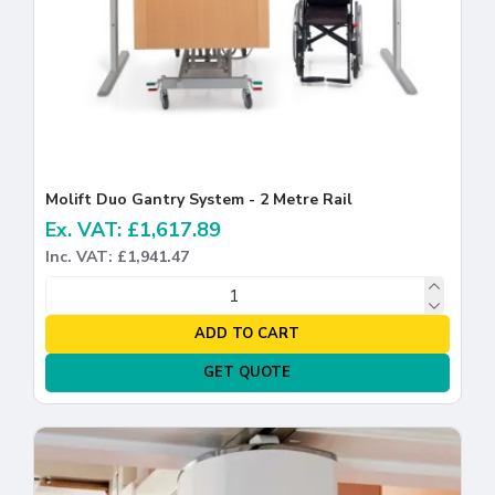
Molift Duo Gantry System - 2 Metre Rail
Ex. VAT: £1,617.89
Inc. VAT: £1,941.47
ADD TO CART
GET QUOTE