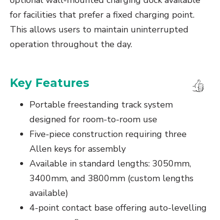
optional wall-mounted charging dock available
for facilities that prefer a fixed charging point.
This allows users to maintain uninterrupted
operation throughout the day.
Key Features
Portable freestanding track system
designed for room-to-room use
Five-piece construction requiring three
Allen keys for assembly
Available in standard lengths: 3050mm,
3400mm, and 3800mm (custom lengths
available)
4-point contact base offering auto-levelling