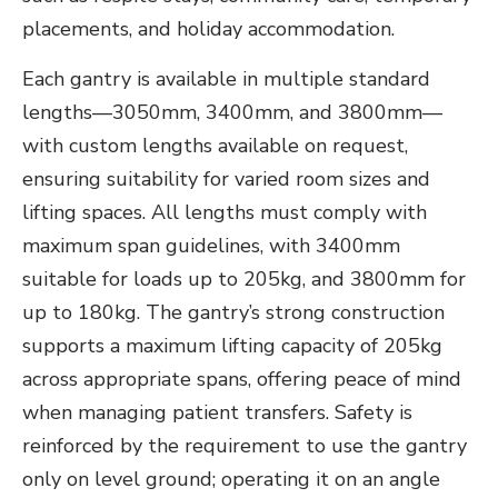
placements, and holiday accommodation.
Each gantry is available in multiple standard
lengths—3050mm, 3400mm, and 3800mm—
with custom lengths available on request,
ensuring suitability for varied room sizes and
lifting spaces. All lengths must comply with
maximum span guidelines, with 3400mm
suitable for loads up to 205kg, and 3800mm for
up to 180kg. The gantry’s strong construction
supports a maximum lifting capacity of 205kg
across appropriate spans, offering peace of mind
when managing patient transfers. Safety is
reinforced by the requirement to use the gantry
only on level ground; operating it on an angle