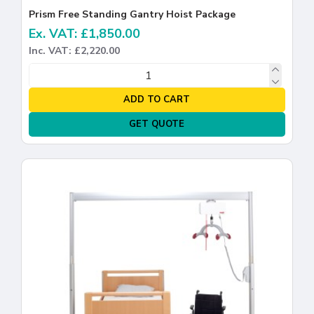
Prism Free Standing Gantry Hoist Package
Ex. VAT: £1,850.00
Inc. VAT: £2,220.00
ADD TO CART
GET QUOTE