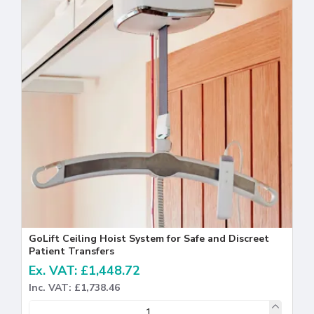
GoLift Ceiling Hoist System for Safe and Discreet
Patient Transfers
Ex. VAT: £1,448.72
Inc. VAT: £1,738.46