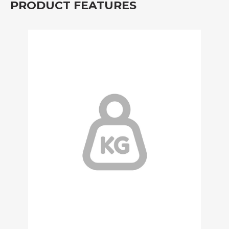
PRODUCT FEATURES