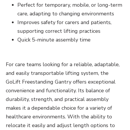
Perfect for temporary, mobile, or long-term
care, adapting to changing environments
Improves safety for carers and patients,
supporting correct lifting practices
Quick 5-minute assembly time
For care teams looking for a reliable, adaptable,
and easily transportable lifting system, the
GoLift Freestanding Gantry offers exceptional
convenience and functionality. Its balance of
durability, strength, and practical assembly
makes it a dependable choice for a variety of
healthcare environments. With the ability to
relocate it easily and adjust length options to