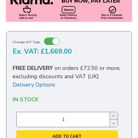
Change VAT Type:
Ex. VAT: £1,669.00
FREE DELIVERY
on orders £72.50 or more,
excluding discounts and VAT (UK)
Delivery Options
IN STOCK
ADD TO CART