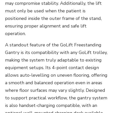
may compromise stability. Additionally, the lift
must only be used when the patient is
positioned inside the outer frame of the stand,
ensuring proper alignment and safe lift
operation.
A standout feature of the GoLift Freestanding
Gantry is its compatibility with any GoLift trolley,
making the system truly adaptable to existing
equipment setups. Its 4-point contact design
allows auto-levelling on uneven flooring, offering
a smooth and balanced operation even in areas
where floor surfaces may vary slightly. Designed
to support practical workflow, the gantry system
is also handset-charging compatible, with an