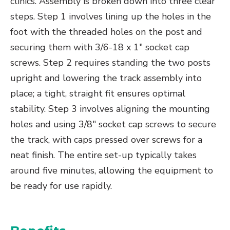
clinics. Assembly is broken down into three clear
steps. Step 1 involves lining up the holes in the
foot with the threaded holes on the post and
securing them with 3/6-18 x 1″ socket cap
screws. Step 2 requires standing the two posts
upright and lowering the track assembly into
place; a tight, straight fit ensures optimal
stability. Step 3 involves aligning the mounting
holes and using 3/8″ socket cap screws to secure
the track, with caps pressed over screws for a
neat finish. The entire set-up typically takes
around five minutes, allowing the equipment to
be ready for use rapidly.