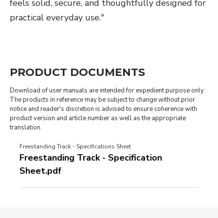
feels solid, secure, and thoughtfully designed for
practical everyday use."
PRODUCT DOCUMENTS
Download of user manuals are intended for expedient purpose only.
The products in reference may be subject to change without prior
notice and reader's discretion is advised to ensure coherence with
product version and article number as well as the appropriate
translation.
Freestanding Track - Specifications Sheet
Freestanding Track - Specification
Sheet.pdf