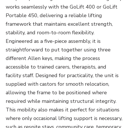
works seamlessly with the GoLift 400 or GoLift
Portable 450, delivering a reliable lifting
framework that maintains excellent strength,
stability, and room-to-room flexibility.
Engineered as a five-piece assembly, it is
straightforward to put together using three
different Allen keys, making the process
accessible to trained carers, therapists, and
facility staff. Designed for practicality, the unit is
supplied with castors for smooth relocation,
allowing the frame to be positioned where
required while maintaining structural integrity.
This mobility also makes it perfect for situations
where only occasional lifting support is necessary,
such as respite stays, community care, temporary