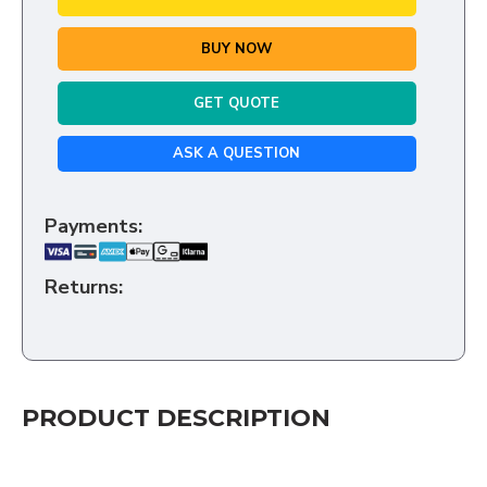
BUY NOW
GET QUOTE
ASK A QUESTION
Payments:
Returns:
PRODUCT DESCRIPTION