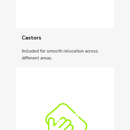
Castors
Included for smooth relocation across
different areas.