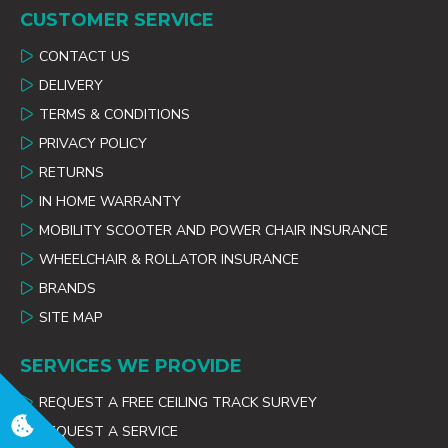
CUSTOMER SERVICE
CONTACT US
DELIVERY
TERMS & CONDITIONS
PRIVACY POLICY
RETURNS
IN HOME WARRANTY
MOBILITY SCOOTER AND POWER CHAIR INSURANCE
WHEELCHAIR & ROLLATOR INSURANCE
BRANDS
SITE MAP
SERVICES WE PROVIDE
REQUEST A FREE CEILING TRACK SURVEY
REQUEST A SERVICE