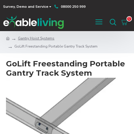
Survey, Demo and Service
08000 250 999
0
Gantry Hoist Systems
GoLift Freestanding Portable Gantry Track System
GoLift Freestanding Portable
Gantry Track System