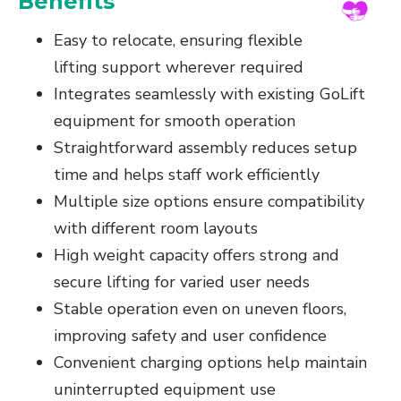
Benefits
Easy to relocate, ensuring flexible
lifting support wherever required
Integrates seamlessly with existing GoLift
equipment for smooth operation
Straightforward assembly reduces setup
time and helps staff work efficiently
Multiple size options ensure compatibility
with different room layouts
High weight capacity offers strong and
secure lifting for varied user needs
Stable operation even on uneven floors,
improving safety and user confidence
Convenient charging options help maintain
uninterrupted equipment use