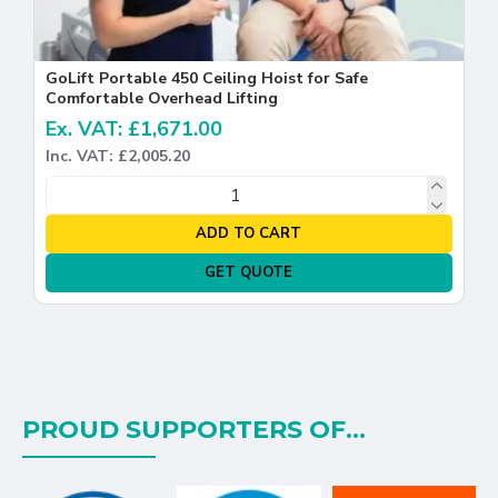
GoLift Portable 450 Ceiling Hoist for Safe
Comfortable Overhead Lifting
Ex. VAT: £1,671.00
Inc. VAT: £2,005.20
ADD TO CART
GET QUOTE
PROUD SUPPORTERS OF...