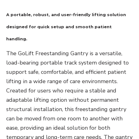
A portable, robust, and user-friendly lifting solution
designed for quick setup and smooth patient
handling.
The GoLift Freestanding Gantry is a versatile,
load-bearing portable track system designed to
support safe, comfortable, and efficient patient
lifting in a wide range of care environments.
Created for users who require a stable and
adaptable lifting option without permanent
structural installation, this freestanding gantry
can be moved from one room to another with
ease, providing an ideal solution for both
temporary and long-term care needs. The gantry