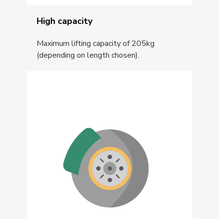
High capacity
Maximum lifting capacity of 205kg
(depending on length chosen).