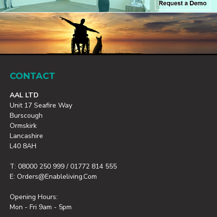
CONTACT
AAL LTD
Unit 17 Seafire Way
Burscough
Ormskirk
Lancashire
L40 8AH
T: 08000 250 999 / 01772 814 555
E: Orders@enableliving.com
Opening Hours:
Mon - Fri 9am - 5pm