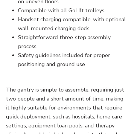
on uneven floors
Compatible with all GoLift trolleys
Handset charging compatible, with optional
wall-mounted charging dock
Straightforward three-step assembly
process
Safety guidelines included for proper
positioning and ground use
The gantry is simple to assemble, requiring just
two people and a short amount of time, making
it highly suitable for environments that require
quick deployment, such as hospitals, home care
settings, equipment loan pools, and therapy