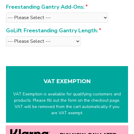
Freestanding Gantry Add-Ons:
GoLift Freestanding Gantry Length:
VAT EXEMPTION
VAT Exemption is available for qualifying customers and
products. Please fill out the form on the checkout page,
VAT will be removed from the cart automatically if you
are VAT exempt.