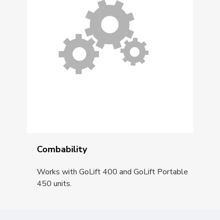
Combability
Works with GoLift 400 and GoLift Portable
450 units.