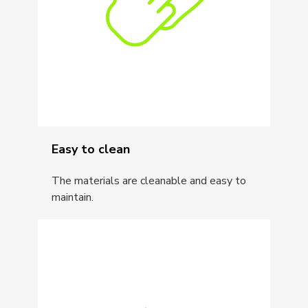
Easy to clean
The materials are cleanable and easy to
maintain.