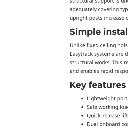
structural support is un
adequately covering ty
upright posts increase 
Simple instal
Unlike fixed ceiling hoi
Easytrack systems are d
structural works. This r
and enables rapid resp
Key features
Lightweight port
Safe working load
Quick-release lif
Dual onboard co