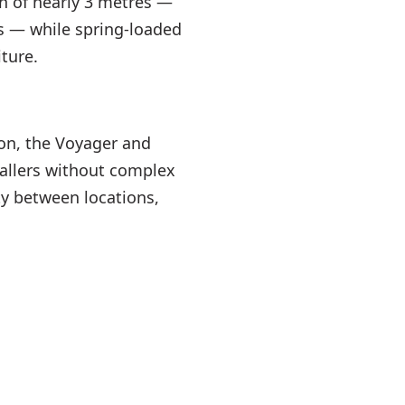
an of nearly 3 metres —
s — while spring-loaded
ture.
ion, the Voyager and
tallers without complex
ity between locations,