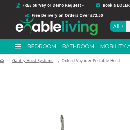
FREE Survey or Demo Request
Book a LOLER
Free Delivery on Orders Over £72.50
All
BEDROOM
BATHROOM
MOBILITY 
Gantry Hoist Systems
Oxford Voyager Portable Hoist