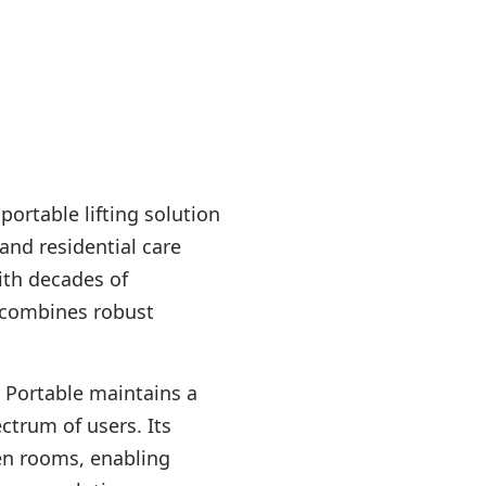
portable lifting solution
and residential care
ith decades of
 combines robust
 Portable maintains a
ectrum of users. Its
een rooms, enabling