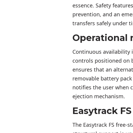
essence. Safety feature
prevention, and an eme
transfers safely under t
Operational r
Continuous availability 
controls positioned on 
ensures that an alternat
removable battery pack 
notifies the user when c
ejection mechanism.
Easytrack FS 
The Easytrack FS free-st