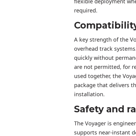
flexible deployment whe
required.
Compatibilit
A key strength of the Vo
overhead track systems
quickly without permane
are not permitted, for 
used together, the Voya
package that delivers t
installation.
Safety and r
The Voyager is engineere
supports near-instant d