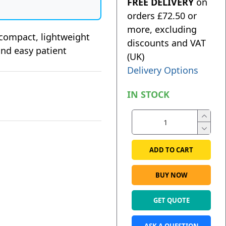
FREE DELIVERY
on
orders £72.50 or
more, excluding
 compact, lightweight
discounts and VAT
 and easy patient
(UK)
Delivery Options
IN STOCK
ADD TO CART
BUY NOW
GET QUOTE