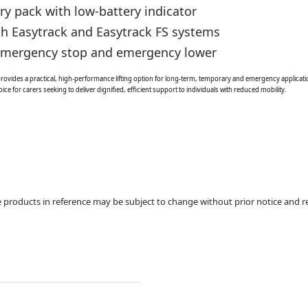
y pack with low-battery indicator
th Easytrack and Easytrack FS systems
 emergency stop and emergency lower
vides a practical, high-performance lifting option for long-term, temporary and emergency application
ice for carers seeking to deliver dignified, efficient support to individuals with reduced mobility.
products in reference may be subject to change without prior notice and re