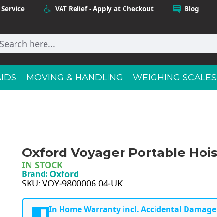
 Service
VAT Relief - Apply at Checkout
Blog
AIDS
MOVING & HANDLING
WEIGHING SCALES
Oxford Voyager Portable Hois
IN STOCK
Oxford
Brand:
SKU:
VOY-9800006.04-UK
In Home Warranty incl. Accidental Damage