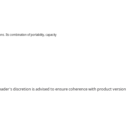
s. Its combination of portability, capacity
ader's discretion is advised to ensure coherence with product version