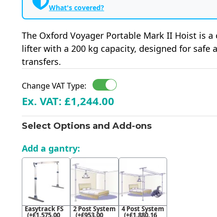
What's covered?
The Oxford Voyager Portable Mark II Hoist is a
lifter with a 200 kg capacity, designed for safe
transfers.
Change VAT Type:
Ex. VAT: £1,244.00
Select Options and Add-ons
Add a gantry:
Easytrack FS
2 Post System
4 Post System
(+£1,575.00
(+£953.00
(+£1,880.16