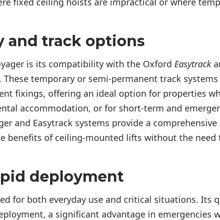
re fixed ceiling hoists are impractical or where temp
y and track options
yager is its compatibility with the Oxford
Easytrack
a
. These temporary or semi-permanent track systems
nt fixings, offering an ideal option for properties w
rental accommodation, or for short-term and emergen
ger and Easytrack systems provide a comprehensive 
he benefits of ceiling-mounted lifts without the need
apid deployment
d for both everyday use and critical situations. Its qu
eployment, a significant advantage in emergencies w