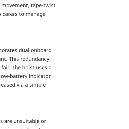
en movement, tape-twist
w carers to manage
orporates dual onboard
ant. This redundancy
fail. The hoist uses a
low-battery indicator
leased via a simple
gs are unsuitable or