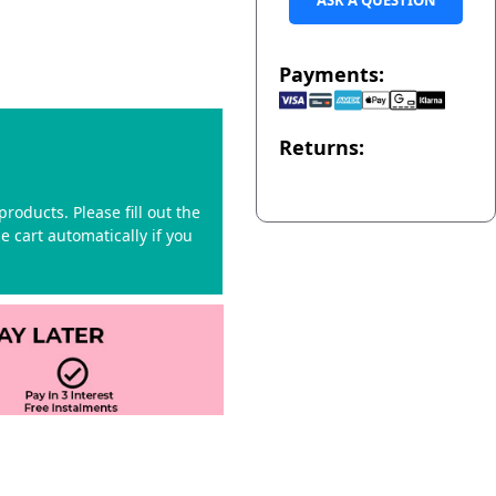
ASK A QUESTION
Payments:
Returns:
roducts. Please fill out the
 cart automatically if you