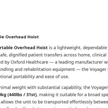
le Overhead Hoist
rtable Overhead Hoist
is a lightweight, dependable 
fe, dignified patient transfers across home, clinical 
d by Oxford Healthcare — a leading manufacturer w
handling and rehabilitation equipment — the Voyager
ional portability and ease of use.
imal weight with substantial capability, the Voyager
kg (440lbs / 31st)
, making it suitable for a broad sp
allows the unit to be transported effortlessly betw