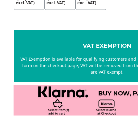
excl. VAT)
excl. VAT)
excl. VAT)
VAT EXEMPTION
VAT Exemption is available for qualifying customers and p
form on the checkout page, VAT will be removed from the
are VAT exempt.