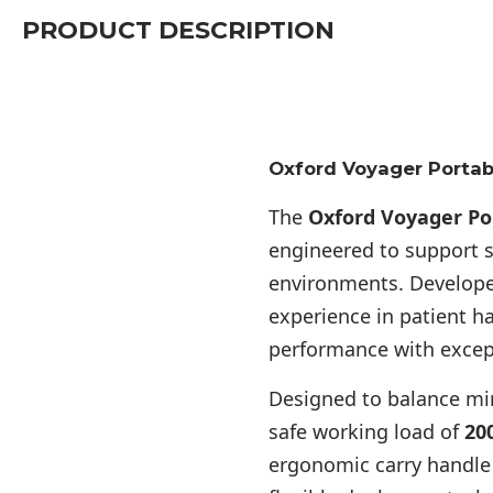
PRODUCT DESCRIPTION
Oxford Voyager Portab
The
Oxford Voyager Po
engineered to support sa
environments. Develope
experience in patient 
performance with except
Designed to balance min
safe working load of
200
ergonomic carry handle 