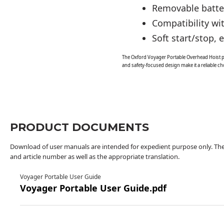
Removable batter
Compatibility wi
Soft start/stop,
The Oxford Voyager Portable Overhead Hoist pro
and safety-focused design make it a reliable cho
PRODUCT DOCUMENTS
Download of user manuals are intended for expedient purpose only. The 
and article number as well as the appropriate translation.
Voyager Portable User Guide
Voyager Portable User Guide.pdf