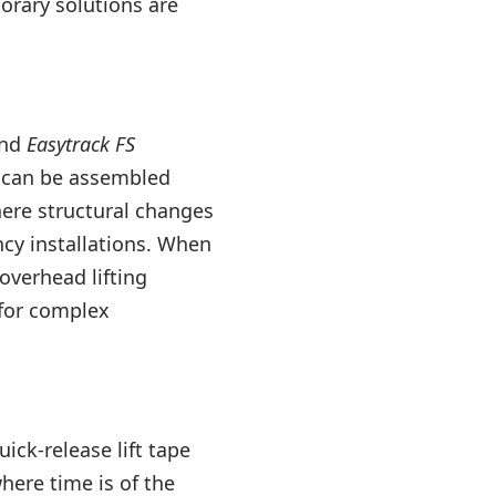
orary solutions are
nd
Easytrack FS
 can be assembled
here structural changes
cy installations. When
overhead lifting
 for complex
ick-release lift tape
here time is of the