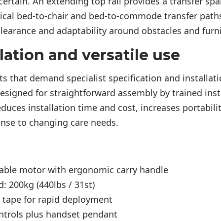
certain. An extending top rail provides a transfer sp
pical bed-to-chair and bed-to-commode transfer path
clearance and adaptability around obstacles and furni
lation and versatile use
sts that demand specialist specification and installat
esigned for straightforward assembly by trained ins
educes installation time and cost, increases portabil
onse to changing care needs.
able motor with ergonomic carry handle
: 200kg (440lbs / 31st)
t tape for rapid deployment
ntrols plus handset pendant