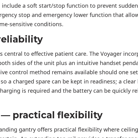
s include a soft start/stop function to prevent sudd
rgency stop and emergency lower function that allo
ime-sensitive conditions.
eliability
is central to effective patient care. The Voyager inc
both sides of the unit plus an intuitive handset pend
ive control method remains available should one set 
so a charged spare can be kept in readiness; a clear 
harging is required and the battery can be quickly re
— practical flexibility
anding gantry offers practical flexibility where ceilin