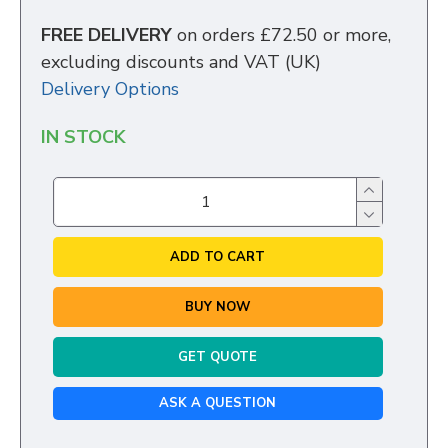
FREE DELIVERY
on orders £72.50 or more,
excluding discounts and VAT (UK)
Delivery Options
IN STOCK
ADD TO CART
BUY NOW
GET QUOTE
ASK A QUESTION