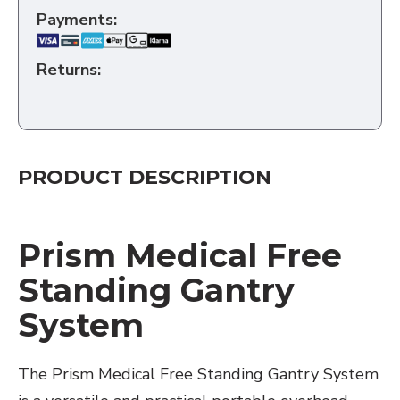
Payments:
Returns:
PRODUCT DESCRIPTION
Prism Medical Free
Standing Gantry
System
The Prism Medical Free Standing Gantry System