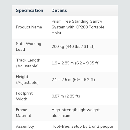
Specification
Details
Prism Free Standing Gantry
Product Name
System with CP200 Portable
Hoist
Safe Working
200 kg (440 lbs / 31 st)
Load
Track Length
1.9 – 2.85 m (6.2 – 9.35 ft)
(Adjustable)
Height
2.1 – 2.5 m (6.9 – 8.2 ft)
(Adjustable)
Footprint
0.87 m (2.85 ft)
Width
Frame
High-strength lightweight
Material
aluminium
Assembly
Tool-free, setup by 1 or 2 people