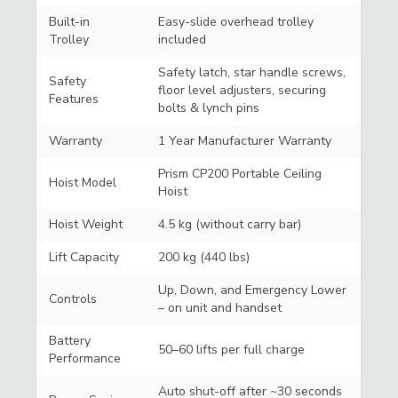
Built-in
Easy-slide overhead trolley
Trolley
included
Safety latch, star handle screws,
Safety
floor level adjusters, securing
Features
bolts & lynch pins
Warranty
1 Year Manufacturer Warranty
Prism CP200 Portable Ceiling
Hoist Model
Hoist
Hoist Weight
4.5 kg (without carry bar)
Lift Capacity
200 kg (440 lbs)
Up, Down, and Emergency Lower
Controls
– on unit and handset
Battery
50–60 lifts per full charge
Performance
Auto shut-off after ~30 seconds