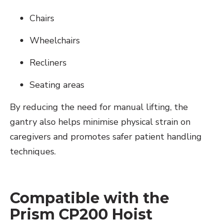
Chairs
Wheelchairs
Recliners
Seating areas
By reducing the need for manual lifting, the
gantry also helps minimise physical strain on
caregivers and promotes safer patient handling
techniques.
Compatible with the
Prism CP200 Hoist