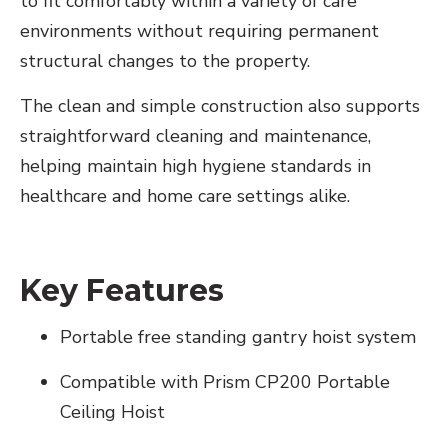
to fit comfortably within a variety of care
environments without requiring permanent
structural changes to the property.
The clean and simple construction also supports
straightforward cleaning and maintenance,
helping maintain high hygiene standards in
healthcare and home care settings alike.
Key Features
Portable free standing gantry hoist system
Compatible with Prism CP200 Portable
Ceiling Hoist