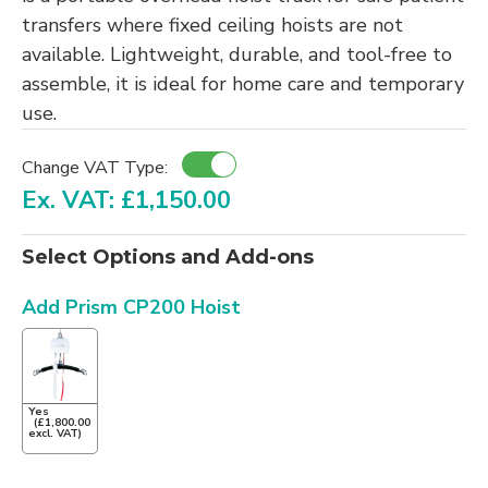
transfers where fixed ceiling hoists are not
available. Lightweight, durable, and tool-free to
assemble, it is ideal for home care and temporary
use.
Change VAT Type:
Ex. VAT: £1,150.00
Select Options and Add-ons
Add Prism CP200 Hoist
Yes
(£1,800.00
excl. VAT)