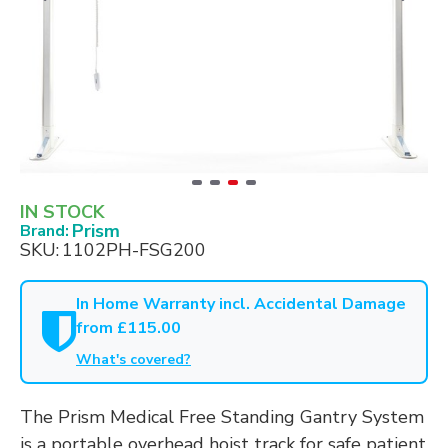
IN STOCK
Prism
Brand:
SKU:
1102PH-FSG200
In Home Warranty incl. Accidental Damage
from £115.00
What's covered?
The Prism Medical Free Standing Gantry System
is a portable overhead hoist track for safe patient