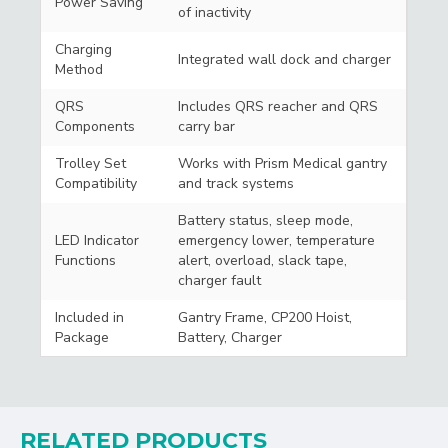
Power Saving
of inactivity
Charging
Integrated wall dock and charger
Method
QRS
Includes QRS reacher and QRS
Components
carry bar
Trolley Set
Works with Prism Medical gantry
Compatibility
and track systems
Battery status, sleep mode,
LED Indicator
emergency lower, temperature
Functions
alert, overload, slack tape,
charger fault
Included in
Gantry Frame, CP200 Hoist,
Package
Battery, Charger
RELATED PRODUCTS