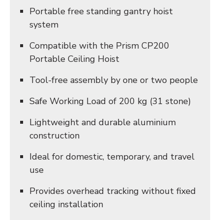
Portable free standing gantry hoist
system
Compatible with the Prism CP200
Portable Ceiling Hoist
Tool-free assembly by one or two people
Safe Working Load of 200 kg (31 stone)
Lightweight and durable aluminium
construction
Ideal for domestic, temporary, and travel
use
Provides overhead tracking without fixed
ceiling installation