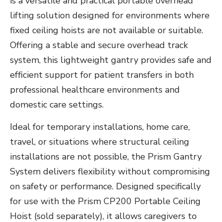
is a versatile and practical portable overhead
lifting solution designed for environments where
fixed ceiling hoists are not available or suitable.
Offering a stable and secure overhead track
system, this lightweight gantry provides safe and
efficient support for patient transfers in both
professional healthcare environments and
domestic care settings.
Ideal for temporary installations, home care,
travel, or situations where structural ceiling
installations are not possible, the Prism Gantry
System delivers flexibility without compromising
on safety or performance. Designed specifically
for use with the Prism CP200 Portable Ceiling
Hoist (sold separately), it allows caregivers to