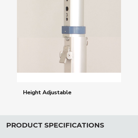
Height Adjustable
PRODUCT SPECIFICATIONS