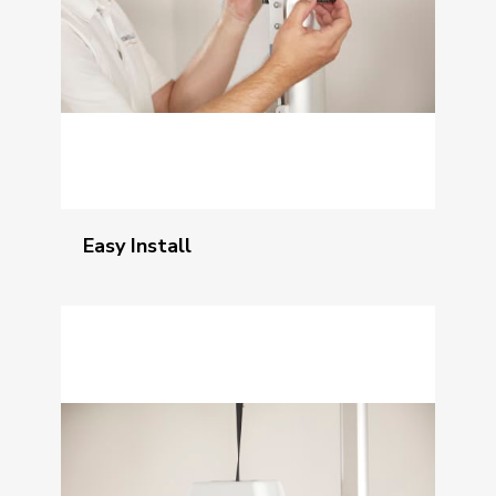
Easy Install