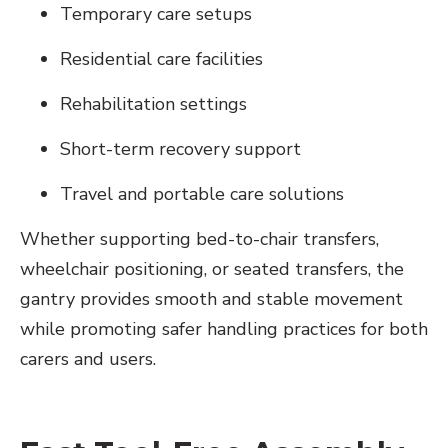
Temporary care setups
Residential care facilities
Rehabilitation settings
Short-term recovery support
Travel and portable care solutions
Whether supporting bed-to-chair transfers,
wheelchair positioning, or seated transfers, the
gantry provides smooth and stable movement
while promoting safer handling practices for both
carers and users.