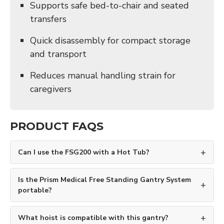
Supports safe bed-to-chair and seated
transfers
Quick disassembly for compact storage
and transport
Reduces manual handling strain for
caregivers
PRODUCT FAQS
Can I use the FSG200 with a Hot Tub?
Is the Prism Medical Free Standing Gantry System
portable?
What hoist is compatible with this gantry?