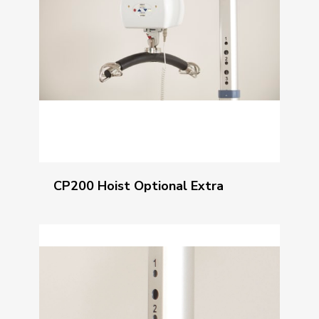
CP200 Hoist Optional Extra