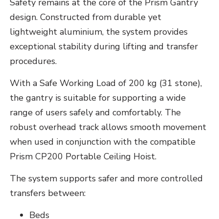
Safety remains at the core of the Prism Gantry
design. Constructed from durable yet
lightweight aluminium, the system provides
exceptional stability during lifting and transfer
procedures.
With a Safe Working Load of 200 kg (31 stone),
the gantry is suitable for supporting a wide
range of users safely and comfortably. The
robust overhead track allows smooth movement
when used in conjunction with the compatible
Prism CP200 Portable Ceiling Hoist.
The system supports safer and more controlled
transfers between:
Beds