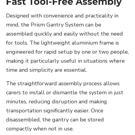
Fast Tool-Free Assembly
Designed with convenience and practicality in
mind, the Prism Gantry System can be
assembled quickly and easily without the need
for tools. The lightweight aluminium frame is
engineered for rapid setup by one or two people,
making it particularly useful in situations where
time and simplicity are essential.
The straightforward assembly process allows
carers to install or dismantle the system in just
minutes, reducing disruption and making
transportation significantly easier. Once
disassembled, the gantry can be stored
compactly when not in use.