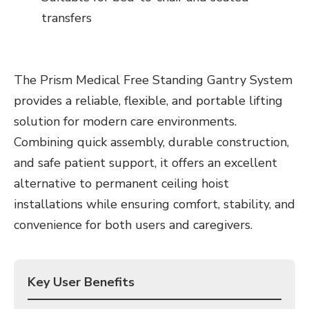
transfers
The Prism Medical Free Standing Gantry System
provides a reliable, flexible, and portable lifting
solution for modern care environments.
Combining quick assembly, durable construction,
and safe patient support, it offers an excellent
alternative to permanent ceiling hoist
installations while ensuring comfort, stability, and
convenience for both users and caregivers.
Key User Benefits