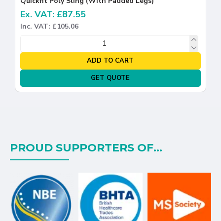
Quickfit Poly Sling (With Padded Legs)
Ex. VAT: £87.55
Inc. VAT: £105.06
ADD TO CART
GET QUOTE
PROUD SUPPORTERS OF...