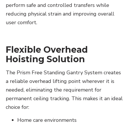
perform safe and controlled transfers while
reducing physical strain and improving overall
user comfort.
Flexible Overhead
Hoisting Solution
The Prism Free Standing Gantry System creates
a reliable overhead lifting point wherever it is
needed, eliminating the requirement for
permanent ceiling tracking. This makes it an ideal
choice for:
Home care environments