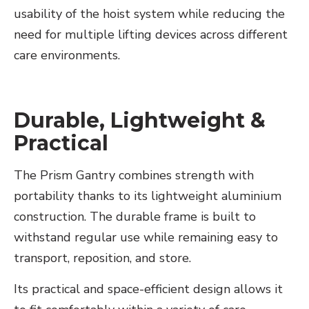
usability of the hoist system while reducing the
need for multiple lifting devices across different
care environments.
Durable, Lightweight &
Practical
The Prism Gantry combines strength with
portability thanks to its lightweight aluminium
construction. The durable frame is built to
withstand regular use while remaining easy to
transport, reposition, and store.
Its practical and space-efficient design allows it