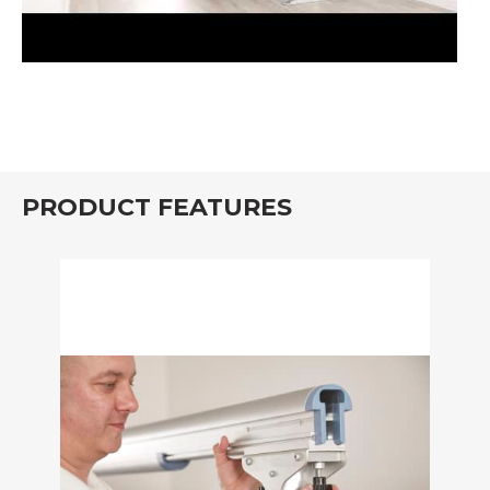
PRODUCT FEATURES