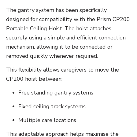
The gantry system has been specifically
designed for compatibility with the Prism CP200
Portable Ceiling Hoist. The hoist attaches
securely using a simple and efficient connection
mechanism, allowing it to be connected or
removed quickly whenever required.
This flexibility allows caregivers to move the
CP200 hoist between:
Free standing gantry systems
Fixed ceiling track systems
Multiple care locations
This adaptable approach helps maximise the