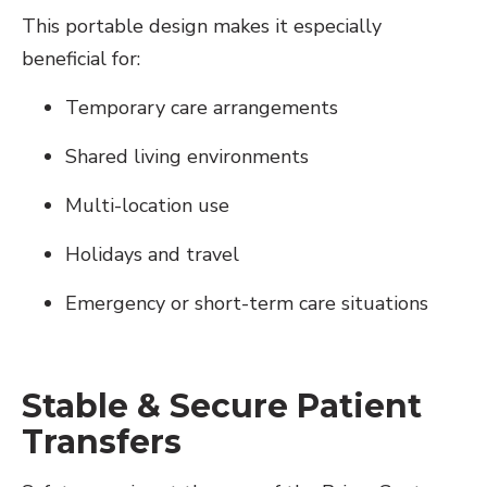
This portable design makes it especially
beneficial for:
Temporary care arrangements
Shared living environments
Multi-location use
Holidays and travel
Emergency or short-term care situations
Stable & Secure Patient
Transfers