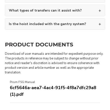
What types of transfers can it assist with?
Is the hoist included with the gantry system?
PRODUCT DOCUMENTS
Download of user manuals are intended for expedient purpose only.
The products in reference may be subject to change without prior
notice and reader's discretion is advised to ensure coherence with
product version and article number as well as the appropriate
translation.
Prism FSG Manual
6cf5646a-aea7-4ac4-91f5-4f8a7dfc29a8
(1).pdf