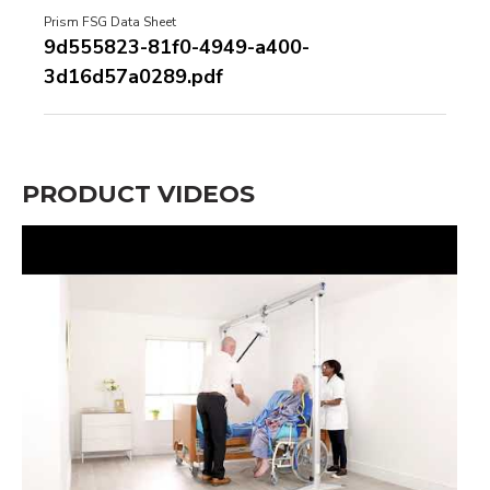
Prism FSG Data Sheet
9d555823-81f0-4949-a400-
3d16d57a0289.pdf
PRODUCT VIDEOS