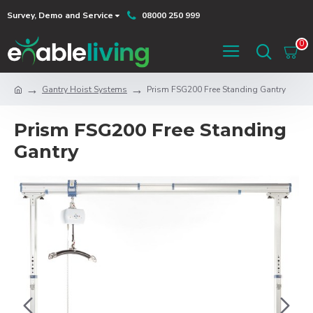
Survey, Demo and Service
08000 250 999
0
Gantry Hoist Systems
Prism FSG200 Free Standing Gantry
Prism FSG200 Free Standing
Gantry