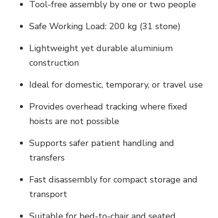
Tool-free assembly by one or two people
Safe Working Load: 200 kg (31 stone)
Lightweight yet durable aluminium
construction
Ideal for domestic, temporary, or travel use
Provides overhead tracking where fixed
hoists are not possible
Supports safer patient handling and
transfers
Fast disassembly for compact storage and
transport
Suitable for bed-to-chair and seated