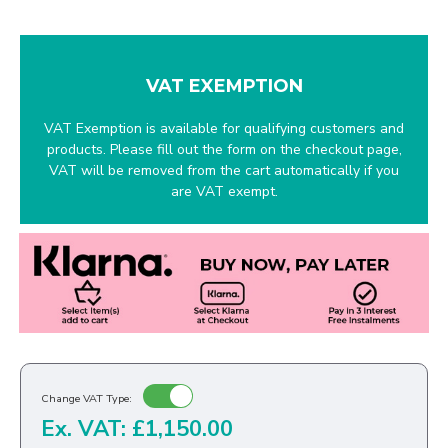
VAT EXEMPTION
VAT Exemption is available for qualifying customers and
products. Please fill out the form on the checkout page,
VAT will be removed from the cart automatically if you
are VAT exempt.
Change VAT Type:
Ex. VAT: £1,150.00