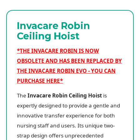
Invacare Robin
Ceiling Hoist
*THE INVACARE ROBIN IS NOW
OBSOLETE AND HAS BEEN REPLACED BY
THE INVACARE ROBIN EVO - YOU CAN
PURCHASE HERE*
The
Invacare Robin Ceiling Hoist
is
expertly designed to provide a gentle and
innovative transfer experience for both
nursing staff and users. Its unique two-
strap design offers unprecedented