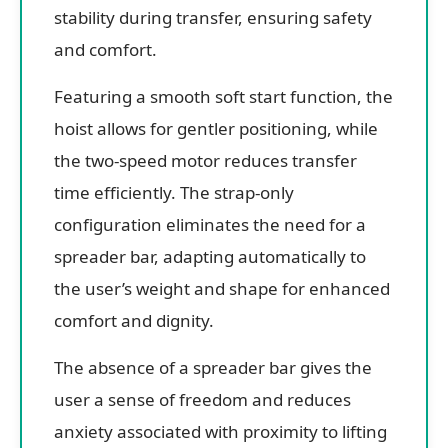
stability during transfer, ensuring safety
and comfort.
Featuring a smooth soft start function, the
hoist allows for gentler positioning, while
the two-speed motor reduces transfer
time efficiently. The strap-only
configuration eliminates the need for a
spreader bar, adapting automatically to
the user’s weight and shape for enhanced
comfort and dignity.
The absence of a spreader bar gives the
user a sense of freedom and reduces
anxiety associated with proximity to lifting