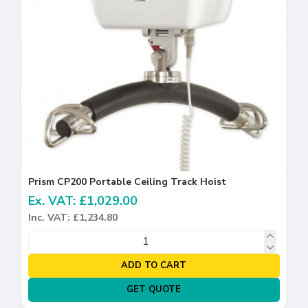
Prism CP200 Portable Ceiling Track Hoist
Ex. VAT: £1,029.00
Inc. VAT: £1,234.80
ADD TO CART
GET QUOTE