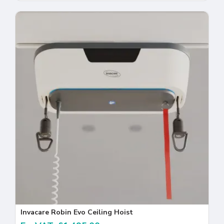
Invacare Robin Evo Ceiling Hoist