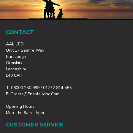
CONTACT
AAL LTD
Unit 17 Seafire Way
Burscough
Ormskirk
Lancashire
L40 8AH
T: 08000 250 999 / 01772 814 555
E: Orders@enableliving.com
Opening Hours:
Mon - Fri 9am - 5pm
CUSTOMER SERVICE