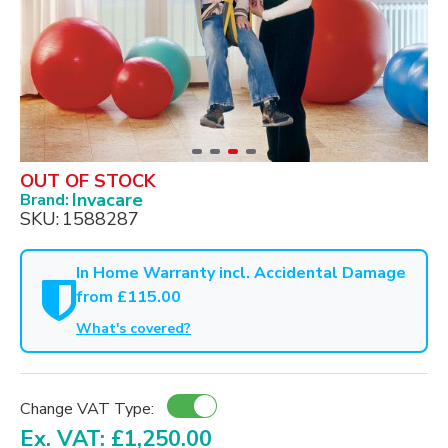
OUT OF STOCK
Invacare
Brand:
SKU:
1588287
In Home Warranty incl. Accidental Damage
from £115.00
What's covered?
Change VAT Type:
Ex. VAT: £1,250.00