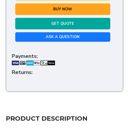
BUY NOW
GET QUOTE
ASK A QUESTION
Payments:
Returns:
PRODUCT DESCRIPTION