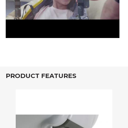
PRODUCT FEATURES