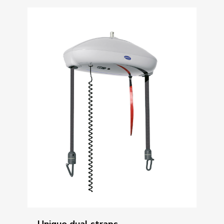
Unique dual straps