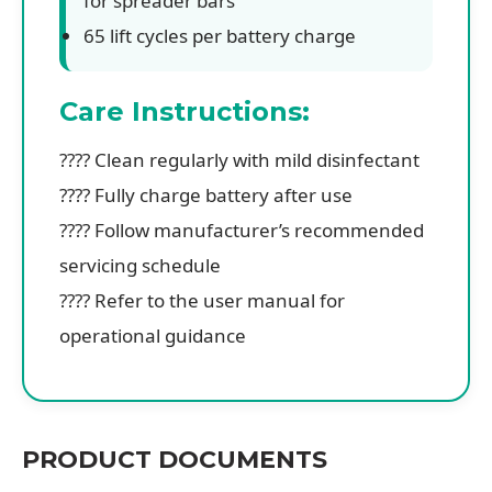
for spreader bars
65 lift cycles per battery charge
Care Instructions:
???? Clean regularly with mild disinfectant
???? Fully charge battery after use
????️ Follow manufacturer’s recommended
servicing schedule
???? Refer to the user manual for
operational guidance
PRODUCT DOCUMENTS