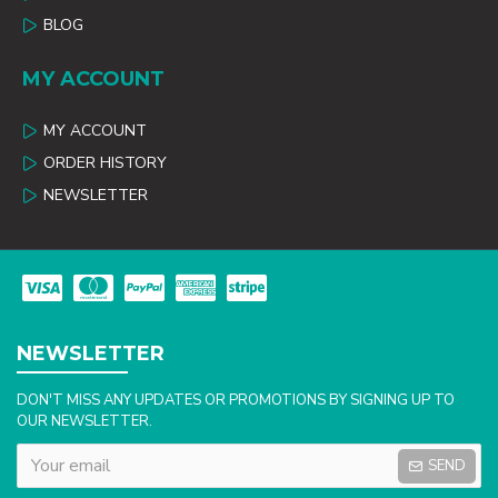
BLOG
MY ACCOUNT
MY ACCOUNT
ORDER HISTORY
NEWSLETTER
NEWSLETTER
DON'T MISS ANY UPDATES OR PROMOTIONS BY SIGNING UP TO
OUR NEWSLETTER.
SEND