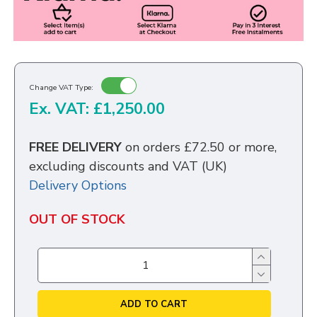
Change VAT Type:
Ex. VAT: £1,250.00
FREE DELIVERY
on orders £72.50 or more,
excluding discounts and VAT (UK)
Delivery Options
OUT OF STOCK
ADD TO CART