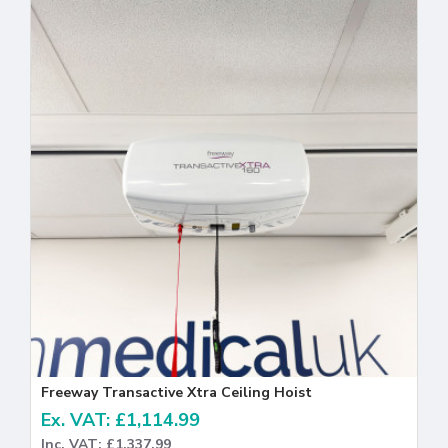
Freeway Transactive Xtra Ceiling Hoist
Ex. VAT: £1,114.99
Inc. VAT: £1,337.99