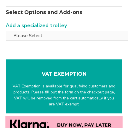
Select Options and Add-ons
Add a specialized trolley
VAT EXEMPTION
VAT Exemption is available for qualifying customers and
products. Please fill out the form on the checkout page,
VAT will be removed from the cart automatically if you
are VAT exempt.