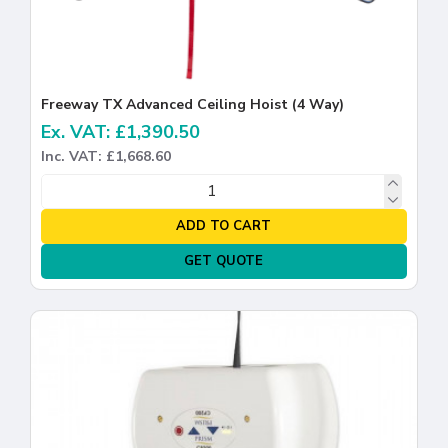
Freeway TX Advanced Ceiling Hoist (4 Way)
Ex. VAT: £1,390.50
Inc. VAT: £1,668.60
ADD TO CART
GET QUOTE