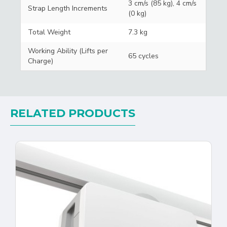
3 cm/s (85 kg), 4 cm/s
Strap Length Increments
(0 kg)
Total Weight
7.3 kg
Working Ability (Lifts per
65 cycles
Charge)
RELATED PRODUCTS