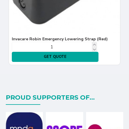
Invacare Robin Emergency Lowering Strap (Red)
GET QUOTE
PROUD SUPPORTERS OF...