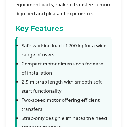
equipment parts, making transfers a more
dignified and pleasant experience.
Key Features
Safe working load of 200 kg for a wide
range of users
Compact motor dimensions for ease
of installation
2.5 m strap length with smooth soft
start functionality
Two-speed motor offering efficient
transfers
Strap-only design eliminates the need