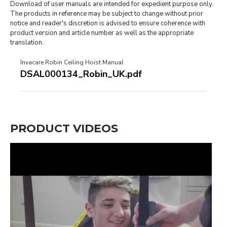
Download of user manuals are intended for expedient purpose only.
The products in reference may be subject to change without prior
notice and reader's discretion is advised to ensure coherence with
product version and article number as well as the appropriate
translation.
Invacare Robin Ceiling Hoist Manual
DSAL000134_Robin_UK.pdf
PRODUCT VIDEOS