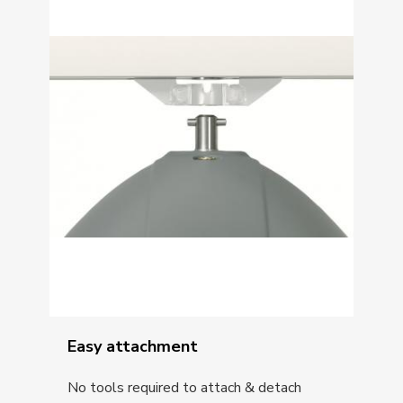
Easy attachment
No tools required to attach & detach