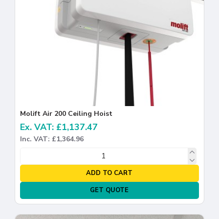
Molift Air 200 Ceiling Hoist
Ex. VAT: £1,137.47
Inc. VAT: £1,364.96
ADD TO CART
GET QUOTE