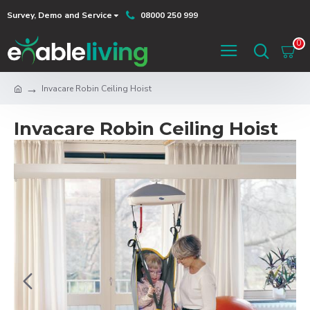
Survey, Demo and Service
08000 250 999
0
Invacare Robin Ceiling Hoist
Invacare Robin Ceiling Hoist