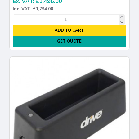
Ex. VAT: £1,495.00
Inc. VAT: £1,794.00
ADD TO CART
GET QUOTE