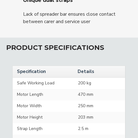
Lack of spreader bar ensures close contact
between carer and service user
PRODUCT SPECIFICATIONS
Specification
Details
Safe Working Load
200 kg
Motor Length
470 mm
Motor Width
250 mm
Motor Height
203 mm
Strap Length
2.5 m