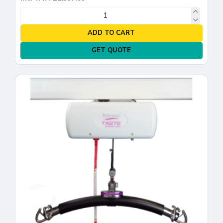
ADD TO CART
GET QUOTE