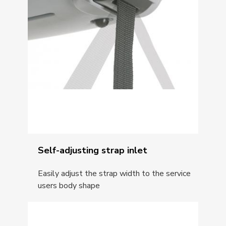
Self-adjusting strap inlet
Easily adjust the strap width to the service
users body shape