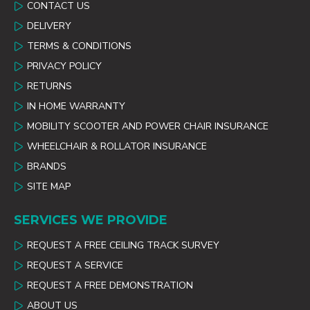
CONTACT US
DELIVERY
TERMS & CONDITIONS
PRIVACY POLICY
RETURNS
IN HOME WARRANTY
MOBILITY SCOOTER AND POWER CHAIR INSURANCE
WHEELCHAIR & ROLLATOR INSURANCE
BRANDS
SITE MAP
SERVICES WE PROVIDE
REQUEST A FREE CEILING TRACK SURVEY
REQUEST A SERVICE
REQUEST A FREE DEMONSTRATION
ABOUT US