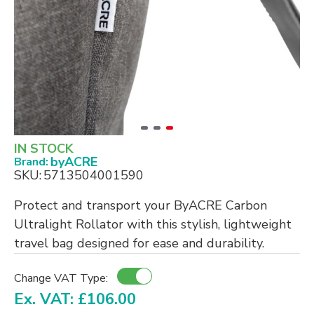
IN STOCK
byACRE
Brand:
SKU:
5713504001590
Protect and transport your ByACRE Carbon
Ultralight Rollator with this stylish, lightweight
travel bag designed for ease and durability.
Change VAT Type:
Ex. VAT: £106.00