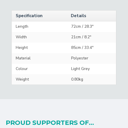
Specification
Details
Length
72cm / 28.3"
Width
21cm / 8.2"
Height
85cm / 33.4"
Material
Polyester
Colour
Light Grey
Weight
0.80kg
PROUD SUPPORTERS OF...