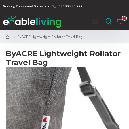
Survey, Demo and Service
08000 250 999
0
ByACRE Lightweight Rollator Travel Bag
ByACRE Lightweight Rollator
Travel Bag