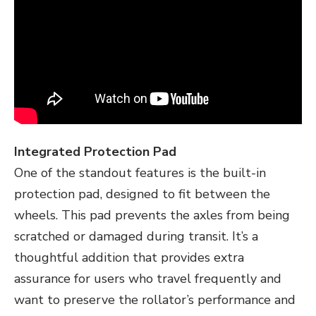
Integrated Protection Pad
One of the standout features is the built-in
protection pad, designed to fit between the
wheels. This pad prevents the axles from being
scratched or damaged during transit. It’s a
thoughtful addition that provides extra
assurance for users who travel frequently and
want to preserve the rollator’s performance and