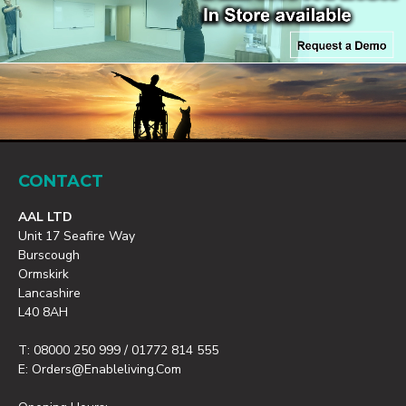
CONTACT
AAL LTD
Unit 17 Seafire Way
Burscough
Ormskirk
Lancashire
L40 8AH
T: 08000 250 999 / 01772 814 555
E: Orders@enableliving.com