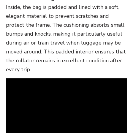
Inside, the bag is padded and lined with a soft,
elegant material to prevent scratches and
protect the frame. The cushioning absorbs small
bumps and knocks, making it particularly useful
during air or train travel when luggage may be
moved around. This padded interior ensures that
the rollator remains in excellent condition after
every trip.