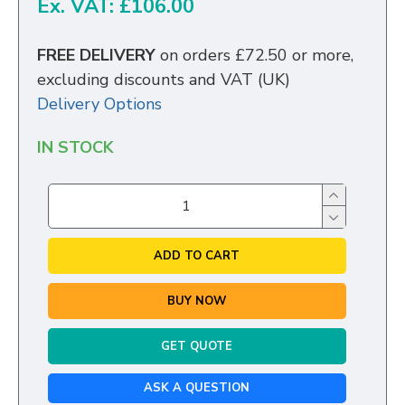
Ex. VAT: £106.00
FREE DELIVERY
on orders £72.50 or more,
excluding discounts and VAT (UK)
Delivery Options
IN STOCK
ADD TO CART
BUY NOW
GET QUOTE
ASK A QUESTION