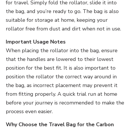
for travel. Simply fold the rollator, slide it into
the bag, and you’re ready to go. The bag is also
suitable for storage at home, keeping your
rollator free from dust and dirt when not in use.
Important Usage Notes
When placing the rollator into the bag, ensure
that the handles are lowered to their lowest
position for the best fit. It is also important to
position the rollator the correct way around in
the bag, as incorrect placement may prevent it
from fitting properly. A quick trial run at home
before your journey is recommended to make the
process even easier.
Why Choose the Travel Bag for the Carbon