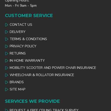
Opening Hours:
Mon - Fri 9am - 5pm
CUSTOMER SERVICE
CONTACT US
DELIVERY
TERMS & CONDITIONS
PRIVACY POLICY
RETURNS
IN HOME WARRANTY
MOBILITY SCOOTER AND POWER CHAIR INSURANCE
WHEELCHAIR & ROLLATOR INSURANCE
BRANDS
SITE MAP
SERVICES WE PROVIDE
REQUEST A FREE CEILING TRACK SURVEY