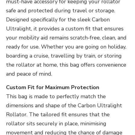
must-have accessory for keeping your rollator
safe and protected during travel or storage.
Designed specifically for the sleek Carbon
Ultralight, it provides a custom fit that ensures
your mobility aid remains scratch-free, clean, and
ready for use. Whether you are going on holiday,
boarding a cruise, travelling by train, or storing
the rollator at home, this bag offers convenience
and peace of mind.
Custom Fit for Maximum Protection
This bag is made to perfectly match the
dimensions and shape of the Carbon Ultralight
Rollator. The tailored fit ensures that the
rollator sits securely in place, minimising
movement and reducing the chance of damage