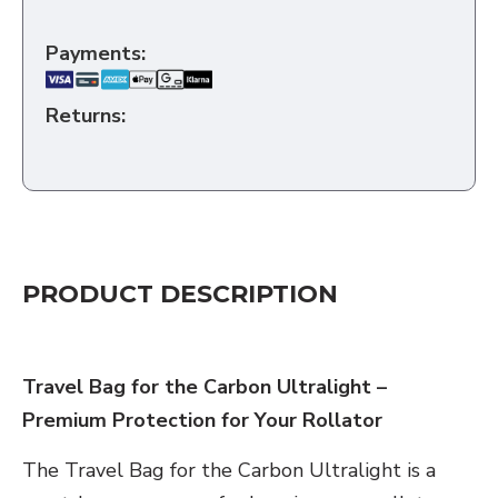
Payments:
Returns:
PRODUCT DESCRIPTION
Travel Bag for the Carbon Ultralight –
Premium Protection for Your Rollator
The Travel Bag for the Carbon Ultralight is a