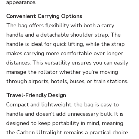
appearance.
Convenient Carrying Options
The bag offers flexibility with both a carry
handle and a detachable shoulder strap. The
handle is ideal for quick lifting, while the strap
makes carrying more comfortable over longer
distances. This versatility ensures you can easily
manage the rollator whether you’re moving
through airports, hotels, buses, or train stations.
Travel-Friendly Design
Compact and lightweight, the bag is easy to
handle and doesn’t add unnecessary bulk. It is
designed to keep portability in mind, meaning
the Carbon Ultralight remains a practical choice