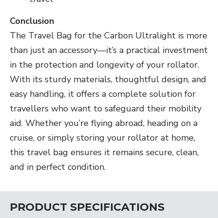
Conclusion
The Travel Bag for the Carbon Ultralight is more
than just an accessory—it’s a practical investment
in the protection and longevity of your rollator.
With its sturdy materials, thoughtful design, and
easy handling, it offers a complete solution for
travellers who want to safeguard their mobility
aid. Whether you’re flying abroad, heading on a
cruise, or simply storing your rollator at home,
this travel bag ensures it remains secure, clean,
and in perfect condition.
PRODUCT SPECIFICATIONS