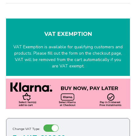
VAT EXEMPTION
VAT Exemption is available for qualifying customers and
products. Please fill out the form on the checkout page,
VAT will be removed from the cart automatically if you
are VAT exempt.
Change VAT Type: