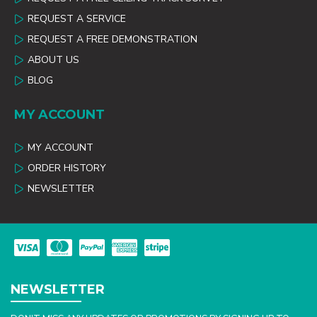
REQUEST A SERVICE
REQUEST A FREE DEMONSTRATION
ABOUT US
BLOG
MY ACCOUNT
MY ACCOUNT
ORDER HISTORY
NEWSLETTER
NEWSLETTER