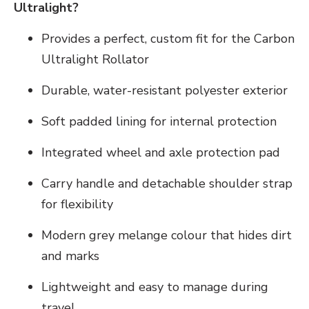
Ultralight?
Provides a perfect, custom fit for the Carbon
Ultralight Rollator
Durable, water-resistant polyester exterior
Soft padded lining for internal protection
Integrated wheel and axle protection pad
Carry handle and detachable shoulder strap
for flexibility
Modern grey melange colour that hides dirt
and marks
Lightweight and easy to manage during
travel