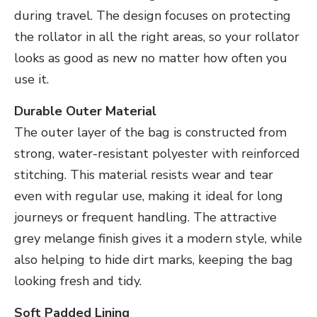
during travel. The design focuses on protecting
the rollator in all the right areas, so your rollator
looks as good as new no matter how often you
use it.
Durable Outer Material
The outer layer of the bag is constructed from
strong, water-resistant polyester with reinforced
stitching. This material resists wear and tear
even with regular use, making it ideal for long
journeys or frequent handling. The attractive
grey melange finish gives it a modern style, while
also helping to hide dirt marks, keeping the bag
looking fresh and tidy.
Soft Padded Lining