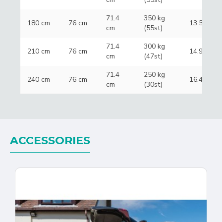
71.4
350 kg
180 cm
76 cm
13.5 kg
cm
(55st)
71.4
300 kg
210 cm
76 cm
14.9 kg
cm
(47st)
71.4
250 kg
240 cm
76 cm
16.4 kg
cm
(30st)
ACCESSORIES