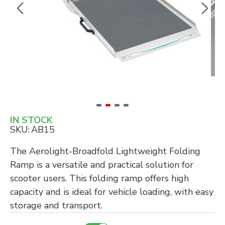
IN STOCK
SKU:
AB15
The Aerolight-Broadfold Lightweight Folding
Ramp is a versatile and practical solution for
scooter users. This folding ramp offers high
capacity and is ideal for vehicle loading, with easy
storage and transport.