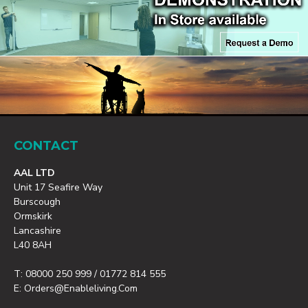
CONTACT
AAL LTD
Unit 17 Seafire Way
Burscough
Ormskirk
Lancashire
L40 8AH
T: 08000 250 999 / 01772 814 555
E: Orders@enableliving.com