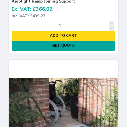
Aerolight Ramp Joining Support
Ex. VAT: £366.02
Inc. VAT: £439.22
ADD TO CART
GET QUOTE