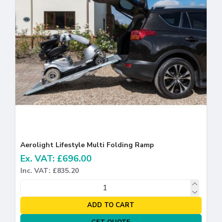
Aerolight Lifestyle Multi Folding Ramp
Ex. VAT: £696.00
Inc. VAT: £835.20
ADD TO CART