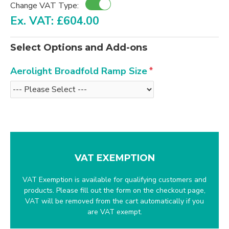
Change VAT Type:
Ex. VAT: £604.00
Select Options and Add-ons
Aerolight Broadfold Ramp Size
VAT EXEMPTION
VAT Exemption is available for qualifying customers and
products. Please fill out the form on the checkout page,
VAT will be removed from the cart automatically if you
are VAT exempt.