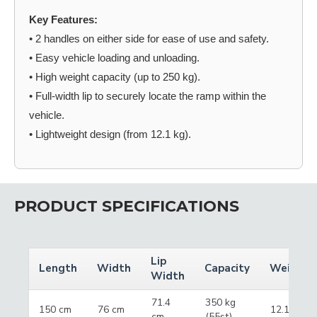
Key Features:
• 2 handles on either side for ease of use and safety.
• Easy vehicle loading and unloading.
• High weight capacity (up to 250 kg).
• Full-width lip to securely locate the ramp within the
vehicle.
• Lightweight design (from 12.1 kg).
PRODUCT SPECIFICATIONS
Lip
Length
Width
Capacity
Weight
Width
71.4
350 kg
150 cm
76 cm
12.1 kg
cm
(55st)