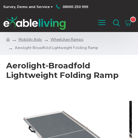
Survey, Demo and Service
08000 250 999
0
Mobility Aids
Wheelchair Ramps
Aerolight-Broadfold Lightweight Folding Ramp
Aerolight-Broadfold
Lightweight Folding Ramp