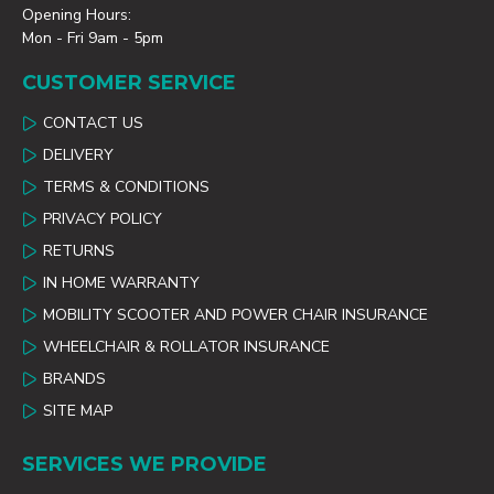
Opening Hours:
Mon - Fri 9am - 5pm
CUSTOMER SERVICE
CONTACT US
DELIVERY
TERMS & CONDITIONS
PRIVACY POLICY
RETURNS
IN HOME WARRANTY
MOBILITY SCOOTER AND POWER CHAIR INSURANCE
WHEELCHAIR & ROLLATOR INSURANCE
BRANDS
SITE MAP
SERVICES WE PROVIDE