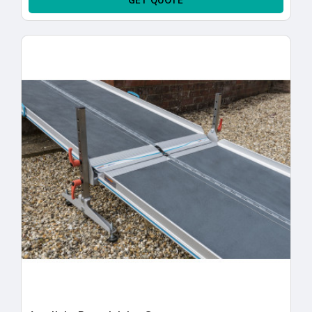
GET QUOTE