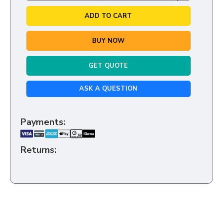
ADD TO CART
BUY NOW
GET QUOTE
ASK A QUESTION
Payments:
Returns: