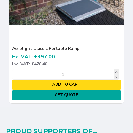
Aerolight Classic Portable Ramp
Ex. VAT: £397.00
Inc. VAT: £476.40
ADD TO CART
GET QUOTE
PROUD SUPPORTERS OF...