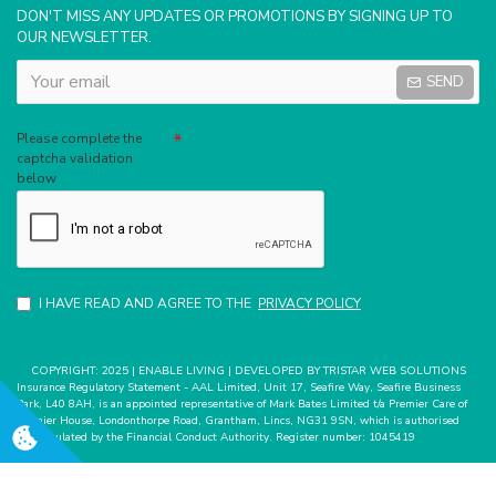
DON'T MISS ANY UPDATES OR PROMOTIONS BY SIGNING UP TO
OUR NEWSLETTER.
SEND
Captcha
Please complete the
captcha validation
below
I HAVE READ AND AGREE TO THE
PRIVACY POLICY
COPYRIGHT: 2025 | ENABLE LIVING | DEVELOPED BY TRISTAR WEB SOLUTIONS
Insurance Regulatory Statement - AAL Limited, Unit 17, Seafire Way, Seafire Business
Park, L40 8AH, is an appointed representative of Mark Bates Limited t/a Premier Care of
Premier House, Londonthorpe Road, Grantham, Lincs, NG31 9SN, which is authorised
and regulated by the Financial Conduct Authority. Register number: 1045419