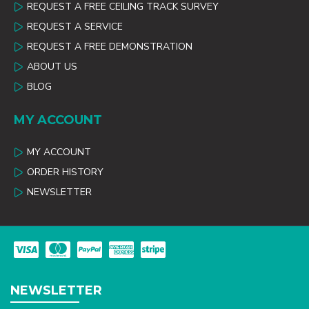
REQUEST A FREE CEILING TRACK SURVEY
REQUEST A SERVICE
REQUEST A FREE DEMONSTRATION
ABOUT US
BLOG
MY ACCOUNT
MY ACCOUNT
ORDER HISTORY
NEWSLETTER
NEWSLETTER