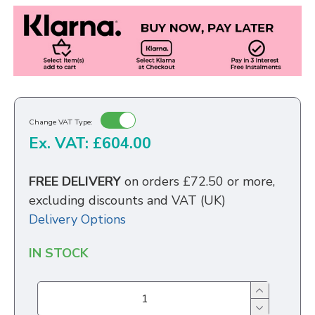
Change VAT Type:
Ex. VAT: £604.00
FREE DELIVERY
on orders £72.50 or more,
excluding discounts and VAT (UK)
Delivery Options
IN STOCK