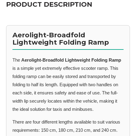
PRODUCT DESCRIPTION
Aerolight-Broadfold
Lightweight Folding Ramp
The
Aerolight-Broadfold Lightweight Folding Ramp
is a simple yet extremely effective scooter ramp. This
folding ramp can be easily stored and transported by
folding to half its length. Equipped with two handles on
each side, it ensures safety and ease of use. The full-
width lip securely locates within the vehicle, making it
the ideal solution for taxis and minibuses.
There are four different lengths available to suit various
requirements: 150 cm, 180 cm, 210 cm, and 240 cm.