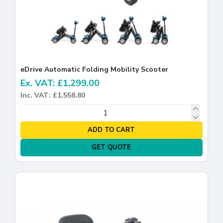
eDrive Automatic Folding Mobility Scooter
Ex. VAT: £1,299.00
Inc. VAT: £1,558.80
ADD TO CART
GET QUOTE