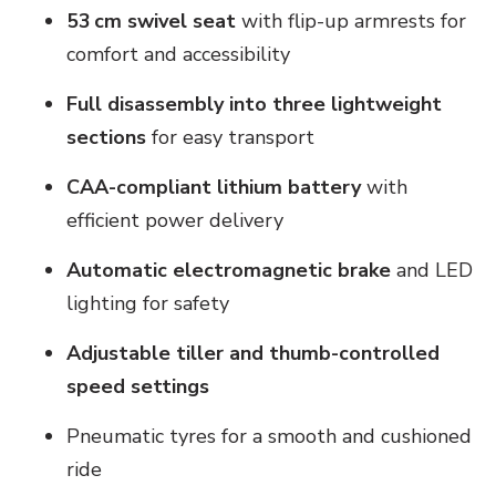
53 cm swivel seat
with flip-up armrests for
comfort and accessibility
Full disassembly into three lightweight
sections
for easy transport
CAA-compliant lithium battery
with
efficient power delivery
Automatic electromagnetic brake
and LED
lighting for safety
Adjustable tiller and thumb-controlled
speed settings
Pneumatic tyres for a smooth and cushioned
ride