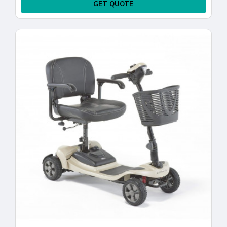
GET QUOTE