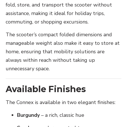
fold, store, and transport the scooter without
assistance, making it ideal for holiday trips,
commuting, or shopping excursions.
The scooter’s compact folded dimensions and
manageable weight also make it easy to store at
home, ensuring that mobility solutions are
always within reach without taking up
unnecessary space.
Available Finishes
The Connex is available in two elegant finishes:
Burgundy
– a rich, classic hue