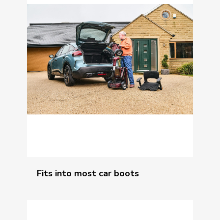
Fits into most car boots