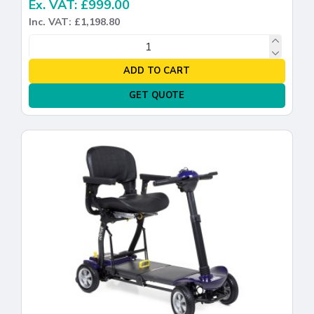
Ex. VAT: £999.00
Inc. VAT: £1,198.80
ADD TO CART
GET QUOTE