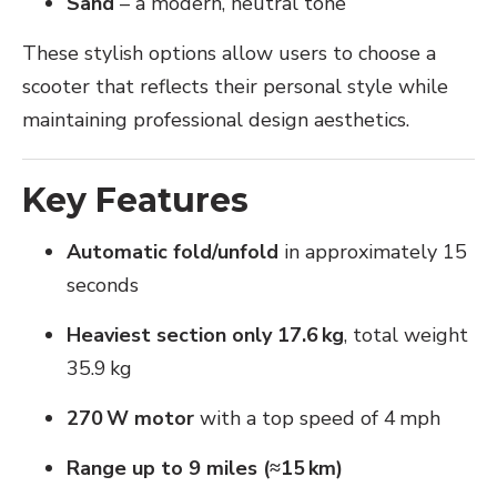
Sand
– a modern, neutral tone
These stylish options allow users to choose a
scooter that reflects their personal style while
maintaining professional design aesthetics.
Key Features
Automatic fold/unfold
in approximately 15
seconds
Heaviest section only 17.6 kg
, total weight
35.9 kg
270 W motor
with a top speed of 4 mph
Range up to 9 miles (≈15 km)