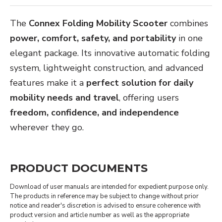
The
Connex Folding Mobility Scooter
combines
power, comfort, safety, and portability
in one
elegant package. Its innovative automatic folding
system, lightweight construction, and advanced
features make it a
perfect solution for daily
mobility needs and travel
, offering users
freedom, confidence, and independence
wherever they go.
PRODUCT DOCUMENTS
Download of user manuals are intended for expedient purpose only.
The products in reference may be subject to change without prior
notice and reader's discretion is advised to ensure coherence with
product version and article number as well as the appropriate