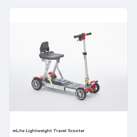
mLite Lightweight Travel Scooter