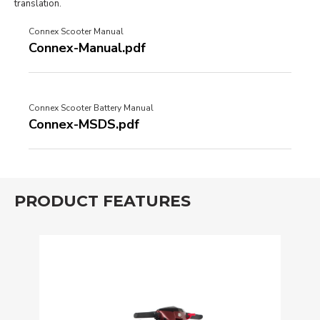
translation.
Connex Scooter Manual
Connex-Manual.pdf
Connex Scooter Battery Manual
Connex-MSDS.pdf
PRODUCT FEATURES