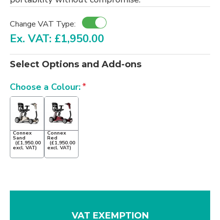
Change VAT Type:
Ex. VAT: £1,950.00
Select Options and Add-ons
Choose a Colour:
Connex
Connex
Sand
Red
(£1,950.00
(£1,950.00
excl. VAT)
excl. VAT)
VAT EXEMPTION