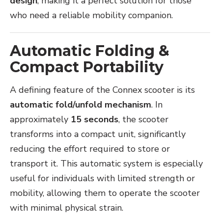
design
, making it a perfect solution for those
who need a reliable mobility companion.
Automatic Folding &
Compact Portability
A defining feature of the Connex scooter is its
automatic fold/unfold mechanism
. In
approximately
15 seconds
, the scooter
transforms into a compact unit, significantly
reducing the effort required to store or
transport it. This automatic system is especially
useful for individuals with limited strength or
mobility, allowing them to operate the scooter
with minimal physical strain.