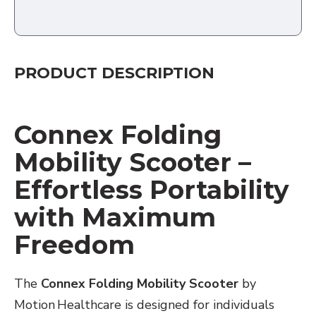
PRODUCT DESCRIPTION
Connex Folding
Mobility Scooter –
Effortless Portability
with Maximum
Freedom
The
Connex Folding Mobility Scooter
by
Motion Healthcare is designed for individuals