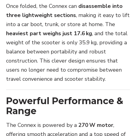
Once folded, the Connex can
disassemble into
three lightweight sections
, making it easy to lift
into a car boot, trunk, or store at home. The
heaviest part weighs just 17.6 kg
, and the total
weight of the scooter is only 35.9 kg, providing a
balance between portability and robust
construction. This clever design ensures that
users no longer need to compromise between
travel convenience and scooter stability.
Powerful Performance &
Range
The Connex is powered by a
270 W motor
,
offering smooth acceleration and a top speed of