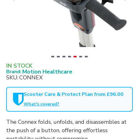
IN STOCK
Motion Healthcare
Brand:
SKU:
CONNEX
Scooter Care & Protect Plan from £96.00
What's covered?
The Connex folds, unfolds, and disassembles at
the push of a button, offering effortless
portability without compromise.