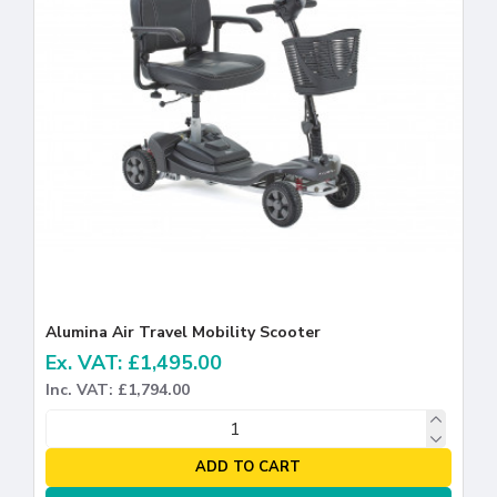
Alumina Air Travel Mobility Scooter
Ex. VAT: £1,495.00
Inc. VAT: £1,794.00
ADD TO CART