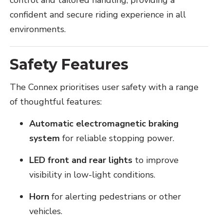
control and tailored handling, providing a
confident and secure riding experience in all
environments.
Safety Features
The Connex prioritises user safety with a range
of thoughtful features:
Automatic electromagnetic braking
system
for reliable stopping power.
LED front and rear lights
to improve
visibility in low-light conditions.
Horn
for alerting pedestrians or other
vehicles.