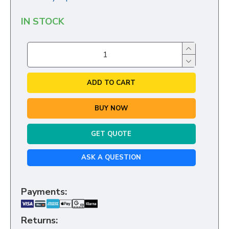
IN STOCK
ADD TO CART
BUY NOW
GET QUOTE
ASK A QUESTION
Payments:
Returns: