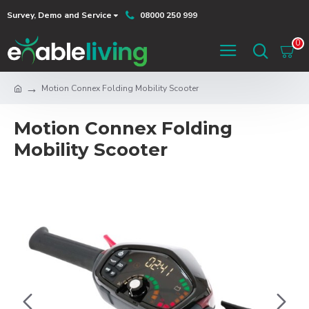
Survey, Demo and Service
08000 250 999
0
Motion Connex Folding Mobility Scooter
Motion Connex Folding
Mobility Scooter