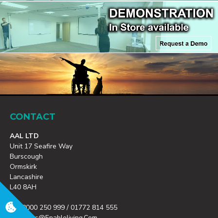
CONTACT
AAL LTD
Unit 17 Seafire Way
Burscough
Ormskirk
Lancashire
L40 8AH
T: 08000 250 999 / 01772 814 555
E: Orders@enableliving.com