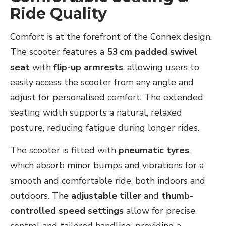
Ride Quality
Comfort is at the forefront of the Connex design.
The scooter features a
53 cm padded swivel
seat
with
flip-up armrests
, allowing users to
easily access the scooter from any angle and
adjust for personalised comfort. The extended
seating width supports a natural, relaxed
posture, reducing fatigue during longer rides.
The scooter is fitted with
pneumatic tyres
,
which absorb minor bumps and vibrations for a
smooth and comfortable ride, both indoors and
outdoors. The
adjustable tiller
and
thumb-
controlled speed settings
allow for precise