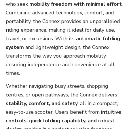
who seek
mobility freedom with minimal effort
.
Combining advanced technology, comfort, and
portability, the Connex provides an unparalleled
riding experience, making it ideal for daily use,
travel, or excursions. With its
automatic folding
system
and lightweight design, the Connex
transforms the way you approach mobility,
ensuring independence and convenience at all
times.
Whether navigating busy streets, shopping
centres, or open pathways, the Connex delivers
stability, comfort, and safety
, all in a compact,
easy-to-use scooter. Users benefit from
intuitive
controls, quick folding capability, and robust