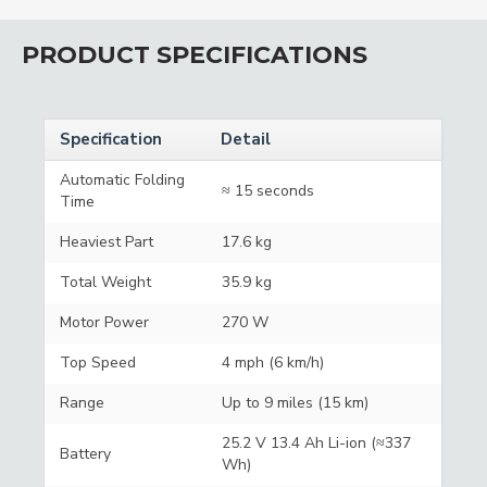
PRODUCT SPECIFICATIONS
Specification
Detail
Automatic Folding
≈ 15 seconds
Time
Heaviest Part
17.6 kg
Total Weight
35.9 kg
Motor Power
270 W
Top Speed
4 mph (6 km/h)
Range
Up to 9 miles (15 km)
25.2 V 13.4 Ah Li-ion (≈337
Battery
Wh)