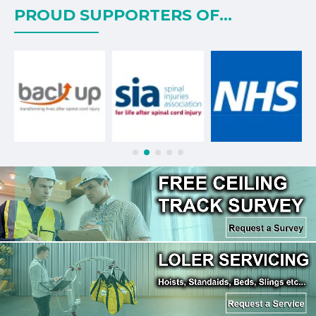
PROUD SUPPORTERS OF...