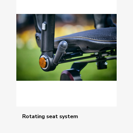
Rotating seat system