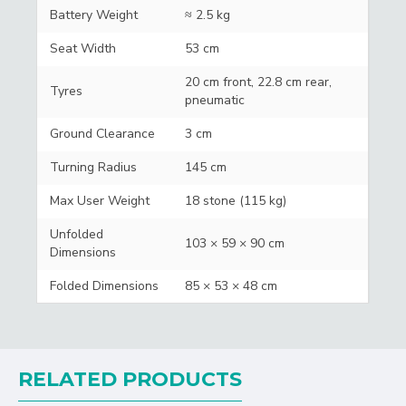
Battery Weight
≈ 2.5 kg
Seat Width
53 cm
20 cm front, 22.8 cm rear,
Tyres
pneumatic
Ground Clearance
3 cm
Turning Radius
145 cm
Max User Weight
18 stone (115 kg)
Unfolded
103 × 59 × 90 cm
Dimensions
Folded Dimensions
85 × 53 × 48 cm
RELATED PRODUCTS