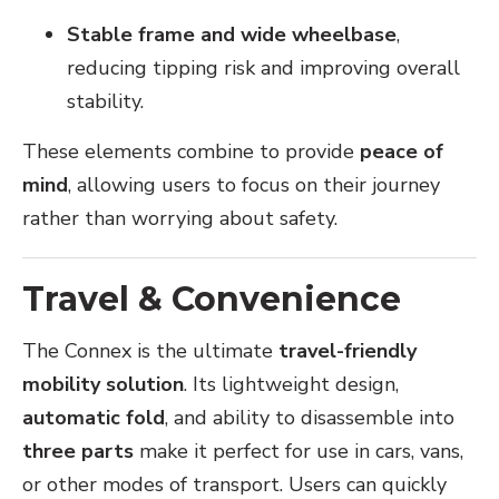
Stable frame and wide wheelbase
,
reducing tipping risk and improving overall
stability.
These elements combine to provide
peace of
mind
, allowing users to focus on their journey
rather than worrying about safety.
Travel & Convenience
The Connex is the ultimate
travel-friendly
mobility solution
. Its lightweight design,
automatic fold
, and ability to disassemble into
three parts
make it perfect for use in cars, vans,
or other modes of transport. Users can quickly