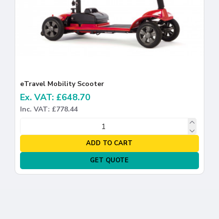
eTravel Mobility Scooter
Ex. VAT: £648.70
Inc. VAT: £778.44
ADD TO CART
GET QUOTE