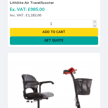
Lithilite Air TravelScooter
Ex. VAT: £985.00
Inc. VAT: £1,182.00
ADD TO CART
GET QUOTE