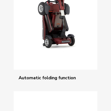
Automatic folding function