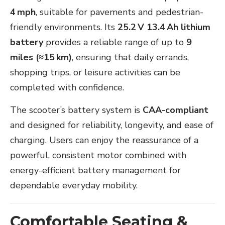
4 mph
, suitable for pavements and pedestrian-
friendly environments. Its
25.2 V 13.4 Ah lithium
battery
provides a reliable range of up to
9
miles (≈15 km)
, ensuring that daily errands,
shopping trips, or leisure activities can be
completed with confidence.
The scooter’s battery system is
CAA-compliant
and designed for reliability, longevity, and ease of
charging. Users can enjoy the reassurance of a
powerful, consistent motor combined with
energy-efficient battery management for
dependable everyday mobility.
Comfortable Seating &