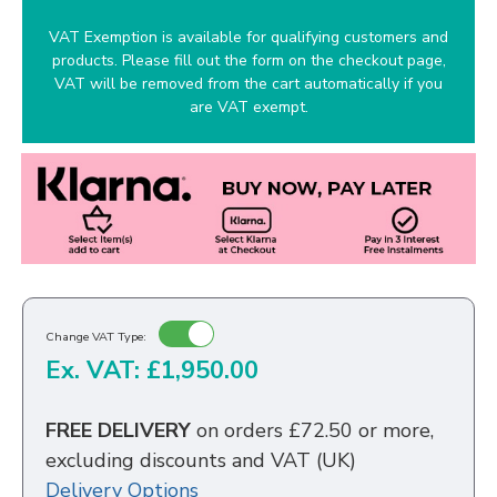
VAT Exemption is available for qualifying customers and
products. Please fill out the form on the checkout page,
VAT will be removed from the cart automatically if you
are VAT exempt.
Change VAT Type:
Ex. VAT: £1,950.00
FREE DELIVERY
on orders £72.50 or more,
excluding discounts and VAT (UK)
Delivery Options