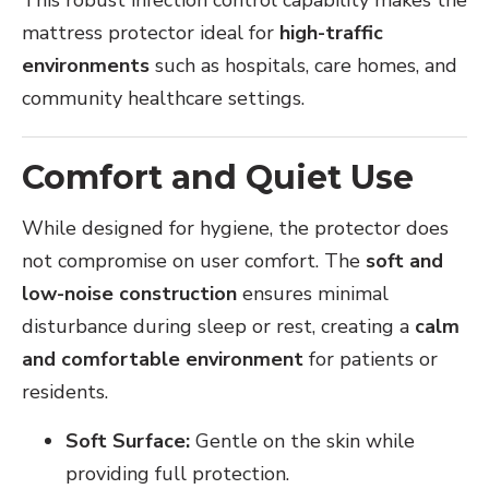
mattress protector ideal for
high-traffic
environments
such as hospitals, care homes, and
community healthcare settings.
Comfort and Quiet Use
While designed for hygiene, the protector does
not compromise on user comfort. The
soft and
low-noise construction
ensures minimal
disturbance during sleep or rest, creating a
calm
and comfortable environment
for patients or
residents.
Soft Surface:
Gentle on the skin while
providing full protection.