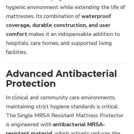
hygienic environment while extending the life of
mattresses. Its combination of
waterproof
coverage, durable construction, and user
comfort
makes it an indispensable addition to
hospitals, care homes, and supported living
facilities.
Advanced Antibacterial
Protection
In clinical and community care environments,
maintaining strict hygiene standards is critical.
The Single MRSA Resistant Mattress Protector
is engineered with
antibacterial MRSA-
resistant material
, which actively reduces the