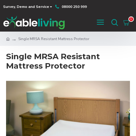
Survey, Demo and Service
08000 250 999
0
Single MRSA Resistant Mattress Protector
Single MRSA Resistant
Mattress Protector