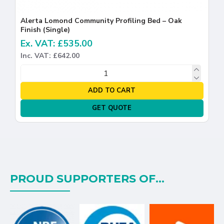
Alerta Lomond Community Profiling Bed – Oak
Finish (Single)
Ex. VAT: £535.00
Inc. VAT: £642.00
ADD TO CART
GET QUOTE
PROUD SUPPORTERS OF...