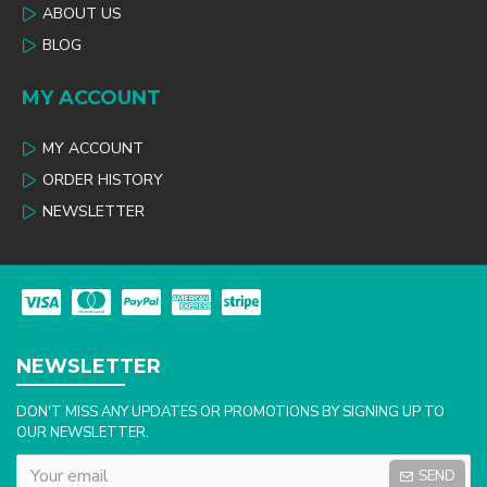
ABOUT US
BLOG
MY ACCOUNT
MY ACCOUNT
ORDER HISTORY
NEWSLETTER
NEWSLETTER
DON'T MISS ANY UPDATES OR PROMOTIONS BY SIGNING UP TO
OUR NEWSLETTER.
SEND