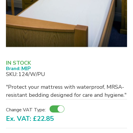
IN STOCK
MIP
Brand:
SKU:
124/W/PU
"Protect your mattress with waterproof, MRSA-
resistant bedding designed for care and hygiene."
Change VAT Type:
Ex. VAT: £22.85