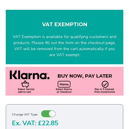
VAT EXEMPTION
VAT Exemption is available for qualifying customers and
products. Please fill out the form on the checkout page,
VAT will be removed from the cart automatically if you
are VAT exempt.
Change VAT Type:
Ex. VAT: £22.85