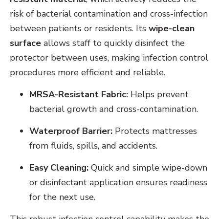
risk of bacterial contamination and cross-infection
between patients or residents. Its
wipe-clean
surface
allows staff to quickly disinfect the
protector between uses, making infection control
procedures more efficient and reliable.
MRSA-Resistant Fabric:
Helps prevent
bacterial growth and cross-contamination.
Waterproof Barrier:
Protects mattresses
from fluids, spills, and accidents.
Easy Cleaning:
Quick and simple wipe-down
or disinfectant application ensures readiness
for the next use.
This robust infection control capability makes the