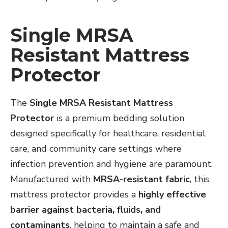
Single MRSA
Resistant Mattress
Protector
The
Single MRSA Resistant Mattress
Protector
is a premium bedding solution
designed specifically for healthcare, residential
care, and community care settings where
infection prevention and hygiene are paramount.
Manufactured with
MRSA-resistant fabric
, this
mattress protector provides a
highly effective
barrier against bacteria, fluids, and
contaminants
, helping to maintain a safe and