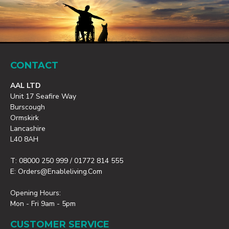
CONTACT
AAL LTD
Unit 17 Seafire Way
Burscough
Ormskirk
Lancashire
L40 8AH
T: 08000 250 999 / 01772 814 555
E: Orders@enableliving.com
Opening Hours:
Mon - Fri 9am - 5pm
CUSTOMER SERVICE