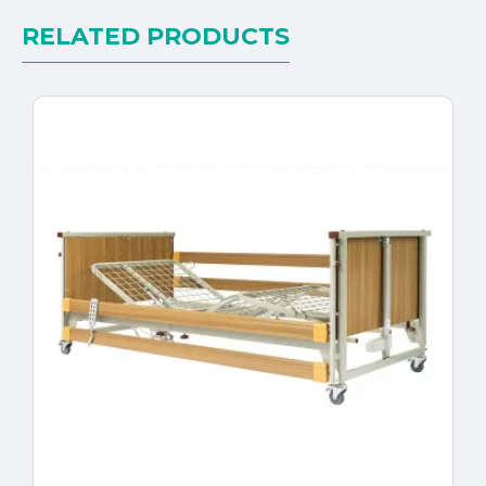
RELATED PRODUCTS