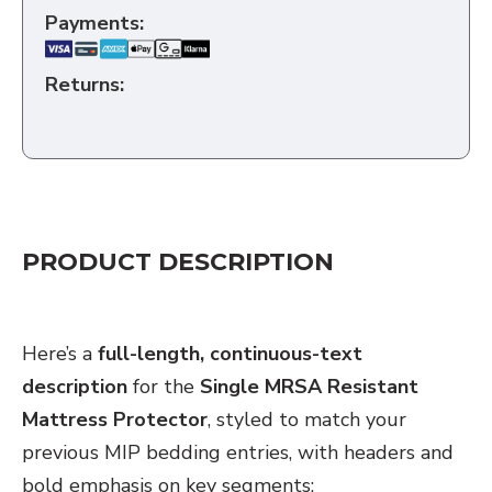
Payments:
Returns:
PRODUCT DESCRIPTION
CHATGPT
Here’s a
full-length, continuous-text
SAID:
description
for the
Single MRSA Resistant
Mattress Protector
, styled to match your
previous MIP bedding entries, with headers and
bold emphasis on key segments: