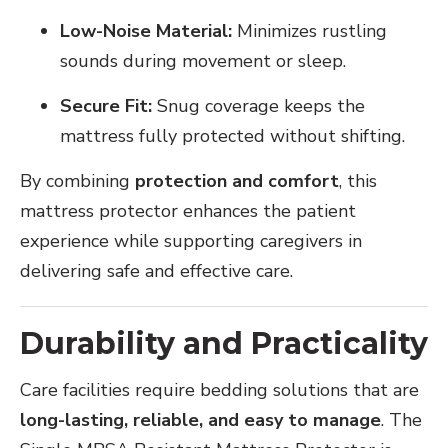
Low-Noise Material:
Minimizes rustling
sounds during movement or sleep.
Secure Fit:
Snug coverage keeps the
mattress fully protected without shifting.
By combining
protection and comfort
, this
mattress protector enhances the patient
experience while supporting caregivers in
delivering safe and effective care.
Durability and Practicality
Care facilities require bedding solutions that are
long-lasting, reliable, and easy to manage
. The