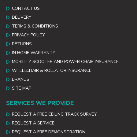
CONTACT US
DELIVERY
TERMS & CONDITIONS
PRIVACY POLICY
RETURNS
IN HOME WARRANTY
MOBILITY SCOOTER AND POWER CHAIR INSURANCE
WHEELCHAIR & ROLLATOR INSURANCE
BRANDS
SITE MAP
SERVICES WE PROVIDE
REQUEST A FREE CEILING TRACK SURVEY
REQUEST A SERVICE
REQUEST A FREE DEMONSTRATION