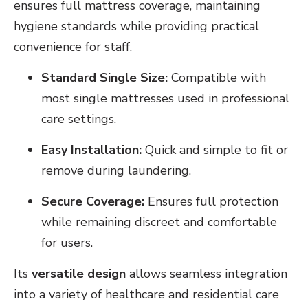
ensures full mattress coverage, maintaining
hygiene standards while providing practical
convenience for staff.
Standard Single Size:
Compatible with
most single mattresses used in professional
care settings.
Easy Installation:
Quick and simple to fit or
remove during laundering.
Secure Coverage:
Ensures full protection
while remaining discreet and comfortable
for users.
Its
versatile design
allows seamless integration
into a variety of healthcare and residential care