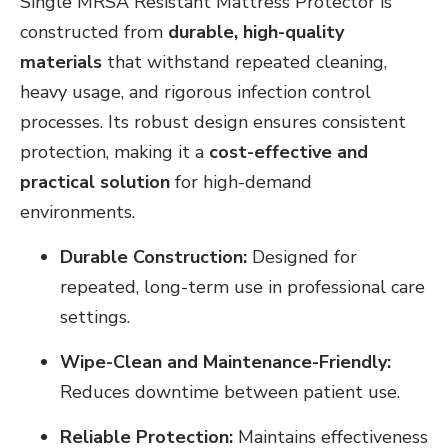
Single MRSA Resistant Mattress Protector is
constructed from
durable, high-quality
materials
that withstand repeated cleaning,
heavy usage, and rigorous infection control
processes. Its robust design ensures consistent
protection, making it a
cost-effective and
practical solution
for high-demand
environments.
Durable Construction:
Designed for
repeated, long-term use in professional care
settings.
Wipe-Clean and Maintenance-Friendly:
Reduces downtime between patient use.
Reliable Protection:
Maintains effectiveness