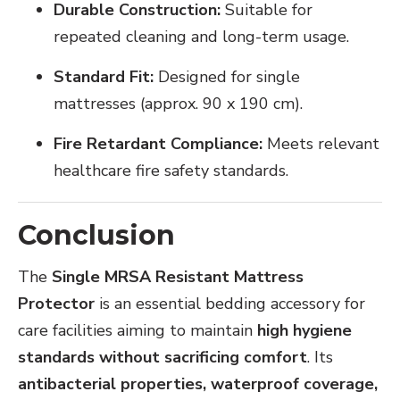
Durable Construction:
Suitable for
repeated cleaning and long-term usage.
Standard Fit:
Designed for single
mattresses (approx. 90 x 190 cm).
Fire Retardant Compliance:
Meets relevant
healthcare fire safety standards.
Conclusion
The
Single MRSA Resistant Mattress
Protector
is an essential bedding accessory for
care facilities aiming to maintain
high hygiene
standards without sacrificing comfort
. Its
antibacterial properties, waterproof coverage,