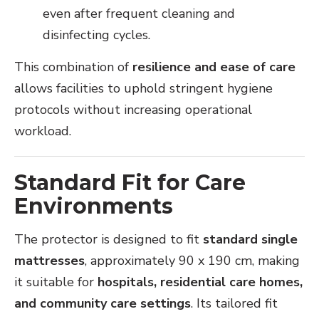
even after frequent cleaning and
disinfecting cycles.
This combination of
resilience and ease of care
allows facilities to uphold stringent hygiene
protocols without increasing operational
workload.
Standard Fit for Care
Environments
The protector is designed to fit
standard single
mattresses
, approximately 90 x 190 cm, making
it suitable for
hospitals, residential care homes,
and community care settings
. Its tailored fit