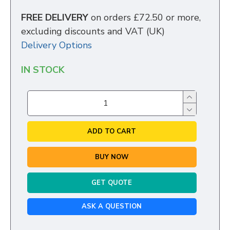
FREE DELIVERY
on orders £72.50 or more,
excluding discounts and VAT (UK)
Delivery Options
IN STOCK
ADD TO CART
BUY NOW
GET QUOTE
ASK A QUESTION