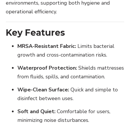
environments, supporting both hygiene and
operational efficiency.
Key Features
MRSA-Resistant Fabric:
Limits bacterial
growth and cross-contamination risks.
Waterproof Protection:
Shields mattresses
from fluids, spills, and contamination.
Wipe-Clean Surface:
Quick and simple to
disinfect between uses.
Soft and Quiet:
Comfortable for users,
minimizing noise disturbances.