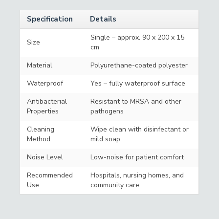
Specification
Details
Single – approx. 90 x 200 x 15
Size
cm
Material
Polyurethane-coated polyester
Waterproof
Yes – fully waterproof surface
Antibacterial
Resistant to MRSA and other
Properties
pathogens
Cleaning
Wipe clean with disinfectant or
Method
mild soap
Noise Level
Low-noise for patient comfort
Recommended
Hospitals, nursing homes, and
Use
community care