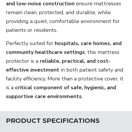
and low-noise construction
ensure mattresses
remain clean, protected, and durable, while
providing a quiet, comfortable environment for
patients or residents.
Perfectly suited for
hospitals, care homes, and
community healthcare settings
, this mattress
protector is a
reliable, practical, and cost-
effective investment
in both patient safety and
facility efficiency. More than a protective cover, it
is a
critical component of safe, hygienic, and
supportive care environments
.
PRODUCT SPECIFICATIONS