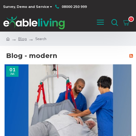
Survey, Demo and Service
08000 250 999
0
Blog
Search
Blog - modern
01
Jul