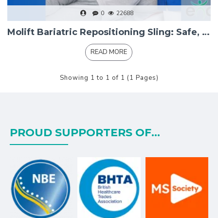
0
22688
Molift Bariatric Repositioning Sling: Safe, Dignified Transfers for Bariatric Service Users
READ MORE
Showing 1 to 1 of 1 (1 Pages)
PROUD SUPPORTERS OF...