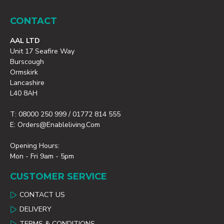
CONTACT
AAL LTD
Unit 17 Seafire Way
Burscough
Ormskirk
Lancashire
L40 8AH
T: 08000 250 999 / 01772 814 555
E: Orders@enableliving.com
Opening Hours:
Mon - Fri 9am - 5pm
CUSTOMER SERVICE
CONTACT US
DELIVERY
TERMS & CONDITIONS