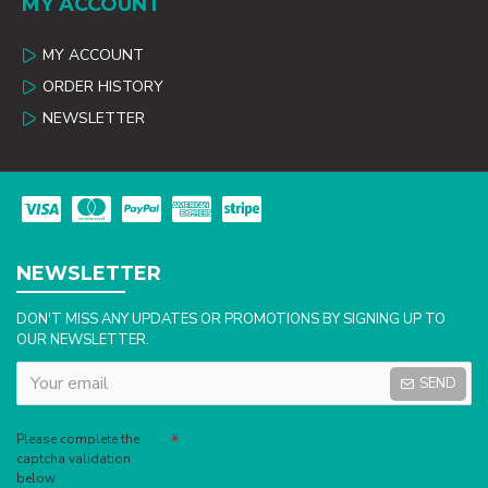
MY ACCOUNT
MY ACCOUNT
ORDER HISTORY
NEWSLETTER
NEWSLETTER
DON'T MISS ANY UPDATES OR PROMOTIONS BY SIGNING UP TO
OUR NEWSLETTER.
SEND
Captcha
Please complete the
captcha validation
below