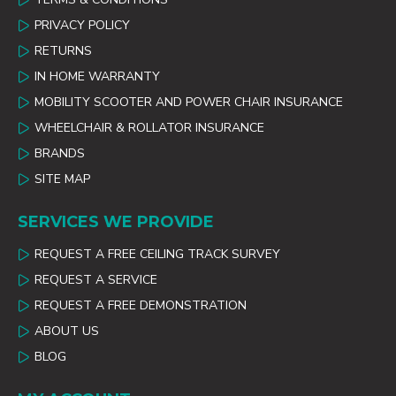
PRIVACY POLICY
RETURNS
IN HOME WARRANTY
MOBILITY SCOOTER AND POWER CHAIR INSURANCE
WHEELCHAIR & ROLLATOR INSURANCE
BRANDS
SITE MAP
SERVICES WE PROVIDE
REQUEST A FREE CEILING TRACK SURVEY
REQUEST A SERVICE
REQUEST A FREE DEMONSTRATION
ABOUT US
BLOG