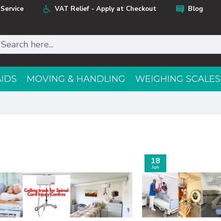
Service
VAT Relief - Apply at Checkout
Blog
AIDS
MOVING & HANDLING
WEIGHING SCALES
18
Jun