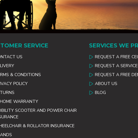
TOMER SERVICE
SERVICES WE P
ONTACT US
REQUEST A FREE CE
LIVERY
REQUEST A SERVICE
RMS & CONDITIONS
REQUEST A FREE D
IVACY POLICY
ABOUT US
ETURNS
BLOG
 HOME WARRANTY
BILITY SCOOTER AND POWER CHAIR
SURANCE
EELCHAIR & ROLLATOR INSURANCE
RANDS