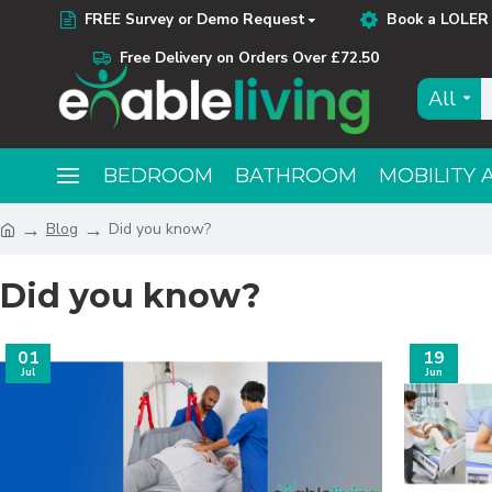
FREE Survey or Demo Request
Book a LOLER 
Free Delivery on Orders Over £72.50
All
BEDROOM
BATHROOM
MOBILITY 
Blog
Did you know?
Did you know?
01
19
Jul
Jun