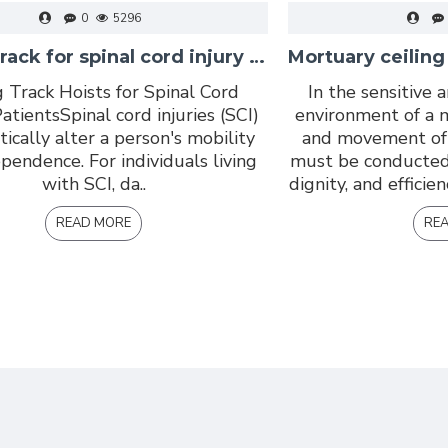
0
5296
Ceiling track for spinal cord injury centres
g Track Hoists for Spinal Cord
In the sensitive 
atientsSpinal cord injuries (SCI)
environment of a 
tically alter a person's mobility
and movement of 
pendence. For individuals living
must be conducted
with SCI, da..
dignity, and efficie
READ MORE
RE