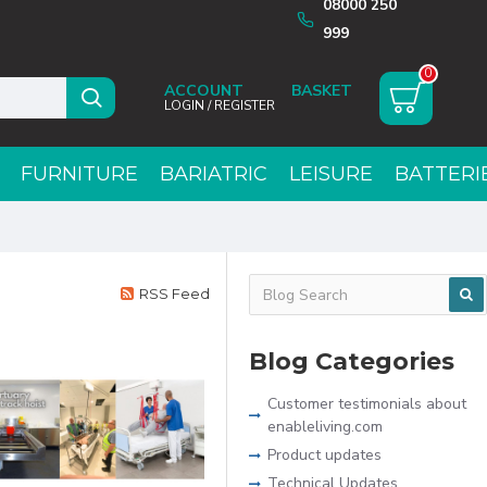
08000 250
999
0
ACCOUNT
LOGIN / REGISTER
FURNITURE
BARIATRIC
LEISURE
BATTERI
RSS Feed
Blog Categories
Customer testimonials about
enableliving.com
Product updates
Technical Updates