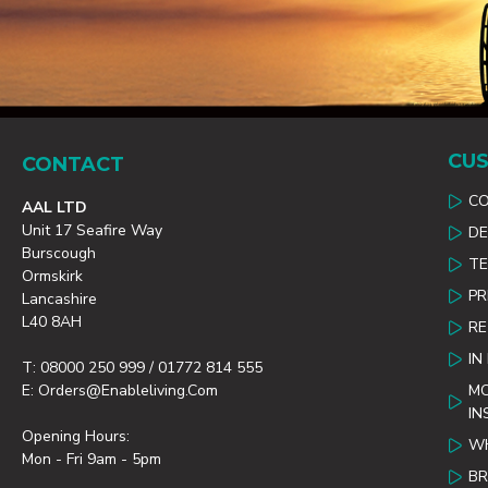
CUS
CONTACT
C
AAL LTD
Unit 17 Seafire Way
DE
Burscough
TE
Ormskirk
PR
Lancashire
L40 8AH
R
IN
T: 08000 250 999 / 01772 814 555
E: Orders@enableliving.com
MO
IN
Opening Hours:
WH
Mon - Fri 9am - 5pm
B