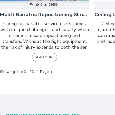
0
22689
Molift Bariatric Repositioning Sling: Safe, Dignified Transfers for Bariatric Service Users
Caring for bariatric service users comes
Ceilin
with unique challenges, particularly when
Injured P
it comes to safe repositioning and
can dras
transfers. Without the right equipment,
and inde
the risk of injury extends to both the ser..
READ MORE
Showing 1 to 3 of 3 (1 Pages)