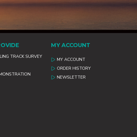
ROVIDE
MY ACCOUNT
ILING TRACK SURVEY
MY ACCOUNT
ORDER HISTORY
EMONSTRATION
NEWSLETTER