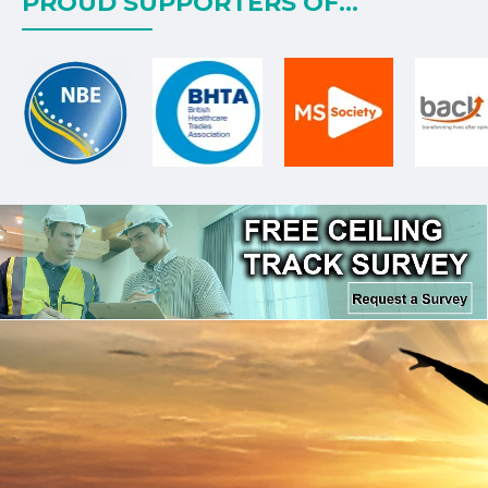
PROUD SUPPORTERS OF...