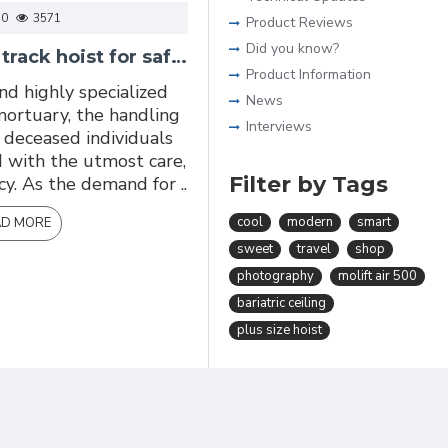
0
3571
Product Reviews
Did you know?
Mortuary ceiling track hoist for safer transferring of deceased human body
Product Information
and highly specialized
News
mortuary, the handling
Interviews
deceased individuals
 with the utmost care,
Filter by Tags
ncy. As the demand for ..
cool
modern
smart
AD MORE
sweet
travel
shop
photography
molift air 500
bariatric ceiling
plus size hoist