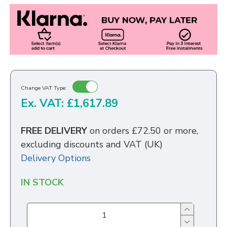
Change VAT Type:
Ex. VAT: £1,617.89
FREE DELIVERY
on orders £72.50 or more,
excluding discounts and VAT (UK)
Delivery Options
IN STOCK