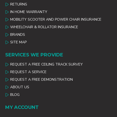
RETURNS
IN HOME WARRANTY
MOBILITY SCOOTER AND POWER CHAIR INSURANCE
WHEELCHAIR & ROLLATOR INSURANCE
BRANDS
SITE MAP
SERVICES WE PROVIDE
REQUEST A FREE CEILING TRACK SURVEY
REQUEST A SERVICE
REQUEST A FREE DEMONSTRATION
ABOUT US
BLOG
MY ACCOUNT