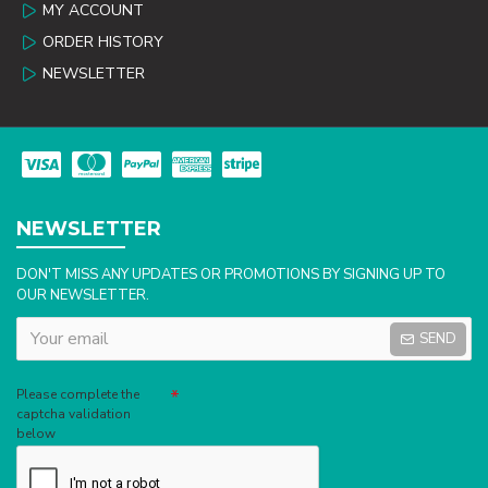
MY ACCOUNT
ORDER HISTORY
NEWSLETTER
NEWSLETTER
DON'T MISS ANY UPDATES OR PROMOTIONS BY SIGNING UP TO
OUR NEWSLETTER.
SEND
Captcha
Please complete the
captcha validation
below