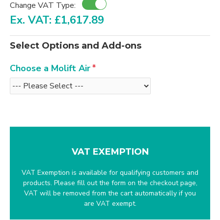
Change VAT Type:
Ex. VAT: £1,617.89
Select Options and Add-ons
Choose a Molift Air
VAT EXEMPTION
VAT Exemption is available for qualifying customers and
products. Please fill out the form on the checkout page,
VAT will be removed from the cart automatically if you
are VAT exempt.