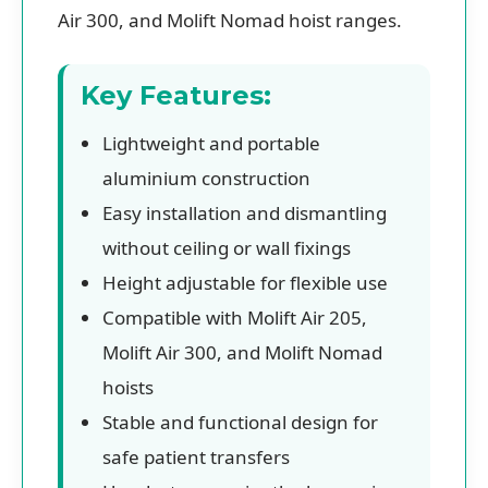
Air 300, and Molift Nomad hoist ranges.
Key Features:
Lightweight and portable
aluminium construction
Easy installation and dismantling
without ceiling or wall fixings
Height adjustable for flexible use
Compatible with Molift Air 205,
Molift Air 300, and Molift Nomad
hoists
Stable and functional design for
safe patient transfers