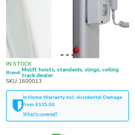
IN STOCK
Molift hoists, standaids, slings, ceiling
Brand:
track dealer
SKU:
1600013
In Home Warranty incl. Accidental Damage
from £115.00
What's covered?