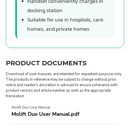
Handset conveniently charges in
docking station
Suitable for use in hospitals, care
homes, and private homes
PRODUCT DOCUMENTS
Download of user manuals are intended for expedient purpose only.
The products in reference may be subject to change without prior
notice and reader's discretion is advised to ensure coherence with
product version and article number as well as the appropriate
translation.
Molift Duo User Manual
Molift Duo User Manual.pdf