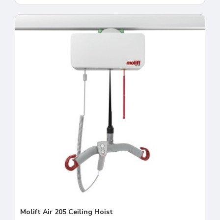
Molift Air 205 Ceiling Hoist