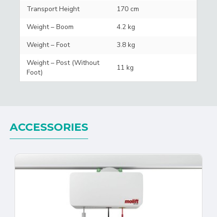
Transport Height
170 cm
Weight – Boom
4.2 kg
Weight – Foot
3.8 kg
Weight – Post (Without
11 kg
Foot)
ACCESSORIES