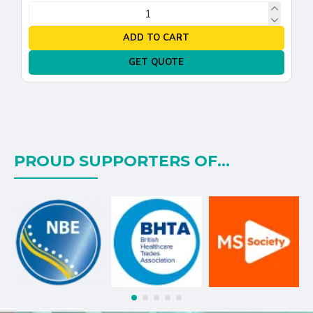
ADD TO CART
GET QUOTE
PROUD SUPPORTERS OF...