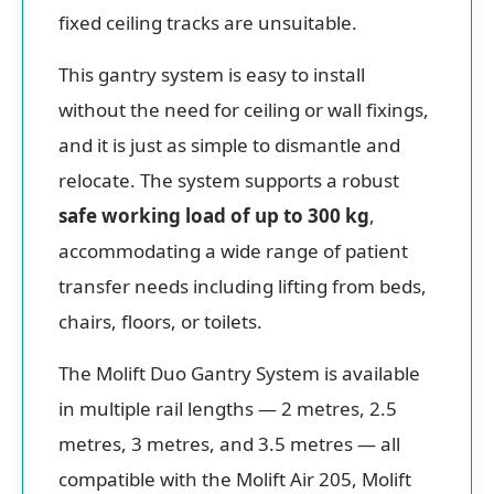
fixed ceiling tracks are unsuitable.
This gantry system is easy to install
without the need for ceiling or wall fixings,
and it is just as simple to dismantle and
relocate. The system supports a robust
safe working load of up to 300 kg
,
accommodating a wide range of patient
transfer needs including lifting from beds,
chairs, floors, or toilets.
The Molift Duo Gantry System is available
in multiple rail lengths — 2 metres, 2.5
metres, 3 metres, and 3.5 metres — all
compatible with the Molift Air 205, Molift