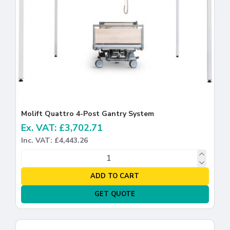
Molift Quattro 4-Post Gantry System
Ex. VAT: £3,702.71
Inc. VAT: £4,443.26
ADD TO CART
GET QUOTE