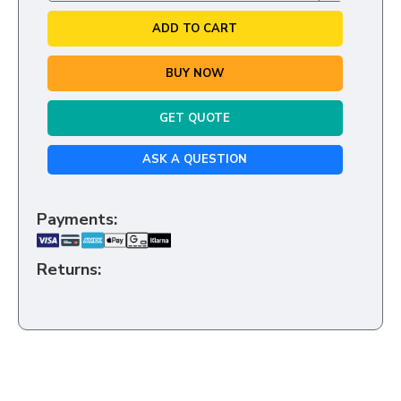
ADD TO CART
BUY NOW
GET QUOTE
ASK A QUESTION
Payments:
Returns: