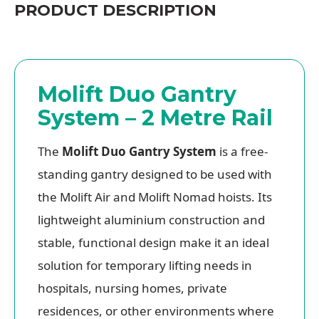
PRODUCT DESCRIPTION
Molift Duo Gantry
System – 2 Metre Rail
The
Molift Duo Gantry System
is a free-
standing gantry designed to be used with
the Molift Air and Molift Nomad hoists. Its
lightweight aluminium construction and
stable, functional design make it an ideal
solution for temporary lifting needs in
hospitals, nursing homes, private
residences, or other environments where