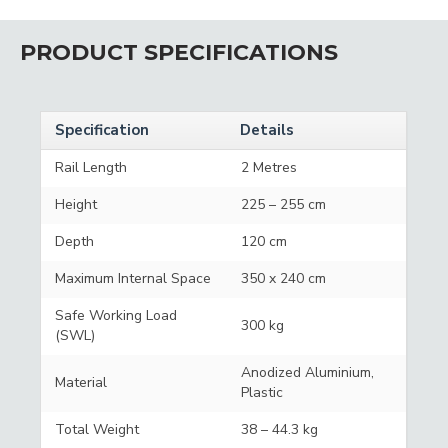
PRODUCT SPECIFICATIONS
Specification
Details
Rail Length
2 Metres
Height
225 – 255 cm
Depth
120 cm
Maximum Internal Space
350 x 240 cm
Safe Working Load
300 kg
(SWL)
Anodized Aluminium,
Material
Plastic
Total Weight
38 – 44.3 kg