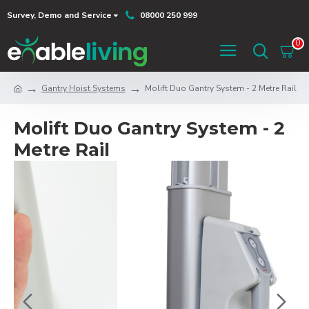
Survey, Demo and Service
08000 250 999
0
Gantry Hoist Systems
Molift Duo Gantry System - 2 Metre Rail
Molift Duo Gantry System - 2
Metre Rail