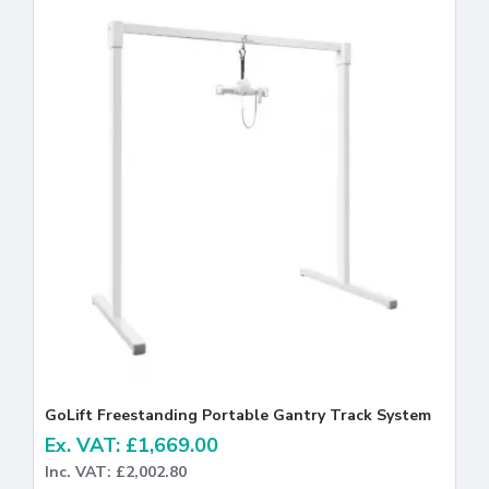
GoLift Freestanding Portable Gantry Track System
Ex. VAT: £1,669.00
Inc. VAT: £2,002.80