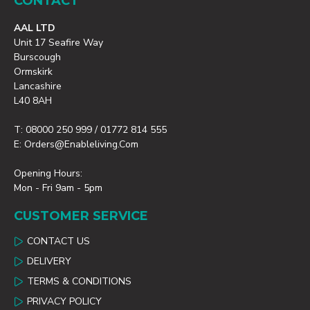
CONTACT
AAL LTD
Unit 17 Seafire Way
Burscough
Ormskirk
Lancashire
L40 8AH
T: 08000 250 999 / 01772 814 555
E: Orders@enableliving.com
Opening Hours:
Mon - Fri 9am - 5pm
CUSTOMER SERVICE
CONTACT US
DELIVERY
TERMS & CONDITIONS
PRIVACY POLICY