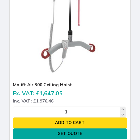
Molift Air 300 Ceiling Hoist
Ex. VAT: £1,647.05
Inc. VAT: £1,976.46
ADD TO CART
GET QUOTE