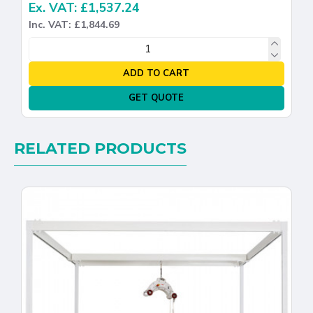
Ex. VAT: £1,537.24
Inc. VAT: £1,844.69
ADD TO CART
GET QUOTE
RELATED PRODUCTS