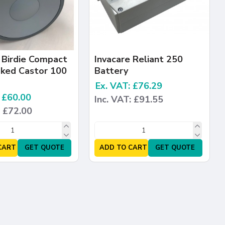
 Birdie Compact
Invacare Reliant 250
aked Castor 100
Battery
Ex. VAT: £76.29
: £60.00
Inc. VAT: £91.55
: £72.00
CART
GET QUOTE
ADD TO CART
GET QUOTE