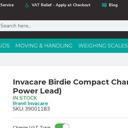
Service
VAT Relief - Apply at Checkout
Blog
AIDS
MOVING & HANDLING
WEIGHING SCALES
Invacare Birdie Compact Char
Power Lead)
IN STOCK
Invacare
Brand:
SKU:
39001183
Change VAT Type: