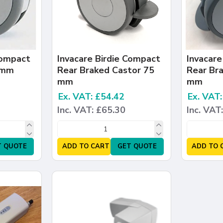
Compact
Invacare Birdie Compact
Invacare
 mm
Rear Braked Castor 75
Rear Br
mm
mm
Ex. VAT: £54.42
Ex. VAT
Inc. VAT: £65.30
Inc. VAT
T QUOTE
ADD TO CART
GET QUOTE
ADD TO 