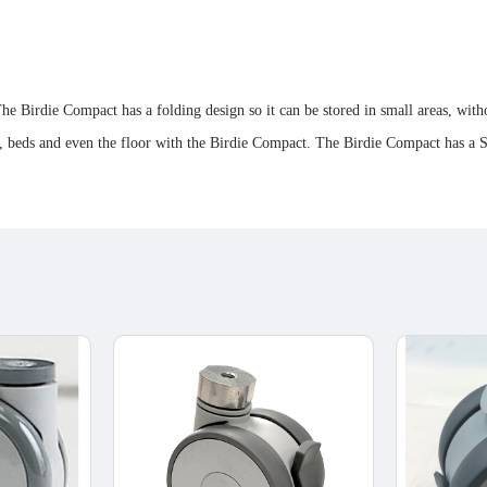
he Birdie Compact has a folding design so it can be stored in small areas, wit
irs, beds and even the floor with the Birdie Compact. The Birdie Compact has 