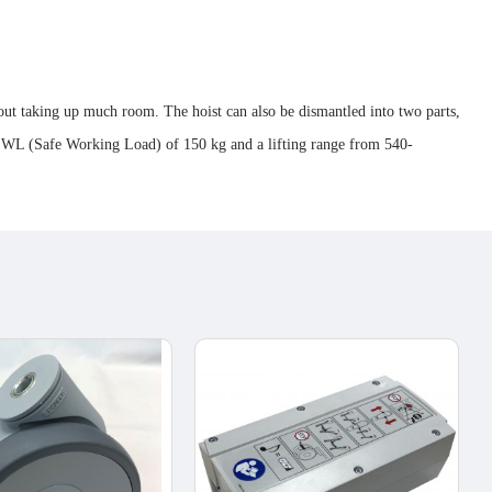
hout taking up much room. The hoist can also be dismantled into two parts,
a SWL (Safe Working Load) of 150 kg and a lifting range from 540-