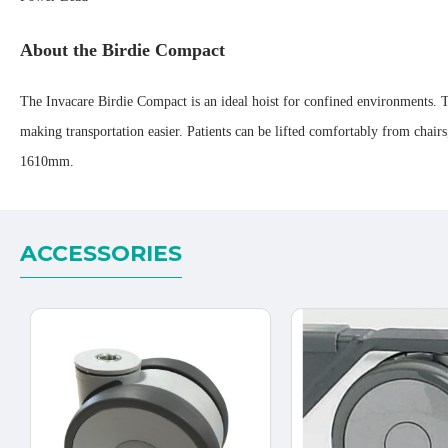
About the Birdie Compact
The Invacare Birdie Compact is an ideal hoist for confined environments. T
making transportation easier. Patients can be lifted comfortably from cha
1610mm.
ACCESSORIES