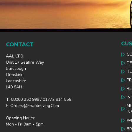
CUS
CONTACT
C
AAL LTD
Unit 17 Seafire Way
DE
Burscough
TE
Ormskirk
PR
Lancashire
L40 8AH
R
IN
T: 08000 250 999 / 01772 814 555
E: Orders@enableliving.com
MO
IN
Opening Hours:
WH
Mon - Fri 9am - 5pm
B