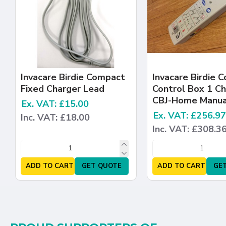
Invacare Birdie Compact
Invacare Birdie 
Fixed Charger Lead
Control Box 1 C
CBJ-Home Manua
Ex. VAT: £15.00
Ex. VAT: £256.97
Inc. VAT: £18.00
Inc. VAT: £308.3
ADD TO CART
GET QUOTE
ADD TO CART
GE