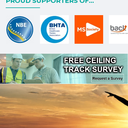
PROUD SUPPORTERS OF...