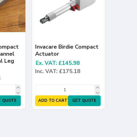
Compact
Invacare Birdie Compact
hannel
Actuator
l Leg
Ex. VAT: £145.98
Inc. VAT: £175.18
6
T QUOTE
ADD TO CART
GET QUOTE