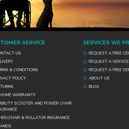
TOMER SERVICE
SERVICES WE P
ONTACT US
REQUEST A FREE CE
LIVERY
REQUEST A SERVICE
RMS & CONDITIONS
REQUEST A FREE D
IVACY POLICY
ABOUT US
ETURNS
BLOG
 HOME WARRANTY
BILITY SCOOTER AND POWER CHAIR
SURANCE
EELCHAIR & ROLLATOR INSURANCE
RANDS