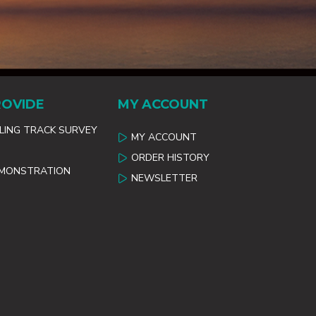
ROVIDE
MY ACCOUNT
ILING TRACK SURVEY
MY ACCOUNT
ORDER HISTORY
EMONSTRATION
NEWSLETTER