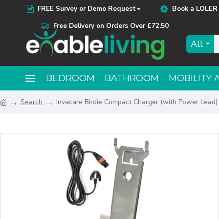
FREE Survey or Demo Request
Book a LOLER 
Free Delivery on Orders Over £72.50
All
BEDROOM
BATHROOM
MOBILITY 
Search
Invacare Birdie Compact Charger (with Power Lead)