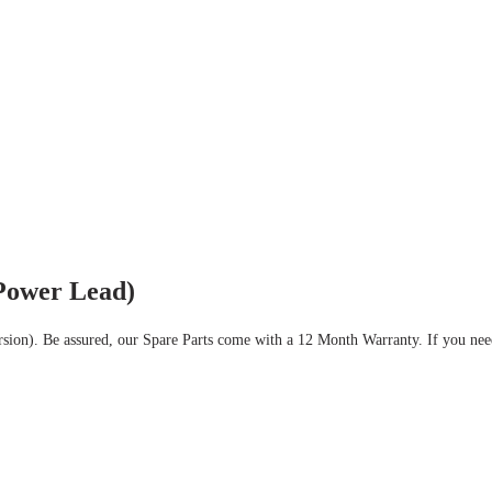
Power Lead)
rsion).
Be assured, our Spare Parts come with a 12 Month Warranty.
If you nee