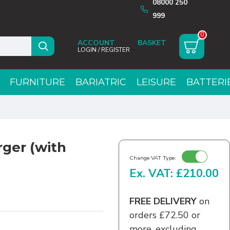
08000 250
999
0
ACCOUNT
LOGIN / REGISTER
FURNITURE
BARIATRIC
LEISURE
BATTERI
ger (with
Change VAT Type:
Ex. VAT: £210.00
FREE DELIVERY
on
orders £72.50 or
more, excluding