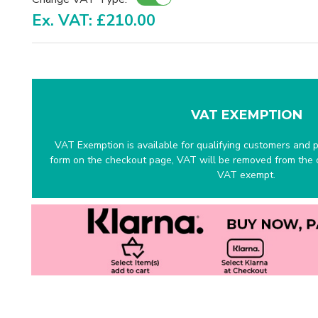
Ex. VAT: £210.00
VAT EXEMPTION
VAT Exemption is available for qualifying customers and pr
form on the checkout page, VAT will be removed from the c
VAT exempt.