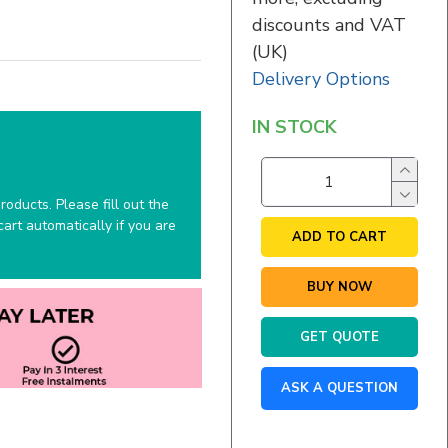
discounts and VAT
(UK)
Delivery Options
IN STOCK
oducts. Please fill out the
art automatically if you are
ADD TO CART
BUY NOW
GET QUOTE
ASK A QUESTION