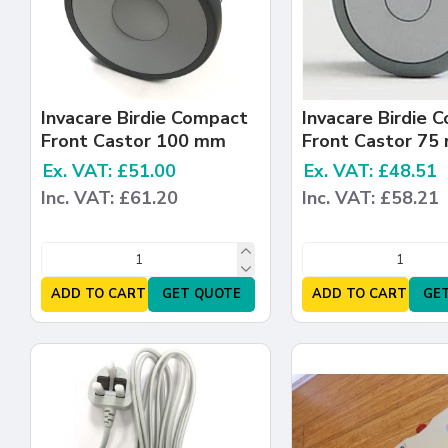
Invacare Birdie Compact
Invacare Birdie 
Front Castor 100 mm
Front Castor 75
Ex. VAT: £51.00
Ex. VAT: £48.51
Inc. VAT: £61.20
Inc. VAT: £58.21
ADD TO CART
GET QUOTE
ADD TO CART
GE