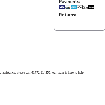
Payments:
Returns:
d assistance, please call
01772 814555,
our team is here to help.