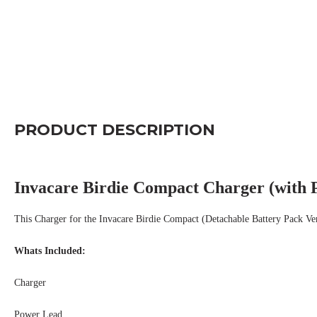
PRODUCT DESCRIPTION
Invacare Birdie Compact Charger (with 
This Charger for the Invacare Birdie Compact (Detachable Battery Pack Ve
Whats Included:
Charger
Power Lead