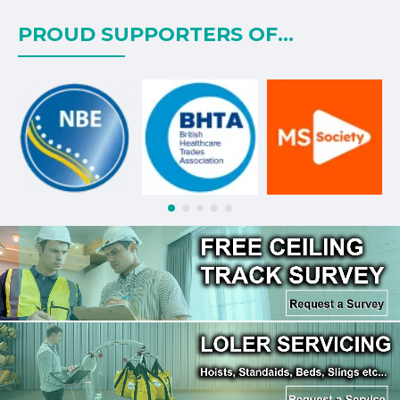
PROUD SUPPORTERS OF...