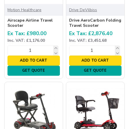
Motion Healthcare
Drive DeVilbiss
Airscape Airline Travel
Drive AeroCarbon Folding
Scooter
Travel Scooter
Ex Tax: £980.00
Ex Tax: £2,876.40
Inc. VAT: £1,176.00
Inc. VAT: £3,451.68
ADD TO CART
ADD TO CART
GET QUOTE
GET QUOTE