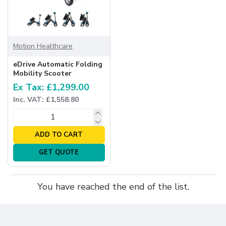
Motion Healthcare
eDrive Automatic Folding
Mobility Scooter
Ex Tax: £1,299.00
Inc. VAT: £1,558.80
ADD TO CART
GET QUOTE
You have reached the end of the list.