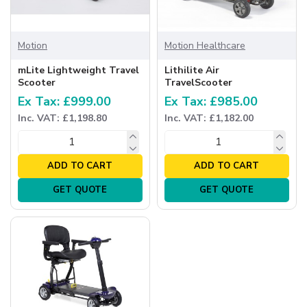
Motion
Motion Healthcare
mLite Lightweight Travel
Lithilite Air
Scooter
TravelScooter
Ex Tax: £999.00
Ex Tax: £985.00
Inc. VAT: £1,198.80
Inc. VAT: £1,182.00
ADD TO CART
ADD TO CART
GET QUOTE
GET QUOTE