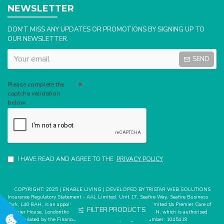
NEWSLETTER
DON'T MISS ANY UPDATES OR PROMOTIONS BY SIGNING UP TO
OUR NEWSLETTER.
SEND
Captcha
Please complete the
captcha validation
below
I HAVE READ AND AGREE TO THE
PRIVACY POLICY
COPYRIGHT: 2025 | ENABLE LIVING | DEVELOPED BY TRISTAR WEB SOLUTIONS
Insurance Regulatory Statement - AAL Limited, Unit 17, Seafire Way, Seafire Business
Park, L40 8AH, is an appointed representative of Mark Bates Limited t/a Premier Care of
FILTER PRODUCTS
Premier House, Londonthorpe Road, Grantham, Lincs, NG31 9SN, which is authorised
and regulated by the Financial Conduct Authority. Register number: 1045419