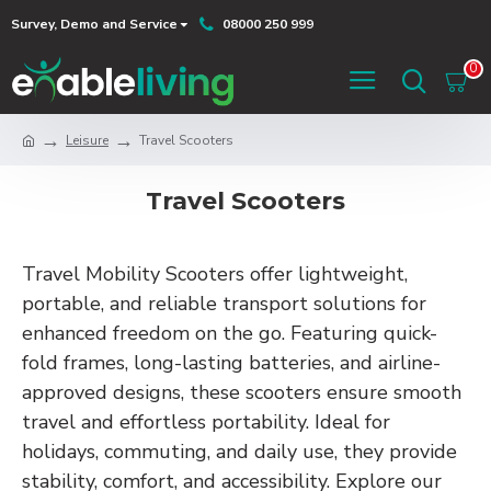
Survey, Demo and Service
08000 250 999
0
Leisure
Travel Scooters
Travel Scooters
Travel Mobility Scooters offer lightweight,
portable, and reliable transport solutions for
enhanced freedom on the go. Featuring quick-
fold frames, long-lasting batteries, and airline-
approved designs, these scooters ensure smooth
travel and effortless portability. Ideal for
holidays, commuting, and daily use, they provide
stability, comfort, and accessibility. Explore our