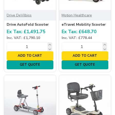
Drive DeVilbiss
Motion Healthcare
Drive AutoFold Scooter
eTravel Mobility Scooter
Ex Tax: £1,491.75
Ex Tax: £648.70
Inc. VAT: £1,790.10
Inc. VAT: £778.44
ADD TO CART
ADD TO CART
GET QUOTE
GET QUOTE