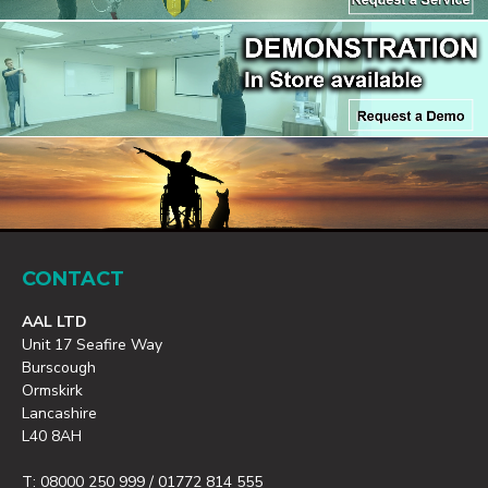
CONTACT
AAL LTD
Unit 17 Seafire Way
Burscough
Ormskirk
Lancashire
L40 8AH
T: 08000 250 999 / 01772 814 555