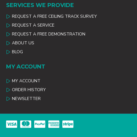
SERVICES WE PROVIDE
REQUEST A FREE CEILING TRACK SURVEY
REQUEST A SERVICE
REQUEST A FREE DEMONSTRATION
ABOUT US
BLOG
MY ACCOUNT
MY ACCOUNT
ORDER HISTORY
NEWSLETTER