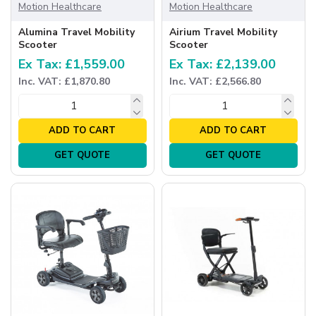
Motion Healthcare
Motion Healthcare
Alumina Travel Mobility
Airium Travel Mobility
Scooter
Scooter
Ex Tax: £1,559.00
Ex Tax: £2,139.00
Inc. VAT: £1,870.80
Inc. VAT: £2,566.80
ADD TO CART
ADD TO CART
GET QUOTE
GET QUOTE