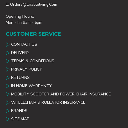
E: Orders@enableliving.com
Opening Hours:
Mon - Fri 9am - 5pm
CUSTOMER SERVICE
CONTACT US
DELIVERY
TERMS & CONDITIONS
PRIVACY POLICY
RETURNS
IN HOME WARRANTY
MOBILITY SCOOTER AND POWER CHAIR INSURANCE
WHEELCHAIR & ROLLATOR INSURANCE
BRANDS
SITE MAP