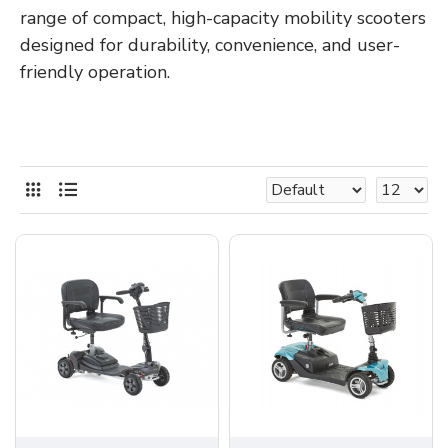
range of compact, high-capacity mobility scooters
designed for durability, convenience, and user-
friendly operation.