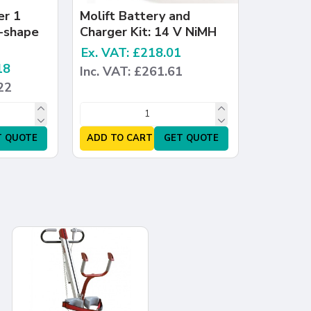
er 1
Molift Battery and
-shape
Charger Kit: 14 V NiMH
Ex. VAT: £218.01
18
Inc. VAT: £261.61
22
T QUOTE
ADD TO CART
GET QUOTE