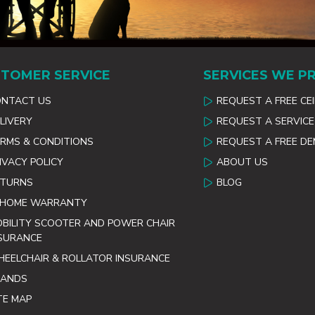
TOMER SERVICE
SERVICES WE P
ONTACT US
REQUEST A FREE CE
LIVERY
REQUEST A SERVICE
RMS & CONDITIONS
REQUEST A FREE D
IVACY POLICY
ABOUT US
ETURNS
BLOG
 HOME WARRANTY
BILITY SCOOTER AND POWER CHAIR
SURANCE
EELCHAIR & ROLLATOR INSURANCE
RANDS
TE MAP