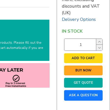
discounts and VAT
(UK)
Delivery Options
IN STOCK
oducts. Please fill out the
art automatically if you are
ADD TO CART
BUY NOW
GET QUOTE
ASK A QUESTION