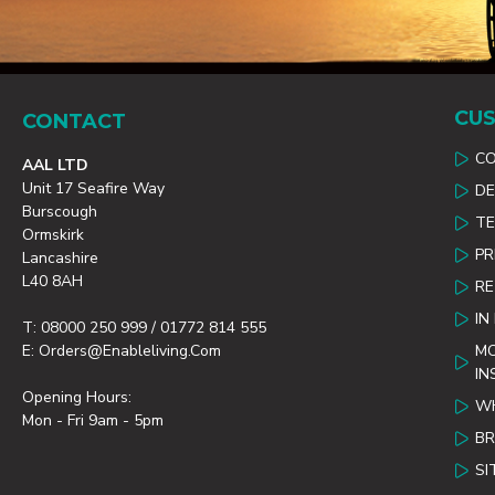
CUS
CONTACT
C
AAL LTD
Unit 17 Seafire Way
DE
Burscough
TE
Ormskirk
PR
Lancashire
L40 8AH
R
IN
T: 08000 250 999 / 01772 814 555
E: Orders@enableliving.com
MO
IN
Opening Hours:
WH
Mon - Fri 9am - 5pm
B
SI