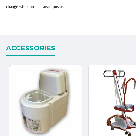
change whilst in the raised position.
ACCESSORIES