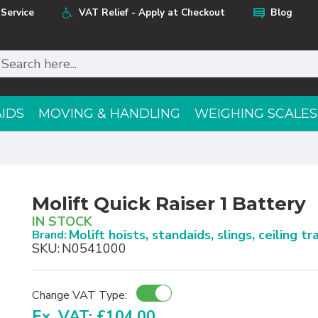
Service
VAT Relief - Apply at Checkout
Blog
AIDS
MOVING & HANDLING
WEIGHING SCALES
Molift Quick Raiser 1 Battery
IN STOCK
Molift hoists, standaids, slings, ceiling t
Brand:
SKU:
N0541000
Change VAT Type:
Ex. VAT: £104.00