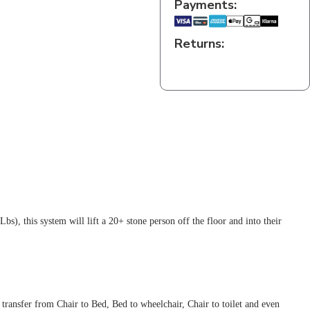
Payments:
Returns:
s), this system will lift a 20+ stone person off the floor and into their
 transfer from Chair to Bed, Bed to wheelchair, Chair to toilet and even