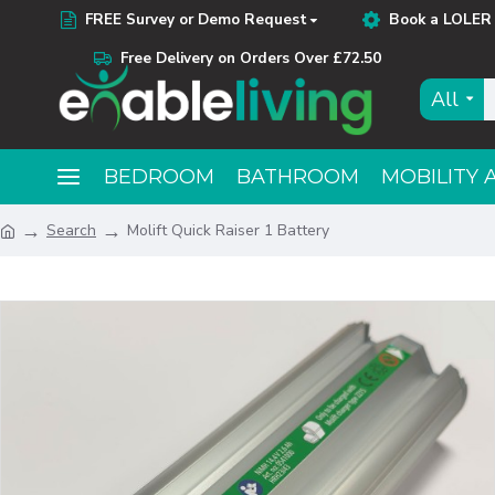
FREE Survey or Demo Request
Book a LOLER 
Free Delivery on Orders Over £72.50
All
BEDROOM
BATHROOM
MOBILITY 
Search
Molift Quick Raiser 1 Battery