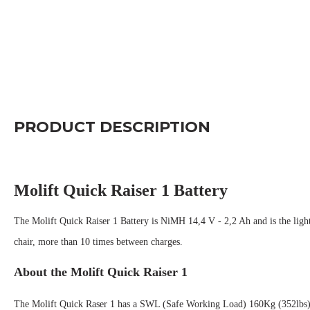
PRODUCT DESCRIPTION
Molift Quick Raiser 1 Battery
The Molift Quick Raiser 1 Battery is NiMH 14,4 V - 2,2 Ah and is the lightes
chair, more than 10 times between charges.
About the Molift Quick Raiser 1
The Molift Quick Raser 1 h
a
s a SWL (Safe Working Load) 160Kg (352lbs) it'