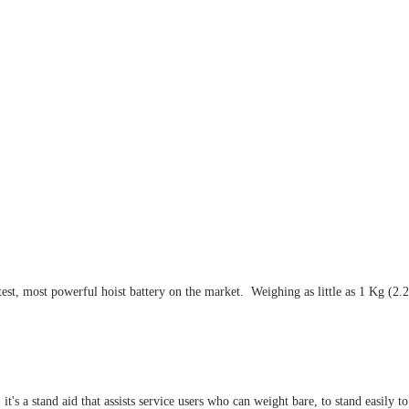
t, most powerful hoist battery on the market. Weighing as little as 1 Kg (2.2Lb
s a stand aid that assists service users who can weight bare, to stand easily to