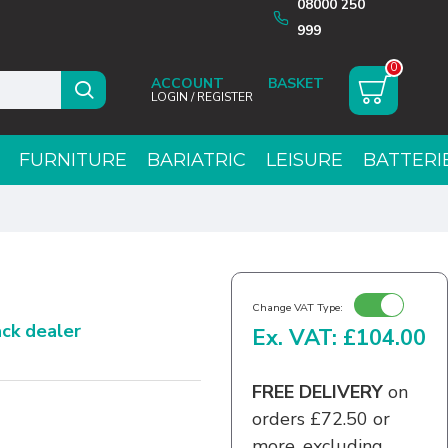
08000 250
999
0
ACCOUNT
LOGIN / REGISTER
FURNITURE
BARIATRIC
LEISURE
BATTERI
Change VAT Type:
rack dealer
Ex. VAT: £104.00
FREE DELIVERY
on
orders £72.50 or
more, excluding