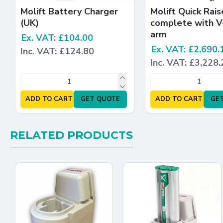
Molift Battery Charger
Molift Quick Rais
(UK)
complete with V
arm
Ex. VAT: £104.00
Ex. VAT: £2,690.
Inc. VAT: £124.80
Inc. VAT: £3,228.
ADD TO CART
GET QUOTE
ADD TO CART
GE
RELATED PRODUCTS