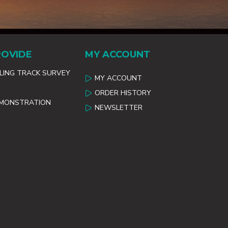
ROVIDE
MY ACCOUNT
ILING TRACK SURVEY
MY ACCOUNT
ORDER HISTORY
EMONSTRATION
NEWSLETTER