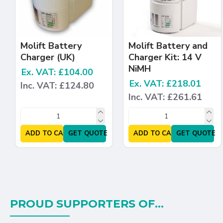
Molift Battery
Molift Battery and
Charger (UK)
Charger Kit: 14 V
NiMH
Ex. VAT: £104.00
Ex. VAT: £218.01
Inc. VAT: £124.80
Inc. VAT: £261.61
ADD TO CART
GET QUOTE
ADD TO CART
GET QUOTE
PROUD SUPPORTERS OF...