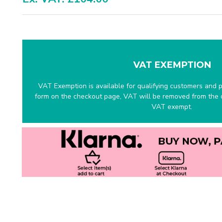
VAT EXEMPTION
VAT Exemption is available for qualifying customers and pr
form on the checkout page, VAT will be removed from the c
VAT exempt.