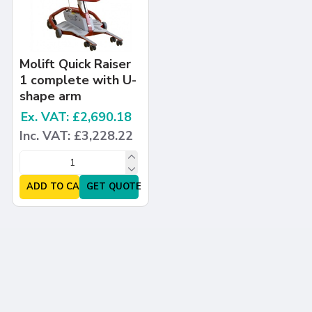
Molift Quick Raiser
1 complete with U-
shape arm
Ex. VAT: £2,690.18
Inc. VAT: £3,228.22
ADD TO CART
GET QUOTE