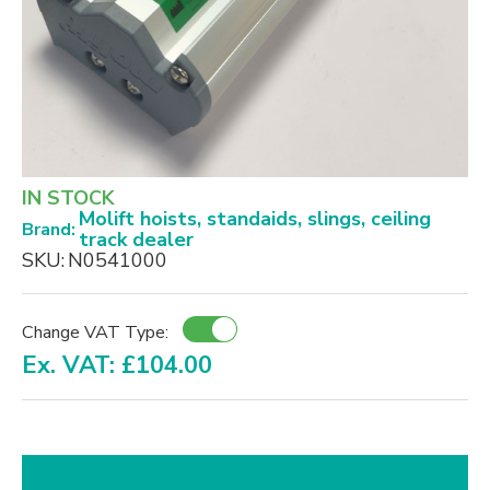
IN STOCK
Molift hoists, standaids, slings, ceiling
Brand:
track dealer
SKU:
N0541000
Change VAT Type:
Ex. VAT: £104.00