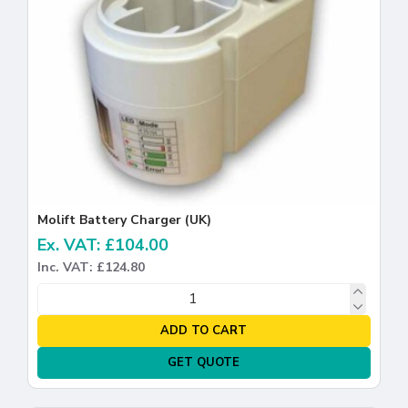
Molift Battery Charger (UK)
Ex. VAT: £104.00
Inc. VAT: £124.80
ADD TO CART
GET QUOTE