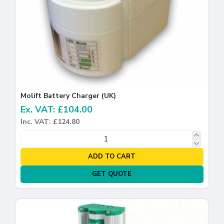
Molift Battery Charger (UK)
Ex. VAT: £104.00
Inc. VAT: £124.80
ADD TO CART
GET QUOTE