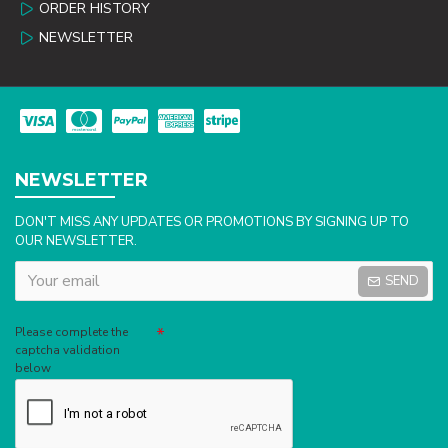
ORDER HISTORY
NEWSLETTER
NEWSLETTER
DON'T MISS ANY UPDATES OR PROMOTIONS BY SIGNING UP TO
OUR NEWSLETTER.
SEND
Captcha
Please complete the
captcha validation
below