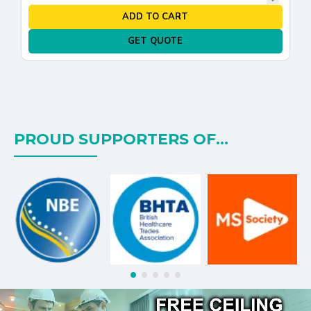
ADD TO CART
GET QUOTE
PROUD SUPPORTERS OF...