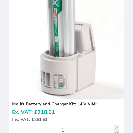
Molift Battery and Charger Kit: 14 V NiMH
Ex. VAT: £218.01
Inc. VAT: £261.61