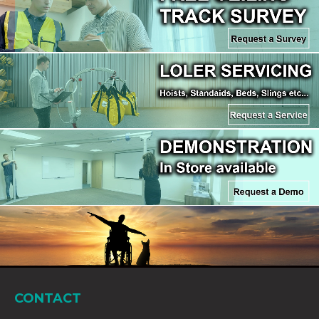
CONTACT