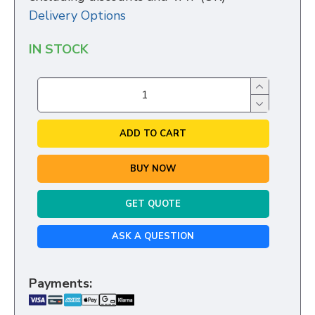
Delivery Options
IN STOCK
ADD TO CART
BUY NOW
GET QUOTE
ASK A QUESTION
Payments: