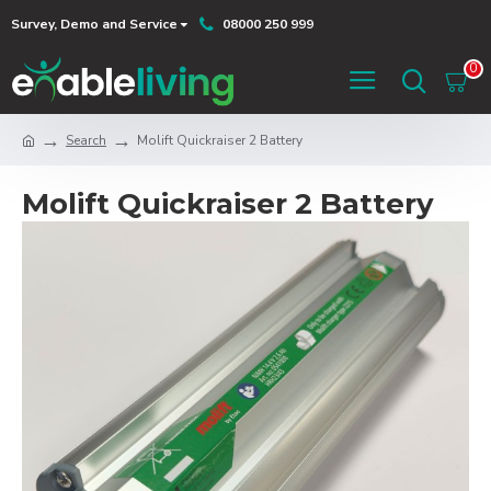
Survey, Demo and Service
08000 250 999
0
Search
Molift Quickraiser 2 Battery
Molift Quickraiser 2 Battery