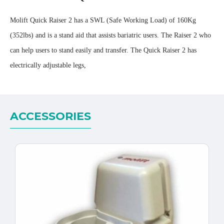
Molift Quick Raiser 2 has a SWL (Safe Working Load) of 160Kg
(352lbs) and is a stand aid that assists bariatric users. The Raiser 2 who
can help users to stand easily and transfer. The Quick Raiser 2 has
electrically adjustable legs,
ACCESSORIES