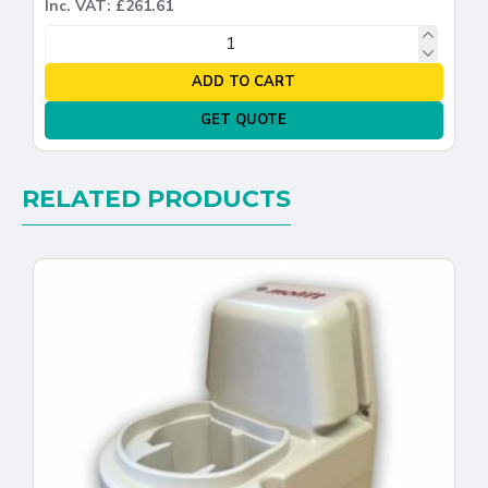
Inc. VAT: £261.61
ADD TO CART
GET QUOTE
RELATED PRODUCTS