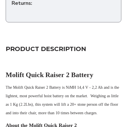
Returns:
PRODUCT DESCRIPTION
Molift Quick Raiser 2 Battery
The Molift Quick Raiser 2 Battery is NiMH 14,4 V - 2,2 Ah and is the
lightest, most powerful hoist battery on the market. Weighing as little
as 1 Kg (2.2Lbs), this system will lift a 20+ stone person off the floor
and into their chair, more than 10 times between charges.
About the Molift Quick Raiser 2