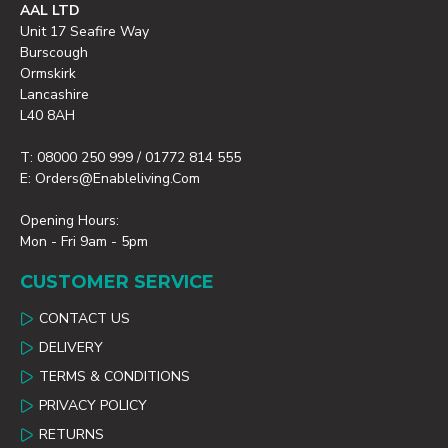
AAL LTD
Unit 17 Seafire Way
Burscough
Ormskirk
Lancashire
L40 8AH
T: 08000 250 999 / 01772 814 555
E: Orders@enableliving.com
Opening Hours:
Mon - Fri 9am - 5pm
CUSTOMER SERVICE
CONTACT US
DELIVERY
TERMS & CONDITIONS
PRIVACY POLICY
RETURNS