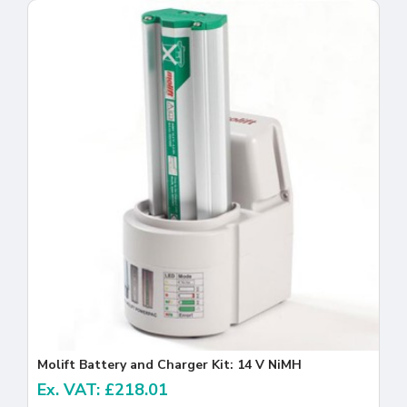
Molift Battery and Charger Kit: 14 V NiMH
Ex. VAT: £218.01