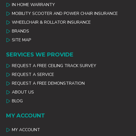
IN HOME WARRANTY
MOBILITY SCOOTER AND POWER CHAIR INSURANCE
WHEELCHAIR & ROLLATOR INSURANCE
BRANDS
SITE MAP
SERVICES WE PROVIDE
REQUEST A FREE CEILING TRACK SURVEY
REQUEST A SERVICE
REQUEST A FREE DEMONSTRATION
ABOUT US
BLOG
MY ACCOUNT
MY ACCOUNT