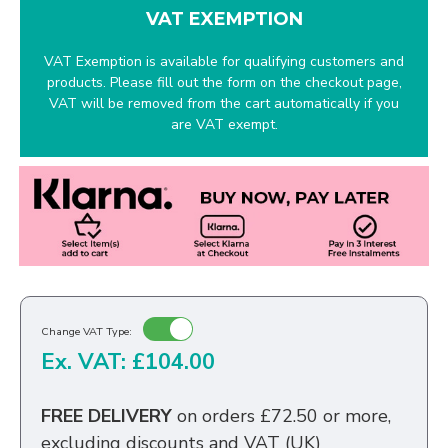
VAT EXEMPTION
VAT Exemption is available for qualifying customers and
products. Please fill out the form on the checkout page,
VAT will be removed from the cart automatically if you
are VAT exempt.
Change VAT Type:
Ex. VAT: £104.00
FREE DELIVERY
on orders £72.50 or more,
excluding discounts and VAT (UK)