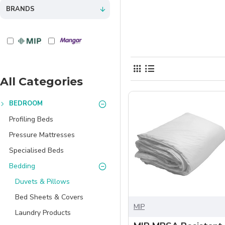
BRANDS
All Categories
BEDROOM
Profiling Beds
Pressure Mattresses
Specialised Beds
Bedding
Duvets & Pillows
Bed Sheets & Covers
MIP
Laundry Products