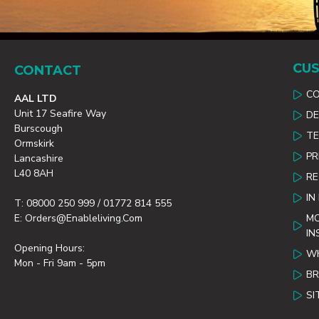
CUS
CONTACT
C
AAL LTD
Unit 17 Seafire Way
DE
Burscough
TE
Ormskirk
PR
Lancashire
L40 8AH
R
IN
T: 08000 250 999 / 01772 814 555
E: Orders@enableliving.com
MO
IN
Opening Hours:
WH
Mon - Fri 9am - 5pm
B
SI