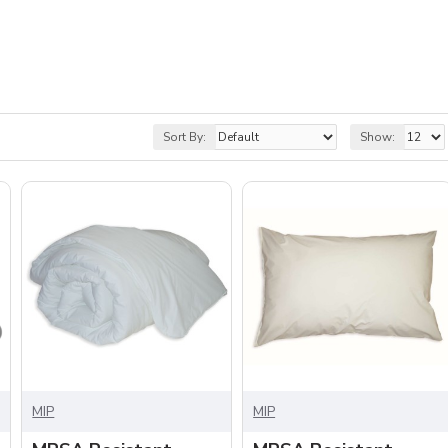
Sort By:
Show:
MIP
MIP