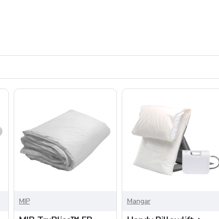
MIP
Mangar