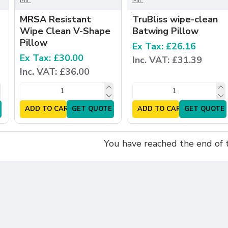
MRSA Resistant
TruBliss wipe-clean
Wipe Clean V-Shape
Batwing Pillow
Pillow
Ex Tax: £26.16
Ex Tax: £30.00
Inc. VAT: £31.39
Inc. VAT: £36.00
ADD TO CART
GET QUOTE
ADD TO CART
GET QUOTE
You have reached the end of th