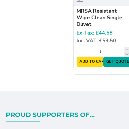
MRSA Resistant
Wipe Clean Single
Duvet
Ex Tax: £44.58
Inc. VAT: £53.50
ADD TO CART
GET QUOTE
PROUD SUPPORTERS OF...