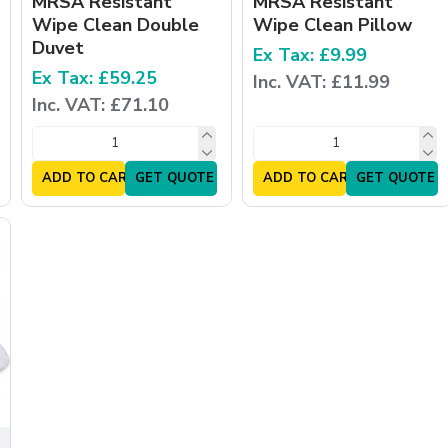
MRSA Resistant
MRSA Resistant
Wipe Clean Double
Wipe Clean Pillow
Duvet
Ex Tax: £9.99
Ex Tax: £59.25
Inc. VAT: £11.99
Inc. VAT: £71.10
ADD TO CART
GET QUOTE
ADD TO CART
GET QUOTE