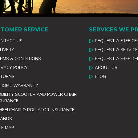
TOMER SERVICE
SERVICES WE P
ONTACT US
REQUEST A FREE CE
LIVERY
REQUEST A SERVICE
RMS & CONDITIONS
REQUEST A FREE D
IVACY POLICY
ABOUT US
ETURNS
BLOG
 HOME WARRANTY
BILITY SCOOTER AND POWER CHAIR
SURANCE
EELCHAIR & ROLLATOR INSURANCE
RANDS
TE MAP