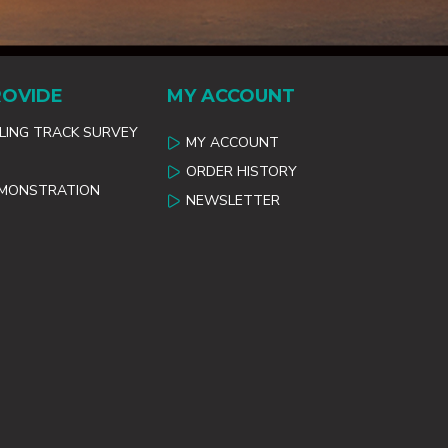
ROVIDE
MY ACCOUNT
ILING TRACK SURVEY
MY ACCOUNT
ORDER HISTORY
EMONSTRATION
NEWSLETTER