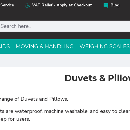
Service
VAT Relief - Apply at Checkout
Blog
AIDS
MOVING & HANDLING
WEIGHING SCALES
Duvets & Pill
 range of Duvets and Pillows.
 are waterproof, machine washable, and easy to clean,
eep for users.