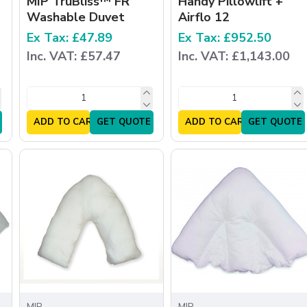
MIP TruBliss™ FR
Handy Pillowlift +
Washable Duvet
Airflo 12
Ex Tax: £47.89
Ex Tax: £952.50
Inc. VAT: £57.47
Inc. VAT: £1,143.00
ADD TO CART
GET QUOTE
ADD TO CART
GET QUOTE
MIP
MIP