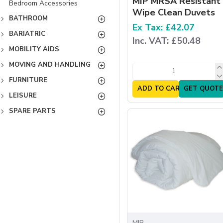
MIP MRSA Resistant
Bedroom Accessories
Wipe Clean Duvets
BATHROOM
Ex Tax: £42.07
BARIATRIC
Inc. VAT: £50.48
MOBILITY AIDS
MOVING AND HANDLING
FURNITURE
ADD TO CART
GET QUOTE
LEISURE
SPARE PARTS
MIP