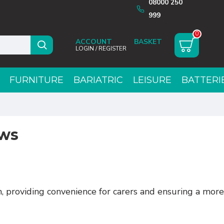
08000 250
999
0
ACCOUNT
LOGIN / REGISTER
FURNITURE
BARIATRIC
LEISURE
BATTERI
ows
 providing convenience for carers and ensuring a more