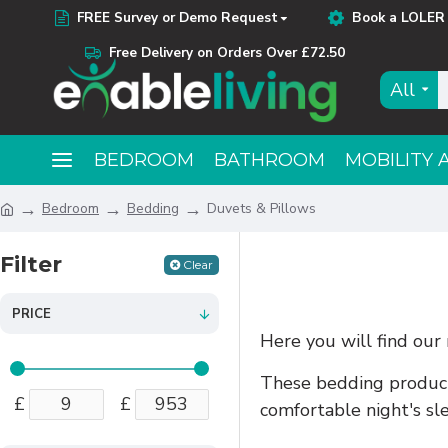
FREE Survey or Demo Request
Book a LOLER 
Free Delivery on Orders Over £72.50
All
BEDROOM
BATHROOM
MOBILITY 
Bedroom
Bedding
Duvets & Pillows
Filter
Clear
PRICE
Here you will find our
These bedding products
£
£
comfortable night's sl