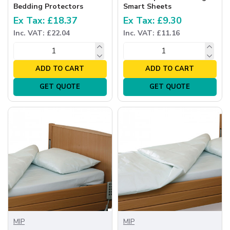
Bedding Protectors
Smart Sheets
Ex Tax: £18.37
Ex Tax: £9.30
Inc. VAT: £22.04
Inc. VAT: £11.16
ADD TO CART
ADD TO CART
GET QUOTE
GET QUOTE
MIP
MIP