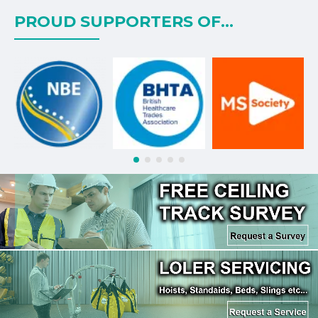
PROUD SUPPORTERS OF...