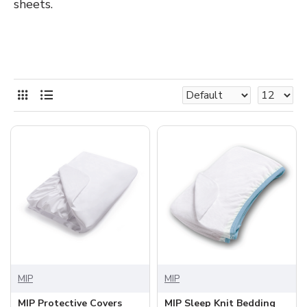
sheets.
MIP
MIP
MIP Protective Covers
MIP Sleep Knit Bedding