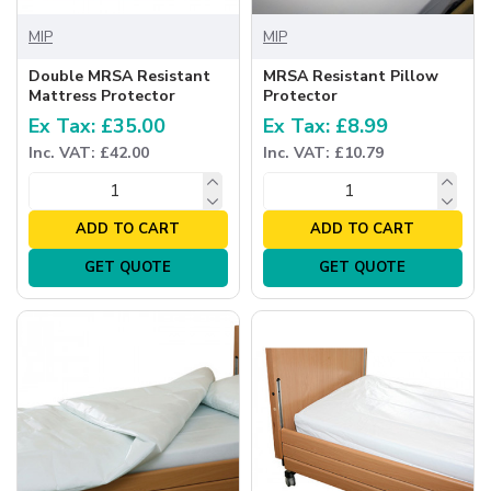
MIP
MIP
Double MRSA Resistant
MRSA Resistant Pillow
Mattress Protector
Protector
Ex Tax: £35.00
Ex Tax: £8.99
Inc. VAT: £42.00
Inc. VAT: £10.79
ADD TO CART
ADD TO CART
GET QUOTE
GET QUOTE