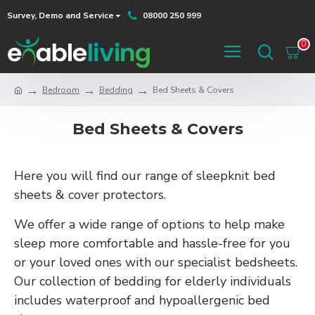
Survey, Demo and Service
08000 250 999
0
Bedroom
Bedding
Bed Sheets & Covers
Bed Sheets & Covers
Here you will find our range of sleepknit bed
sheets & cover protectors.
We offer a wide range of options to help make
sleep more comfortable and hassle-free for you
or your loved ones with our specialist bedsheets.
Our collection of bedding for elderly individuals
includes waterproof and hypoallergenic bed