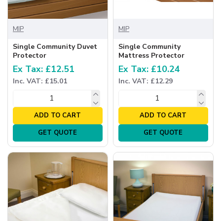
MIP
MIP
Single Community Duvet
Single Community
Protector
Mattress Protector
Ex Tax: £12.51
Ex Tax: £10.24
Inc. VAT: £15.01
Inc. VAT: £12.29
ADD TO CART
ADD TO CART
GET QUOTE
GET QUOTE