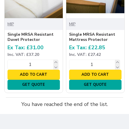
MIP
MIP
Single MRSA Resistant
Single MRSA Resistant
Duvet Protector
Mattress Protector
Ex Tax: £31.00
Ex Tax: £22.85
Inc. VAT: £37.20
Inc. VAT: £27.42
ADD TO CART
ADD TO CART
GET QUOTE
GET QUOTE
You have reached the end of the list.