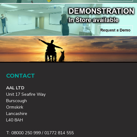
CONTACT
AAL LTD
Unit 17 Seafire Way
Burscough
Ormskirk
Lancashire
L40 8AH
T: 08000 250 999 / 01772 814 555