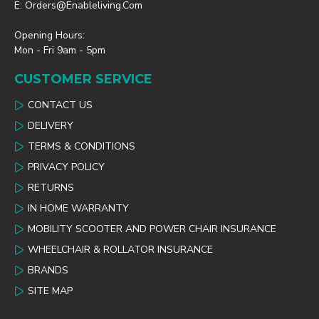
E: Orders@enableliving.com
Opening Hours:
Mon - Fri 9am - 5pm
CUSTOMER SERVICE
CONTACT US
DELIVERY
TERMS & CONDITIONS
PRIVACY POLICY
RETURNS
IN HOME WARRANTY
MOBILITY SCOOTER AND POWER CHAIR INSURANCE
WHEELCHAIR & ROLLATOR INSURANCE
BRANDS
SITE MAP