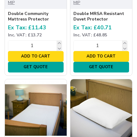
MIP
MIP
Double Community
Double MRSA Resistant
Mattress Protector
Duvet Protector
Ex Tax: £11.43
Ex Tax: £40.71
Inc. VAT: £13.72
Inc. VAT: £48.85
ADD TO CART
ADD TO CART
GET QUOTE
GET QUOTE