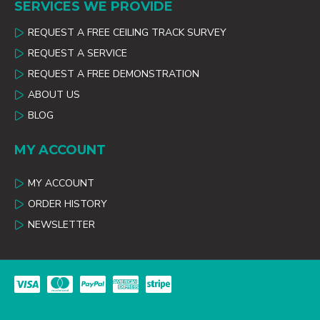
SERVICES WE PROVIDE
REQUEST A FREE CEILING TRACK SURVEY
REQUEST A SERVICE
REQUEST A FREE DEMONSTRATION
ABOUT US
BLOG
MY ACCOUNT
MY ACCOUNT
ORDER HISTORY
NEWSLETTER