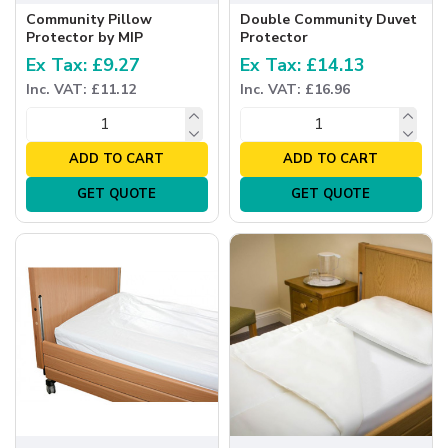
Community Pillow
Double Community Duvet
Protector by MIP
Protector
Ex Tax: £9.27
Ex Tax: £14.13
Inc. VAT: £11.12
Inc. VAT: £16.96
ADD TO CART
ADD TO CART
GET QUOTE
GET QUOTE