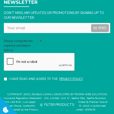
NEWSLETTER
DON'T MISS ANY UPDATES OR PROMOTIONS BY SIGNING UP TO
OUR NEWSLETTER.
SEND
Captcha
Please complete the
captcha validation
below
I HAVE READ AND AGREE TO THE
PRIVACY POLICY
COPYRIGHT: 2025 | ENABLE LIVING | DEVELOPED BY TRISTAR WEB SOLUTIONS
Insurance Regulatory Statement - AAL Limited, Unit 17, Seafire Way, Seafire Business
Park, L40 8AH, is an appointed representative of Mark Bates Limited t/a Premier Care of
FILTER PRODUCTS
Premier House, Londonthorpe Road, Grantham, Lincs, NG31 9SN, which is authorised
and regulated by the Financial Conduct Authority. Register number: 1045419