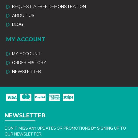
REQUEST A FREE DEMONSTRATION
ABOUT US
BLOG
MY ACCOUNT
MY ACCOUNT
ORDER HISTORY
NEWSLETTER
NEWSLETTER
DON'T MISS ANY UPDATES OR PROMOTIONS BY SIGNING UP TO
OUR NEWSLETTER.