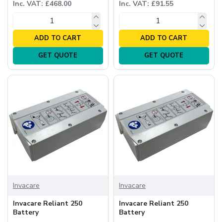
Inc. VAT: £468.00
Inc. VAT: £91.55
ADD TO CART
ADD TO CART
GET QUOTE
GET QUOTE
Invacare
Invacare
Invacare Reliant 250
Invacare Reliant 250
Battery
Battery