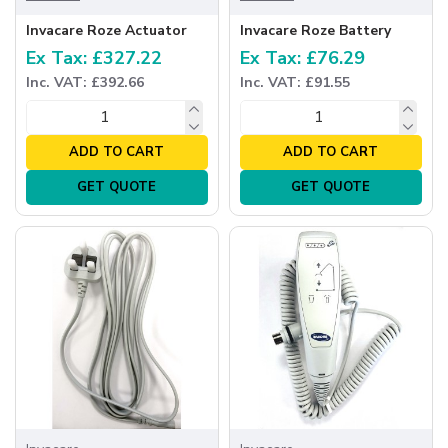
Invacare Roze Actuator
Invacare Roze Battery
Ex Tax: £327.22
Ex Tax: £76.29
Inc. VAT: £392.66
Inc. VAT: £91.55
ADD TO CART
ADD TO CART
GET QUOTE
GET QUOTE