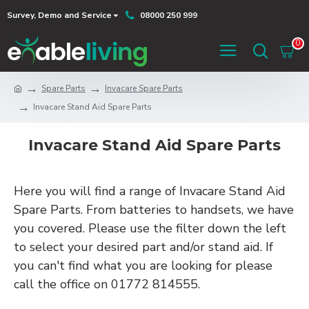
Survey, Demo and Service
08000 250 999
0
Spare Parts
Invacare Spare Parts
Invacare Stand Aid Spare Parts
Invacare Stand Aid Spare Parts
Here you will find a range of Invacare Stand Aid
Spare Parts. From batteries to handsets, we have
you covered. Please use the filter down the left
to select your desired part and/or stand aid. If
you can't find what you are looking for please
call the office on 01772 814555.