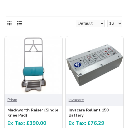
Prism
Invacare
Mackworth Raiser (Single
Invacare Reliant 150
Knee Pad)
Battery
Ex Tax: £390.00
Ex Tax: £76.29