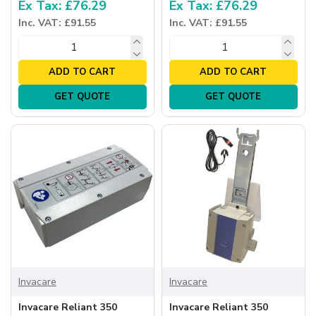
Ex Tax: £76.29
Ex Tax: £76.29
Inc. VAT: £91.55
Inc. VAT: £91.55
ADD TO CART
ADD TO CART
GET QUOTE
GET QUOTE
Invacare
Invacare
Invacare Reliant 350
Invacare Reliant 350