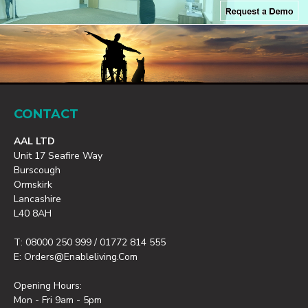
CONTACT
AAL LTD
Unit 17 Seafire Way
Burscough
Ormskirk
Lancashire
L40 8AH
T: 08000 250 999 / 01772 814 555
E: Orders@enableliving.com
Opening Hours:
Mon - Fri 9am - 5pm