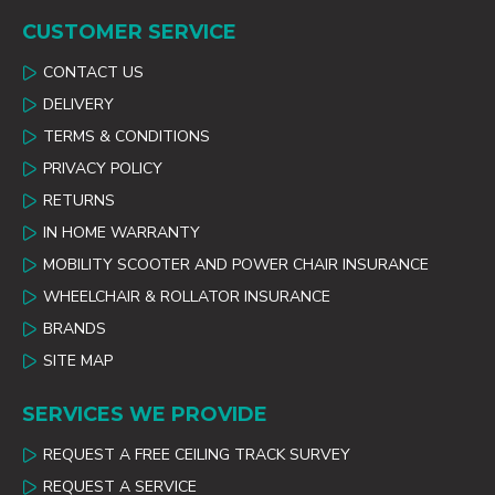
CUSTOMER SERVICE
CONTACT US
DELIVERY
TERMS & CONDITIONS
PRIVACY POLICY
RETURNS
IN HOME WARRANTY
MOBILITY SCOOTER AND POWER CHAIR INSURANCE
WHEELCHAIR & ROLLATOR INSURANCE
BRANDS
SITE MAP
SERVICES WE PROVIDE
REQUEST A FREE CEILING TRACK SURVEY
REQUEST A SERVICE