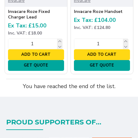
Invacare
Invacare
Invacare Roze Fixed
Invacare Roze Handset
Charger Lead
Ex Tax: £104.00
Ex Tax: £15.00
Inc. VAT: £124.80
Inc. VAT: £18.00
ADD TO CART
ADD TO CART
GET QUOTE
GET QUOTE
You have reached the end of the list.
PROUD SUPPORTERS OF...