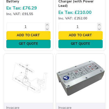
Battery
Charger (with Power
Lead)
Ex Tax: £76.29
Ex Tax: £210.00
Inc. VAT: £91.55
Inc. VAT: £252.00
ADD TO CART
ADD TO CART
GET QUOTE
GET QUOTE
Invacare
Invacare