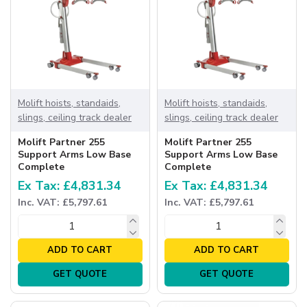
Molift hoists, standaids,
Molift hoists, standaids,
slings, ceiling track dealer
slings, ceiling track dealer
Molift Partner 255
Molift Partner 255
Support Arms Low Base
Support Arms Low Base
Complete
Complete
Ex Tax: £4,831.34
Ex Tax: £4,831.34
Inc. VAT: £5,797.61
Inc. VAT: £5,797.61
ADD TO CART
ADD TO CART
GET QUOTE
GET QUOTE