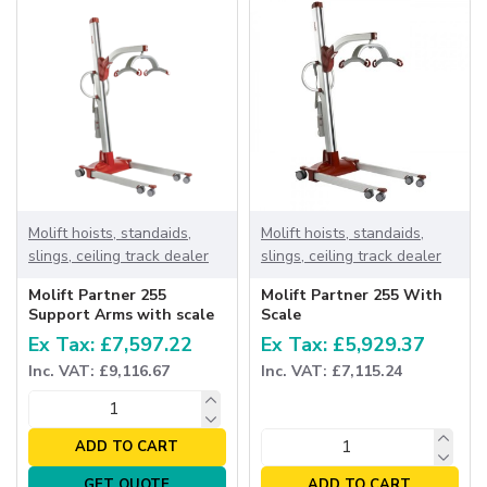
Molift hoists, standaids,
Molift hoists, standaids,
slings, ceiling track dealer
slings, ceiling track dealer
Molift Partner 255
Molift Partner 255 With
Support Arms with scale
Scale
Ex Tax: £7,597.22
Ex Tax: £5,929.37
Inc. VAT: £9,116.67
Inc. VAT: £7,115.24
ADD TO CART
GET QUOTE
ADD TO CART