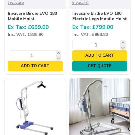
Invacare
Invacare
Invacare Birdie EVO 180
Invacare Birdie EVO 180
Mobile Hoist
Electric Legs Mobile Hoist
Ex Tax: £699.00
Ex Tax: £799.00
Inc. VAT: £838.80
Inc. VAT: £958.80
ADD TO CART
ADD TO CART
GET QUOTE