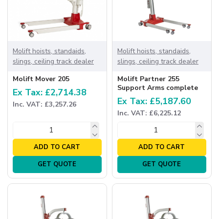
Molift hoists, standaids,
Molift hoists, standaids,
slings, ceiling track dealer
slings, ceiling track dealer
Molift Mover 205
Molift Partner 255
Support Arms complete
Ex Tax: £2,714.38
Ex Tax: £5,187.60
Inc. VAT: £3,257.26
Inc. VAT: £6,225.12
ADD TO CART
ADD TO CART
GET QUOTE
GET QUOTE