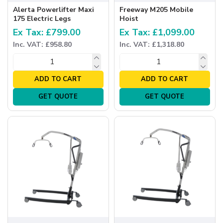
Alerta Powerlifter Maxi
Freeway M205 Mobile
175 Electric Legs
Hoist
Ex Tax: £799.00
Ex Tax: £1,099.00
Inc. VAT: £958.80
Inc. VAT: £1,318.80
ADD TO CART
ADD TO CART
GET QUOTE
GET QUOTE