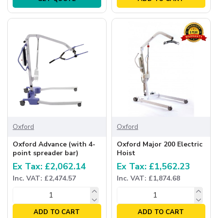
Oxford
Oxford
Oxford Advance (with 4-
Oxford Major 200 Electric
point spreader bar)
Hoist
Ex Tax: £2,062.14
Ex Tax: £1,562.23
Inc. VAT: £2,474.57
Inc. VAT: £1,874.68
ADD TO CART
ADD TO CART