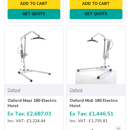
ADD TO CART
ADD TO CART
GET QUOTE
GET QUOTE
Oxford
Oxford
Oxford Maxi 180 Electric
Oxford Midi 180 Electric
Hoist
Hoist
Ex Tax: £2,687.03
Ex Tax: £1,446.51
Inc. VAT: £3,224.44
Inc. VAT: £1,735.81