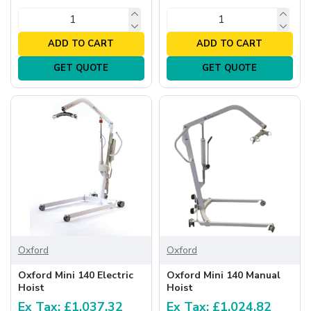
ADD TO CART
ADD TO CART
GET QUOTE
GET QUOTE
Oxford
Oxford
Oxford Mini 140 Electric
Oxford Mini 140 Manual
Hoist
Hoist
Ex Tax: £1,037.32
Ex Tax: £1,024.82