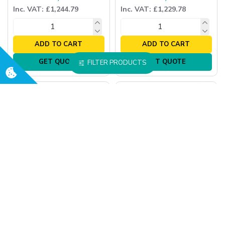
Inc. VAT: £1,244.79
Inc. VAT: £1,229.78
ADD TO CART
ADD TO CART
GET QUOTE
GET QUOTE
FILTER PRODUCTS
Oxford
Oxford
Oxford Mini 140 Manual
Oxford Mini 140 Manual
Hoist
Hoist