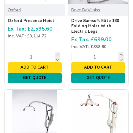
Oxford
Drive DeVilbiss
Oxford Presence Hoist
Drive Samsoft Elite 180
Folding Hoist With
Ex Tax: £2,595.60
Electric Legs
Inc. VAT: £3,114.72
Ex Tax: £699.00
Inc. VAT: £838.80
ADD TO CART
ADD TO CART
GET QUOTE
GET QUOTE