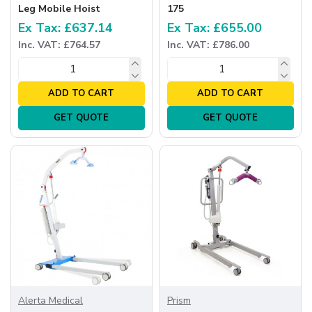
Leg Mobile Hoist
175
Ex Tax: £637.14
Ex Tax: £655.00
Inc. VAT: £764.57
Inc. VAT: £786.00
ADD TO CART
ADD TO CART
GET QUOTE
GET QUOTE
Alerta Medical
Prism