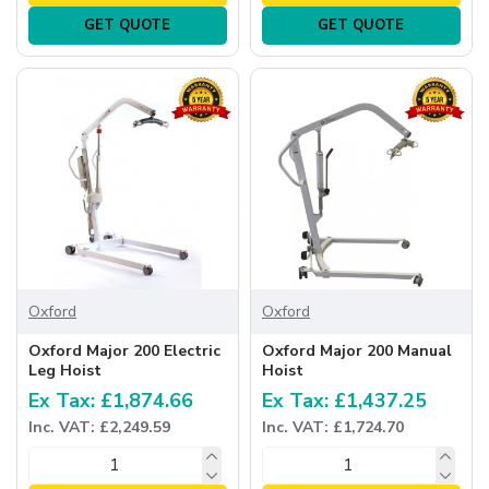
GET QUOTE
GET QUOTE
Oxford
Oxford
Oxford Major 200 Electric
Oxford Major 200 Manual
Leg Hoist
Hoist
Ex Tax: £1,874.66
Ex Tax: £1,437.25
Inc. VAT: £2,249.59
Inc. VAT: £1,724.70