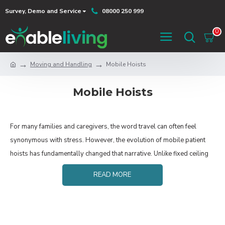
Survey, Demo and Service
08000 250 999
0
Moving and Handling
Mobile Hoists
Mobile Hoists
For many families and caregivers, the word travel can often feel
synonymous with stress. However, the evolution of mobile patient
hoists has fundamentally changed that narrative. Unlike fixed ceiling
tracks, mobile hoists offer a versatile, portable solution that ensures
READ MORE
safety and dignity don't have to be left at home.
Below, we explore the technical features of
these devices and the emotional peace of mind