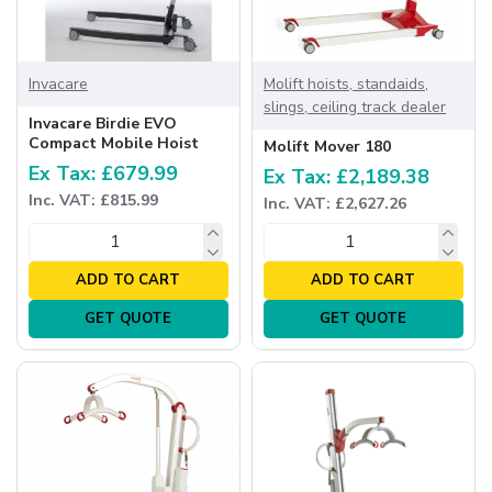
Invacare
Molift hoists, standaids,
slings, ceiling track dealer
Invacare Birdie EVO
Compact Mobile Hoist
Molift Mover 180
Ex Tax: £679.99
Ex Tax: £2,189.38
Inc. VAT: £815.99
Inc. VAT: £2,627.26
ADD TO CART
ADD TO CART
GET QUOTE
GET QUOTE