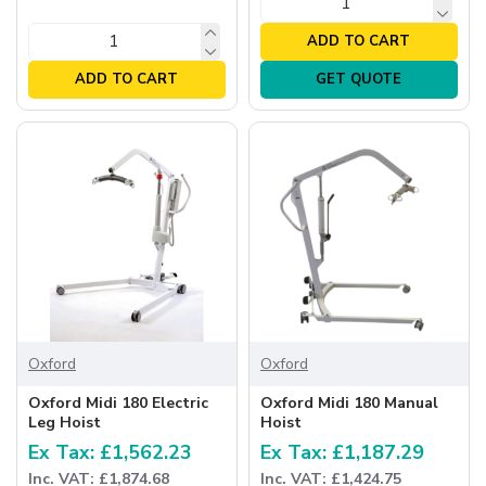
ADD TO CART
ADD TO CART
GET QUOTE
Oxford
Oxford
Oxford Midi 180 Electric
Oxford Midi 180 Manual
Leg Hoist
Hoist
Ex Tax: £1,562.23
Ex Tax: £1,187.29
Inc. VAT: £1,874.68
Inc. VAT: £1,424.75