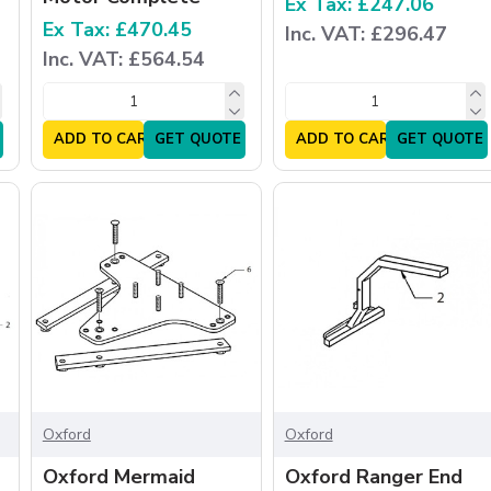
Ex Tax: £247.06
Ex Tax: £470.45
Inc. VAT: £296.47
Inc. VAT: £564.54
ADD TO CART
GET QUOTE
ADD TO CART
GET QUOTE
Oxford
Oxford
Oxford Mermaid
Oxford Ranger End