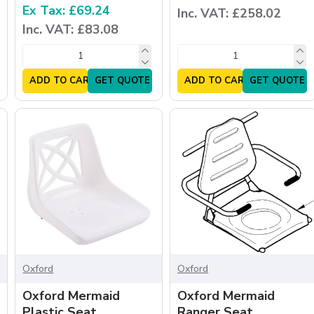
Ex Tax: £69.24
Inc. VAT: £258.02
Inc. VAT: £83.08
ADD TO CART
GET QUOTE
ADD TO CART
GET QUOTE
Oxford
Oxford
Oxford Mermaid
Oxford Mermaid
Plastic Seat
Ranger Seat