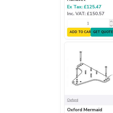
Ex Tax: £125.47
Inc. VAT: £150.57
ADD TO CART
GET QUOTE
Oxford
Oxford Mermaid