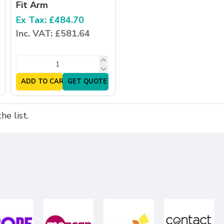
Fit Arm
Ex Tax: £484.70
Inc. VAT: £581.64
ADD TO CART
GET QUOTE
e list.