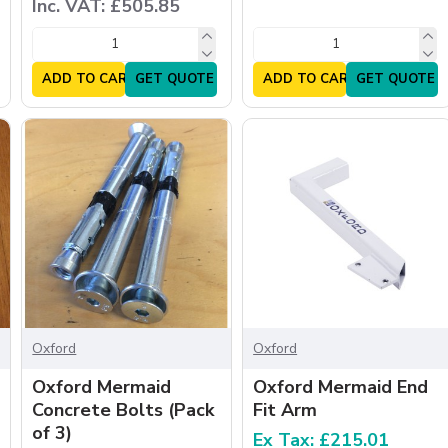
Inc. VAT: £505.85
ADD TO CART
GET QUOTE
ADD TO CART
GET QUOTE
Oxford
Oxford
Oxford Mermaid
Oxford Mermaid End
Concrete Bolts (Pack
Fit Arm
of 3)
Ex Tax: £215.01