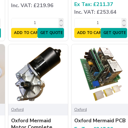
Ex Tax: £211.37
Inc. VAT: £219.96
Inc. VAT: £253.64
ADD TO CART
GET QUOTE
ADD TO CART
GET QUOTE
Oxford
Oxford
Oxford Mermaid
Oxford Mermaid PCB
Motor Complete