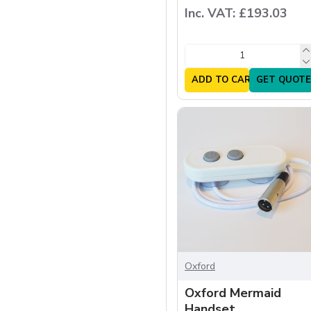
Inc. VAT: £193.03
ADD TO CART
GET QUOTE
Oxford
Oxford Mermaid
Handset