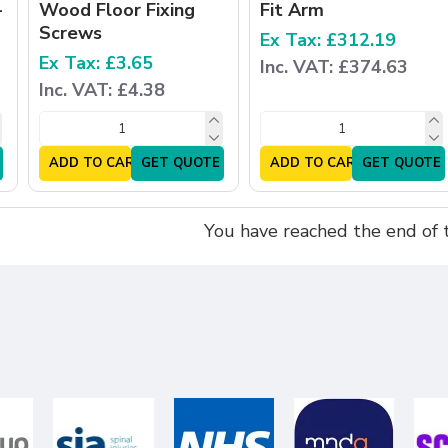
-
Wood Floor Fixing
Fit Arm
Screws
Ex Tax: £312.19
Ex Tax: £3.65
Inc. VAT: £374.63
Inc. VAT: £4.38
ADD TO CART
GET QUOTE
ADD TO CART
GET QUOTE
You have reached the end of th