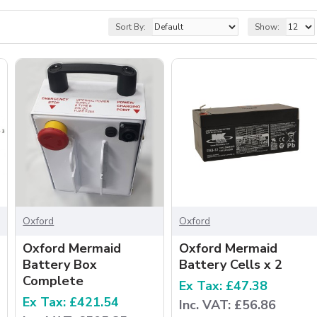
Sort By:
Show:
Oxford
Oxford
Oxford Mermaid
Oxford Mermaid
Battery Box
Battery Cells x 2
Complete
Ex Tax: £47.38
Ex Tax: £421.54
Inc. VAT: £56.86