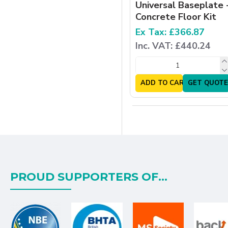
Universal Baseplate 
Concrete Floor Kit
Ex Tax: £366.87
Inc. VAT: £440.24
ADD TO CART
GET QUOTE
PROUD SUPPORTERS OF...