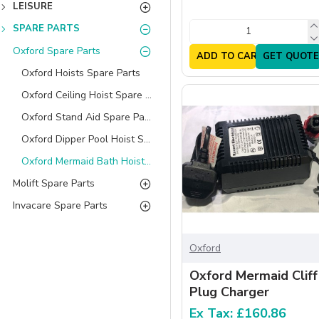
LEISURE
SPARE PARTS
Oxford Spare Parts
ADD TO CART
GET QUOTE
Oxford Hoists Spare Parts
Oxford Ceiling Hoist Spare Parts
Oxford Stand Aid Spare Parts
Oxford Dipper Pool Hoist Spare Parts
Oxford Mermaid Bath Hoist Spare Parts
Molift Spare Parts
Invacare Spare Parts
Oxford
Oxford Mermaid Cliff
Plug Charger
Ex Tax: £160.86