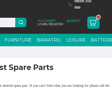
08000 250
999
0
ACCOUNT
LOGIN / REGISTER
FURNITURE
BARIATRIC
LEISURE
BATTERI
t Spare Parts
 desired spare part. If you can't find what you are looking for please call the