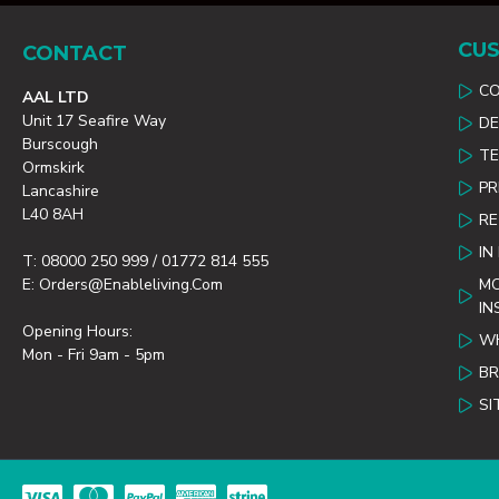
CUS
CONTACT
C
AAL LTD
Unit 17 Seafire Way
DE
Burscough
TE
Ormskirk
PR
Lancashire
L40 8AH
R
IN
T: 08000 250 999 / 01772 814 555
E: Orders@enableliving.com
MO
IN
Opening Hours:
WH
Mon - Fri 9am - 5pm
B
SI