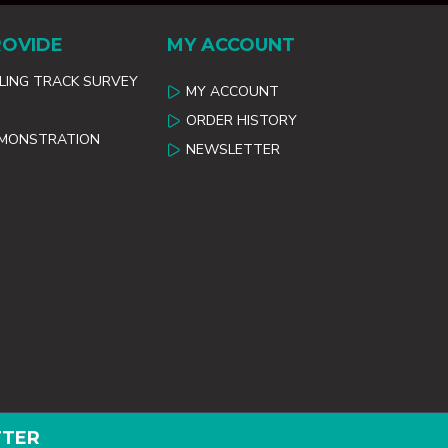
ROVIDE
MY ACCOUNT
ILING TRACK SURVEY
MY ACCOUNT
ORDER HISTORY
EMONSTRATION
NEWSLETTER
TTER