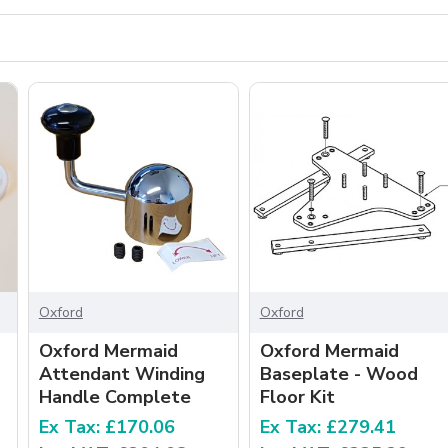
Oxford
Oxford
Oxford Mermaid
Oxford Mermaid
Attendant Winding
Baseplate - Wood
Handle Complete
Floor Kit
Ex Tax: £170.06
Ex Tax: £279.41