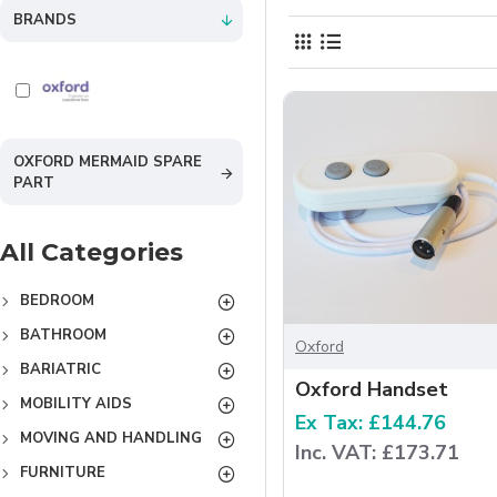
BRANDS
OXFORD MERMAID SPARE
PART
All Categories
BEDROOM
BATHROOM
Oxford
BARIATRIC
Oxford Handset
MOBILITY AIDS
Ex Tax: £144.76
MOVING AND HANDLING
Inc. VAT: £173.71
FURNITURE