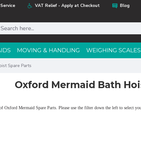
Service
VAT Relief - Apply at Checkout
Blog
AIDS
MOVING & HANDLING
WEIGHING SCALES
ist Spare Parts
Oxford Mermaid Bath Hois
f Oxford Mermaid Spare Parts. Please use the filter down the left to select your