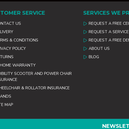
TOMER SERVICE
SERVICES WE P
ONTACT US
REQUEST A FREE CE
LIVERY
REQUEST A SERVICE
RMS & CONDITIONS
REQUEST A FREE D
IVACY POLICY
ABOUT US
ETURNS
BLOG
 HOME WARRANTY
BILITY SCOOTER AND POWER CHAIR
SURANCE
EELCHAIR & ROLLATOR INSURANCE
RANDS
TE MAP
NEWSLE