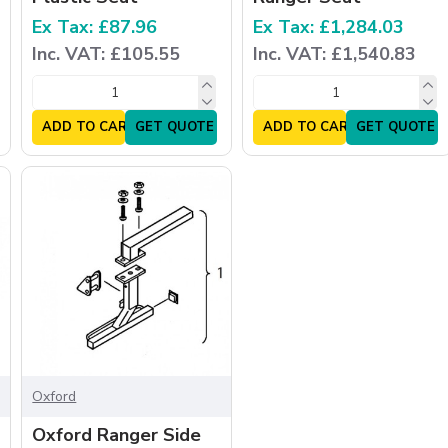
Ex Tax: £87.96
Ex Tax: £1,284.03
Inc. VAT: £105.55
Inc. VAT: £1,540.83
ADD TO CART
GET QUOTE
ADD TO CART
GET QUOTE
Oxford
Oxford Ranger Side