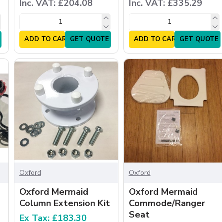
Inc. VAT: £204.08
Inc. VAT: £335.29
ADD TO CART
GET QUOTE
ADD TO CART
GET QUOTE
Oxford
Oxford
Oxford Mermaid
Oxford Mermaid
Column Extension Kit
Commode/Ranger
Seat
Ex Tax: £183.30