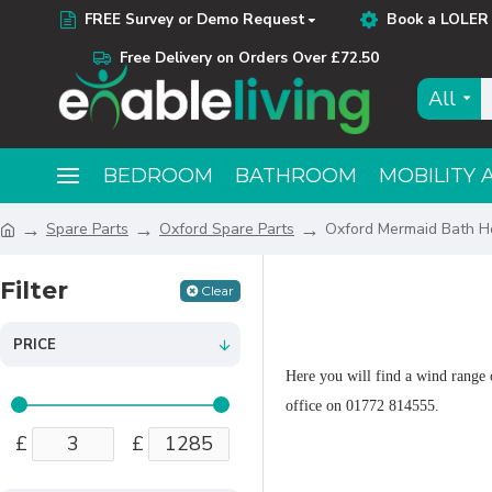
FREE Survey or Demo Request
Book a LOLER 
Free Delivery on Orders Over £72.50
All
BEDROOM
BATHROOM
MOBILITY 
Spare Parts
Oxford Spare Parts
Oxford Mermaid Bath Ho
Filter
Clear
PRICE
Here you will find a wind range o
office on 01772 814555.
£
£