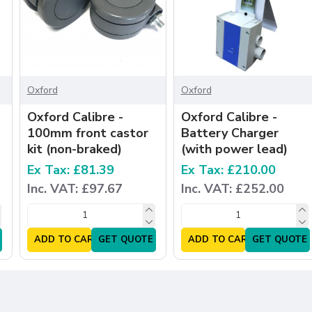
Oxford
Oxford
Oxford Calibre -
Oxford Calibre -
100mm front castor
Battery Charger
kit (non-braked)
(with power lead)
Ex Tax: £81.39
Ex Tax: £210.00
Inc. VAT: £97.67
Inc. VAT: £252.00
ADD TO CART
GET QUOTE
ADD TO CART
GET QUOTE