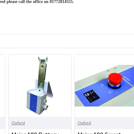
eed please call the office on 01772814555.
Oxford
Oxford