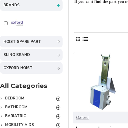
If you cant find the part you n
BRANDS
HOIST SPARE PART
SLING BRAND
OXFORD HOIST
All Categories
BEDROOM
BATHROOM
BARIATRIC
Oxford
MOBILITY AIDS