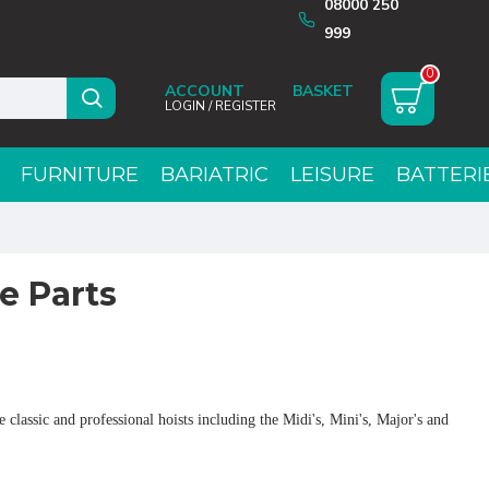
08000 250
999
0
ACCOUNT
LOGIN / REGISTER
FURNITURE
BARIATRIC
LEISURE
BATTERI
e Parts
 classic and professional hoists including the Midi's, Mini's, Major's and