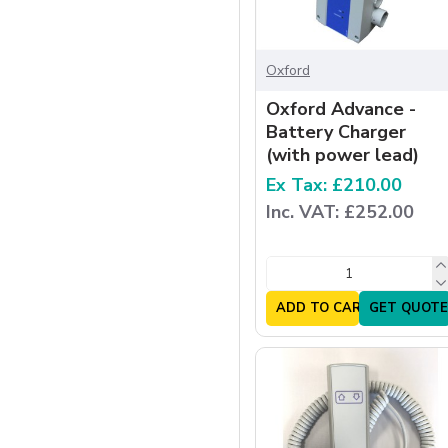
Oxford
Oxford Advance -
Battery Charger
(with power lead)
Ex Tax: £210.00
Inc. VAT: £252.00
ADD TO CART
GET QUOTE