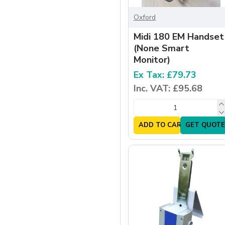
Oxford
Midi 180 EM Handset
(None Smart
Monitor)
Ex Tax: £79.73
Inc. VAT: £95.68
ADD TO CART
GET QUOTE