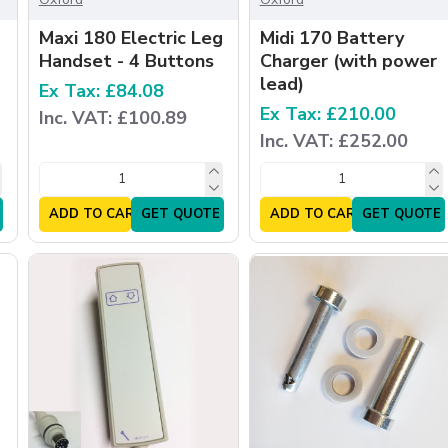
Maxi 180 Electric Leg
Midi 170 Battery
Handset - 4 Buttons
Charger (with power
lead)
Ex Tax: £84.08
Ex Tax: £210.00
Inc. VAT: £100.89
Inc. VAT: £252.00
ADD TO CART
GET QUOTE
ADD TO CART
GET QUOTE