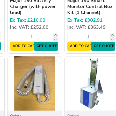
Major 190 Battery
Major 190 Smart
Charger (with power
Monitor Control Box
lead)
Kit (1 Channel)
Ex Tax: £210.00
Ex Tax: £302.91
Inc. VAT: £252.00
Inc. VAT: £363.49
ADD TO CART
GET QUOTE
ADD TO CART
GET QUOTE
Oxford
Oxford