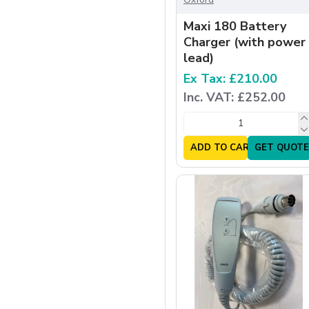
Maxi 180 Battery
Charger (with power
lead)
Ex Tax: £210.00
Inc. VAT: £252.00
ADD TO CART
GET QUOTE