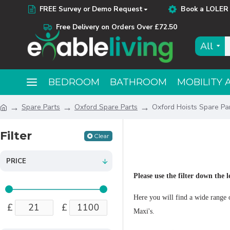
FREE Survey or Demo Request
Book a LOLER 
Free Delivery on Orders Over £72.50
All
BEDROOM
BATHROOM
MOBILITY 
Spare Parts
Oxford Spare Parts
Oxford Hoists Spare Pa
Filter
Clear
PRICE
Please use the filter down the l
Here you will find a wide range o
£
£
Maxi's.