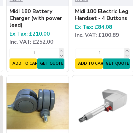
Midi 180 Battery
Midi 180 Electric Leg
Charger (with power
Handset - 4 Buttons
lead)
Ex Tax: £84.08
Ex Tax: £210.00
Inc. VAT: £100.89
Inc. VAT: £252.00
ADD TO CART
GET QUOTE
ADD TO CART
GET QUOTE