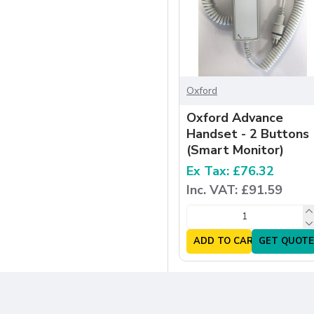
Oxford
Oxford Advance
Handset - 2 Buttons
(Smart Monitor)
Ex Tax: £76.32
Inc. VAT: £91.59
ADD TO CART
GET QUOTE