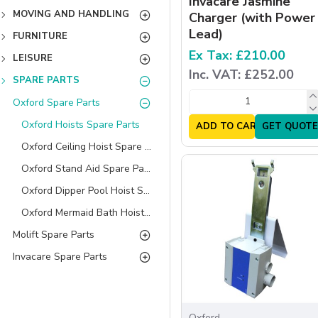
Invacare Jasmine
MOVING AND HANDLING
Charger (with Power
Lead)
FURNITURE
Ex Tax: £210.00
LEISURE
Inc. VAT: £252.00
SPARE PARTS
Oxford Spare Parts
Oxford Hoists Spare Parts
ADD TO CART
GET QUOTE
Oxford Ceiling Hoist Spare Parts
Oxford Stand Aid Spare Parts
Oxford Dipper Pool Hoist Spare Parts
Oxford Mermaid Bath Hoist Spare Parts
Molift Spare Parts
Invacare Spare Parts
Oxford