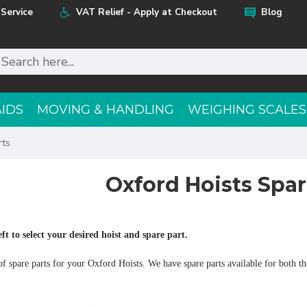
Service
VAT Relief - Apply at Checkout
Blog
AIDS
MOVING & HANDLING
WEIGHING SCALES
rts
Oxford Hoists Spar
eft to select your desired hoist and spare part.
f spare parts for your Oxford Hoists. We have spare parts available for both the