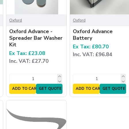
Oxford
Oxford
Oxford Advance -
Oxford Advance
Spreader Bar Washer
Battery
Kit
Ex Tax: £80.70
Ex Tax: £23.08
Inc. VAT: £96.84
Inc. VAT: £27.70
ADD TO CART
GET QUOTE
ADD TO CART
GET QUOTE