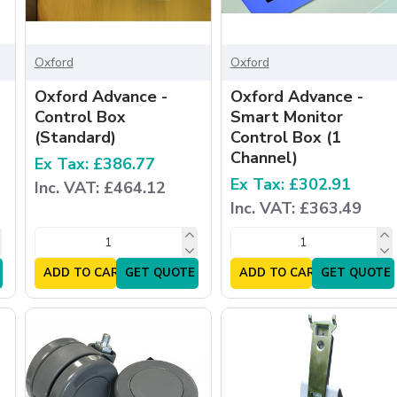
Oxford
Oxford
Oxford Advance -
Oxford Advance -
Control Box
Smart Monitor
(Standard)
Control Box (1
Channel)
Ex Tax: £386.77
Ex Tax: £302.91
Inc. VAT: £464.12
Inc. VAT: £363.49
ADD TO CART
GET QUOTE
ADD TO CART
GET QUOTE