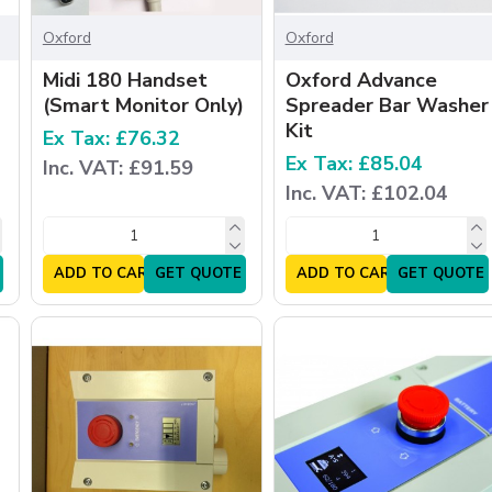
Oxford
Oxford
Midi 180 Handset
Oxford Advance
(Smart Monitor Only)
Spreader Bar Washer
Kit
Ex Tax: £76.32
Ex Tax: £85.04
Inc. VAT: £91.59
Inc. VAT: £102.04
ADD TO CART
GET QUOTE
ADD TO CART
GET QUOTE