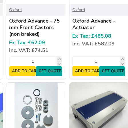
Oxford
Oxford
Oxford Advance - 75
Oxford Advance -
mm Front Castors
Actuator
(non braked)
Ex Tax: £485.08
Ex Tax: £62.09
Inc. VAT: £582.09
Inc. VAT: £74.51
ADD TO CART
GET QUOTE
ADD TO CART
GET QUOTE