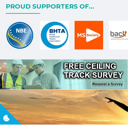
PROUD SUPPORTERS OF...