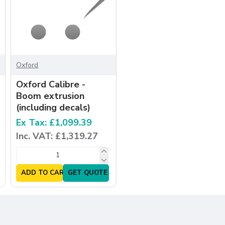
Oxford
Oxford Calibre -
Boom extrusion
(including decals)
Ex Tax: £1,099.39
Inc. VAT: £1,319.27
ADD TO CART
GET QUOTE