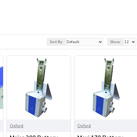
Sort By:
Show:
Oxford
Oxford