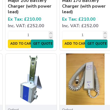
Major 200 Battery
Maxi 170 Battery
Charger (with power
Charger (with power
lead)
lead)
Ex Tax: £210.00
Ex Tax: £210.00
Inc. VAT: £252.00
Inc. VAT: £252.00
ADD TO CART
GET QUOTE
ADD TO CART
GET QUOTE
Oxford
Oxford